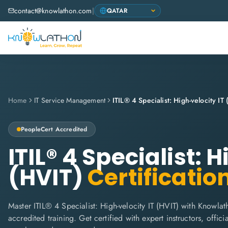
contact@knowlathon.com
|
Home
IT Service Management
ITIL® 4 Specialist: High-velocity IT
PeopleCert
Accredited
ITIL® 4 Specialist: 
(HVIT)
Certificatio
Master ITIL® 4 Specialist: High-velocity IT (HVIT) with Knowlat
accredited training. Get certified with expert instructors, offi