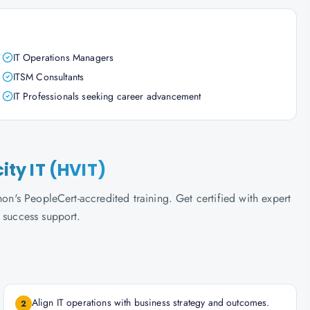
IT Operations Managers
ITSM Consultants
IT Professionals seeking career advancement
city IT (HVIT)
hon's PeopleCert-accredited training. Get certified with expert
 success support.
Align IT operations with business strategy and outcomes.
2