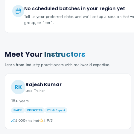
No scheduled batches in your region yet
Tell us your preferred dates and we'll set up a session that 
group, or 1-on-1.
Meet Your
Instructors
Learn from industry practitioners with real-world expertise.
Rajesh Kumar
RK
Lead Trainer
18+ years
PMP®
PRINCE2®
ITIL® Expert
5,000+
trained
4.9
/5