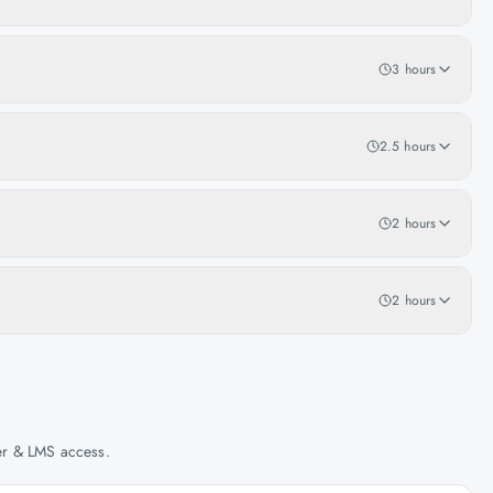
3 hours
2.5 hours
2 hours
2 hours
her & LMS access.