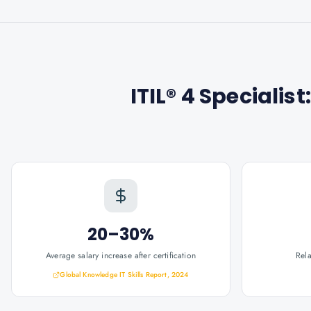
ITIL® 4 Specialis
20–30%
Average salary increase after certification
Rel
Global Knowledge IT Skills Report, 2024