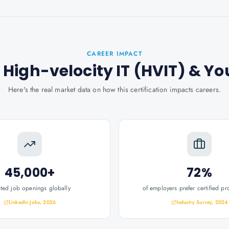
CAREER IMPACT
t: High-velocity IT (HVIT)
& Yo
Here's the real market data on how this certification impacts careers.
45,000+
72%
ated job openings globally
of employers prefer certified pr
LinkedIn Jobs, 2026
Industry Survey, 2024