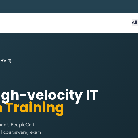
Al
 (HVIT)
High-velocity IT
n Training
hon's PeopleCert-
cial courseware, exam