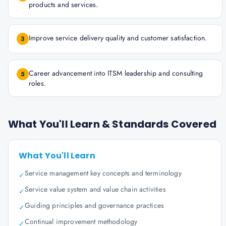
products and services.
Improve service delivery quality and customer satisfaction.
3
Career advancement into ITSM leadership and consulting
5
roles.
What You'll Learn & Standards Covered
What You'll Learn
Service management key concepts and terminology
✓
Service value system and value chain activities
✓
Guiding principles and governance practices
✓
Continual improvement methodology
✓