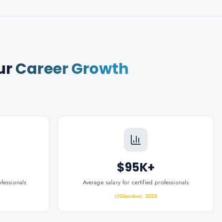
ur
Career Growth
$95K+
ofessionals
Average salary for certified professionals
Glassdoor, 2025