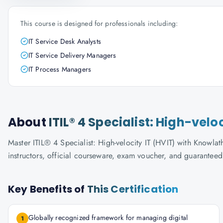
This course is designed for professionals including:
IT Service Desk Analysts
IT Service Delivery Managers
IT Process Managers
About
ITIL® 4 Specialist: High-velo
Master ITIL® 4 Specialist: High-velocity IT (HVIT) with Knowlat
instructors, official courseware, exam voucher, and guaranteed
Key Benefits of
This Certification
Globally recognized framework for managing digital
1