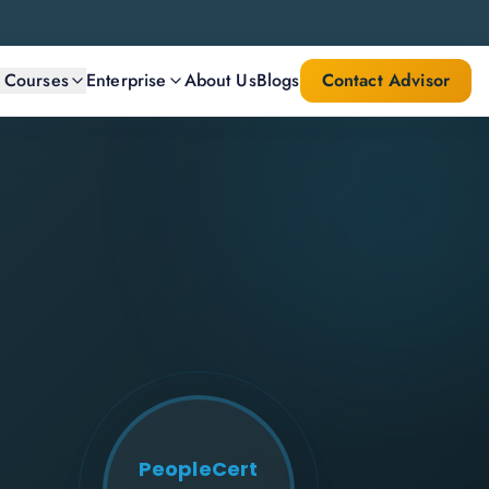
l Courses
Enterprise
About Us
Blogs
Contact Advisor
PeopleCert