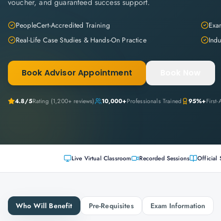
voucher, and guaranteed success support.
PeopleCert-Accredited Training
Exam
Real-Life Case Studies & Hands-On Practice
Indu
Book Advisor Appointment
Book Now
4.8
/5
Rating (
1,200+
reviews)
10,000+
Professionals Trained
95%+
First
Live Virtual Classroom
Recorded Sessions
Official 
Who Will Benefit
Pre-Requisites
Exam Information