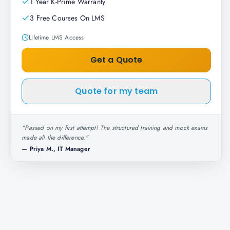
1 Year K-Prime Warranty
3 Free Courses On LMS
Lifetime LMS Access
Get a Quote
Quote for my team
"
Passed on my first attempt! The structured training and mock exams
made all the difference.
"
—
Priya M., IT Manager