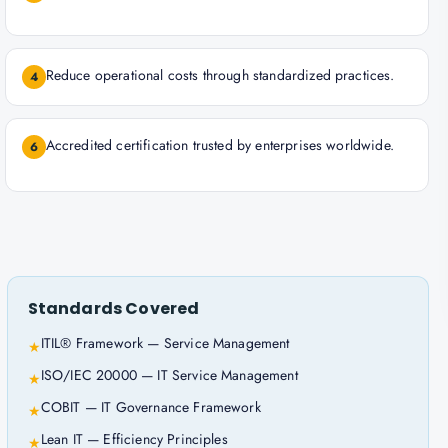
Reduce operational costs through standardized practices.
4
Accredited certification trusted by enterprises worldwide.
6
Standards Covered
ITIL® Framework — Service Management
★
ISO/IEC 20000 — IT Service Management
★
COBIT — IT Governance Framework
★
Lean IT — Efficiency Principles
★