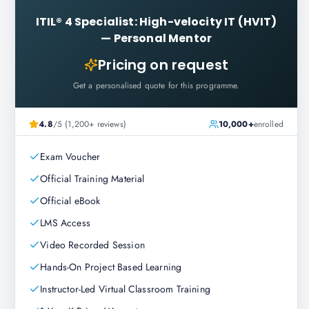
ITIL® 4 Specialist: High-velocity IT (HVIT)
—
Personal Mentor
Pricing on request
Get a personalised quote for this programme.
4.8
/5 (1,200+ reviews)
10,000+
enrolled
Exam Voucher
Official Training Material
Official eBook
LMS Access
Video Recorded Session
Hands-On Project Based Learning
Instructor-Led Virtual Classroom Training