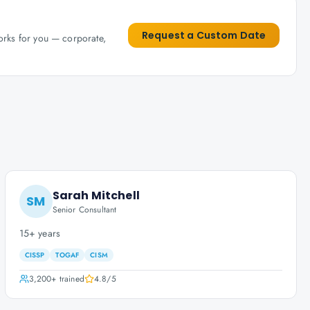
Request a Custom Date
works for you — corporate,
Sarah Mitchell
SM
Senior Consultant
15+ years
CISSP
TOGAF
CISM
3,200+
trained
4.8
/5