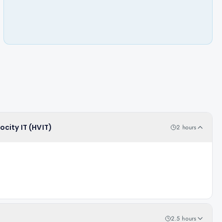
ocity IT (HVIT)
2 hours
2.5 hours