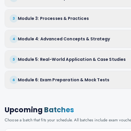
Module 3: Processes & Practices
3
Module 4: Advanced Concepts & Strategy
4
Module 5: Real-World Application & Case Studies
5
Module 6: Exam Preparation & Mock Tests
6
Upcoming
Batches
Choose a batch that fits your schedule. All batches include exam vouc