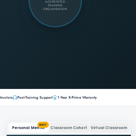
ACCREDITED
TRAINING
ORGANISATION
tructors
Post-Training Support
1-Year K-Prime Warranty
BEST
Personal Mentor
Classroom Cohort
Virtual Classroom