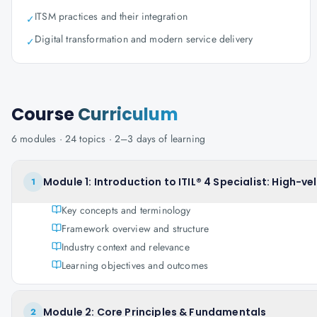
ITSM practices and their integration
✓
Digital transformation and modern service delivery
✓
Course
Curriculum
6
modules ·
24
topics ·
2–3 days
of learning
Module 1: Introduction to ITIL® 4 Specialist: High-vel
1
Key concepts and terminology
Framework overview and structure
Industry context and relevance
Learning objectives and outcomes
Module 2: Core Principles & Fundamentals
2