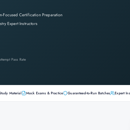
-Focused Certification Preparation
stry Expert Instructors
-Attempt Pass Rate
Study Material
Mock Exams & Practice
Guaranteed-to-Run Batches
Expert Ins