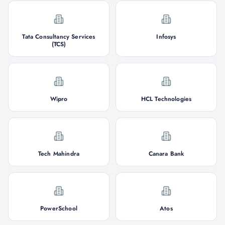
Tata Consultancy Services
Infosys
(TCS)
Wipro
HCL Technologies
Tech Mahindra
Canara Bank
PowerSchool
Atos