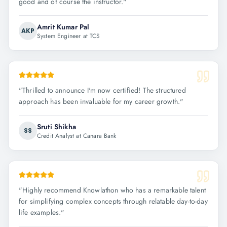
good and of course the instructor.
"
Amrit Kumar Pal
AKP
System Engineer at TCS
"
Thrilled to announce I'm now certified! The structured
approach has been invaluable for my career growth.
"
Sruti Shikha
SS
Credit Analyst at Canara Bank
"
Highly recommend Knowlathon who has a remarkable talent
for simplifying complex concepts through relatable day-to-day
life examples.
"