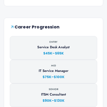
Career Progression
ENTRY
Service Desk Analyst
$45K–$65K
MID
IT Service Manager
$75K–$100K
SENIOR
ITSM Consultant
$90K–$130K