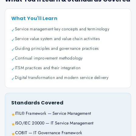
What You'll Learn
Service management key concepts and terminology
✓
Service value system and value chain activities
✓
Guiding principles and governance practices
✓
Continual improvement methodology
✓
ITSM practices and their integration
✓
Digital transformation and modern service delivery
✓
Standards Covered
ITIL® Framework — Service Management
★
ISO/IEC 20000 — IT Service Management
★
COBIT — IT Governance Framework
★