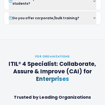
students?
Do you offer corporate/bulk training?
FOR ORGANIZATIONS
ITIL® 4 Specialist: Collaborate,
Assure & Improve (CAI)
for
Enterprises
Trusted by Leading Organizations