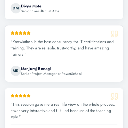
Divya Mote
DM
Senior Consultant at Atos
"
Knowlathon is the best consultancy for IT certifications and
training. They are reliable, trustworthy, and have amazing
trainers.
"
Manjuraj Benagi
MB
Senior Project Manager at PowerSchool
"
This session gave me a real life view on the whole process.
It was very interactive and fulfilled because of the teaching
style.
"