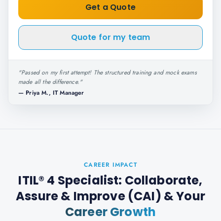
Get a Quote
Quote for my team
"
Passed on my first attempt! The structured training and mock exams
made all the difference.
"
—
Priya M., IT Manager
CAREER IMPACT
ITIL® 4 Specialist: Collaborate,
Assure & Improve (CAI)
& Your
Career Growth