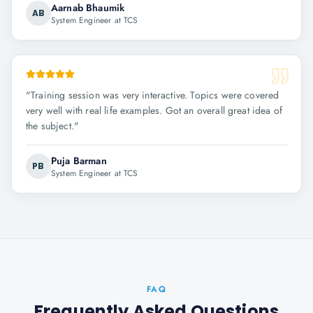
Aarnab Bhaumik
AB
System Engineer at TCS
"
Training session was very interactive. Topics were covered
very well with real life examples. Got an overall great idea of
the subject.
"
Puja Barman
PB
System Engineer at TCS
FAQ
Frequently Asked Questions