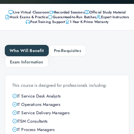
Live Virtual Classroom
Recorded Sessions
Official Study Material
Mock Exams & Practice
Guaranteed-to-Run Batches
Expert Instructors
Post-Training Support
1-Year K-Prime Warranty
Who Will Benefit
Pre-Requisites
Exam Information
This course is designed for professionals including:
IT Service Desk Analysts
IT Operations Managers
IT Service Delivery Managers
ITSM Consultants
IT Process Managers