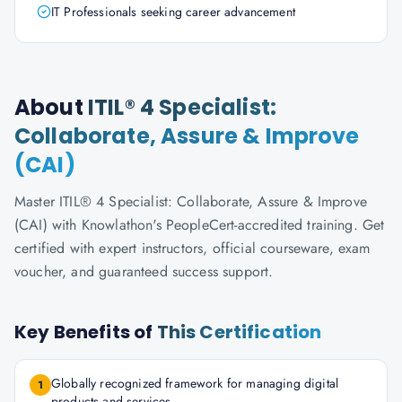
IT Professionals seeking career advancement
About
ITIL® 4 Specialist:
Collaborate, Assure & Improve
(CAI)
Master ITIL® 4 Specialist: Collaborate, Assure & Improve
(CAI) with Knowlathon's PeopleCert-accredited training. Get
certified with expert instructors, official courseware, exam
voucher, and guaranteed success support.
Key Benefits of
This Certification
Globally recognized framework for managing digital
1
products and services.