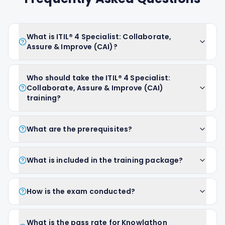
What is ITIL® 4 Specialist: Collaborate,
Assure & Improve (CAI)?
Who should take the ITIL® 4 Specialist:
Collaborate, Assure & Improve (CAI)
training?
What are the prerequisites?
What is included in the training package?
How is the exam conducted?
What is the pass rate for Knowlathon