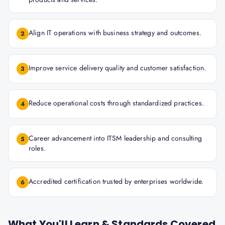
Align IT operations with business strategy and outcomes.
2
Improve service delivery quality and customer satisfaction.
3
Reduce operational costs through standardized practices.
4
Career advancement into ITSM leadership and consulting
5
roles.
Accredited certification trusted by enterprises worldwide.
6
What You'll Learn & Standards Covered