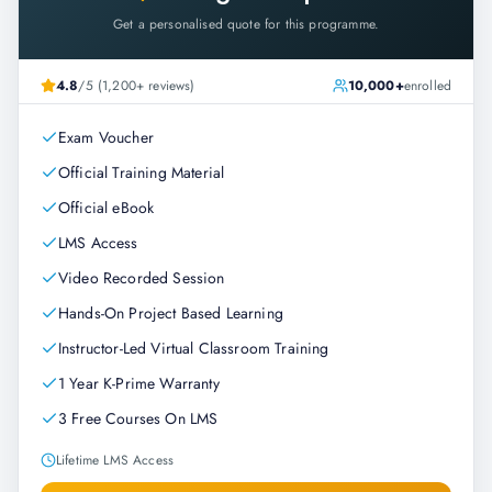
Get a personalised quote for this programme.
4.8
/5 (1,200+ reviews)
10,000+
enrolled
Exam Voucher
Official Training Material
Official eBook
LMS Access
Video Recorded Session
Hands-On Project Based Learning
Instructor-Led Virtual Classroom Training
1 Year K-Prime Warranty
3 Free Courses On LMS
Lifetime LMS Access