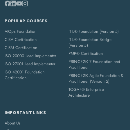
POPULAR COURSES
AIOps Foundation
ITIL® Foundation (Version 5)
CISA Certification
ITIL® Foundation Bridge
(Version 5)
CISM Certification
PMP® Certification
ISO 20000 Lead Implementer
PRINCE2® 7 Foundation and
ISO 27001 Lead Implementer
Practitioner
ISO 42001 Foundation
PRINCE2® Agile Foundation &
Certification
Practitioner (Version 2)
TOGAF® Enterprise
Architecture
IMPORTANT LINKS
About Us