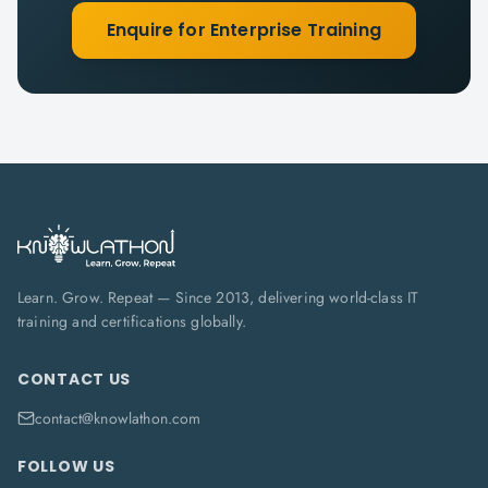
Enquire for Enterprise Training
Learn. Grow. Repeat — Since 2013, delivering world-class IT
training and certifications globally.
CONTACT US
contact@knowlathon.com
FOLLOW US