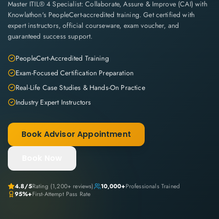
Master ITIL® 4 Specialist: Collaborate, Assure & Improve (CAI) with
Knowlathon's PeopleCert-accredited training. Get certified with
expert instructors, official courseware, exam voucher, and
guaranteed success support.
PeopleCert-Accredited Training
Exam-Focused Certification Preparation
Real-Life Case Studies & Hands-On Practice
Industry Expert Instructors
Book Advisor Appointment
Book Now
4.8
/5
Rating (
1,200+
reviews)
10,000+
Professionals Trained
95%+
First-Attempt Pass Rate