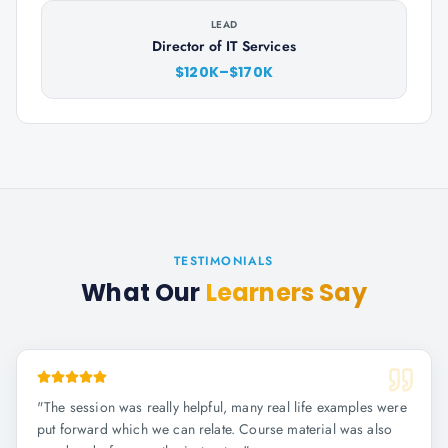
LEAD
Director of IT Services
$120K–$170K
TESTIMONIALS
What Our
Learners Say
"
The session was really helpful, many real life examples were
put forward which we can relate. Course material was also