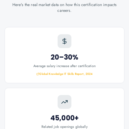
Here's the real market data on how this certification impacts
careers.
20–30%
Average salary increase after certification
Global Knowledge IT Skills Report, 2024
45,000+
Related job openings globally