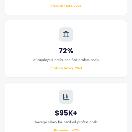
LinkedIn Jobs, 2026
72%
of employers prefer certified professionals
Industry Survey, 2024
$95K+
Average salary for certified professionals
Glassdoor, 2025