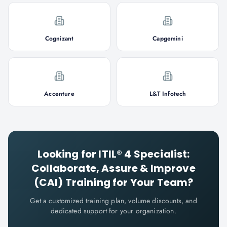
Cognizant
Capgemini
Accenture
L&T Infotech
Looking for
ITIL® 4 Specialist:
Collaborate, Assure & Improve
(CAI)
Training for Your Team?
Get a customized training plan, volume discounts, and
dedicated support for your organization.