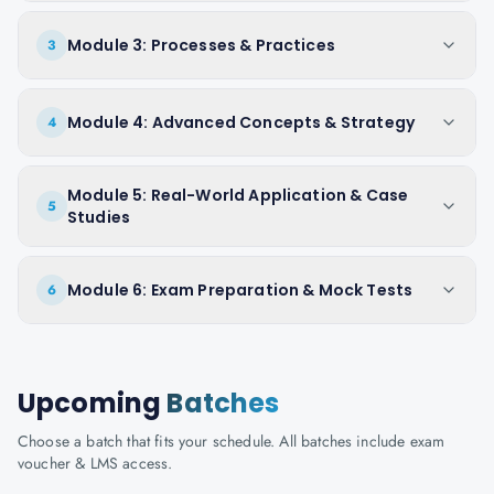
Module 3: Processes & Practices
3
Module 4: Advanced Concepts & Strategy
4
Module 5: Real-World Application & Case
5
Studies
Module 6: Exam Preparation & Mock Tests
6
Upcoming
Batches
Choose a batch that fits your schedule. All batches include exam
voucher & LMS access.