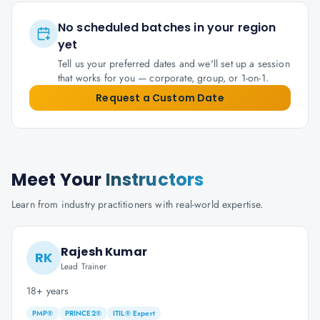
No scheduled batches in your region
yet
Tell us your preferred dates and we'll set up a session
that works for you — corporate, group, or 1-on-1.
Request a Custom Date
Meet Your
Instructors
Learn from industry practitioners with real-world expertise.
Rajesh Kumar
RK
Lead Trainer
18+ years
PMP®
PRINCE2®
ITIL® Expert