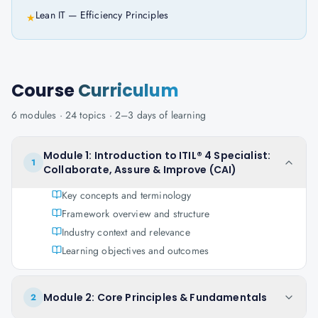
Lean IT — Efficiency Principles
★
Course
Curriculum
6
modules ·
24
topics ·
2–3 days
of learning
Module 1: Introduction to ITIL® 4 Specialist:
1
Collaborate, Assure & Improve (CAI)
Key concepts and terminology
Framework overview and structure
Industry context and relevance
Learning objectives and outcomes
Module 2: Core Principles & Fundamentals
2