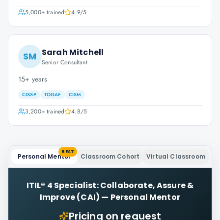
5,000+
trained
4.9
/5
Sarah Mitchell
SM
Senior Consultant
15+ years
CISSP
TOGAF
CISM
3,200+
trained
4.8
/5
BEST
Personal Mentor
Classroom Cohort
Virtual Classroom
ITIL® 4 Specialist: Collaborate, Assure &
Improve (CAI)
—
Personal Mentor
Pricing on request