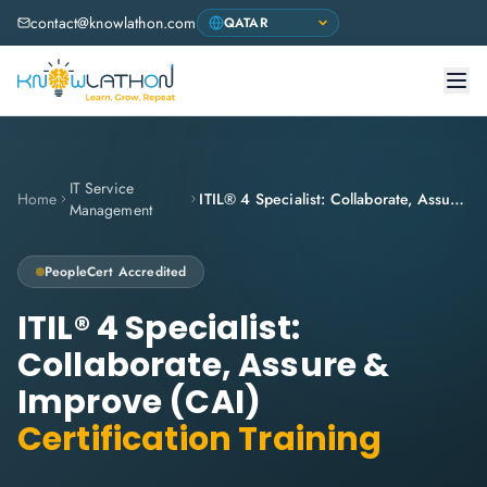
contact@knowlathon.com
IT Service
Home
ITIL® 4 Specialist: Collaborate, Assure & Improve (CAI)
Management
PeopleCert
Accredited
ITIL® 4 Specialist:
Collaborate, Assure &
Improve (CAI)
Certification Training