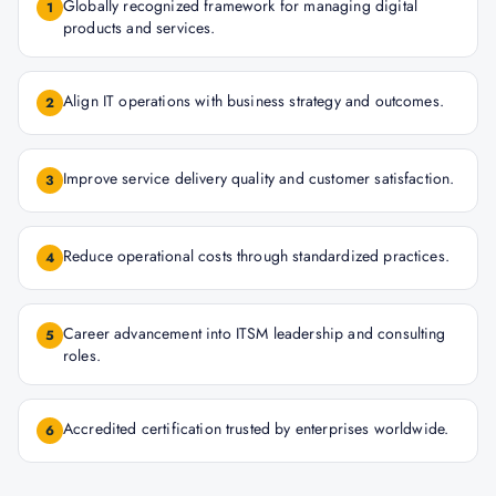
Globally recognized framework for managing digital
1
products and services.
Align IT operations with business strategy and outcomes.
2
Improve service delivery quality and customer satisfaction.
3
Reduce operational costs through standardized practices.
4
Career advancement into ITSM leadership and consulting
5
roles.
Accredited certification trusted by enterprises worldwide.
6