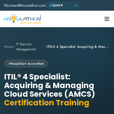
contact@knowlathon.com
IT Service
Home
ITIL® 4 Specialist: Acquiring & Managing Cloud Services (AMCS)
Management
PeopleCert
Accredited
ITIL® 4 Specialist:
Acquiring & Managing
Cloud Services (AMCS)
Certification Training