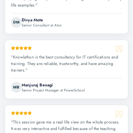
life examples.
"
Divya Mote
DM
Senior Consultant at Atos
"
Knowlathon is the best consultancy for IT certifications and
training. They are reliable, trustworthy, and have amazing
trainers.
"
Manjuraj Benagi
MB
Senior Project Manager at PowerSchool
"
This session gave me a real life view on the whole process.
It was very interactive and fulfilled because of the teaching