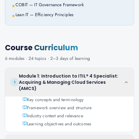
COBIT — IT Governance Framework
★
Lean IT — Efficiency Principles
★
Course
Curriculum
6
modules ·
24
topics ·
2–3 days
of learning
Module 1: Introduction to ITIL® 4 Specialist:
Acquiring & Managing Cloud Services
1
(AMCS)
Key concepts and terminology
Framework overview and structure
Industry context and relevance
Learning objectives and outcomes