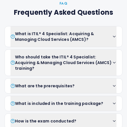
FAQ
Frequently Asked Questions
What is ITIL® 4 Specialist: Acquiring &
Managing Cloud Services (AMCS)?
Who should take the ITIL® 4 Specialist:
Acquiring & Managing Cloud Services (AMCS)
training?
What are the prerequisites?
What is included in the training package?
How is the exam conducted?