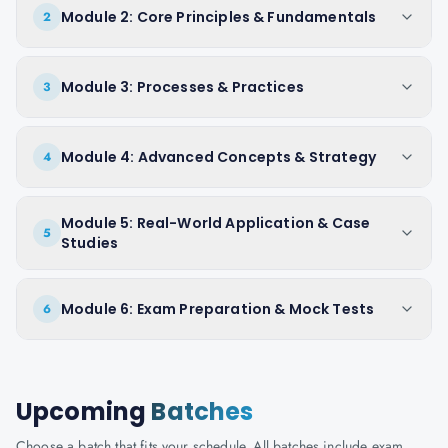
Module 2: Core Principles & Fundamentals
2
Module 3: Processes & Practices
3
Module 4: Advanced Concepts & Strategy
4
Module 5: Real-World Application & Case
5
Studies
Module 6: Exam Preparation & Mock Tests
6
Upcoming
Batches
Choose a batch that fits your schedule. All batches include exam