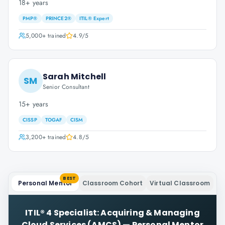
18+ years
PMP®
PRINCE2®
ITIL® Expert
5,000+
trained
4.9
/5
Sarah Mitchell
SM
Senior Consultant
15+ years
CISSP
TOGAF
CISM
3,200+
trained
4.8
/5
BEST
Personal Mentor
Classroom Cohort
Virtual Classroom
ITIL® 4 Specialist: Acquiring & Managing
Cloud Services (AMCS)
—
Personal Mentor