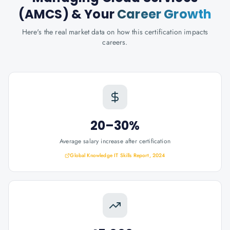
(AMCS)
& Your
Career Growth
Here's the real market data on how this certification impacts
careers.
20–30%
Average salary increase after certification
Global Knowledge IT Skills Report, 2024