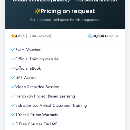
Pricing on request
Get a personalised quote for this programme.
4.8
/5 (1,200+ reviews)
10,000+
enrolled
Exam Voucher
Official Training Material
Official eBook
LMS Access
Video Recorded Session
Hands-On Project Based Learning
Instructor-Led Virtual Classroom Training
1 Year K-Prime Warranty
3 Free Courses On LMS