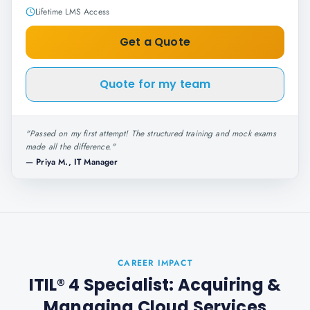
Lifetime LMS Access
Get a Quote
Quote for my team
"
Passed on my first attempt! The structured training and mock exams
made all the difference.
"
—
Priya M., IT Manager
CAREER IMPACT
ITIL® 4 Specialist: Acquiring &
Managing Cloud Services