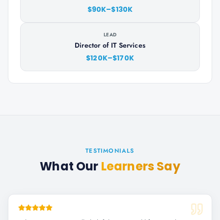
$90K–$130K
LEAD
Director of IT Services
$120K–$170K
TESTIMONIALS
What Our
Learners Say