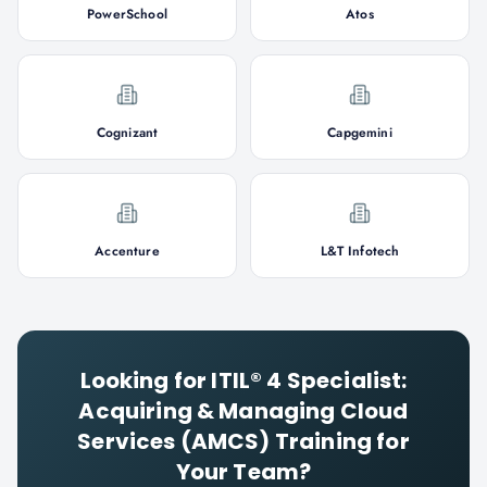
PowerSchool
Atos
Cognizant
Capgemini
Accenture
L&T Infotech
Looking for
ITIL® 4 Specialist:
Acquiring & Managing Cloud
Services (AMCS)
Training for
Your Team?