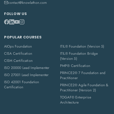
contact@knowlathon.com
FOLLOW US
POPULAR COURSES
AIOps Foundation
ITIL® Foundation (Version 5)
CISA Certification
ITIL® Foundation Bridge
(Version 5)
CISM Certification
PMP® Certification
ISO 20000 Lead Implementer
PRINCE2® 7 Foundation and
ISO 27001 Lead Implementer
Practitioner
ISO 42001 Foundation
PRINCE2® Agile Foundation &
Certification
Practitioner (Version 2)
TOGAF® Enterprise
Architecture