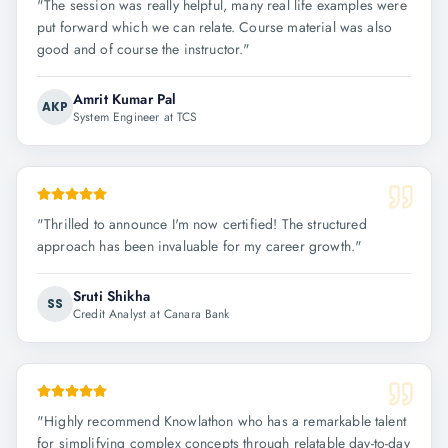
"
The session was really helpful, many real life examples were
put forward which we can relate. Course material was also
good and of course the instructor.
"
Amrit Kumar Pal
AKP
System Engineer at TCS
"
Thrilled to announce I'm now certified! The structured
approach has been invaluable for my career growth.
"
Sruti Shikha
SS
Credit Analyst at Canara Bank
"
Highly recommend Knowlathon who has a remarkable talent
for simplifying complex concepts through relatable day-to-day