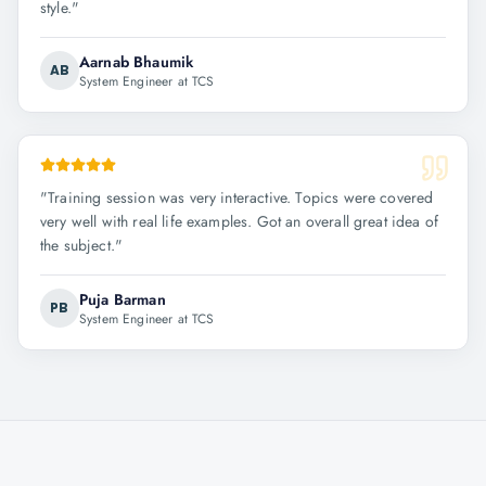
style.
"
Aarnab Bhaumik
AB
System Engineer at TCS
"
Training session was very interactive. Topics were covered
very well with real life examples. Got an overall great idea of
the subject.
"
Puja Barman
PB
System Engineer at TCS