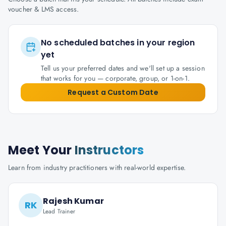
voucher & LMS access.
No scheduled batches in your region
yet
Tell us your preferred dates and we'll set up a session
that works for you — corporate, group, or 1-on-1.
Request a Custom Date
Meet Your
Instructors
Learn from industry practitioners with real-world expertise.
Rajesh Kumar
RK
Lead Trainer