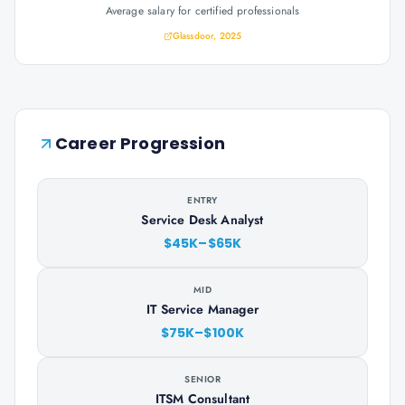
Average salary for certified professionals
Glassdoor, 2025
Career Progression
ENTRY
Service Desk Analyst
$45K–$65K
MID
IT Service Manager
$75K–$100K
SENIOR
ITSM Consultant