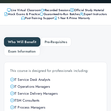
Live Virtual Classroom
Recorded Sessions
Official Study Material
Mock Exams & Practice
Guaranteed-to-Run Batches
Expert Instructors
Post-Training Support
1-Year K-Prime Warranty
Who Will Benefit
Pre-Requisites
Exam Information
This course is designed for professionals including:
IT Service Desk Analysts
IT Operations Managers
IT Service Delivery Managers
ITSM Consultants
IT Process Managers