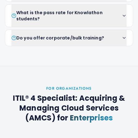
What is the pass rate for Knowlathon
students?
Do you offer corporate/bulk training?
FOR ORGANIZATIONS
ITIL® 4 Specialist: Acquiring &
Managing Cloud Services
(AMCS)
for
Enterprises