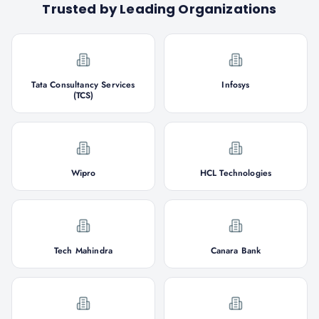
Trusted by Leading Organizations
Tata Consultancy Services
Infosys
(TCS)
Wipro
HCL Technologies
Tech Mahindra
Canara Bank