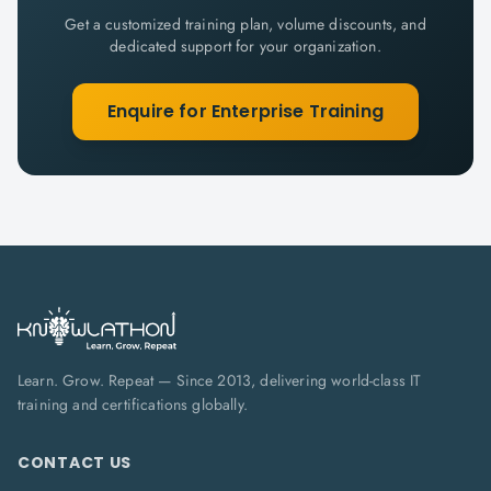
Get a customized training plan, volume discounts, and
dedicated support for your organization.
Enquire for Enterprise Training
Learn. Grow. Repeat — Since 2013, delivering world-class IT
training and certifications globally.
CONTACT US