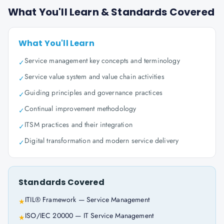
What You'll Learn & Standards Covered
What You'll Learn
Service management key concepts and terminology
✓
Service value system and value chain activities
✓
Guiding principles and governance practices
✓
Continual improvement methodology
✓
ITSM practices and their integration
✓
Digital transformation and modern service delivery
✓
Standards Covered
ITIL® Framework — Service Management
★
ISO/IEC 20000 — IT Service Management
★