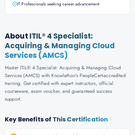
IT Professionals seeking career advancement
About
ITIL® 4 Specialist:
Acquiring & Managing Cloud
Services (AMCS)
Master ITIL® 4 Specialist: Acquiring & Managing Cloud
Services (AMCS) with Knowlathon's PeopleCert-accredited
training. Get certified with expert instructors, official
courseware, exam voucher, and guaranteed success
support.
Key Benefits of
This Certification