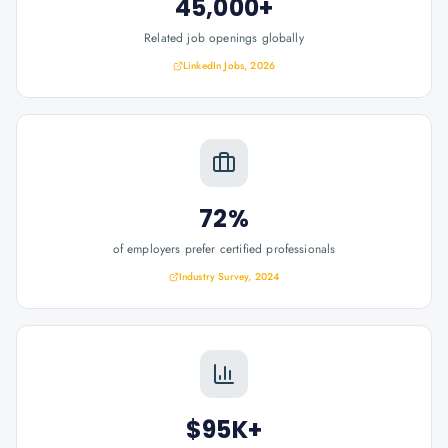
45,000+
Related job openings globally
LinkedIn Jobs, 2026
72%
of employers prefer certified professionals
Industry Survey, 2024
$95K+