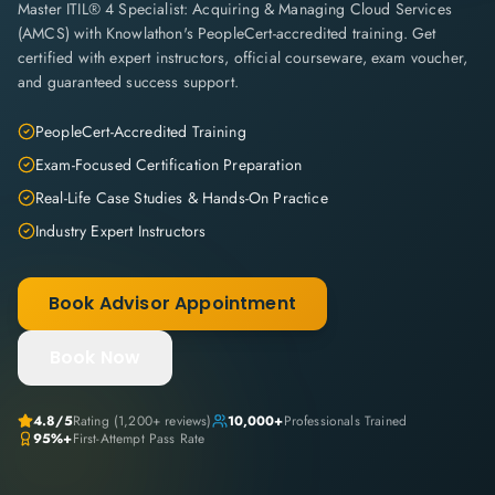
Master ITIL® 4 Specialist: Acquiring & Managing Cloud Services
(AMCS) with Knowlathon's PeopleCert-accredited training. Get
certified with expert instructors, official courseware, exam voucher,
and guaranteed success support.
PeopleCert-Accredited Training
Exam-Focused Certification Preparation
Real-Life Case Studies & Hands-On Practice
Industry Expert Instructors
Book Advisor Appointment
Book Now
4.8
/5
Rating (
1,200+
reviews)
10,000+
Professionals Trained
95%+
First-Attempt Pass Rate