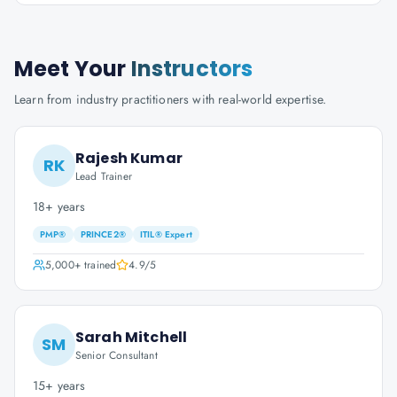
Meet Your
Instructors
Learn from industry practitioners with real-world expertise.
Rajesh Kumar
RK
Lead Trainer
18+ years
PMP®
PRINCE2®
ITIL® Expert
5,000+
trained
4.9
/5
Sarah Mitchell
SM
Senior Consultant
15+ years