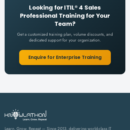
Looking for
ITIL® 4 Sales
Professional
Training for Your
Team?
Get a customized training plan, volume discounts, and
dedicated support for your organization.
Enquire for Enterprise Training
Learn. Grow. Repeat — Since 2013, delivering world-class IT