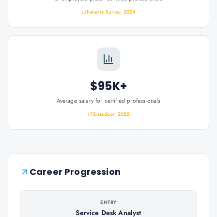
Industry Survey, 2024
$95K+
Average salary for certified professionals
Glassdoor, 2025
Career Progression
ENTRY
Service Desk Analyst