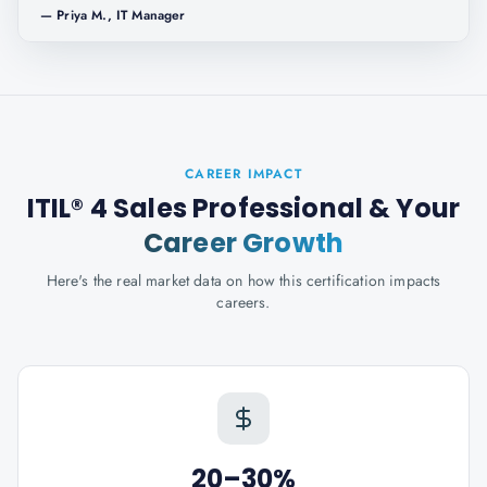
—
Priya M., IT Manager
CAREER IMPACT
ITIL® 4 Sales Professional
& Your
Career Growth
Here's the real market data on how this certification impacts
careers.
20–30%