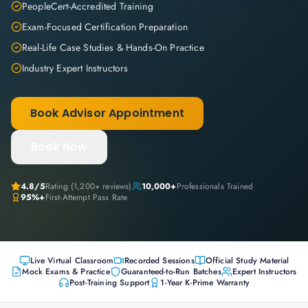
PeopleCert-Accredited Training
Exam-Focused Certification Preparation
Real-Life Case Studies & Hands-On Practice
Industry Expert Instructors
Book Advisor Appointment
Book Now
4.8
/5
Rating (
1,200+
reviews)
10,000+
Professionals Trained
95%+
First-Attempt Pass Rate
Live Virtual Classroom
Recorded Sessions
Official Study Material
Mock Exams & Practice
Guaranteed-to-Run Batches
Expert Instructors
Post-Training Support
1-Year K-Prime Warranty