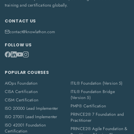
training and certifications globally.
CONTACT US
contact@knowlathon.com
FOLLOW US
POPULAR COURSES
AIOps Foundation
ITIL® Foundation (Version 5)
CISA Certification
ITIL® Foundation Bridge
(Version 5)
CISM Certification
PMP® Certification
ISO 20000 Lead Implementer
PRINCE2® 7 Foundation and
ISO 27001 Lead Implementer
Practitioner
ISO 42001 Foundation
PRINCE2® Agile Foundation &
Certification