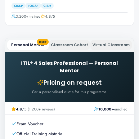
CISSP
TOGAF
CISM
3,200+
trained
4.8
/5
BEST
Personal Mentor
Classroom Cohort
Virtual Classroom
ITIL® 4 Sales Professional
—
Personal
Mentor
Pricing on request
Get a personalised quote for this programme.
4.8
/5 (1,200+ reviews)
10,000+
enrolled
Exam Voucher
Official Training Material