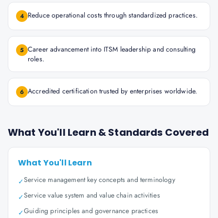
Reduce operational costs through standardized practices.
4
Career advancement into ITSM leadership and consulting
5
roles.
Accredited certification trusted by enterprises worldwide.
6
What You'll Learn & Standards Covered
What You'll Learn
Service management key concepts and terminology
✓
Service value system and value chain activities
✓
Guiding principles and governance practices
✓