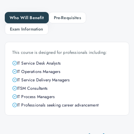
Who Will Benefit
Pre-Requisites
Exam Information
This course is designed for professionals including:
IT Service Desk Analysts
IT Operations Managers
IT Service Delivery Managers
ITSM Consultants
IT Process Managers
IT Professionals seeking career advancement