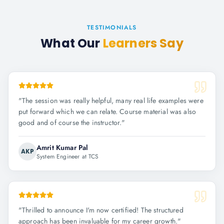
TESTIMONIALS
What Our
Learners Say
"
The session was really helpful, many real life examples were
put forward which we can relate. Course material was also
good and of course the instructor.
"
Amrit Kumar Pal
AKP
System Engineer at TCS
"
Thrilled to announce I'm now certified! The structured
approach has been invaluable for my career growth.
"