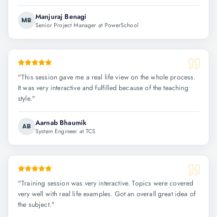
Manjuraj Benagi
MB
Senior Project Manager at PowerSchool
"
This session gave me a real life view on the whole process.
It was very interactive and fulfilled because of the teaching
style.
"
Aarnab Bhaumik
AB
System Engineer at TCS
"
Training session was very interactive. Topics were covered
very well with real life examples. Got an overall great idea of
the subject.
"