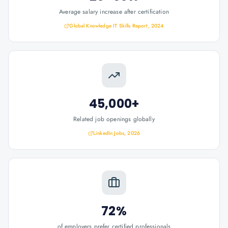
Average salary increase after certification
Global Knowledge IT Skills Report, 2024
45,000+
Related job openings globally
LinkedIn Jobs, 2026
72%
of employers prefer certified professionals