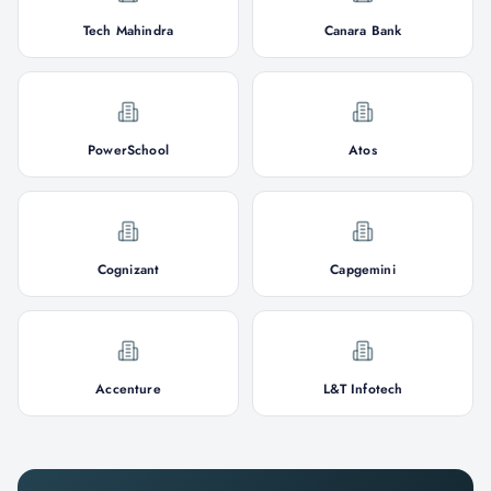
Tech Mahindra
Canara Bank
PowerSchool
Atos
Cognizant
Capgemini
Accenture
L&T Infotech