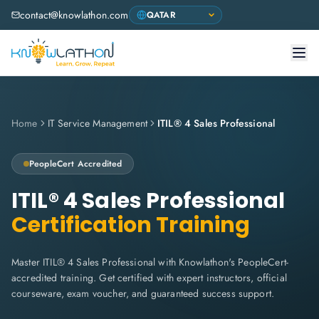
contact@knowlathon.com
Home
IT Service Management
ITIL® 4 Sales Professional
PeopleCert
Accredited
ITIL® 4 Sales Professional
Certification Training
Master ITIL® 4 Sales Professional with Knowlathon's PeopleCert-
accredited training. Get certified with expert instructors, official
courseware, exam voucher, and guaranteed success support.