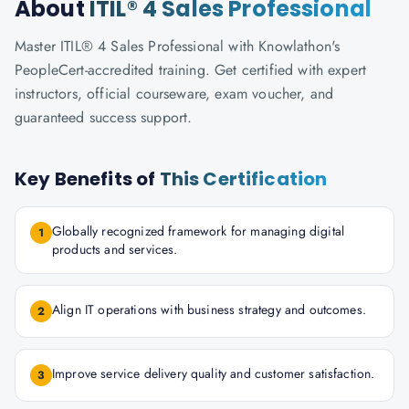
About
ITIL® 4 Sales Professional
Master ITIL® 4 Sales Professional with Knowlathon's
PeopleCert-accredited training. Get certified with expert
instructors, official courseware, exam voucher, and
guaranteed success support.
Key Benefits of
This Certification
Globally recognized framework for managing digital
1
products and services.
Align IT operations with business strategy and outcomes.
2
Improve service delivery quality and customer satisfaction.
3