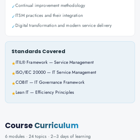
Continual improvement methodology
✓
ITSM practices and their integration
✓
Digital transformation and modern service delivery
✓
Standards Covered
ITIL® Framework — Service Management
★
ISO/IEC 20000 — IT Service Management
★
COBIT — IT Governance Framework
★
Lean IT — Efficiency Principles
★
Course
Curriculum
6
modules ·
24
topics ·
2–3 days
of learning