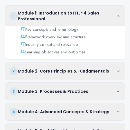
Module 1: Introduction to ITIL® 4 Sales
1
Professional
Key concepts and terminology
Framework overview and structure
Industry context and relevance
Learning objectives and outcomes
Module 2: Core Principles & Fundamentals
2
Module 3: Processes & Practices
3
Module 4: Advanced Concepts & Strategy
4