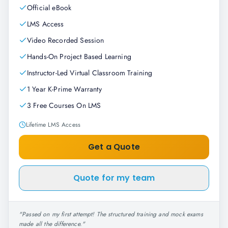
Official eBook
LMS Access
Video Recorded Session
Hands-On Project Based Learning
Instructor-Led Virtual Classroom Training
1 Year K-Prime Warranty
3 Free Courses On LMS
Lifetime LMS Access
Get a Quote
Quote for my team
"
Passed on my first attempt! The structured training and mock exams
made all the difference.
"