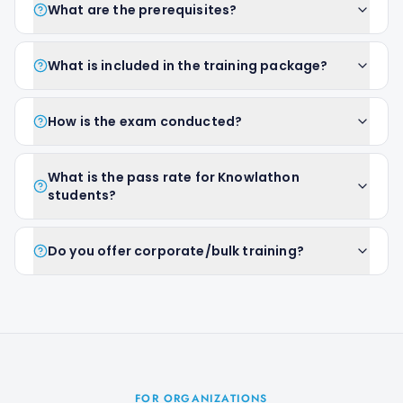
What are the prerequisites?
What is included in the training package?
How is the exam conducted?
What is the pass rate for Knowlathon
students?
Do you offer corporate/bulk training?
FOR ORGANIZATIONS