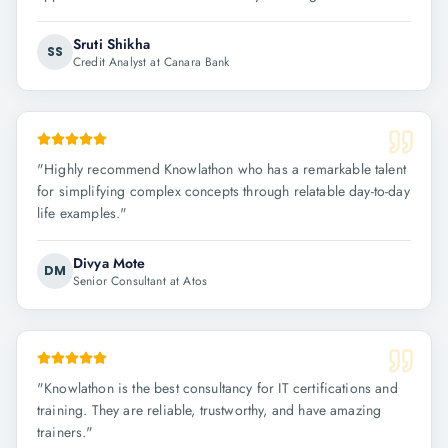
Sruti Shikha
SS
Credit Analyst at Canara Bank
"
Highly recommend Knowlathon who has a remarkable talent
for simplifying complex concepts through relatable day-to-day
life examples.
"
Divya Mote
DM
Senior Consultant at Atos
"
Knowlathon is the best consultancy for IT certifications and
training. They are reliable, trustworthy, and have amazing
trainers.
"