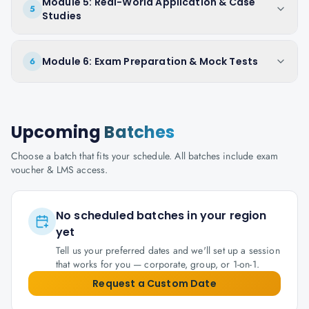
Module 5: Real-World Application & Case
5
Studies
Module 6: Exam Preparation & Mock Tests
6
Upcoming
Batches
Choose a batch that fits your schedule. All batches include exam
voucher & LMS access.
No scheduled batches in your region
yet
Tell us your preferred dates and we'll set up a session
that works for you — corporate, group, or 1-on-1.
Request a Custom Date