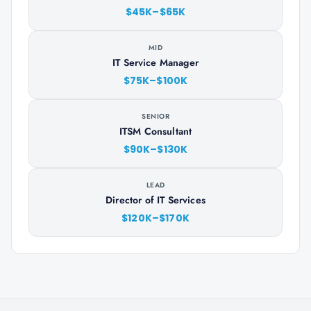
$45K–$65K
MID
IT Service Manager
$75K–$100K
SENIOR
ITSM Consultant
$90K–$130K
LEAD
Director of IT Services
$120K–$170K