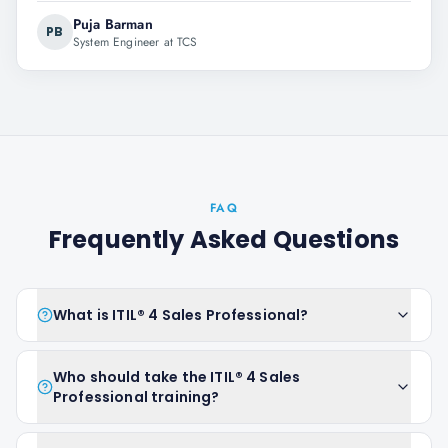
Puja Barman
PB
System Engineer at TCS
FAQ
Frequently Asked Questions
What is ITIL® 4 Sales Professional?
Who should take the ITIL® 4 Sales
Professional training?