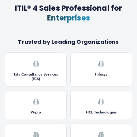
ITIL® 4 Sales Professional
for
Enterprises
Trusted by Leading Organizations
Tata Consultancy Services
Infosys
(TCS)
Wipro
HCL Technologies