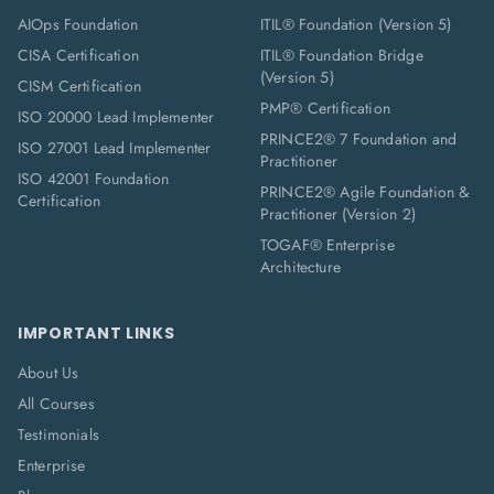
AIOps Foundation
ITIL® Foundation (Version 5)
CISA Certification
ITIL® Foundation Bridge
(Version 5)
CISM Certification
PMP® Certification
ISO 20000 Lead Implementer
PRINCE2® 7 Foundation and
ISO 27001 Lead Implementer
Practitioner
ISO 42001 Foundation
PRINCE2® Agile Foundation &
Certification
Practitioner (Version 2)
TOGAF® Enterprise
Architecture
IMPORTANT LINKS
About Us
All Courses
Testimonials
Enterprise