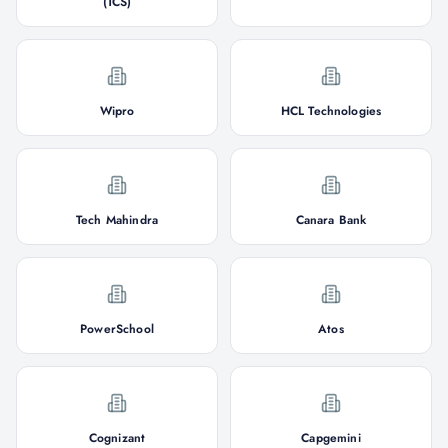
(TCS)
Wipro
HCL Technologies
Tech Mahindra
Canara Bank
PowerSchool
Atos
Cognizant
Capgemini