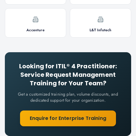
Accenture
L&T Infotech
Looking for
ITIL® 4 Practitioner:
Service Request Management
Training for Your Team?
Get a customized training plan, volume discounts, and
dedicated support for your organization.
Enquire for Enterprise Training