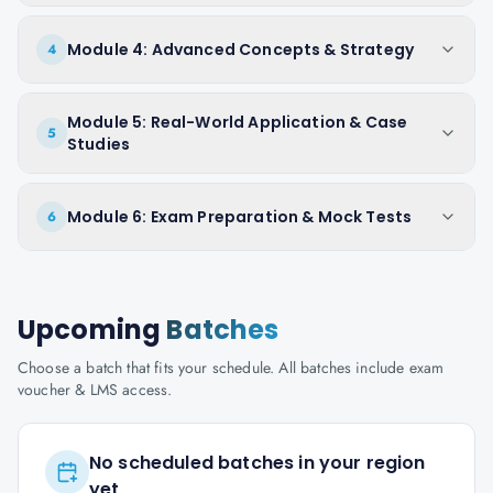
Module 4: Advanced Concepts & Strategy
4
Module 5: Real-World Application & Case
5
Studies
Module 6: Exam Preparation & Mock Tests
6
Upcoming
Batches
Choose a batch that fits your schedule. All batches include exam
voucher & LMS access.
No scheduled batches in your region
yet