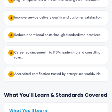
2
Improve service delivery quality and customer satisfaction.
3
Reduce operational costs through standardized practices.
4
Career advancement into ITSM leadership and consulting
5
roles.
Accredited certification trusted by enterprises worldwide.
6
What You'll Learn & Standards Covered
What You'll Learn