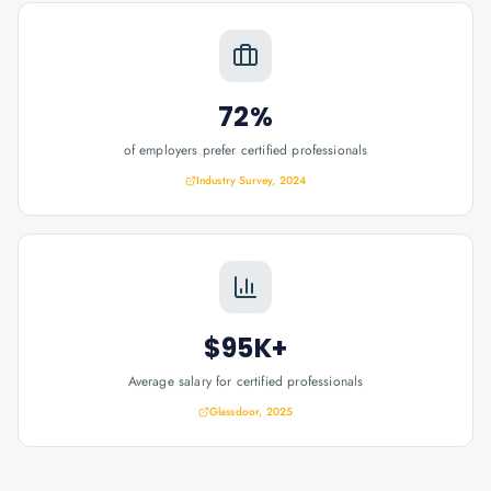
72%
of employers prefer certified professionals
Industry Survey, 2024
$95K+
Average salary for certified professionals
Glassdoor, 2025