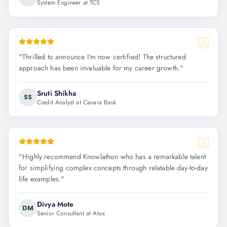
System Engineer at TCS
"
Thrilled to announce I'm now certified! The structured
approach has been invaluable for my career growth.
"
Sruti Shikha
SS
Credit Analyst at Canara Bank
"
Highly recommend Knowlathon who has a remarkable talent
for simplifying complex concepts through relatable day-to-day
life examples.
"
Divya Mote
DM
Senior Consultant at Atos