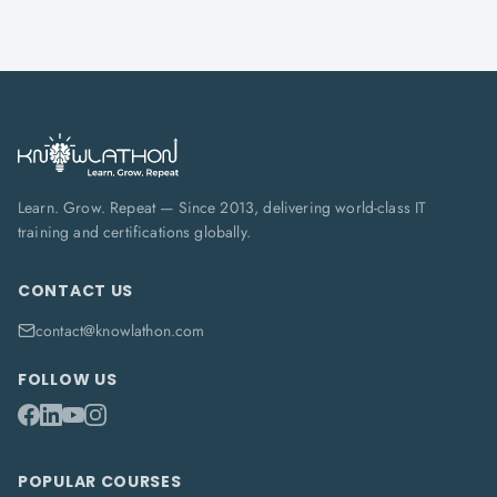
Learn. Grow. Repeat — Since 2013, delivering world-class IT
training and certifications globally.
CONTACT US
contact@knowlathon.com
FOLLOW US
POPULAR COURSES