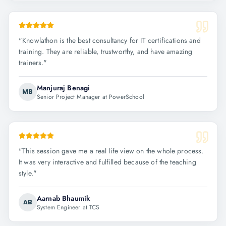
"
Knowlathon is the best consultancy for IT certifications and
training. They are reliable, trustworthy, and have amazing
trainers.
"
Manjuraj Benagi
MB
Senior Project Manager at PowerSchool
"
This session gave me a real life view on the whole process.
It was very interactive and fulfilled because of the teaching
style.
"
Aarnab Bhaumik
AB
System Engineer at TCS