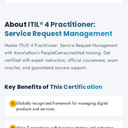
About
ITIL® 4 Practitioner:
Service Request Management
Master ITIL® 4 Practitioner: Service Request Management
with Knowlathon's PeopleCert-accredited training. Get
certified with expert instructors, official courseware, exam
voucher, and guaranteed success support.
Key Benefits of
This Certification
Globally recognized framework for managing digital
1
products and services.
Align IT operations with business strategy and outcomes.