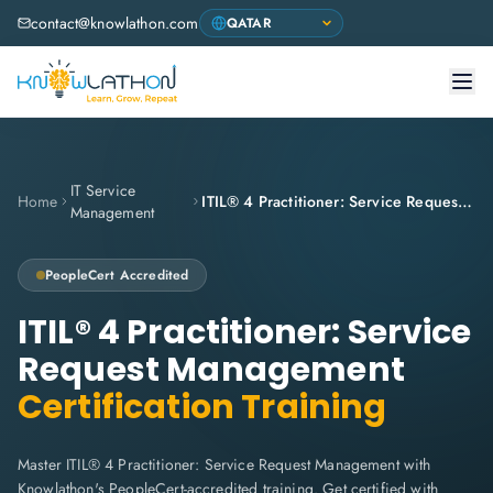
contact@knowlathon.com
IT Service
Home
ITIL® 4 Practitioner: Service Request Management
Management
PeopleCert
Accredited
ITIL® 4 Practitioner: Service
Request Management
Certification Training
Master ITIL® 4 Practitioner: Service Request Management with
Knowlathon's PeopleCert-accredited training. Get certified with