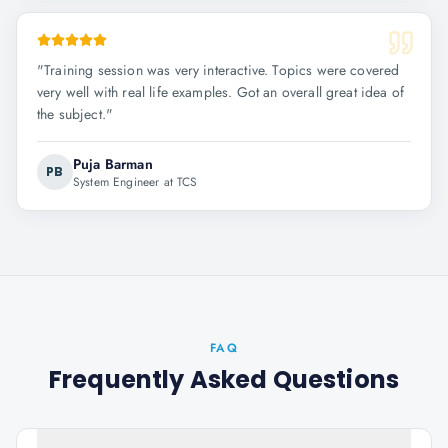
"
Training session was very interactive. Topics were covered
very well with real life examples. Got an overall great idea of
the subject.
"
Puja Barman
PB
System Engineer at TCS
FAQ
Frequently Asked Questions