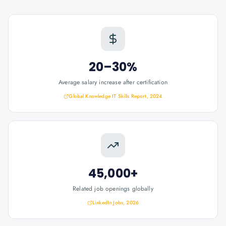
20–30%
Average salary increase after certification
Global Knowledge IT Skills Report, 2024
45,000+
Related job openings globally
LinkedIn Jobs, 2026