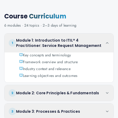
Course
Curriculum
6
modules ·
24
topics ·
2–3 days
of learning
Module 1: Introduction to ITIL® 4
1
Practitioner: Service Request Management
Key concepts and terminology
Framework overview and structure
Industry context and relevance
Learning objectives and outcomes
Module 2: Core Principles & Fundamentals
2
Module 3: Processes & Practices
3