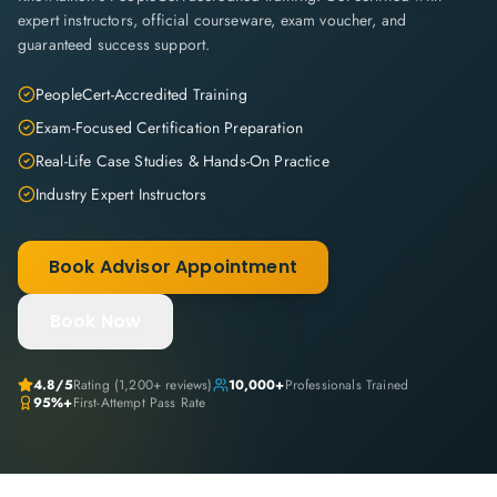
expert instructors, official courseware, exam voucher, and
guaranteed success support.
PeopleCert-Accredited Training
Exam-Focused Certification Preparation
Real-Life Case Studies & Hands-On Practice
Industry Expert Instructors
Book Advisor Appointment
Book Now
4.8
/5
Rating (
1,200+
reviews)
10,000+
Professionals Trained
95%+
First-Attempt Pass Rate