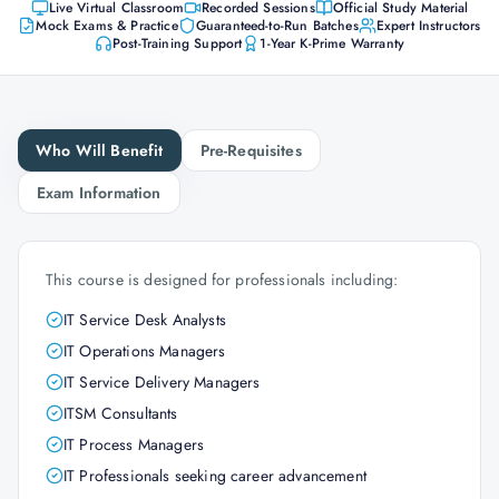
Live Virtual Classroom
Recorded Sessions
Official Study Material
Mock Exams & Practice
Guaranteed-to-Run Batches
Expert Instructors
Post-Training Support
1-Year K-Prime Warranty
Who Will Benefit
Pre-Requisites
Exam Information
This course is designed for professionals including:
IT Service Desk Analysts
IT Operations Managers
IT Service Delivery Managers
ITSM Consultants
IT Process Managers
IT Professionals seeking career advancement