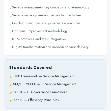
Service management key concepts and terminology
✓
Service value system and value chain activities
✓
Guiding principles and governance practices
✓
Continual improvement methodology
✓
ITSM practices and their integration
✓
Digital transformation and modern service delivery
✓
Standards Covered
ITIL® Framework — Service Management
★
ISO/IEC 20000 — IT Service Management
★
COBIT — IT Governance Framework
★
Lean IT — Efficiency Principles
★