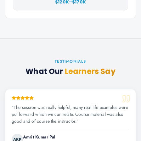
$120K–$170K
TESTIMONIALS
What Our
Learners Say
"
The session was really helpful, many real life examples were
put forward which we can relate. Course material was also
good and of course the instructor.
"
Amrit Kumar Pal
AKP