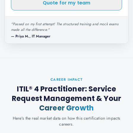
Quote for my team
"
Passed on my first attempt! The structured training and mock exams
made all the difference.
"
—
Priya M., IT Manager
CAREER IMPACT
ITIL® 4 Practitioner: Service
Request Management
& Your
Career Growth
Here's the real market data on how this certification impacts
careers.