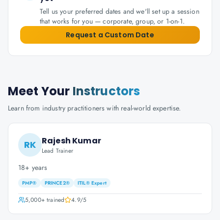
Tell us your preferred dates and we'll set up a session
that works for you — corporate, group, or 1-on-1.
Request a Custom Date
Meet Your
Instructors
Learn from industry practitioners with real-world expertise.
Rajesh Kumar
RK
Lead Trainer
18+ years
PMP®
PRINCE2®
ITIL® Expert
5,000+
trained
4.9
/5