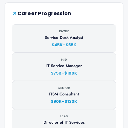
Career Progression
ENTRY
Service Desk Analyst
$45K–$65K
MID
IT Service Manager
$75K–$100K
SENIOR
ITSM Consultant
$90K–$130K
LEAD
Director of IT Services