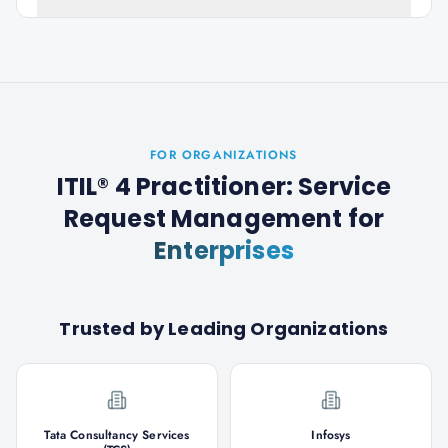
FOR ORGANIZATIONS
ITIL® 4 Practitioner: Service
Request Management
for
Enterprises
Trusted by Leading Organizations
Tata Consultancy Services
Infosys