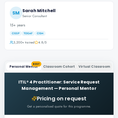
Sarah Mitchell
SM
Senior Consultant
15+ years
CISSP
TOGAF
CISM
3,200+
trained
4.8
/5
BEST
Personal Mentor
Classroom Cohort
Virtual Classroom
ITIL® 4 Practitioner: Service Request
Management
—
Personal Mentor
Pricing on request
Get a personalised quote for this programme.