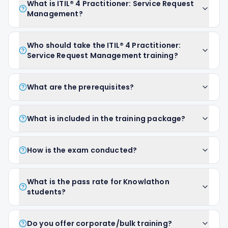
What is ITIL® 4 Practitioner: Service Request
Management?
Who should take the ITIL® 4 Practitioner:
Service Request Management training?
What are the prerequisites?
What is included in the training package?
How is the exam conducted?
What is the pass rate for Knowlathon
students?
Do you offer corporate/bulk training?