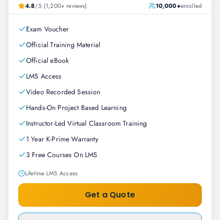
4.8
/5 (1,200+ reviews)
10,000+
enrolled
Exam Voucher
Official Training Material
Official eBook
LMS Access
Video Recorded Session
Hands-On Project Based Learning
Instructor-Led Virtual Classroom Training
1 Year K-Prime Warranty
3 Free Courses On LMS
Lifetime LMS Access
Get a Quote