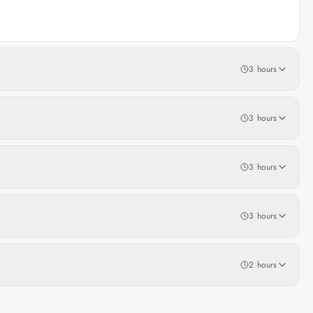
3 hours
3 hours
3 hours
3 hours
2 hours