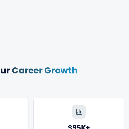
our
Career Growth
$95K+