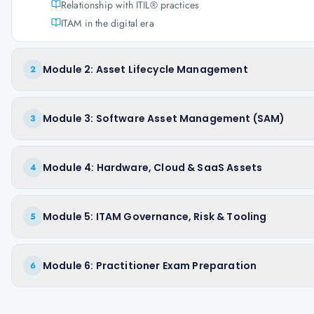
Relationship with ITIL® practices
ITAM in the digital era
Module 2: Asset Lifecycle Management
2
Module 3: Software Asset Management (SAM)
3
Module 4: Hardware, Cloud & SaaS Assets
4
Module 5: ITAM Governance, Risk & Tooling
5
Module 6: Practitioner Exam Preparation
6