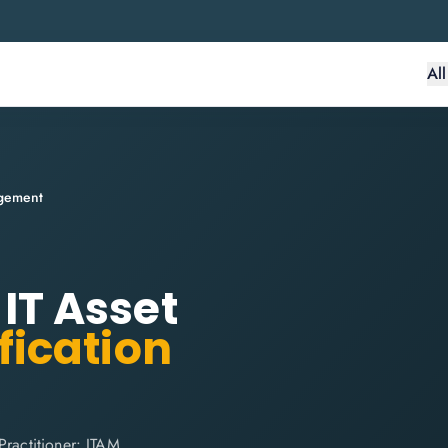
Al
agement
 IT Asset
fication
Practitioner: ITAM