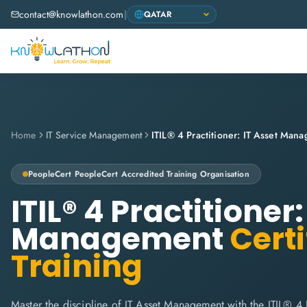
contact@knowlathon.com
|
Home
IT Service Management
ITIL® 4 Practitioner: IT Asset Man
PeopleCert
PeopleCert Accredited Training Organisation
ITIL® 4 Practitioner:
Management
Certi
Training
Master the discipline of IT Asset Management with the ITIL® 4 