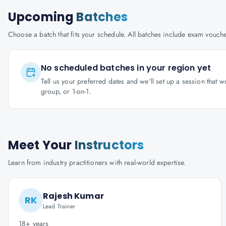
Upcoming
Batches
Choose a batch that fits your schedule. All batches include exam vouc
No scheduled batches in your region yet
Tell us your preferred dates and we'll set up a session that 
group, or 1-on-1.
Meet Your
Instructors
Learn from industry practitioners with real-world expertise.
Rajesh Kumar
RK
Lead Trainer
18+ years