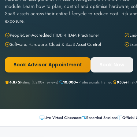
module. Learn how to plan, control and optimise hardware, so
SaaS assets across their entire lifecycle to reduce cost, risk a
exposure.
PeopleCert-Accredited ITIL® 4 ITAM Practitioner
End-
Software, Hardware, Cloud & SaaS Asset Control
Exam
Book Advisor Appointment
Book Now
4.8
/5
Rating (
1,200+
reviews)
10,000+
Professionals Trained
95%+
First
Live Virtual Classroom
Recorded Sessions
Official 