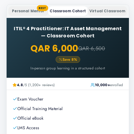
BEST
Personal Mentor
Classroom Cohort
Virtual Classroom
ITIL® 4 Practitioner: IT Asset Management
—
Classroom Cohort
QAR 6,000
QAR 6,500
Save
8
%
In-person group learning in a structured cohort
4.8
/5 (1,200+ reviews)
10,000+
enrolled
Exam Voucher
Official Training Material
Official eBook
LMS Access