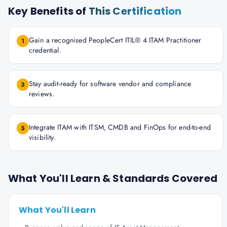
Key Benefits of
This Certification
Gain a recognised PeopleCert ITIL® 4 ITAM Practitioner
1
credential.
Stay audit-ready for software vendor and compliance
3
reviews.
Integrate ITAM with ITSM, CMDB and FinOps for end-to-end
5
visibility.
What You'll Learn & Standards Covered
What You'll Learn