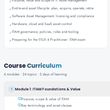
Purpose, value and scope of IT Asset Management
✓
End-to-end asset lifecycle: plan, acquire, operate, retire
✓
Software Asset Management, licensing and compliance
✓
Hardware, cloud and SaaS asset control
✓
ITAM governance, policies, roles and tooling
✓
Preparing for the ITIL® 4 Practitioner: ITAM exam
✓
Course
Curriculum
6
modules ·
24
topics ·
2 days
of learning
Module 1: ITAM Foundations & Value
1
Purpose, scope & value of ITAM
Key terminology and asset classes