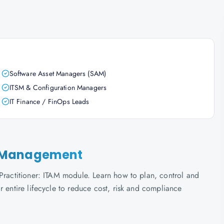
Software Asset Managers (SAM)
ITSM & Configuration Managers
IT Finance / FinOps Leads
set Management
 Practitioner: ITAM module. Learn how to plan, control and
r entire lifecycle to reduce cost, risk and compliance