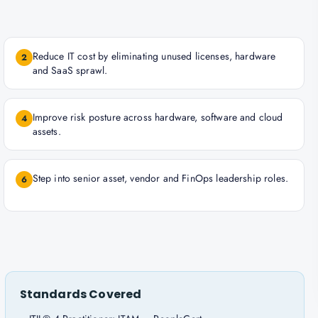
Reduce IT cost by eliminating unused licenses, hardware
2
and SaaS sprawl.
Improve risk posture across hardware, software and cloud
4
assets.
Step into senior asset, vendor and FinOps leadership roles.
6
Standards Covered