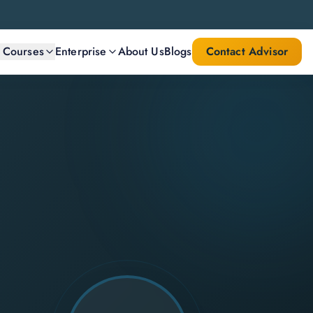
l Courses
Enterprise
About Us
Blogs
Contact Advisor