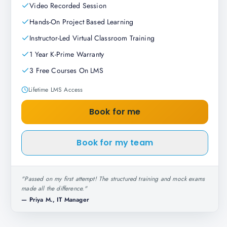
Video Recorded Session
Hands-On Project Based Learning
Instructor-Led Virtual Classroom Training
1 Year K-Prime Warranty
3 Free Courses On LMS
Lifetime LMS Access
Book for me
Book for my team
"
Passed on my first attempt! The structured training and mock exams
made all the difference.
"
—
Priya M., IT Manager