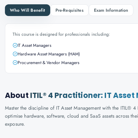
Who Will Benefit
Pre-Requisites
Exam Information
This course is designed for professionals including:
IT Asset Managers
Hardware Asset Managers (HAM)
Procurement & Vendor Managers
About
ITIL® 4 Practitioner: IT As
Master the discipline of IT Asset Management with the ITIL® 4
optimise hardware, software, cloud and SaaS assets across thei
exposure.