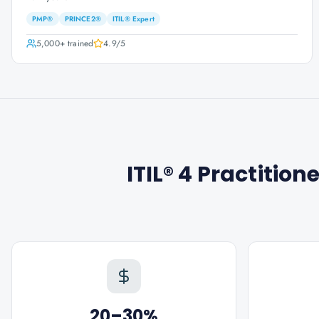
PMP®
PRINCE2®
ITIL® Expert
5,000+
trained
4.9
/5
ITIL® 4 Practitio
20–30%