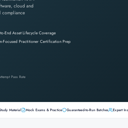
ftware, cloud and
nd compliance
to-End Asset Lifecycle Coverage
-Focused Practitioner Certification Prep
-Attempt Pass Rate
Study Material
Mock Exams & Practice
Guaranteed-to-Run Batches
Expert Ins