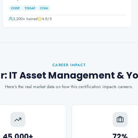
CISSP
TOGAF
CISM
3,200+
trained
4.8
/5
CAREER IMPACT
ner: IT Asset Management
& Y
Here's the real market data on how this certification impacts careers.
45,000+
72%