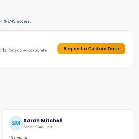
her & LMS access.
Request a Custom Date
works for you — corporate,
Sarah Mitchell
SM
Senior Consultant
15+ years