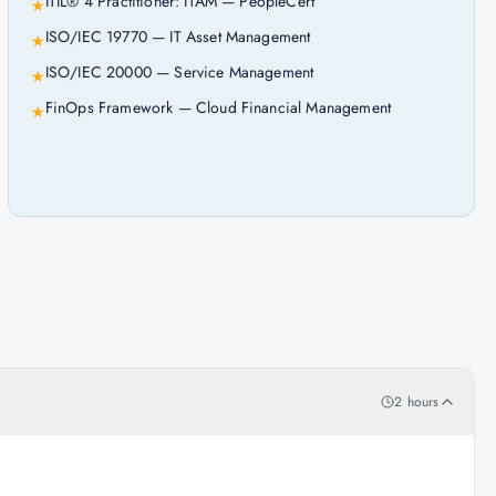
ITIL® 4 Practitioner: ITAM — PeopleCert
★
ISO/IEC 19770 — IT Asset Management
★
ISO/IEC 20000 — Service Management
★
FinOps Framework — Cloud Financial Management
★
2 hours