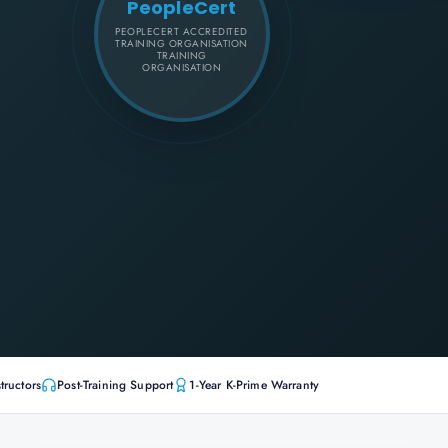
PeopleCert
PEOPLECERT ACCREDITED
TRAINING ORGANISATION
TRAINING
ORGANISATION
tructors
Post-Training Support
1-Year K-Prime Warranty