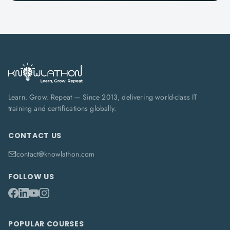
Learn. Grow. Repeat — Since 2013, delivering world-class IT
training and certifications globally.
CONTACT US
contact@knowlathon.com
FOLLOW US
POPULAR COURSES