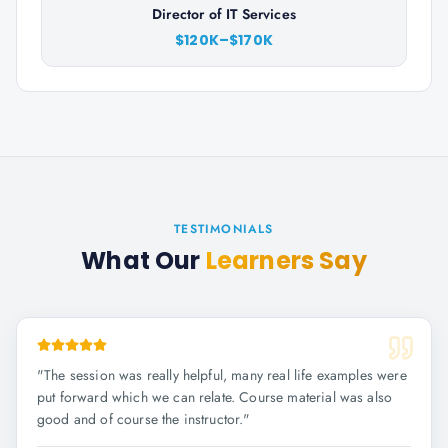
Director of IT Services
$120K–$170K
TESTIMONIALS
What Our
Learners Say
"
The session was really helpful, many real life examples were
put forward which we can relate. Course material was also
good and of course the instructor.
"