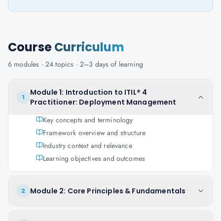
Course
Curriculum
6
modules ·
24
topics ·
2–3 days
of learning
Module 1: Introduction to ITIL® 4
1
Practitioner: Deployment Management
Key concepts and terminology
Framework overview and structure
Industry context and relevance
Learning objectives and outcomes
Module 2: Core Principles & Fundamentals
2