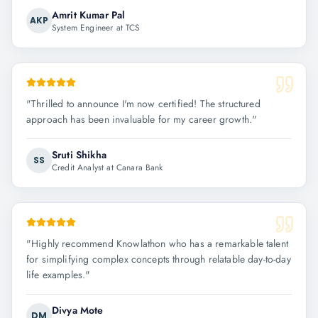
Amrit Kumar Pal
AKP
System Engineer at TCS
"
Thrilled to announce I'm now certified! The structured
approach has been invaluable for my career growth.
"
Sruti Shikha
SS
Credit Analyst at Canara Bank
"
Highly recommend Knowlathon who has a remarkable talent
for simplifying complex concepts through relatable day-to-day
life examples.
"
Divya Mote
DM