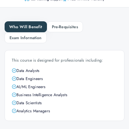
Who Will Benefit
Pre-Requisites
Exam Information
This course is designed for professionals including:
Data Analysts
Data Engineers
AI/ML Engineers
Business Intelligence Analysts
Data Scientists
Analytics Managers