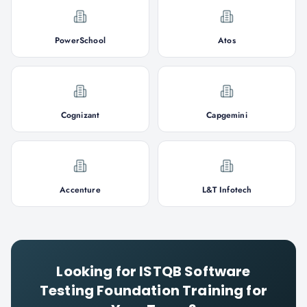
PowerSchool
Atos
Cognizant
Capgemini
Accenture
L&T Infotech
Looking for
ISTQB Software
Testing Foundation
Training for