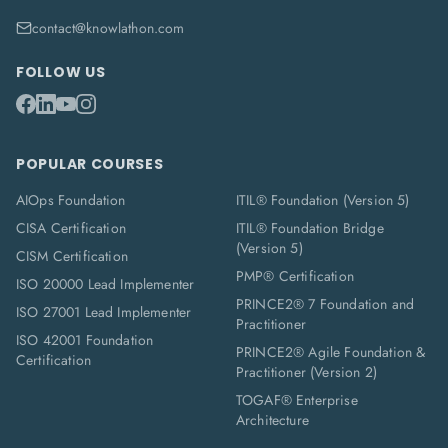
contact@knowlathon.com
FOLLOW US
POPULAR COURSES
AIOps Foundation
ITIL® Foundation (Version 5)
CISA Certification
ITIL® Foundation Bridge
(Version 5)
CISM Certification
PMP® Certification
ISO 20000 Lead Implementer
PRINCE2® 7 Foundation and
ISO 27001 Lead Implementer
Practitioner
ISO 42001 Foundation
PRINCE2® Agile Foundation &
Certification
Practitioner (Version 2)
TOGAF® Enterprise
Architecture