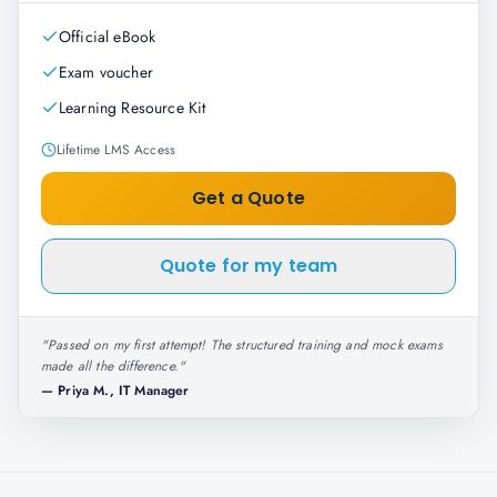
Official eBook
Exam voucher
Learning Resource Kit
Lifetime LMS Access
Get a Quote
Quote for my team
"
Passed on my first attempt! The structured training and mock exams
made all the difference.
"
—
Priya M., IT Manager