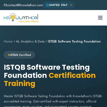
contact@knowlathon.com
Home
AI, Analytics & Data
ISTQB Software Testing Foundation
ISTQB
Certified
ISTQB Software Testing
Foundation
Certification
Training
Master ISTQB Software Testing Foundation with Knowlathon's ISTQB-
accredited training. Get certified with expert instructors, official
courseware, exam voucher, and guaranteed success support.