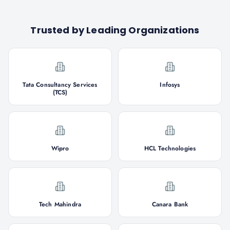
Trusted by Leading Organizations
Tata Consultancy Services
Infosys
(TCS)
Wipro
HCL Technologies
Tech Mahindra
Canara Bank