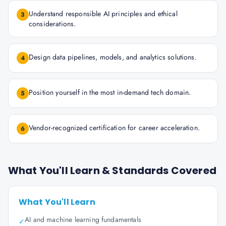
Understand responsible AI principles and ethical
3
considerations.
Design data pipelines, models, and analytics solutions.
4
Position yourself in the most in-demand tech domain.
5
Vendor-recognized certification for career acceleration.
6
What You'll Learn & Standards Covered
What You'll Learn
AI and machine learning fundamentals
✓