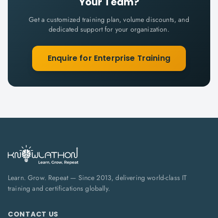
Your Team?
Get a customized training plan, volume discounts, and
dedicated support for your organization.
Enquire for Enterprise Training
Learn. Grow. Repeat — Since 2013, delivering world-class IT
training and certifications globally.
CONTACT US