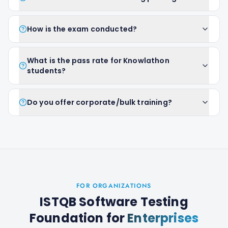
How is the exam conducted?
What is the pass rate for Knowlathon
students?
Do you offer corporate/bulk training?
FOR ORGANIZATIONS
ISTQB Software Testing
Foundation
for
Enterprises