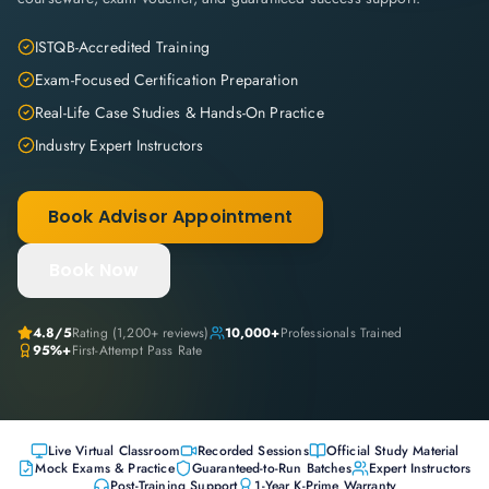
ISTQB-Accredited Training
Exam-Focused Certification Preparation
Real-Life Case Studies & Hands-On Practice
Industry Expert Instructors
Book Advisor Appointment
Book Now
4.8
/5
Rating (
1,200+
reviews)
10,000+
Professionals Trained
95%+
First-Attempt Pass Rate
Live Virtual Classroom
Recorded Sessions
Official Study Material
Mock Exams & Practice
Guaranteed-to-Run Batches
Expert Instructors
Post-Training Support
1-Year K-Prime Warranty