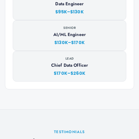
Data Engineer
$95K–$130K
SENIOR
AI/ML Engineer
$130K–$170K
LEAD
Chief Data Officer
$170K–$260K
TESTIMONIALS