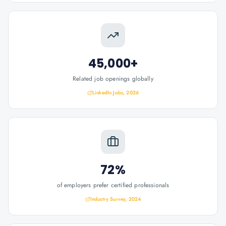
45,000+
Related job openings globally
LinkedIn Jobs, 2026
72%
of employers prefer certified professionals
Industry Survey, 2024