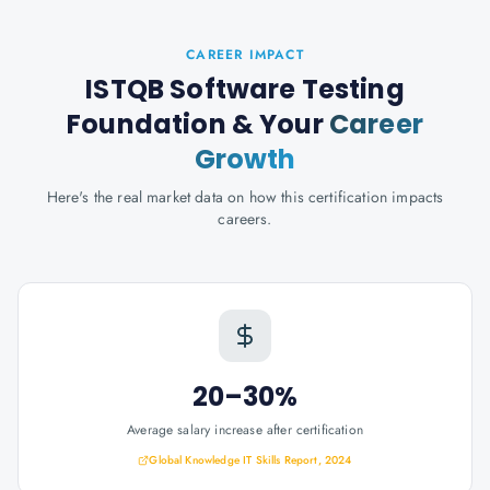
CAREER IMPACT
ISTQB Software Testing
Foundation
& Your
Career
Growth
Here's the real market data on how this certification impacts
careers.
20–30%
Average salary increase after certification
Global Knowledge IT Skills Report, 2024