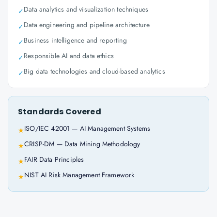
Data analytics and visualization techniques
✓
Data engineering and pipeline architecture
✓
Business intelligence and reporting
✓
Responsible AI and data ethics
✓
Big data technologies and cloud-based analytics
✓
Standards Covered
ISO/IEC 42001 — AI Management Systems
★
CRISP-DM — Data Mining Methodology
★
FAIR Data Principles
★
NIST AI Risk Management Framework
★