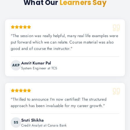
What Our
Learners Say
"
The session was really helpful, many real life examples were
put forward which we can relate. Course material was also
good and of course the instructor.
"
Amrit Kumar Pal
AKP
System Engineer at TCS
"
Thrilled to announce I'm now certified! The structured
approach has been invaluable for my career growth.
"
Sruti Shikha
SS
Credit Analyst at Canara Bank