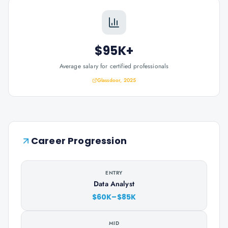
$95K+
Average salary for certified professionals
Glassdoor, 2025
Career Progression
ENTRY
Data Analyst
$60K–$85K
MID