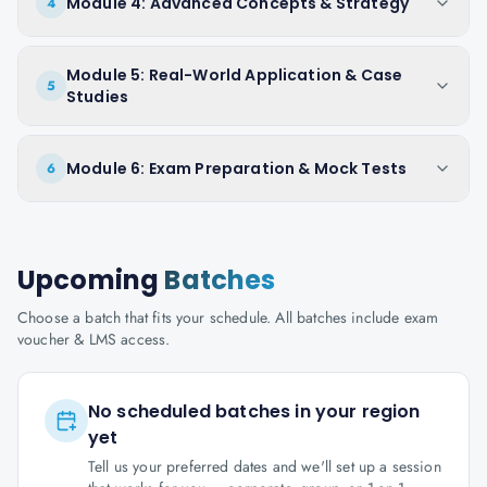
Module 4: Advanced Concepts & Strategy
4
Module 5: Real-World Application & Case
5
Studies
Module 6: Exam Preparation & Mock Tests
6
Upcoming
Batches
Choose a batch that fits your schedule. All batches include exam
voucher & LMS access.
No scheduled batches in your region
yet
Tell us your preferred dates and we'll set up a session