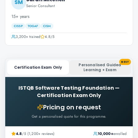
SM
Senior Consultant
15+ years
CISSP
TOGAF
CISM
3,200+
trained
4.8
/5
BEST
Personalised Guided
Certification Exam Only
Learning + Exam
ISTQB Software Testing Foundation
—
Certification Exam Only
Pricing on request
Get a personalised quote for this programme.
4.8
/5 (1,200+ reviews)
10,000+
enrolled