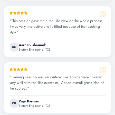
"
This session gave me a real life view on the whole process.
It was very interactive and fulfilled because of the teaching
style.
"
Aarnab Bhaumik
AB
System Engineer at TCS
"
Training session was very interactive. Topics were covered
very well with real life examples. Got an overall great idea of
the subject.
"
Puja Barman
PB
System Engineer at TCS