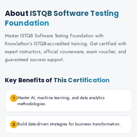
About
ISTQB Software Testing
Foundation
Master ISTQB Software Testing Foundation with
Knowlathon's ISTQB-accredited training. Get certified with
expert instructors, official courseware, exam voucher, and
guaranteed success support.
Key Benefits of
This Certification
Master AI, machine learning, and data analytics
1
methodologies.
Build data-driven strategies for business transformation.
2