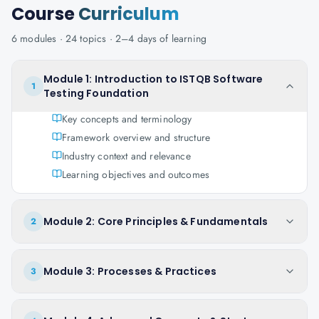
Course
Curriculum
6
modules ·
24
topics ·
2–4 days
of learning
Module 1: Introduction to ISTQB Software
1
Testing Foundation
Key concepts and terminology
Framework overview and structure
Industry context and relevance
Learning objectives and outcomes
Module 2: Core Principles & Fundamentals
2
Module 3: Processes & Practices
3