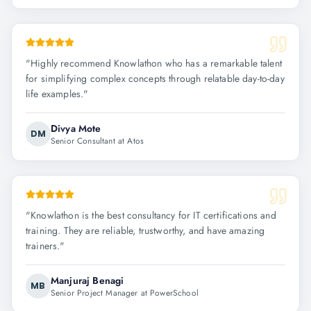
"
Highly recommend Knowlathon who has a remarkable talent
for simplifying complex concepts through relatable day-to-day
life examples.
"
Divya Mote
DM
Senior Consultant at Atos
"
Knowlathon is the best consultancy for IT certifications and
training. They are reliable, trustworthy, and have amazing
trainers.
"
Manjuraj Benagi
MB
Senior Project Manager at PowerSchool