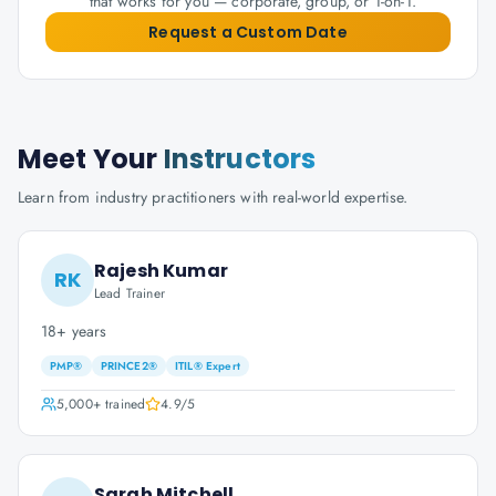
that works for you — corporate, group, or 1-on-1.
Request a Custom Date
Meet Your
Instructors
Learn from industry practitioners with real-world expertise.
Rajesh Kumar
RK
Lead Trainer
18+ years
PMP®
PRINCE2®
ITIL® Expert
5,000+
trained
4.9
/5
Sarah Mitchell