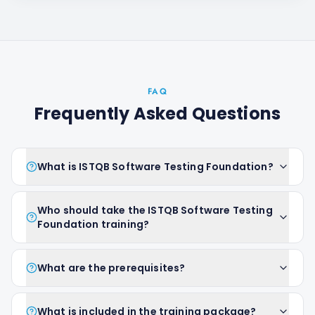
FAQ
Frequently Asked Questions
What is ISTQB Software Testing Foundation?
Who should take the ISTQB Software Testing
Foundation training?
What are the prerequisites?
What is included in the training package?