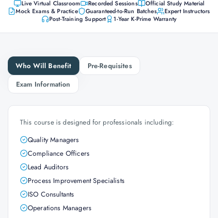
Live Virtual Classroom
Recorded Sessions
Official Study Material
Mock Exams & Practice
Guaranteed-to-Run Batches
Expert Instructors
Post-Training Support
1-Year K-Prime Warranty
Who Will Benefit
Pre-Requisites
Exam Information
This course is designed for professionals including:
Quality Managers
Compliance Officers
Lead Auditors
Process Improvement Specialists
ISO Consultants
Operations Managers