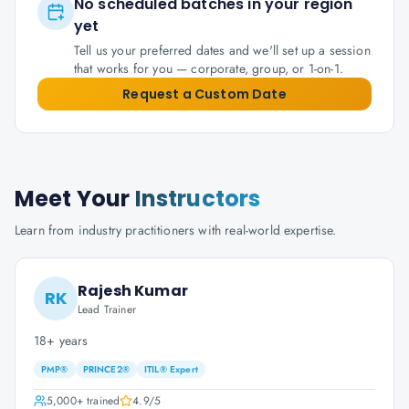
No scheduled batches in your region
yet
Tell us your preferred dates and we'll set up a session
that works for you — corporate, group, or 1-on-1.
Request a Custom Date
Meet Your
Instructors
Learn from industry practitioners with real-world expertise.
Rajesh Kumar
RK
Lead Trainer
18+ years
PMP®
PRINCE2®
ITIL® Expert
5,000+
trained
4.9
/5