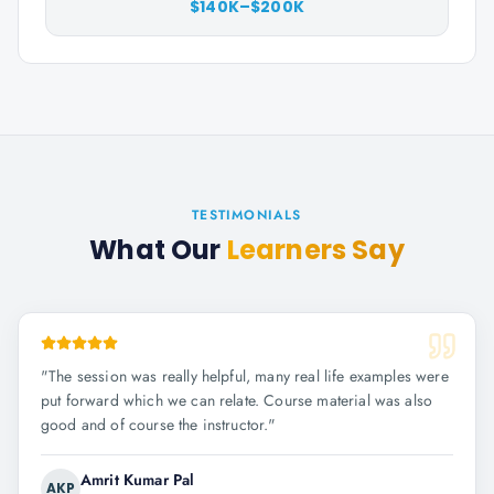
$140K–$200K
TESTIMONIALS
What Our
Learners Say
"
The session was really helpful, many real life examples were
put forward which we can relate. Course material was also
good and of course the instructor.
"
Amrit Kumar Pal
AKP