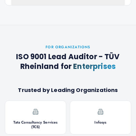
FOR ORGANIZATIONS
ISO 9001 Lead Auditor - TÜV
Rheinland
for
Enterprises
Trusted by Leading Organizations
Tata Consultancy Services
Infosys
(TCS)