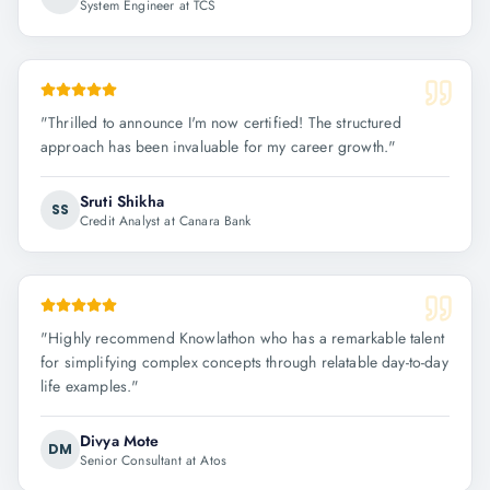
System Engineer at TCS
"
Thrilled to announce I'm now certified! The structured
approach has been invaluable for my career growth.
"
Sruti Shikha
SS
Credit Analyst at Canara Bank
"
Highly recommend Knowlathon who has a remarkable talent
for simplifying complex concepts through relatable day-to-day
life examples.
"
Divya Mote
DM
Senior Consultant at Atos