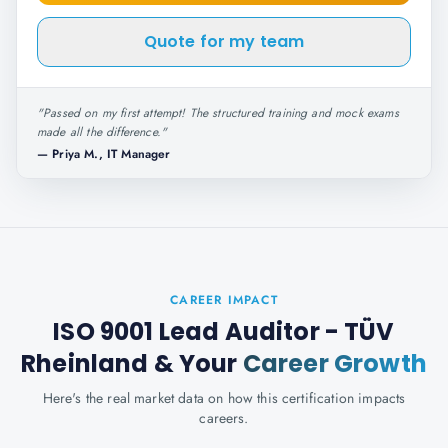
Quote for my team
"
Passed on my first attempt! The structured training and mock exams
made all the difference.
"
—
Priya M., IT Manager
CAREER IMPACT
ISO 9001 Lead Auditor - TÜV
Rheinland
& Your
Career Growth
Here's the real market data on how this certification impacts
careers.