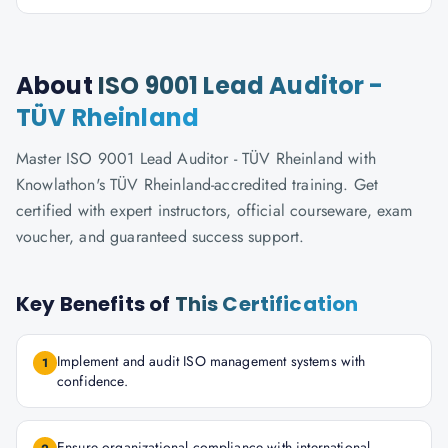
About
ISO 9001 Lead Auditor -
TÜV Rheinland
Master ISO 9001 Lead Auditor - TÜV Rheinland with
Knowlathon's TÜV Rheinland-accredited training. Get
certified with expert instructors, official courseware, exam
voucher, and guaranteed success support.
Key Benefits of
This Certification
Implement and audit ISO management systems with
1
confidence.
Ensure organizational compliance with international