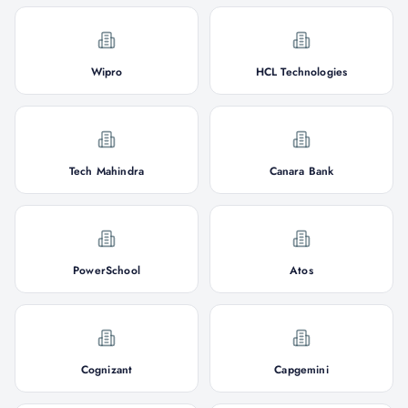
Wipro
HCL Technologies
Tech Mahindra
Canara Bank
PowerSchool
Atos
Cognizant
Capgemini