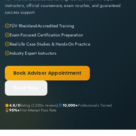
instructors, official courseware, exam voucher, and guaranteed
success support.
TÜV Rheinland-Accredited Training
Exam-Focused Certification Preparation
Real-Life Case Studies & Hands-On Practice
Industry Expert Instructors
Book Advisor Appointment
Book Now
4.8
/5
Rating (
1,200+
reviews)
10,000+
Professionals Trained
95%+
First-Attempt Pass Rate