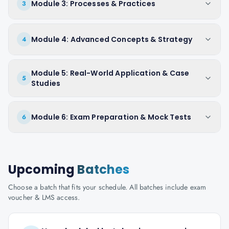
Module 3: Processes & Practices
3
Module 4: Advanced Concepts & Strategy
4
Module 5: Real-World Application & Case
5
Studies
Module 6: Exam Preparation & Mock Tests
6
Upcoming
Batches
Choose a batch that fits your schedule. All batches include exam
voucher & LMS access.