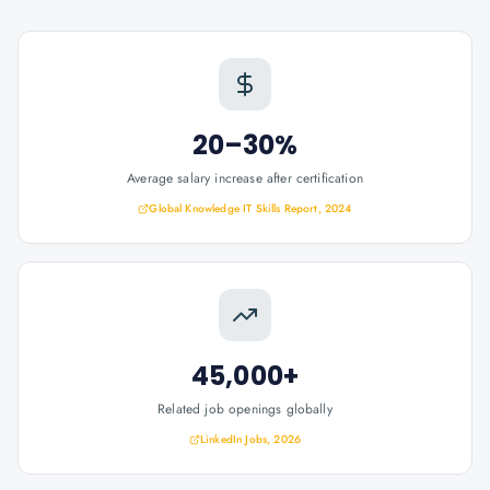
20–30%
Average salary increase after certification
Global Knowledge IT Skills Report, 2024
45,000+
Related job openings globally
LinkedIn Jobs, 2026