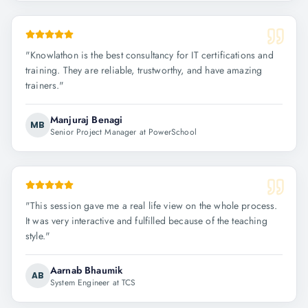
"
Knowlathon is the best consultancy for IT certifications and
training. They are reliable, trustworthy, and have amazing
trainers.
"
Manjuraj Benagi
MB
Senior Project Manager at PowerSchool
"
This session gave me a real life view on the whole process.
It was very interactive and fulfilled because of the teaching
style.
"
Aarnab Bhaumik
AB
System Engineer at TCS