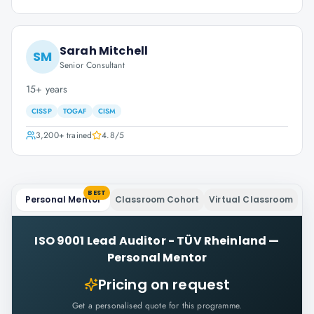
Sarah Mitchell
SM
Senior Consultant
15+ years
CISSP
TOGAF
CISM
3,200+
trained
4.8
/5
BEST
Personal Mentor
Classroom Cohort
Virtual Classroom
ISO 9001 Lead Auditor - TÜV Rheinland
—
Personal Mentor
Pricing on request
Get a personalised quote for this programme.