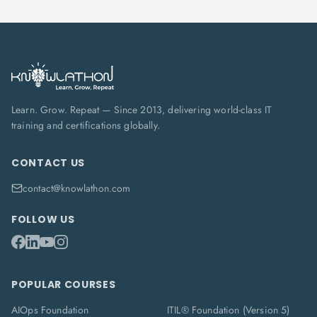
Learn. Grow. Repeat — Since 2013, delivering world-class IT
training and certifications globally.
CONTACT US
contact@knowlathon.com
FOLLOW US
POPULAR COURSES
AIOps Foundation
ITIL® Foundation (Version 5)