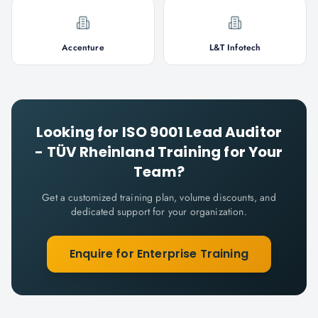
Accenture
L&T Infotech
Looking for
ISO 9001 Lead Auditor
- TÜV Rheinland
Training for Your
Team?
Get a customized training plan, volume discounts, and
dedicated support for your organization.
Enquire for Enterprise Training