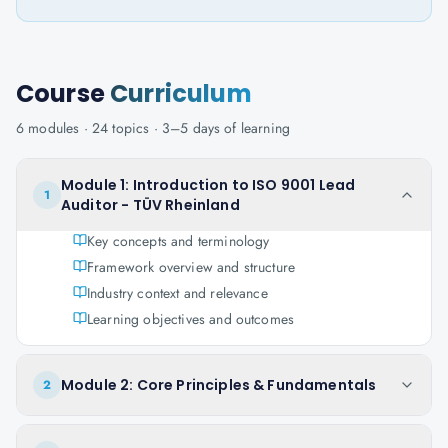
Course
Curriculum
6
modules ·
24
topics ·
3–5 days
of learning
Module 1: Introduction to ISO 9001 Lead
1
Auditor - TÜV Rheinland
Key concepts and terminology
Framework overview and structure
Industry context and relevance
Learning objectives and outcomes
Module 2: Core Principles & Fundamentals
2