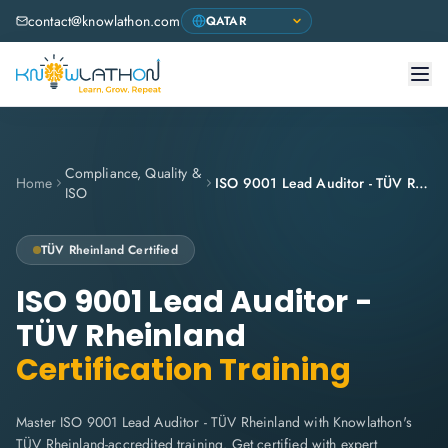
contact@knowlathon.com
Compliance, Quality &
Home
ISO 9001 Lead Auditor - TÜV Rheinland
ISO
TÜV Rheinland
Certified
ISO 9001 Lead Auditor -
TÜV Rheinland
Certification Training
Master ISO 9001 Lead Auditor - TÜV Rheinland with Knowlathon's
TÜV Rheinland-accredited training. Get certified with expert