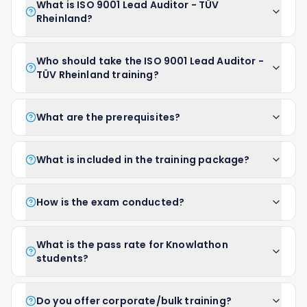
What is ISO 9001 Lead Auditor - TÜV
Rheinland?
Who should take the ISO 9001 Lead Auditor -
TÜV Rheinland training?
What are the prerequisites?
What is included in the training package?
How is the exam conducted?
What is the pass rate for Knowlathon
students?
Do you offer corporate/bulk training?