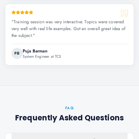
"
Training session was very interactive. Topics were covered
very well with real life examples. Got an overall great idea of
the subject.
"
Puja Barman
PB
System Engineer at TCS
FAQ
Frequently Asked Questions