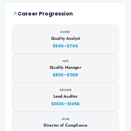
Career Progression
ENTRY
Quality Analyst
$50K–$70K
MID
Quality Manager
$80K–$110K
SENIOR
Lead Auditor
$100K–$145K
LEAD
Director of Compliance