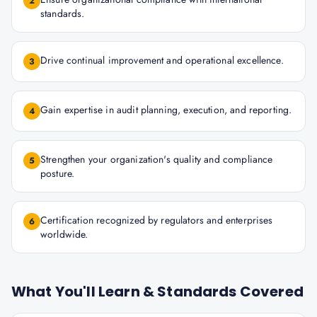
2
standards.
Drive continual improvement and operational excellence.
3
Gain expertise in audit planning, execution, and reporting.
4
Strengthen your organization's quality and compliance
5
posture.
Certification recognized by regulators and enterprises
6
worldwide.
What You'll Learn & Standards Covered