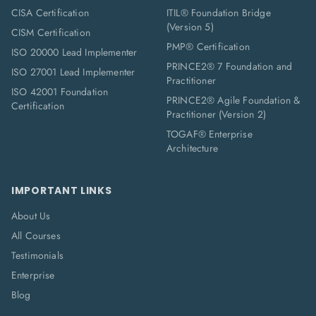
CISA Certification
ITIL® Foundation Bridge
(Version 5)
CISM Certification
PMP® Certification
ISO 20000 Lead Implementer
PRINCE2® 7 Foundation and
ISO 27001 Lead Implementer
Practitioner
ISO 42001 Foundation
PRINCE2® Agile Foundation &
Certification
Practitioner (Version 2)
TOGAF® Enterprise
Architecture
IMPORTANT LINKS
About Us
All Courses
Testimonials
Enterprise
Blog