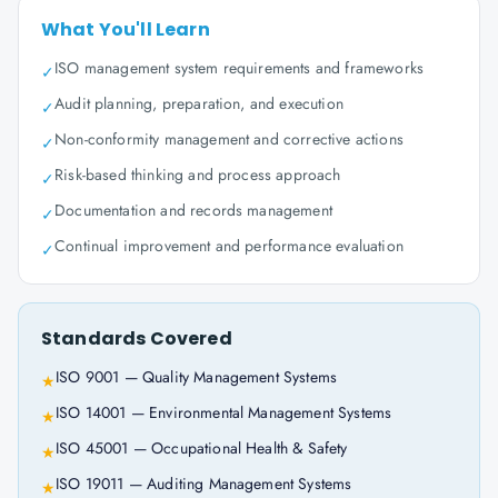
What You'll Learn
ISO management system requirements and frameworks
✓
Audit planning, preparation, and execution
✓
Non-conformity management and corrective actions
✓
Risk-based thinking and process approach
✓
Documentation and records management
✓
Continual improvement and performance evaluation
✓
Standards Covered
ISO 9001 — Quality Management Systems
★
ISO 14001 — Environmental Management Systems
★
ISO 45001 — Occupational Health & Safety
★
ISO 19011 — Auditing Management Systems
★