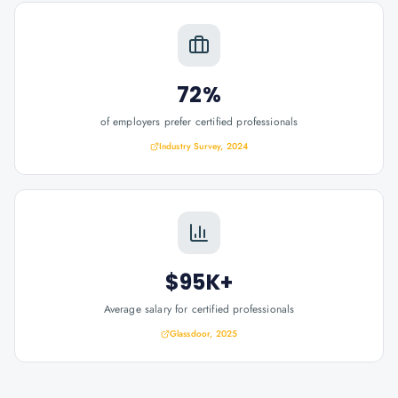
72%
of employers prefer certified professionals
Industry Survey, 2024
$95K+
Average salary for certified professionals
Glassdoor, 2025