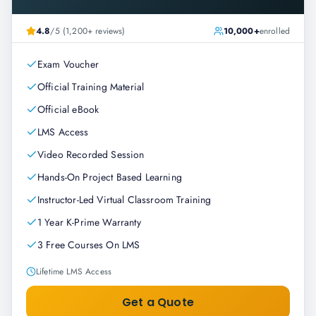
4.8
/5 (1,200+ reviews)
10,000+
enrolled
Exam Voucher
Official Training Material
Official eBook
LMS Access
Video Recorded Session
Hands-On Project Based Learning
Instructor-Led Virtual Classroom Training
1 Year K-Prime Warranty
3 Free Courses On LMS
Lifetime LMS Access
Get a Quote