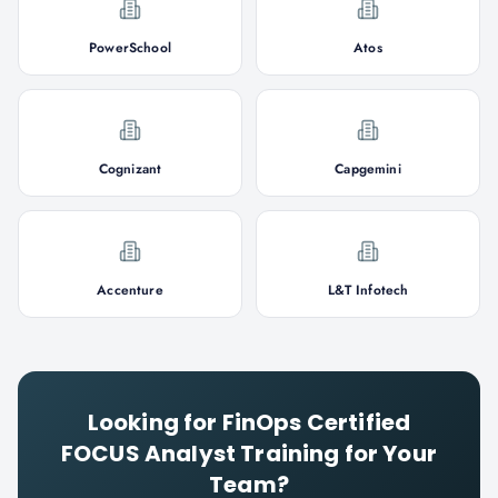
PowerSchool
Atos
Cognizant
Capgemini
Accenture
L&T Infotech
Looking for
FinOps Certified
FOCUS Analyst
Training for Your
Team?