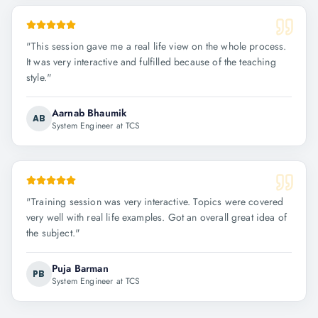
"
This session gave me a real life view on the whole process.
It was very interactive and fulfilled because of the teaching
style.
"
Aarnab Bhaumik
AB
System Engineer at TCS
"
Training session was very interactive. Topics were covered
very well with real life examples. Got an overall great idea of
the subject.
"
Puja Barman
PB
System Engineer at TCS