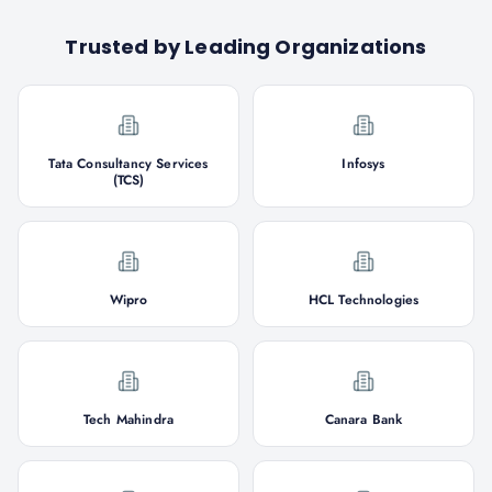
Trusted by Leading Organizations
Tata Consultancy Services
Infosys
(TCS)
Wipro
HCL Technologies
Tech Mahindra
Canara Bank