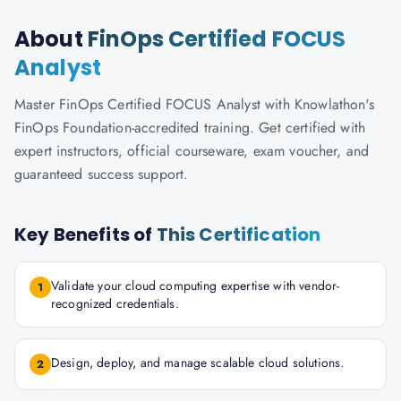
About
FinOps Certified FOCUS
Analyst
Master FinOps Certified FOCUS Analyst with Knowlathon's
FinOps Foundation-accredited training. Get certified with
expert instructors, official courseware, exam voucher, and
guaranteed success support.
Key Benefits of
This Certification
Validate your cloud computing expertise with vendor-
1
recognized credentials.
Design, deploy, and manage scalable cloud solutions.
2