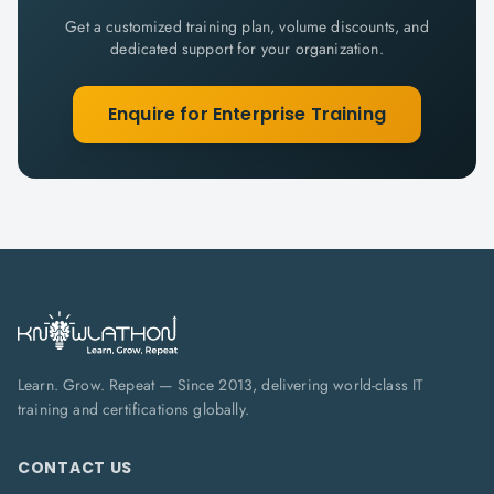
Get a customized training plan, volume discounts, and
dedicated support for your organization.
Enquire for Enterprise Training
Learn. Grow. Repeat — Since 2013, delivering world-class IT
training and certifications globally.
CONTACT US