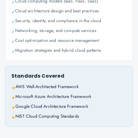
Cloud computing models (IaaS, PaaS, SaaS)
✓
Cloud architecture design and best practices
✓
Security, identity, and compliance in the cloud
✓
Networking, storage, and compute services
✓
Cost optimization and resource management
✓
Migration strategies and hybrid cloud patterns
✓
Standards Covered
AWS Well-Architected Framework
★
Microsoft Azure Architecture Framework
★
Google Cloud Architecture Framework
★
NIST Cloud Computing Standards
★