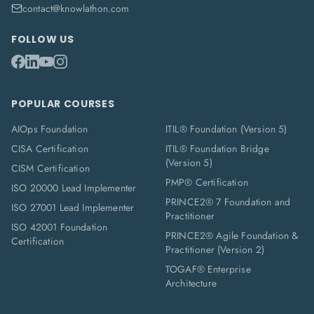
contact@knowlathon.com
FOLLOW US
POPULAR COURSES
AIOps Foundation
ITIL® Foundation (Version 5)
CISA Certification
ITIL® Foundation Bridge
(Version 5)
CISM Certification
PMP® Certification
ISO 20000 Lead Implementer
PRINCE2® 7 Foundation and
ISO 27001 Lead Implementer
Practitioner
ISO 42001 Foundation
PRINCE2® Agile Foundation &
Certification
Practitioner (Version 2)
TOGAF® Enterprise
Architecture