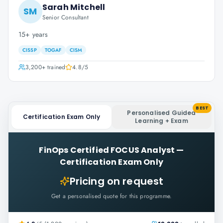
Sarah Mitchell
SM
Senior Consultant
15+ years
CISSP
TOGAF
CISM
3,200+
trained
4.8
/5
BEST
Personalised Guided
Certification Exam Only
Learning + Exam
FinOps Certified FOCUS Analyst
—
Certification Exam Only
Pricing on request
Get a personalised quote for this programme.