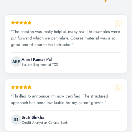
"
The session was really helpful, many real life examples were
put forward which we can relate. Course material was also
good and of course the instructor.
"
Amrit Kumar Pal
AKP
System Engineer at TCS
"
Thrilled to announce I'm now certified! The structured
approach has been invaluable for my career growth.
"
Sruti Shikha
SS
Credit Analyst at Canara Bank