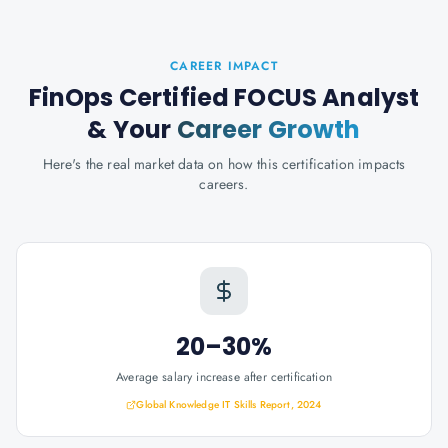
CAREER IMPACT
FinOps Certified FOCUS Analyst
& Your
Career Growth
Here's the real market data on how this certification impacts
careers.
20–30%
Average salary increase after certification
Global Knowledge IT Skills Report, 2024