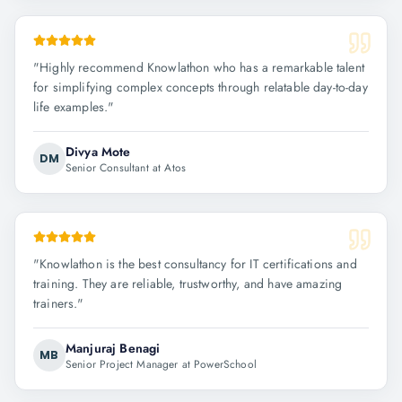
"
Highly recommend Knowlathon who has a remarkable talent
for simplifying complex concepts through relatable day-to-day
life examples.
"
Divya Mote
DM
Senior Consultant at Atos
"
Knowlathon is the best consultancy for IT certifications and
training. They are reliable, trustworthy, and have amazing
trainers.
"
Manjuraj Benagi
MB
Senior Project Manager at PowerSchool