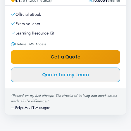
4.8
/5 (1,200+ reviews)
10,000+
enrolled
Official eBook
Exam voucher
Learning Resource Kit
Lifetime LMS Access
Get a Quote
Quote for my team
"
Passed on my first attempt! The structured training and mock exams
made all the difference.
"
—
Priya M., IT Manager