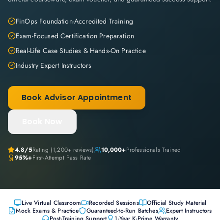
FinOps Foundation-Accredited Training
Exam-Focused Certification Preparation
Real-Life Case Studies & Hands-On Practice
Industry Expert Instructors
Book Advisor Appointment
Book Now
4.8
/5
Rating (
1,200+
reviews)
10,000+
Professionals Trained
95%+
First-Attempt Pass Rate
Live Virtual Classroom
Recorded Sessions
Official Study Material
Mock Exams & Practice
Guaranteed-to-Run Batches
Expert Instructors
Post-Training Support
1-Year K-Prime Warranty