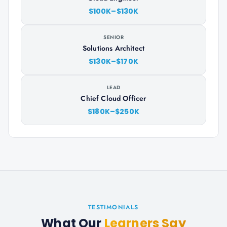
$100K–$130K
SENIOR
Solutions Architect
$130K–$170K
LEAD
Chief Cloud Officer
$180K–$250K
TESTIMONIALS
What Our
Learners Say