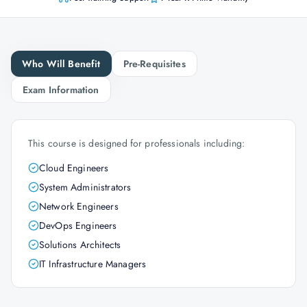
Who Will Benefit
Pre-Requisites
Exam Information
This course is designed for professionals including:
Cloud Engineers
System Administrators
Network Engineers
DevOps Engineers
Solutions Architects
IT Infrastructure Managers