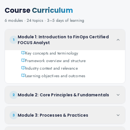
Course
Curriculum
6
modules ·
24
topics ·
3–5 days
of learning
Module 1: Introduction to FinOps Certified
1
FOCUS Analyst
Key concepts and terminology
Framework overview and structure
Industry context and relevance
Learning objectives and outcomes
Module 2: Core Principles & Fundamentals
2
Module 3: Processes & Practices
3