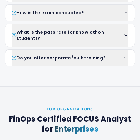
How is the exam conducted?
What is the pass rate for Knowlathon
students?
Do you offer corporate/bulk training?
FOR ORGANIZATIONS
FinOps Certified FOCUS Analyst
for
Enterprises