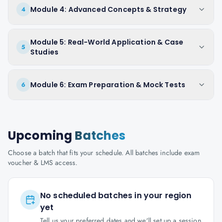
Module 4: Advanced Concepts & Strategy
4
Module 5: Real-World Application & Case
5
Studies
Module 6: Exam Preparation & Mock Tests
6
Upcoming
Batches
Choose a batch that fits your schedule. All batches include exam
voucher & LMS access.
No scheduled batches in your region
yet
Tell us your preferred dates and we'll set up a session