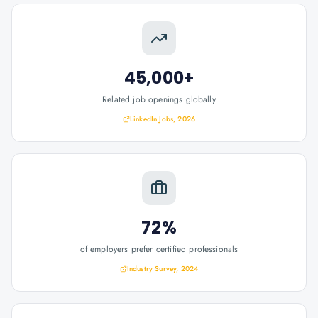
45,000+
Related job openings globally
LinkedIn Jobs, 2026
72%
of employers prefer certified professionals
Industry Survey, 2024