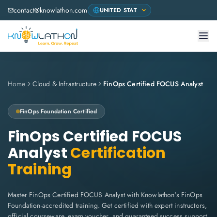
contact@knowlathon.com
Home
Cloud & Infrastructure
FinOps Certified FOCUS Analyst
FinOps Foundation
Certified
FinOps Certified FOCUS
Analyst
Certification
Training
Master FinOps Certified FOCUS Analyst with Knowlathon's FinOps
Foundation-accredited training. Get certified with expert instructors,
official courseware, exam voucher, and guaranteed success support.