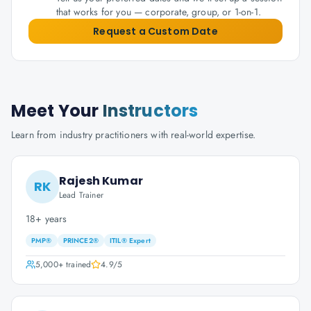
that works for you — corporate, group, or 1-on-1.
Request a Custom Date
Meet Your
Instructors
Learn from industry practitioners with real-world expertise.
Rajesh Kumar
RK
Lead Trainer
18+ years
PMP®
PRINCE2®
ITIL® Expert
5,000+
trained
4.9
/5