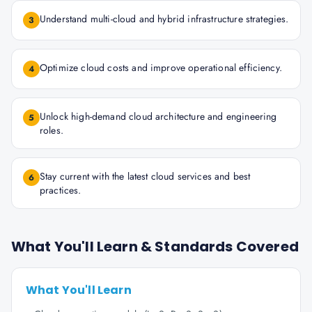
Understand multi-cloud and hybrid infrastructure strategies.
3
Optimize cloud costs and improve operational efficiency.
4
Unlock high-demand cloud architecture and engineering
5
roles.
Stay current with the latest cloud services and best
6
practices.
What You'll Learn & Standards Covered
What You'll Learn