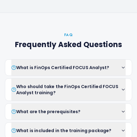
FAQ
Frequently Asked Questions
What is FinOps Certified FOCUS Analyst?
Who should take the FinOps Certified FOCUS
Analyst training?
What are the prerequisites?
What is included in the training package?