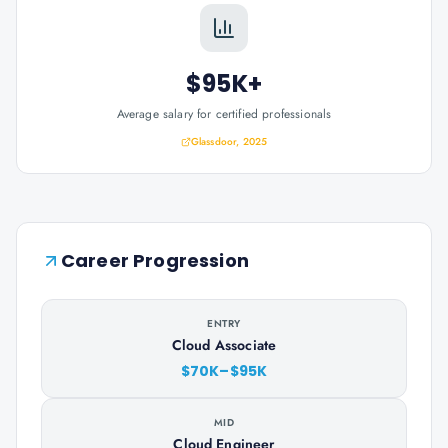
$95K+
Average salary for certified professionals
Glassdoor, 2025
Career Progression
ENTRY
Cloud Associate
$70K–$95K
MID
Cloud Engineer