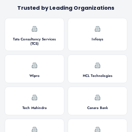
Trusted by Leading Organizations
Tata Consultancy Services
Infosys
(TCS)
Wipro
HCL Technologies
Tech Mahindra
Canara Bank