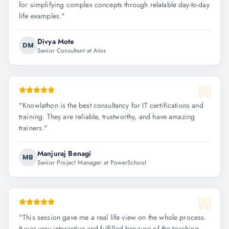
for simplifying complex concepts through relatable day-to-day
life examples.
"
Divya Mote
DM
Senior Consultant at Atos
"
Knowlathon is the best consultancy for IT certifications and
training. They are reliable, trustworthy, and have amazing
trainers.
"
Manjuraj Benagi
MB
Senior Project Manager at PowerSchool
"
This session gave me a real life view on the whole process.
It was very interactive and fulfilled because of the teaching