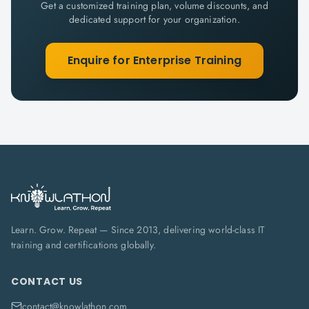
Get a customized training plan, volume discounts, and
dedicated support for your organization.
Enquire for Enterprise Training
Learn. Grow. Repeat — Since 2013, delivering world-class IT
training and certifications globally.
CONTACT US
contact@knowlathon.com