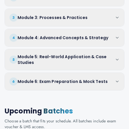
Module 3: Processes & Practices
3
Module 4: Advanced Concepts & Strategy
4
Module 5: Real-World Application & Case
5
Studies
Module 6: Exam Preparation & Mock Tests
6
Upcoming
Batches
Choose a batch that fits your schedule. All batches include exam
voucher & LMS access.