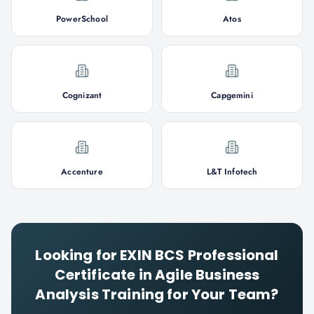
PowerSchool
Atos
Cognizant
Capgemini
Accenture
L&T Infotech
Looking for
EXIN BCS Professional
Certificate in Agile Business
Analysis
Training for Your Team?