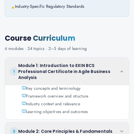
Industry-Specific Regulatory Standards
★
Course
Curriculum
6
modules ·
24
topics ·
2–3 days
of learning
Module 1: Introduction to EXIN BCS
Professional Certificate in Agile Business
1
Analysis
Key concepts and terminology
Framework overview and structure
Industry context and relevance
Learning objectives and outcomes
Module 2: Core Principles & Fundamentals
2