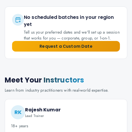
No scheduled batches in your region
yet
Tell us your preferred dates and we'll set up a session
that works for you — corporate, group, or 1-on-1.
Request a Custom Date
Meet Your
Instructors
Learn from industry practitioners with real-world expertise.
Rajesh Kumar
RK
Lead Trainer
18+ years