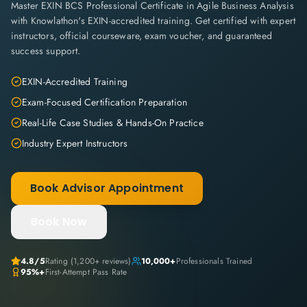
Master EXIN BCS Professional Certificate in Agile Business Analysis
with Knowlathon's EXIN-accredited training. Get certified with expert
instructors, official courseware, exam voucher, and guaranteed
success support.
EXIN-Accredited Training
Exam-Focused Certification Preparation
Real-Life Case Studies & Hands-On Practice
Industry Expert Instructors
Book Advisor Appointment
Book Now
4.8
/5
Rating (
1,200+
reviews)
10,000+
Professionals Trained
95%+
First-Attempt Pass Rate