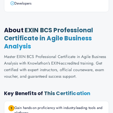
Developers
About
EXIN BCS Professional
Certificate in Agile Business
Analysis
Master EXIN BCS Professional Certificate in Agile Business
Analysis with Knowlathon's EXIN-accredited training. Get
certified with expert instructors, official courseware, exam
voucher, and guaranteed success support.
Key Benefits of
This Certification
Gain hands-on proficiency with industry-leading tools and
1
platforms.