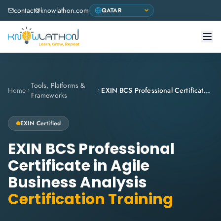
contact@knowlathon.com
Tools, Platforms &
Home
EXIN BCS Professional Certificate in Agile Business Analysis
Frameworks
EXIN
Certified
EXIN BCS Professional
Certificate in Agile
Business Analysis
Certification Training