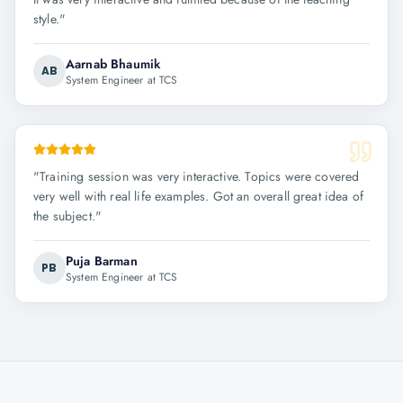
style.
"
Aarnab Bhaumik
AB
System Engineer at TCS
"
Training session was very interactive. Topics were covered
very well with real life examples. Got an overall great idea of
the subject.
"
Puja Barman
PB
System Engineer at TCS