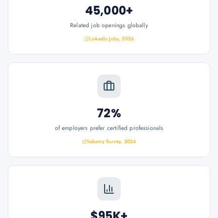
45,000+
Related job openings globally
LinkedIn Jobs, 2026
72%
of employers prefer certified professionals
Industry Survey, 2024
$95K+