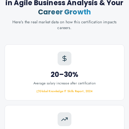
in Agile Business Analysis
& Your
Career Growth
Here's the real market data on how this certification impacts
careers.
20–30%
Average salary increase after certification
Global Knowledge IT Skills Report, 2024