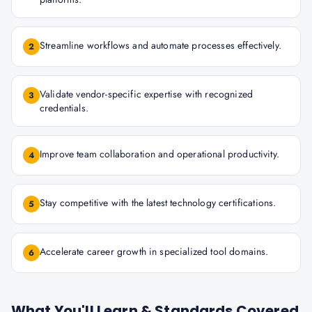
Streamline workflows and automate processes effectively.
2
Validate vendor-specific expertise with recognized
3
credentials.
Improve team collaboration and operational productivity.
4
Stay competitive with the latest technology certifications.
5
Accelerate career growth in specialized tool domains.
6
What You'll Learn & Standards Covered