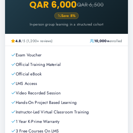
QAR 6,000
QAR 6,500
Save
8
%
In-person group learning in a structured cohort
4.8
/5 (1,200+ reviews)
10,000+
enrolled
Exam Voucher
Official Training Material
Official eBook
LMS Access
Video Recorded Session
Hands-On Project Based Learning
Instructor-Led Virtual Classroom Training
1 Year K-Prime Warranty
3 Free Courses On LMS