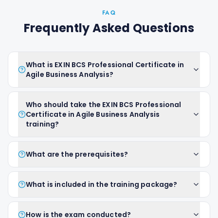
FAQ
Frequently Asked Questions
What is EXIN BCS Professional Certificate in
Agile Business Analysis?
Who should take the EXIN BCS Professional
Certificate in Agile Business Analysis
training?
What are the prerequisites?
What is included in the training package?
How is the exam conducted?