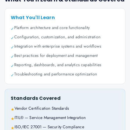
What You'll Learn
Platform architecture and core functionality
✓
Configuration, customization, and administration
✓
Integration with enterprise systems and workflows
✓
Best practices for deployment and management
✓
Reporting, dashboards, and analytics capabilities
✓
Troubleshooting and performance optimization
✓
Standards Covered
Vendor Certification Standards
★
ITIL® — Service Management Integration
★
ISO/IEC 27001 — Security Compliance
★