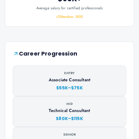
Average salary for certified professionals
Glassdoor, 2025
Career Progression
ENTRY
Associate Consultant
$55K–$75K
MID
Technical Consultant
$80K–$115K
SENIOR