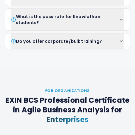
What is the pass rate for Knowlathon
students?
Do you offer corporate/bulk training?
FOR ORGANIZATIONS
EXIN BCS Professional Certificate
in Agile Business Analysis
for
Enterprises