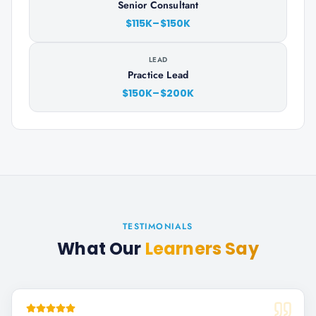
Senior Consultant
$115K–$150K
LEAD
Practice Lead
$150K–$200K
TESTIMONIALS
What Our
Learners Say