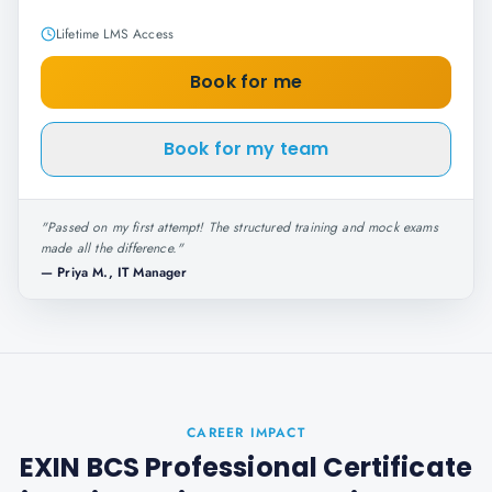
Lifetime LMS Access
Book for me
Book for my team
"
Passed on my first attempt! The structured training and mock exams
made all the difference.
"
—
Priya M., IT Manager
CAREER IMPACT
EXIN BCS Professional Certificate