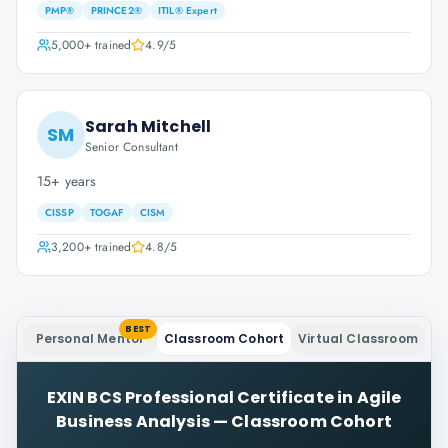
PMP®
PRINCE2®
ITIL® Expert
5,000+
trained
4.9
/5
Sarah Mitchell
SM
Senior Consultant
15+ years
CISSP
TOGAF
CISM
3,200+
trained
4.8
/5
BEST
Personal Mentor
Classroom Cohort
Virtual Classroom
EXIN BCS Professional Certificate in Agile
Business Analysis
—
Classroom Cohort