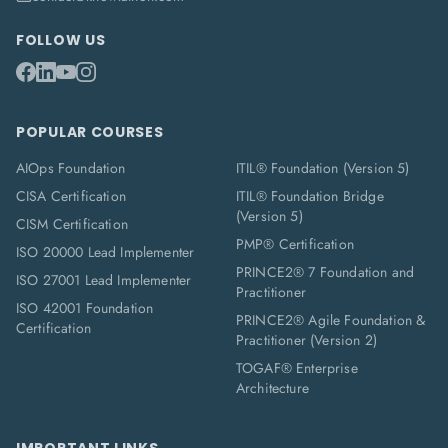
FOLLOW US
POPULAR COURSES
AIOps Foundation
ITIL® Foundation (Version 5)
CISA Certification
ITIL® Foundation Bridge
(Version 5)
CISM Certification
PMP® Certification
ISO 20000 Lead Implementer
PRINCE2® 7 Foundation and
ISO 27001 Lead Implementer
Practitioner
ISO 42001 Foundation
PRINCE2® Agile Foundation &
Certification
Practitioner (Version 2)
TOGAF® Enterprise
Architecture