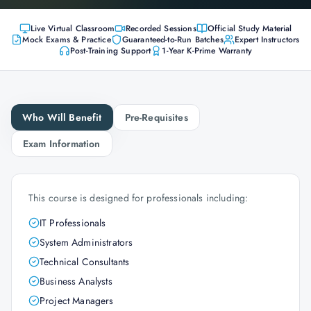
Live Virtual Classroom
Recorded Sessions
Official Study Material
Mock Exams & Practice
Guaranteed-to-Run Batches
Expert Instructors
Post-Training Support
1-Year K-Prime Warranty
Who Will Benefit
Pre-Requisites
Exam Information
This course is designed for professionals including:
IT Professionals
System Administrators
Technical Consultants
Business Analysts
Project Managers