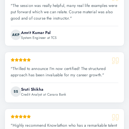
"
The session was really helpful, many real life examples were
put forward which we can relate. Course material was also
good and of course the instructor.
"
Amrit Kumar Pal
AKP
System Engineer at TCS
"
Thrilled to announce I'm now certified! The structured
approach has been invaluable for my career growth.
"
Sruti Shikha
SS
Credit Analyst at Canara Bank
"
Highly recommend Knowlathon who has a remarkable talent