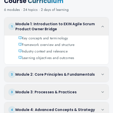
Course
Curriculum
6
modules ·
24
topics ·
2 days
of learning
Module 1: Introduction to EXIN Agile Scrum
1
Product Owner Bridge
Key concepts and terminology
Framework overview and structure
Industry context and relevance
Learning objectives and outcomes
Module 2: Core Principles & Fundamentals
2
Module 3: Processes & Practices
3
Module 4: Advanced Concepts & Strategy
4