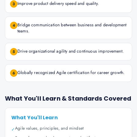
Improve product delivery speed and quality.
3
Bridge communication between business and development
4
teams.
Drive organizational agility and continuous improvement.
5
Globally recognized Agile certification for career growth.
6
What You'll Learn & Standards Covered
What You'll Learn
Agile values, principles, and mindset
✓