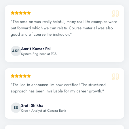
"
The session was really helpful, many real life examples were
put forward which we can relate. Course material was also
good and of course the instructor.
"
Amrit Kumar Pal
AKP
System Engineer at TCS
"
Thrilled to announce I'm now certified! The structured
approach has been invaluable for my career growth.
"
Sruti Shikha
SS
Credit Analyst at Canara Bank