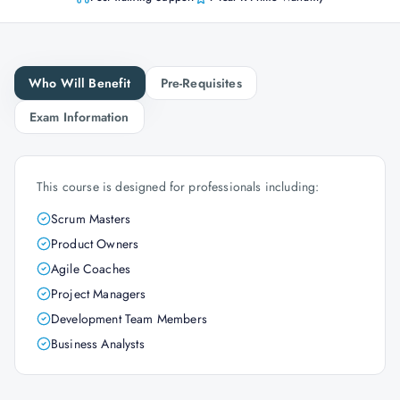
Who Will Benefit
Pre-Requisites
Exam Information
This course is designed for professionals including:
Scrum Masters
Product Owners
Agile Coaches
Project Managers
Development Team Members
Business Analysts