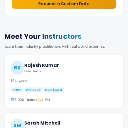
Request a Custom Date
Meet Your
Instructors
Learn from industry practitioners with real-world expertise.
Rajesh Kumar
RK
Lead Trainer
18+ years
PMP®
PRINCE2®
ITIL® Expert
5,000+
trained
4.9
/5
Sarah Mitchell
SM