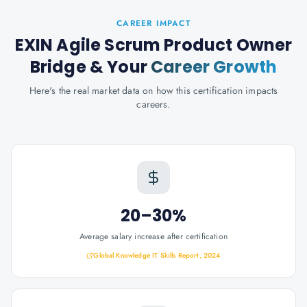
CAREER IMPACT
EXIN Agile Scrum Product Owner
Bridge
& Your
Career Growth
Here's the real market data on how this certification impacts
careers.
20–30%
Average salary increase after certification
Global Knowledge IT Skills Report, 2024