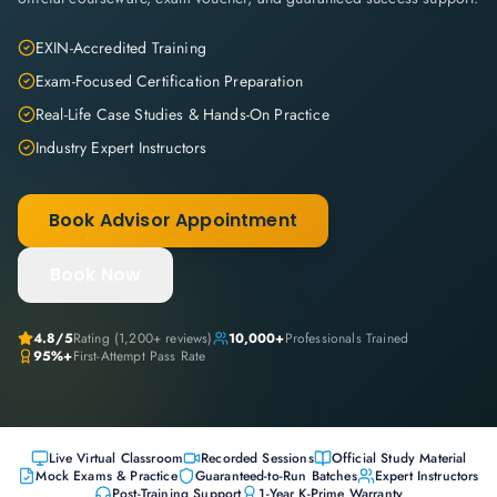
EXIN-Accredited Training
Exam-Focused Certification Preparation
Real-Life Case Studies & Hands-On Practice
Industry Expert Instructors
Book Advisor Appointment
Book Now
4.8
/5
Rating (
1,200+
reviews)
10,000+
Professionals Trained
95%+
First-Attempt Pass Rate
Live Virtual Classroom
Recorded Sessions
Official Study Material
Mock Exams & Practice
Guaranteed-to-Run Batches
Expert Instructors
Post-Training Support
1-Year K-Prime Warranty