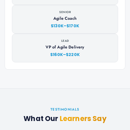
SENIOR
Agile Coach
$130K–$170K
LEAD
VP of Agile Delivery
$160K–$220K
TESTIMONIALS
What Our
Learners Say