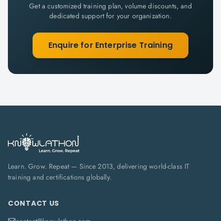
Get a customized training plan, volume discounts, and
dedicated support for your organization.
Enquire for Enterprise Training
Learn. Grow. Repeat — Since 2013, delivering world-class IT
training and certifications globally.
CONTACT US