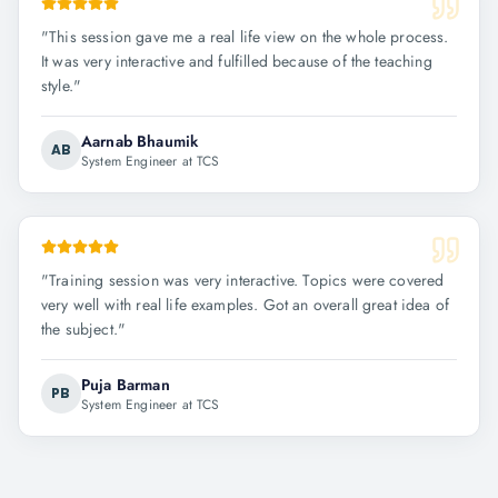
"
This session gave me a real life view on the whole process.
It was very interactive and fulfilled because of the teaching
style.
"
Aarnab Bhaumik
AB
System Engineer at TCS
"
Training session was very interactive. Topics were covered
very well with real life examples. Got an overall great idea of
the subject.
"
Puja Barman
PB
System Engineer at TCS