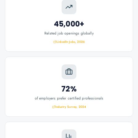
45,000+
Related job openings globally
LinkedIn Jobs, 2026
72%
of employers prefer certified professionals
Industry Survey, 2024