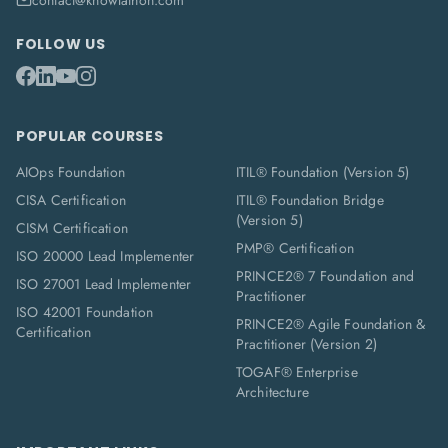
contact@knowlathon.com
FOLLOW US
POPULAR COURSES
AIOps Foundation
ITIL® Foundation (Version 5)
CISA Certification
ITIL® Foundation Bridge
(Version 5)
CISM Certification
PMP® Certification
ISO 20000 Lead Implementer
PRINCE2® 7 Foundation and
ISO 27001 Lead Implementer
Practitioner
ISO 42001 Foundation
PRINCE2® Agile Foundation &
Certification
Practitioner (Version 2)
TOGAF® Enterprise
Architecture