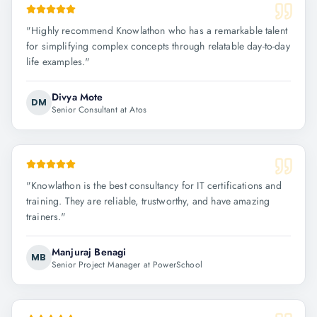
"
Highly recommend Knowlathon who has a remarkable talent
for simplifying complex concepts through relatable day-to-day
life examples.
"
Divya Mote
DM
Senior Consultant at Atos
"
Knowlathon is the best consultancy for IT certifications and
training. They are reliable, trustworthy, and have amazing
trainers.
"
Manjuraj Benagi
MB
Senior Project Manager at PowerSchool