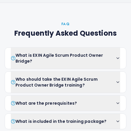
FAQ
Frequently Asked Questions
What is EXIN Agile Scrum Product Owner
Bridge?
Who should take the EXIN Agile Scrum
Product Owner Bridge training?
What are the prerequisites?
What is included in the training package?