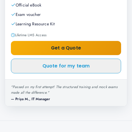
Official eBook
Exam voucher
Learning Resource Kit
Lifetime LMS Access
Get a Quote
Quote for my team
"
Passed on my first attempt! The structured training and mock exams
made all the difference.
"
—
Priya M., IT Manager