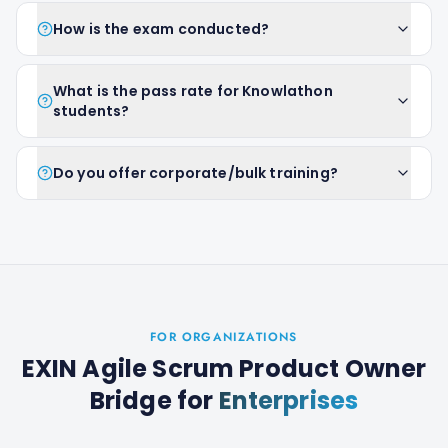
How is the exam conducted?
What is the pass rate for Knowlathon
students?
Do you offer corporate/bulk training?
FOR ORGANIZATIONS
EXIN Agile Scrum Product Owner
Bridge
for
Enterprises