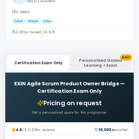
Senior Consultant
15+ years
CISSP
TOGAF
CISM
3,200+
trained
4.8
/5
BEST
Personalised Guided
Certification Exam Only
Learning + Exam
EXIN Agile Scrum Product Owner Bridge
—
Certification Exam Only
Pricing on request
Get a personalised quote for this programme.
4.8
/5 (1,200+ reviews)
10,000+
enrolled