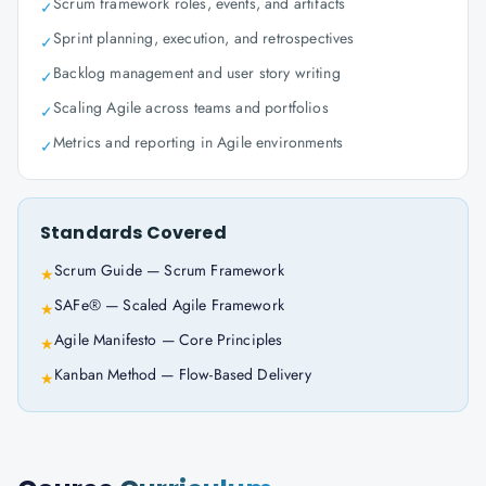
Scrum framework roles, events, and artifacts
✓
Sprint planning, execution, and retrospectives
✓
Backlog management and user story writing
✓
Scaling Agile across teams and portfolios
✓
Metrics and reporting in Agile environments
✓
Standards Covered
Scrum Guide — Scrum Framework
★
SAFe® — Scaled Agile Framework
★
Agile Manifesto — Core Principles
★
Kanban Method — Flow-Based Delivery
★