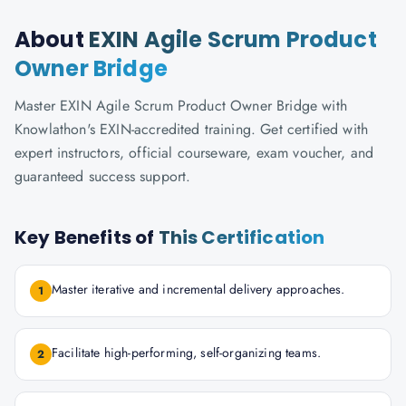
About
EXIN Agile Scrum Product
Owner Bridge
Master EXIN Agile Scrum Product Owner Bridge with
Knowlathon's EXIN-accredited training. Get certified with
expert instructors, official courseware, exam voucher, and
guaranteed success support.
Key Benefits of
This Certification
Master iterative and incremental delivery approaches.
1
Facilitate high-performing, self-organizing teams.
2