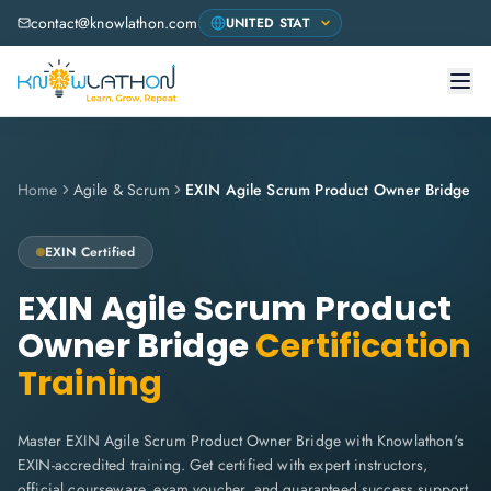
contact@knowlathon.com
Home
Agile & Scrum
EXIN Agile Scrum Product Owner Bridge
EXIN
Certified
EXIN Agile Scrum Product
Owner Bridge
Certification
Training
Master EXIN Agile Scrum Product Owner Bridge with Knowlathon's
EXIN-accredited training. Get certified with expert instructors,
official courseware, exam voucher, and guaranteed success support.