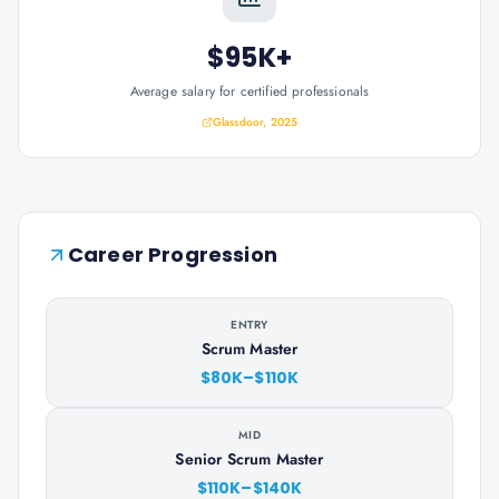
$95K+
Average salary for certified professionals
Glassdoor, 2025
Career Progression
ENTRY
Scrum Master
$80K–$110K
MID
Senior Scrum Master
$110K–$140K