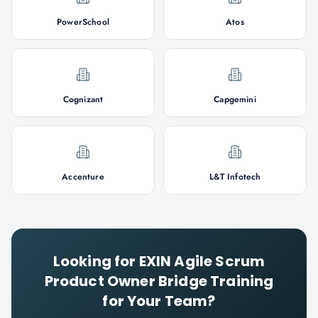
PowerSchool
Atos
Cognizant
Capgemini
Accenture
L&T Infotech
Looking for
EXIN Agile Scrum
Product Owner Bridge
Training
for Your Team?