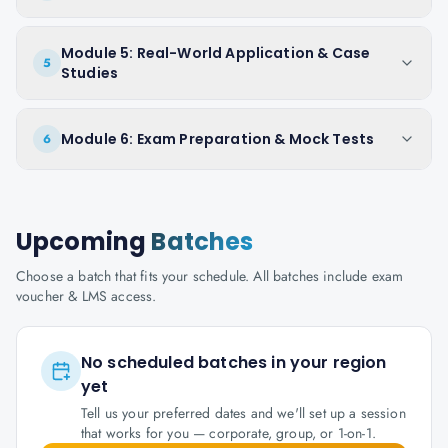
Module 5: Real-World Application & Case
5
Studies
Module 6: Exam Preparation & Mock Tests
6
Upcoming
Batches
Choose a batch that fits your schedule. All batches include exam
voucher & LMS access.
No scheduled batches in your region
yet
Tell us your preferred dates and we'll set up a session
that works for you — corporate, group, or 1-on-1.