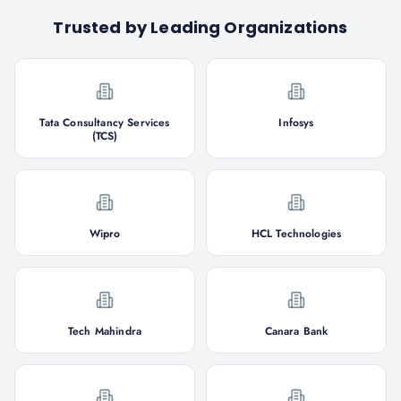
Trusted by Leading Organizations
Tata Consultancy Services
Infosys
(TCS)
Wipro
HCL Technologies
Tech Mahindra
Canara Bank