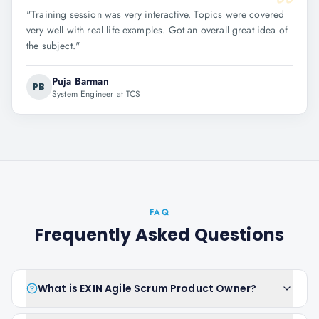
"
Training session was very interactive. Topics were covered
very well with real life examples. Got an overall great idea of
the subject.
"
Puja Barman
PB
System Engineer at TCS
FAQ
Frequently Asked Questions
What is EXIN Agile Scrum Product Owner?