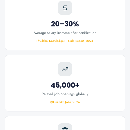
20–30%
Average salary increase after certification
Global Knowledge IT Skills Report, 2024
45,000+
Related job openings globally
LinkedIn Jobs, 2026