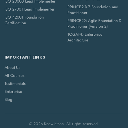
ISO 20000 Lead Implementer
PRINCE2® 7 Foundation and
ISO 27001 Lead Implementer
Practitioner
ISO 42001 Foundation
PRINCE2® Agile Foundation &
Certification
Practitioner (Version 2)
TOGAF® Enterprise
Architecture
IMPORTANT LINKS
About Us
All Courses
Testimonials
Enterprise
Blog
©
2026
Knowlathon. All rights reserved.