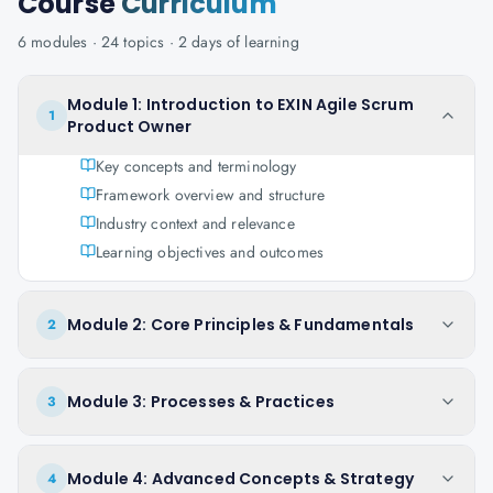
Course
Curriculum
6
modules ·
24
topics ·
2 days
of learning
Module 1: Introduction to EXIN Agile Scrum
1
Product Owner
Key concepts and terminology
Framework overview and structure
Industry context and relevance
Learning objectives and outcomes
Module 2: Core Principles & Fundamentals
2
Module 3: Processes & Practices
3
Module 4: Advanced Concepts & Strategy
4