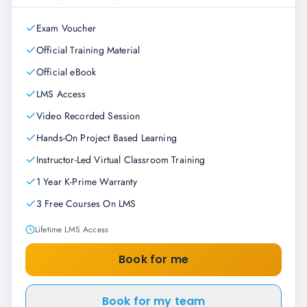
Exam Voucher
Official Training Material
Official eBook
LMS Access
Video Recorded Session
Hands-On Project Based Learning
Instructor-Led Virtual Classroom Training
1 Year K-Prime Warranty
3 Free Courses On LMS
Lifetime LMS Access
Book for me
Book for my team