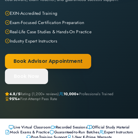
EXIN-Accredited Training
Exam-Focused Certification Preparation
Real-Life Case Studies & Hands-On Practice
Industry Expert Instructors
Book Advisor Appointment
Book Now
4.8
/5
Rating (
1,200+
reviews)
10,000+
Professionals Trained
95%+
First-Attempt Pass Rate
Live Virtual Classroom
Recorded Sessions
Official Study Material
Mock Exams & Practice
Guaranteed-to-Run Batches
Expert Instructors
Post-Training Support
1-Year K-Prime Warranty