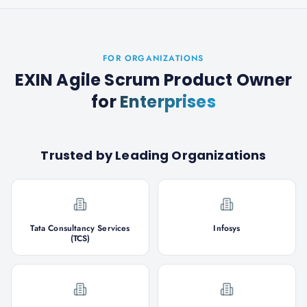
FOR ORGANIZATIONS
EXIN Agile Scrum Product Owner
for
Enterprises
Trusted by Leading Organizations
Tata Consultancy Services
Infosys
(TCS)