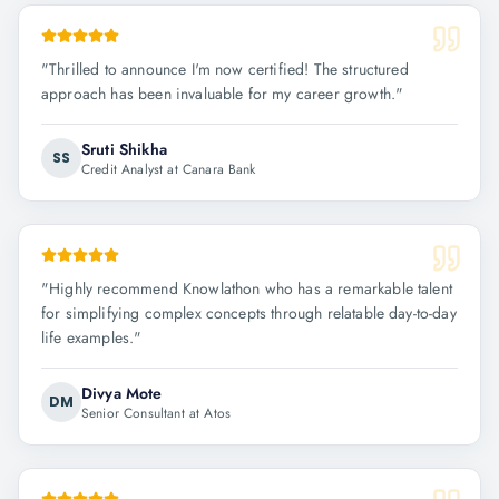
"
Thrilled to announce I'm now certified! The structured
approach has been invaluable for my career growth.
"
Sruti Shikha
SS
Credit Analyst at Canara Bank
"
Highly recommend Knowlathon who has a remarkable talent
for simplifying complex concepts through relatable day-to-day
life examples.
"
Divya Mote
DM
Senior Consultant at Atos