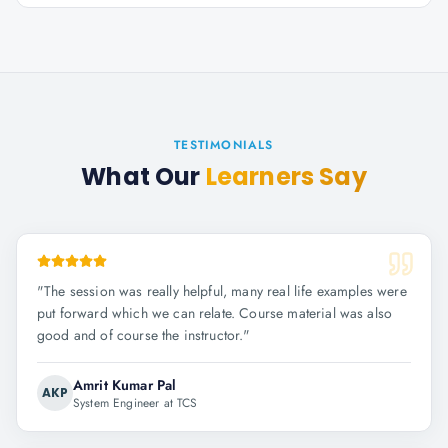
TESTIMONIALS
What Our
Learners Say
"
The session was really helpful, many real life examples were
put forward which we can relate. Course material was also
good and of course the instructor.
"
Amrit Kumar Pal
AKP
System Engineer at TCS