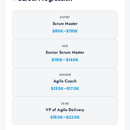
ENTRY
Scrum Master
$80K–$110K
MID
Senior Scrum Master
$110K–$140K
SENIOR
Agile Coach
$130K–$170K
LEAD
VP of Agile Delivery
$160K–$220K