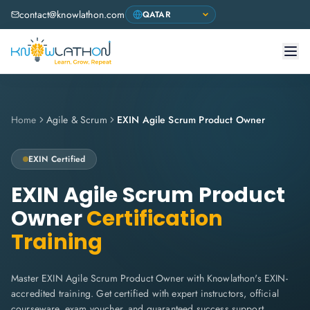
contact@knowlathon.com
Home
Agile & Scrum
EXIN Agile Scrum Product Owner
EXIN
Certified
EXIN Agile Scrum Product
Owner
Certification
Training
Master EXIN Agile Scrum Product Owner with Knowlathon's EXIN-
accredited training. Get certified with expert instructors, official
courseware, exam voucher, and guaranteed success support.