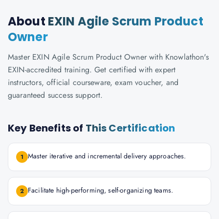
About
EXIN Agile Scrum Product
Owner
Master EXIN Agile Scrum Product Owner with Knowlathon's
EXIN-accredited training. Get certified with expert
instructors, official courseware, exam voucher, and
guaranteed success support.
Key Benefits of
This Certification
Master iterative and incremental delivery approaches.
1
Facilitate high-performing, self-organizing teams.
2