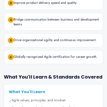
Improve product delivery speed and quality.
3
Bridge communication between business and development
4
teams.
Drive organizational agility and continuous improvement.
5
Globally recognized Agile certification for career growth.
6
What You'll Learn & Standards Covered
What You'll Learn
Agile values, principles, and mindset
✓