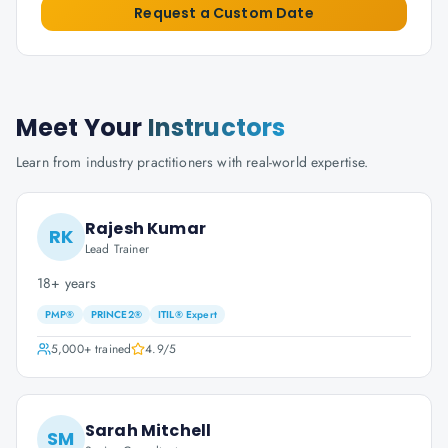
Request a Custom Date
Meet Your
Instructors
Learn from industry practitioners with real-world expertise.
Rajesh Kumar
RK
Lead Trainer
18+ years
PMP®
PRINCE2®
ITIL® Expert
5,000+
trained
4.9
/5
Sarah Mitchell
SM