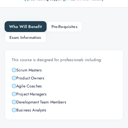
Who Will Benefit
Pre-Requisites
Exam Information
This course is designed for professionals including:
Scrum Masters
Product Owners
Agile Coaches
Project Managers
Development Team Members
Business Analysts