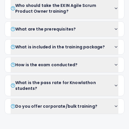
Who should take the EXIN Agile Scrum
Product Owner training?
What are the prerequisites?
What is included in the training package?
How is the exam conducted?
What is the pass rate for Knowlathon
students?
Do you offer corporate/bulk training?