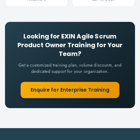
Looking for
EXIN Agile Scrum
Product Owner
Training for Your
Team?
Get a customized training plan, volume discounts, and
dedicated support for your organization.
Enquire for Enterprise Training