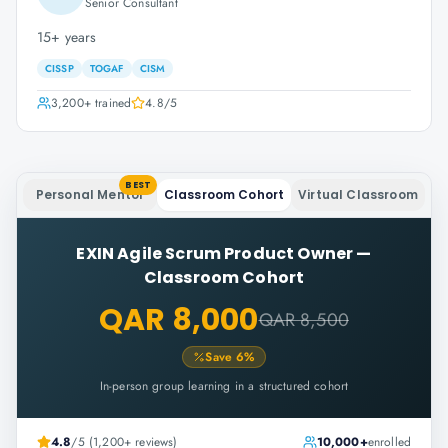
Senior Consultant
15+ years
CISSP
TOGAF
CISM
3,200+
trained
4.8
/5
BEST
Personal Mentor
Classroom Cohort
Virtual Classroom
EXIN Agile Scrum Product Owner
—
Classroom Cohort
QAR 8,000
QAR 8,500
Save
6
%
In-person group learning in a structured cohort
4.8
/5 (1,200+ reviews)
10,000+
enrolled