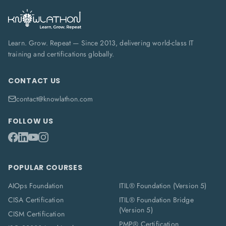
Learn. Grow. Repeat — Since 2013, delivering world-class IT
training and certifications globally.
CONTACT US
contact@knowlathon.com
FOLLOW US
POPULAR COURSES
AIOps Foundation
ITIL® Foundation (Version 5)
CISA Certification
ITIL® Foundation Bridge
(Version 5)
CISM Certification
PMP® Certification