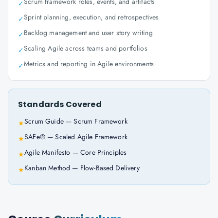
Scrum framework roles, events, and artifacts
✓
Sprint planning, execution, and retrospectives
✓
Backlog management and user story writing
✓
Scaling Agile across teams and portfolios
✓
Metrics and reporting in Agile environments
✓
Standards Covered
Scrum Guide — Scrum Framework
★
SAFe® — Scaled Agile Framework
★
Agile Manifesto — Core Principles
★
Kanban Method — Flow-Based Delivery
★