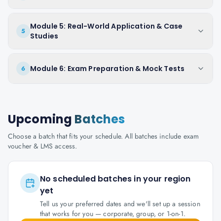
Module 5: Real-World Application & Case
5
Studies
Module 6: Exam Preparation & Mock Tests
6
Upcoming
Batches
Choose a batch that fits your schedule. All batches include exam
voucher & LMS access.
No scheduled batches in your region
yet
Tell us your preferred dates and we'll set up a session
that works for you — corporate, group, or 1-on-1.