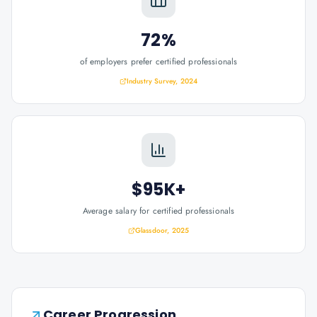
72%
of employers prefer certified professionals
Industry Survey, 2024
$95K+
Average salary for certified professionals
Glassdoor, 2025
Career Progression