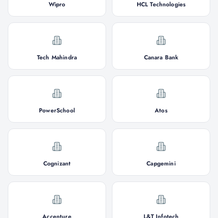
Wipro
HCL Technologies
Tech Mahindra
Canara Bank
PowerSchool
Atos
Cognizant
Capgemini
Accenture
L&T Infotech