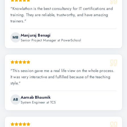
"
Knowlathon is the best consultancy for IT certifications and
training. They are reliable, trustworthy, and have amazing
trainers.
"
Manjuraj Benagi
MB
Senior Project Manager at PowerSchool
"
This session gave me a real life view on the whole process.
It was very interactive and fulfilled because of the teaching
style.
"
Aarnab Bhaumik
AB
System Engineer at TCS