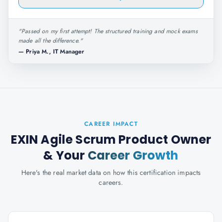
"
Passed on my first attempt! The structured training and mock exams
made all the difference.
"
—
Priya M., IT Manager
CAREER IMPACT
EXIN Agile Scrum Product Owner
& Your
Career Growth
Here's the real market data on how this certification impacts
careers.