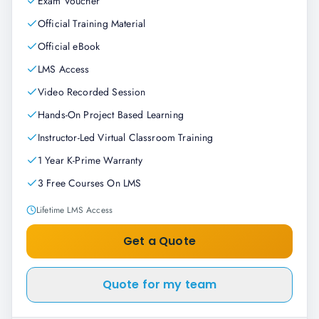
Exam Voucher
Official Training Material
Official eBook
LMS Access
Video Recorded Session
Hands-On Project Based Learning
Instructor-Led Virtual Classroom Training
1 Year K-Prime Warranty
3 Free Courses On LMS
Lifetime LMS Access
Get a Quote
Quote for my team