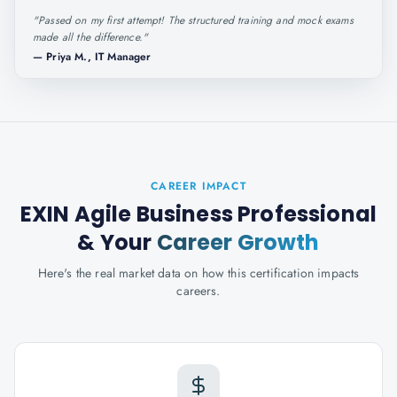
"
Passed on my first attempt! The structured training and mock exams
made all the difference.
"
—
Priya M., IT Manager
CAREER IMPACT
EXIN Agile Business Professional
& Your
Career Growth
Here's the real market data on how this certification impacts
careers.