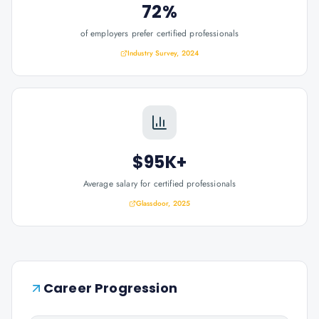
72%
of employers prefer certified professionals
Industry Survey, 2024
$95K+
Average salary for certified professionals
Glassdoor, 2025
Career Progression