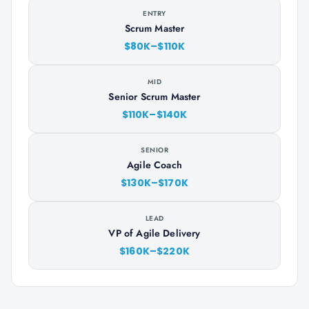
ENTRY
Scrum Master
$80K–$110K
MID
Senior Scrum Master
$110K–$140K
SENIOR
Agile Coach
$130K–$170K
LEAD
VP of Agile Delivery
$160K–$220K