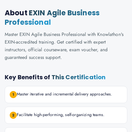
About
EXIN Agile Business
Professional
Master EXIN Agile Business Professional with Knowlathon's
EXIN-accredited training. Get certified with expert
instructors, official courseware, exam voucher, and
guaranteed success support.
Key Benefits of
This Certification
Master iterative and incremental delivery approaches.
1
Facilitate high-performing, self-organizing teams.
2