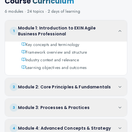
Course
Curriculum
6
modules ·
24
topics ·
2 days
of learning
Module 1: Introduction to EXIN Agile
1
Business Professional
Key concepts and terminology
Framework overview and structure
Industry context and relevance
Learning objectives and outcomes
Module 2: Core Principles & Fundamentals
2
Module 3: Processes & Practices
3
Module 4: Advanced Concepts & Strategy
4