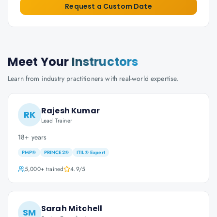
Request a Custom Date
Meet Your
Instructors
Learn from industry practitioners with real-world expertise.
Rajesh Kumar
RK
Lead Trainer
18+ years
PMP®
PRINCE2®
ITIL® Expert
5,000+
trained
4.9
/5
Sarah Mitchell
SM