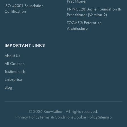
Practitioner
ISO 42001 Foundation
PRINCE2® Agile Foundation &
Certification
Practitioner (Version 2)
TOGAF® Enterprise
Architecture
IMPORTANT LINKS
About Us
All Courses
Testimonials
Enterprise
Blog
©
2026
Knowlathon. All rights reserved.
Privacy Policy
Terms & Conditions
Cookie Policy
Sitemap