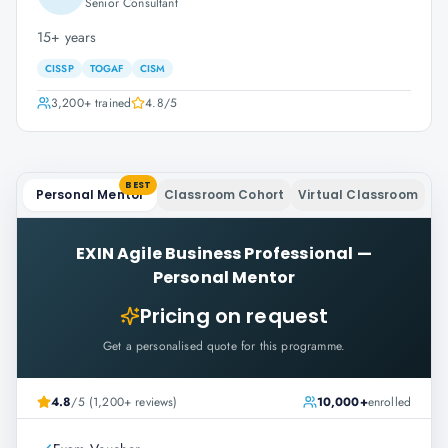
Senior Consultant
15+ years
CISSP
TOGAF
CISM
3,200+
trained
4.8
/5
BEST
Personal Mentor
Classroom Cohort
Virtual Classroom
EXIN Agile Business Professional
—
Personal Mentor
Pricing on request
Get a personalised quote for this programme.
4.8
/5 (1,200+ reviews)
10,000+
enrolled