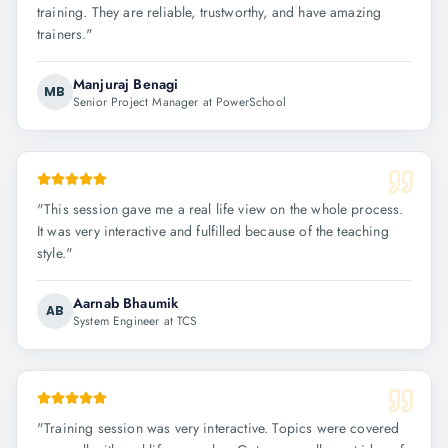
training. They are reliable, trustworthy, and have amazing
trainers.
"
Manjuraj Benagi
MB
Senior Project Manager at PowerSchool
"
This session gave me a real life view on the whole process.
It was very interactive and fulfilled because of the teaching
style.
"
Aarnab Bhaumik
AB
System Engineer at TCS
"
Training session was very interactive. Topics were covered