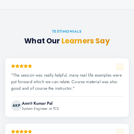
TESTIMONIALS
What Our
Learners Say
"
The session was really helpful, many real life examples were
put forward which we can relate. Course material was also
good and of course the instructor.
"
Amrit Kumar Pal
AKP
System Engineer at TCS