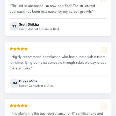
"
Thrilled to announce I'm now certified! The structured
approach has been invaluable for my career growth.
"
Sruti Shikha
SS
Credit Analyst at Canara Bank
"
Highly recommend Knowlathon who has a remarkable talent
for simplifying complex concepts through relatable day-to-day
life examples.
"
Divya Mote
DM
Senior Consultant at Atos
"
Knowlathon is the best consultancy for IT certifications and