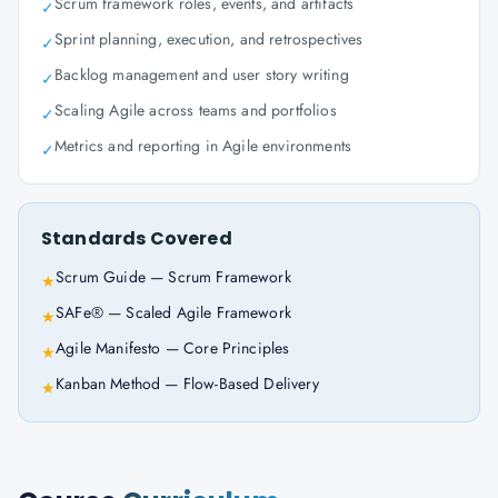
Scrum framework roles, events, and artifacts
✓
Sprint planning, execution, and retrospectives
✓
Backlog management and user story writing
✓
Scaling Agile across teams and portfolios
✓
Metrics and reporting in Agile environments
✓
Standards Covered
Scrum Guide — Scrum Framework
★
SAFe® — Scaled Agile Framework
★
Agile Manifesto — Core Principles
★
Kanban Method — Flow-Based Delivery
★