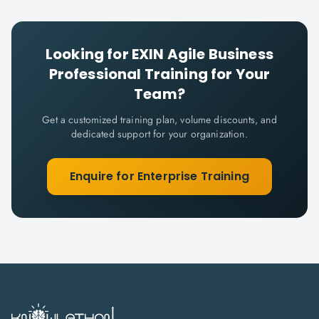
Looking for
EXIN Agile Business
Professional
Training for Your
Team?
Get a customized training plan, volume discounts, and
dedicated support for your organization.
Enquire for Enterprise Training