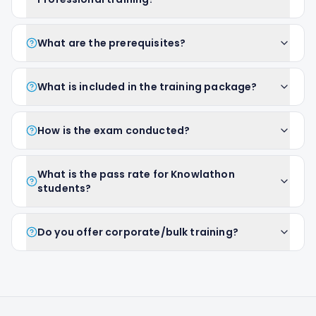
What are the prerequisites?
What is included in the training package?
How is the exam conducted?
What is the pass rate for Knowlathon
students?
Do you offer corporate/bulk training?