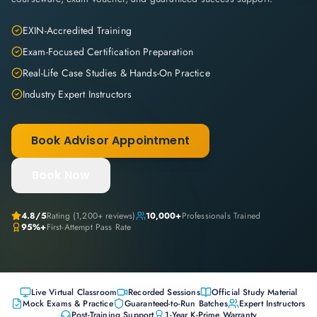
EXIN-Accredited Training
Exam-Focused Certification Preparation
Real-Life Case Studies & Hands-On Practice
Industry Expert Instructors
Book Advisor Appointment
Book Now
4.8
/5
Rating (
1,200+
reviews)
10,000+
Professionals Trained
95%+
First-Attempt Pass Rate
Live Virtual Classroom
Recorded Sessions
Official Study Material
Mock Exams & Practice
Guaranteed-to-Run Batches
Expert Instructors
Post-Training Support
1-Year K-Prime Warranty