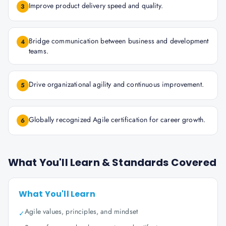
Improve product delivery speed and quality.
3
Bridge communication between business and development
4
teams.
Drive organizational agility and continuous improvement.
5
Globally recognized Agile certification for career growth.
6
What You'll Learn & Standards Covered
What You'll Learn
Agile values, principles, and mindset
✓