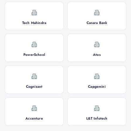
Tech Mahindra
Canara Bank
PowerSchool
Atos
Cognizant
Capgemini
Accenture
L&T Infotech