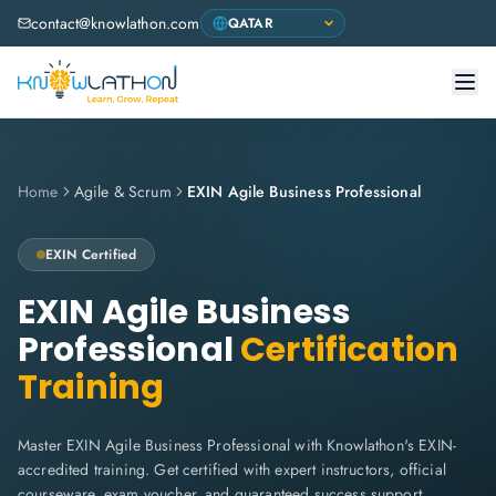
contact@knowlathon.com
Home
Agile & Scrum
EXIN Agile Business Professional
EXIN
Certified
EXIN Agile Business
Professional
Certification
Training
Master EXIN Agile Business Professional with Knowlathon's EXIN-
accredited training. Get certified with expert instructors, official
courseware, exam voucher, and guaranteed success support.