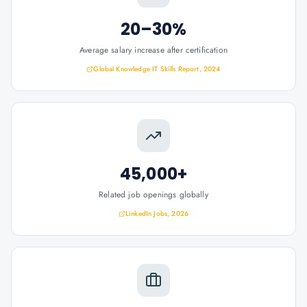
20–30%
Average salary increase after certification
Global Knowledge IT Skills Report, 2024
45,000+
Related job openings globally
LinkedIn Jobs, 2026