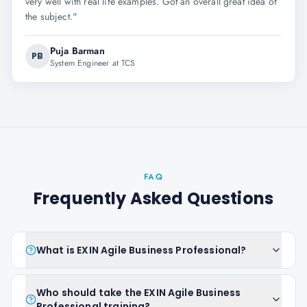
very well with real life examples. Got an overall great idea of
the subject.
"
Puja Barman
PB
System Engineer at TCS
FAQ
Frequently Asked Questions
What is EXIN Agile Business Professional?
Who should take the EXIN Agile Business
Professional training?