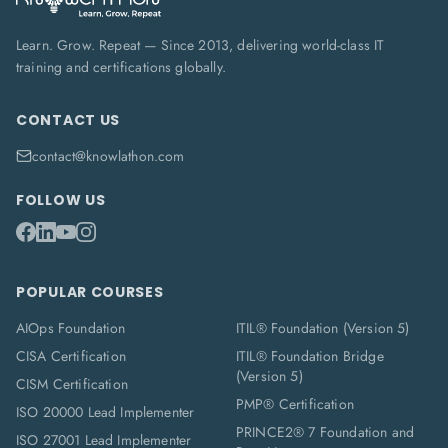
Learn. Grow. Repeat — Since 2013, delivering world-class IT
training and certifications globally.
CONTACT US
contact@knowlathon.com
FOLLOW US
POPULAR COURSES
AIOps Foundation
ITIL® Foundation (Version 5)
CISA Certification
ITIL® Foundation Bridge
(Version 5)
CISM Certification
PMP® Certification
ISO 20000 Lead Implementer
PRINCE2® 7 Foundation and
ISO 27001 Lead Implementer