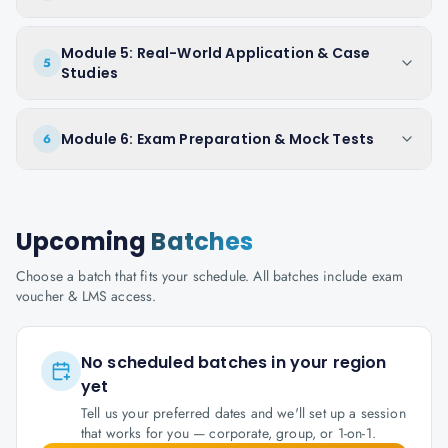
Module 5: Real-World Application & Case
5
Studies
Module 6: Exam Preparation & Mock Tests
6
Upcoming
Batches
Choose a batch that fits your schedule. All batches include exam
voucher & LMS access.
No scheduled batches in your region
yet
Tell us your preferred dates and we'll set up a session
that works for you — corporate, group, or 1-on-1.