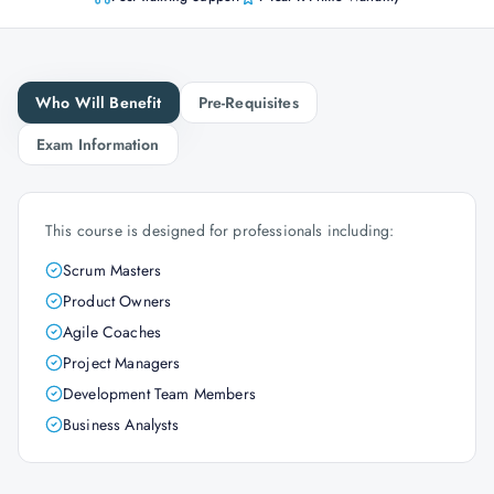
Who Will Benefit
Pre-Requisites
Exam Information
This course is designed for professionals including:
Scrum Masters
Product Owners
Agile Coaches
Project Managers
Development Team Members
Business Analysts