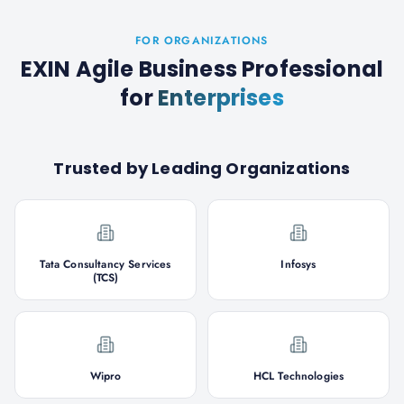
FOR ORGANIZATIONS
EXIN Agile Business Professional
for
Enterprises
Trusted by Leading Organizations
Tata Consultancy Services
Infosys
(TCS)
Wipro
HCL Technologies