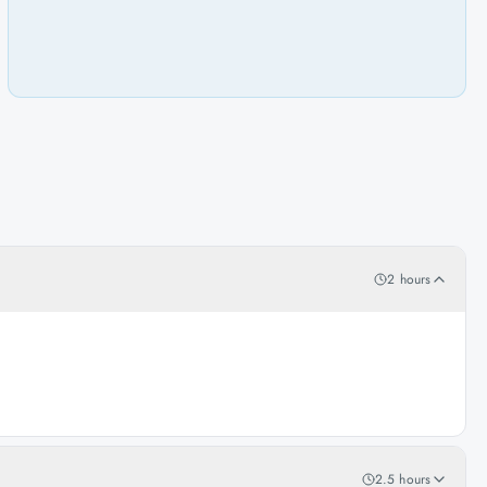
2 hours
2.5 hours