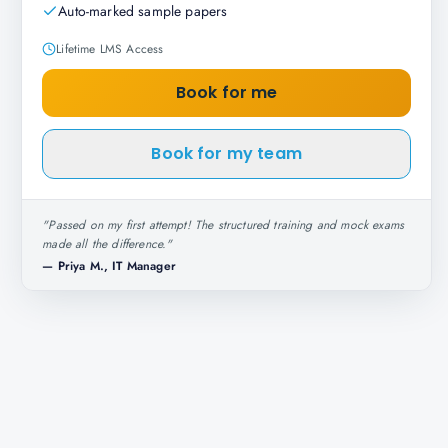
Auto-marked sample papers
Lifetime LMS Access
Book for me
Book for my team
"
Passed on my first attempt! The structured training and mock exams
made all the difference.
"
—
Priya M., IT Manager