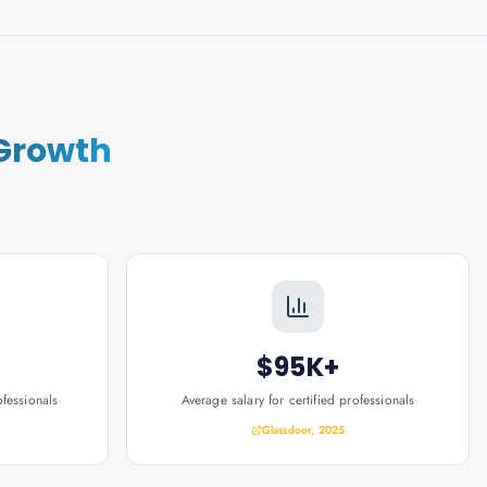
Growth
$95K+
ofessionals
Average salary for certified professionals
Glassdoor, 2025