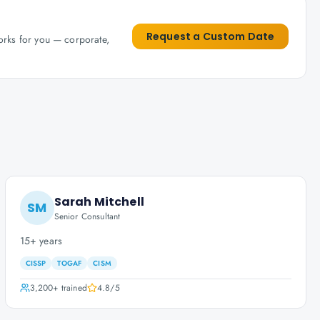
Request a Custom Date
works for you — corporate,
Sarah Mitchell
SM
Senior Consultant
15+ years
CISSP
TOGAF
CISM
3,200+
trained
4.8
/5