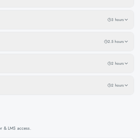
3 hours
2.5 hours
2 hours
2 hours
her & LMS access.