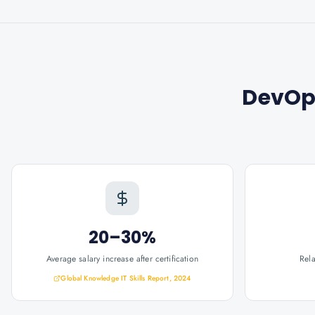
DevOp
20–30%
Average salary increase after certification
Rel
Global Knowledge IT Skills Report, 2024