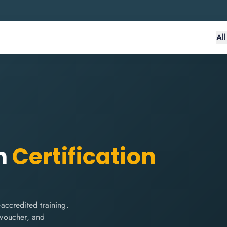
Al
n
Certification
accredited training.
m voucher, and