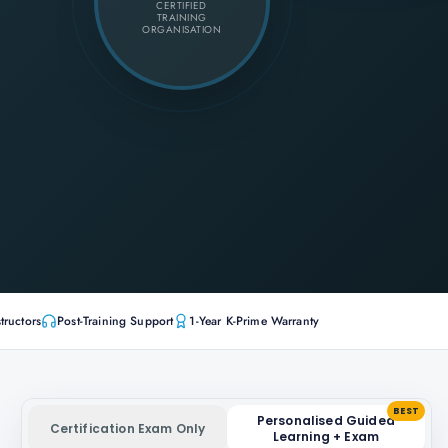
CERTIFIED
TRAINING
ORGANISATION
tructors
Post-Training Support
1-Year K-Prime Warranty
BEST
Personalised Guided
Certification Exam Only
Learning + Exam