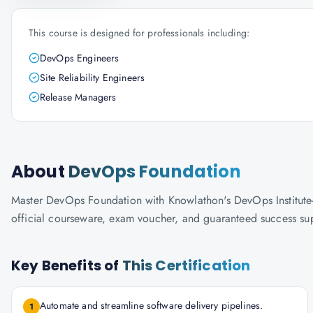
This course is designed for professionals including:
DevOps Engineers
Site Reliability Engineers
Release Managers
About
DevOps Foundation
Master DevOps Foundation with Knowlathon's DevOps Institute-ac
official courseware, exam voucher, and guaranteed success su
Key Benefits of
This Certification
Automate and streamline software delivery pipelines.
1