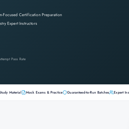
-Focused Certification Preparation
stry Expert Instructors
-Attempt Pass Rate
Study Material
Mock Exams & Practice
Guaranteed-to-Run Batches
Expert Ins