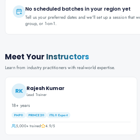
No scheduled batches in your region yet
Tell us your preferred dates and we'll set up a session that 
group, or 1-on-1.
Meet Your
Instructors
Learn from industry practitioners with real-world expertise.
Rajesh Kumar
RK
Lead Trainer
18+ years
PMP®
PRINCE2®
ITIL® Expert
5,000+
trained
4.9
/5