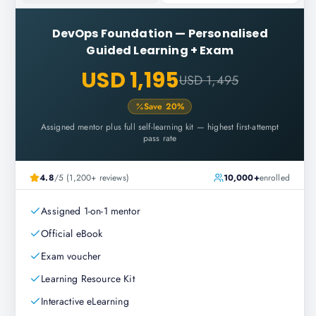
DevOps Foundation
—
Personalised
Guided Learning + Exam
USD 1,195
USD 1,495
Save
20
%
Assigned mentor plus full self-learning kit — highest first-attempt
pass rate
4.8
/5 (1,200+ reviews)
10,000+
enrolled
Assigned 1-on-1 mentor
Official eBook
Exam voucher
Learning Resource Kit
Interactive eLearning