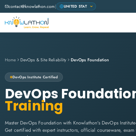
contact@knowlathon.com
|
Home
DevOps & Site Reliability
DevOps Foundation
DevOps Institute
Certified
DevOps Foundatio
Training
Master DevOps Foundation with Knowlathon's DevOps Institute-
Get certified with expert instructors, official courseware, exa