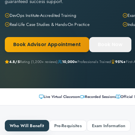
guaranteed success support.
DevOps Institute-Accredited Training
Exam
Real-Life Case Studies & Hands-On Practice
Indu
Book Advisor Appointment
Book Now
4.8
/5
Rating (
1,200+
reviews)
10,000+
Professionals Trained
95%+
First
Live Virtual Classroom
Recorded Sessions
Official 
Who Will Benefit
Pre-Requisites
Exam Information