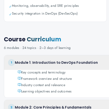
Monitoring, observability, and SRE principles
✓
Security integration in DevOps (DevSecOps)
✓
Course
Curriculum
6
modules ·
24
topics ·
2–3 days
of learning
Module 1: Introduction to DevOps Foundation
1
Key concepts and terminology
Framework overview and structure
Industry context and relevance
Learning objectives and outcomes
Module 2: Core Principles & Fundamentals
2