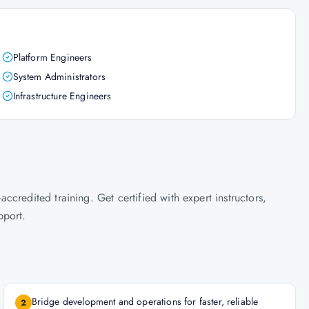
Platform Engineers
System Administrators
Infrastructure Engineers
credited training. Get certified with expert instructors,
pport.
Bridge development and operations for faster, reliable
2