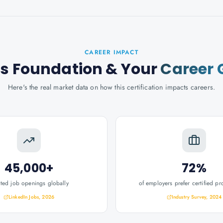
CAREER IMPACT
s Foundation
& Your
Career 
Here's the real market data on how this certification impacts careers.
45,000+
72%
ated job openings globally
of employers prefer certified pr
LinkedIn Jobs, 2026
Industry Survey, 2024