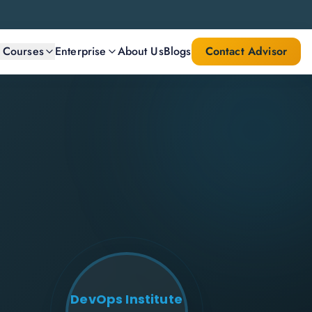
l Courses
Enterprise
About Us
Blogs
Contact Advisor
DevOps Institute