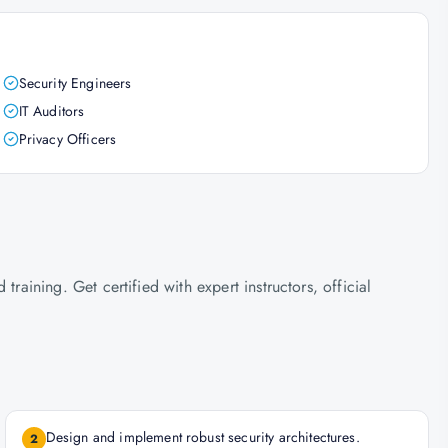
Security Engineers
IT Auditors
Privacy Officers
ining. Get certified with expert instructors, official
Design and implement robust security architectures.
2