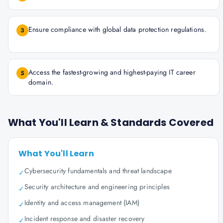
Ensure compliance with global data protection regulations.
3
Access the fastest-growing and highest-paying IT career
5
domain.
What You'll Learn & Standards Covered
What You'll Learn
Cybersecurity fundamentals and threat landscape
✓
Security architecture and engineering principles
✓
Identity and access management (IAM)
✓
Incident response and disaster recovery
✓