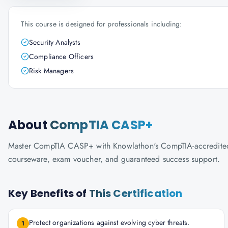
This course is designed for professionals including:
Security Analysts
Compliance Officers
Risk Managers
About
CompTIA CASP+
Master CompTIA CASP+ with Knowlathon's CompTIA-accredited tra
courseware, exam voucher, and guaranteed success support.
Key Benefits of
This Certification
Protect organizations against evolving cyber threats.
1