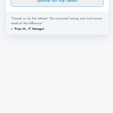
Quote for my team
"
Passed on my first attempt! The structured training and mock exams
made all the difference.
"
—
Priya M., IT Manager