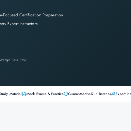
-Focused Certification Preparation
stry Expert Instructors
-Attempt Pass Rate
Study Material
Mock Exams & Practice
Guaranteed-to-Run Batches
Expert Ins