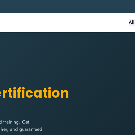
Al
rtification
 training. Get
ucher, and guaranteed