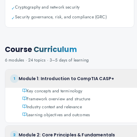
Cryptography and network security
✓
Security governance, risk, and compliance (GRC)
✓
Course
Curriculum
6
modules ·
24
topics ·
3–5 days
of learning
Module 1: Introduction to CompTIA CASP+
1
Key concepts and terminology
Framework overview and structure
Industry context and relevance
Learning objectives and outcomes
Module 2: Core Principles & Fundamentals
2