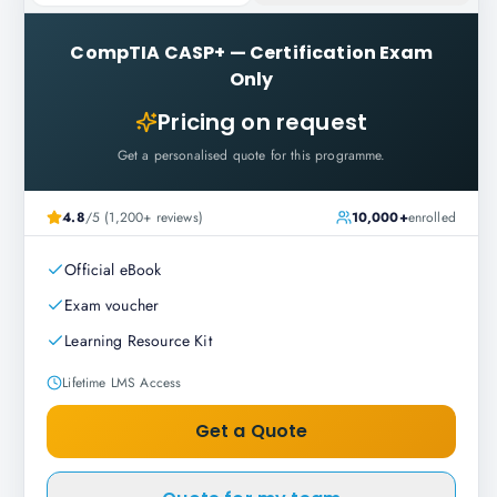
CompTIA CASP+
—
Certification Exam
Only
Pricing on request
Get a personalised quote for this programme.
4.8
/5 (1,200+ reviews)
10,000+
enrolled
Official eBook
Exam voucher
Learning Resource Kit
Lifetime LMS Access
Get a Quote