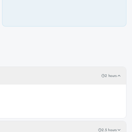
2 hours
2.5 hours