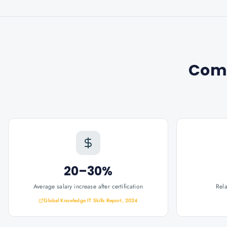
Com
20–30%
Average salary increase after certification
Rel
Global Knowledge IT Skills Report, 2024