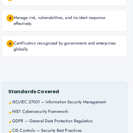
Manage risk, vulnerabilities, and incident response
4
effectively.
Certification recognized by governments and enterprises
6
globally.
Standards Covered
ISO/IEC 27001 — Information Security Management
★
NIST Cybersecurity Framework
★
GDPR — General Data Protection Regulation
★
CIS Controls — Security Best Practices
★