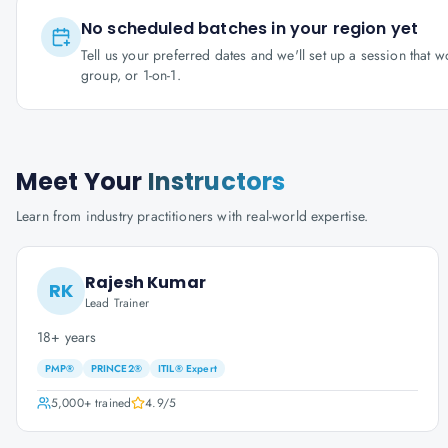
No scheduled batches in your region yet
Tell us your preferred dates and we'll set up a session that 
group, or 1-on-1.
Meet Your
Instructors
Learn from industry practitioners with real-world expertise.
Rajesh Kumar
RK
Lead Trainer
18+ years
PMP®
PRINCE2®
ITIL® Expert
5,000+
trained
4.9
/5