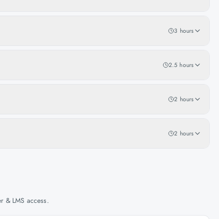
3 hours
2.5 hours
2 hours
2 hours
her & LMS access.