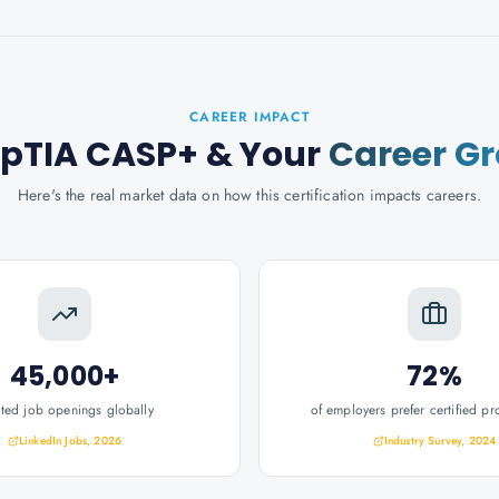
CAREER IMPACT
pTIA CASP+
& Your
Career G
Here's the real market data on how this certification impacts careers.
45,000+
72%
ated job openings globally
of employers prefer certified pr
LinkedIn Jobs, 2026
Industry Survey, 2024