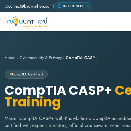
contact@knowlathon.com
|
Home
Cybersecurity & Privacy
CompTIA CASP+
CompTIA
Certified
CompTIA CASP+
Ce
Training
Master CompTIA CASP+ with Knowlathon's CompTIA-accredited
certified with expert instructors, official courseware, exam vo