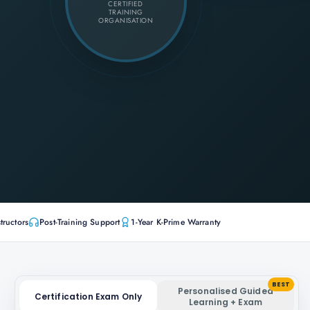
CERTIFIED
TRAINING
ORGANISATION
tructors
Post-Training Support
1-Year K-Prime Warranty
BEST
Personalised Guided
Certification Exam Only
Learning + Exam