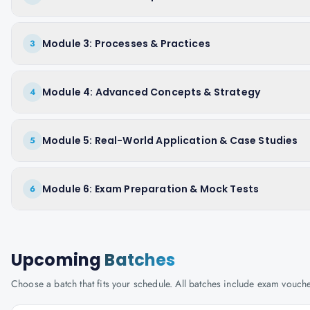
Module 3: Processes & Practices
3
Module 4: Advanced Concepts & Strategy
4
Module 5: Real-World Application & Case Studies
5
Module 6: Exam Preparation & Mock Tests
6
Upcoming
Batches
Choose a batch that fits your schedule. All batches include exam vouc