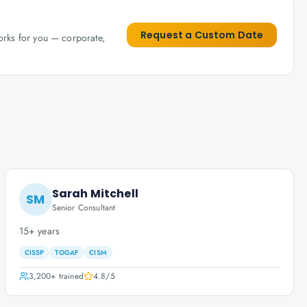
Request a Custom Date
works for you — corporate,
Sarah Mitchell
SM
Senior Consultant
15+ years
CISSP
TOGAF
CISM
3,200+
trained
4.8
/5