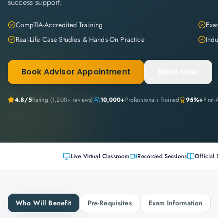
success support.
CompTIA-Accredited Training
Exam
Real-Life Case Studies & Hands-On Practice
Indu
Book Advisor Appointment
Book Now
4.8
/5
Rating (
1,200+
reviews)
10,000+
Professionals Trained
95%+
First
Live Virtual Classroom
Recorded Sessions
Official 
Who Will Benefit
Pre-Requisites
Exam Information