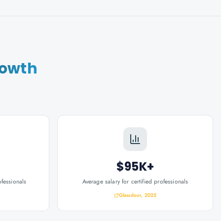
rowth
$95K+
ofessionals
Average salary for certified professionals
Glassdoor, 2025