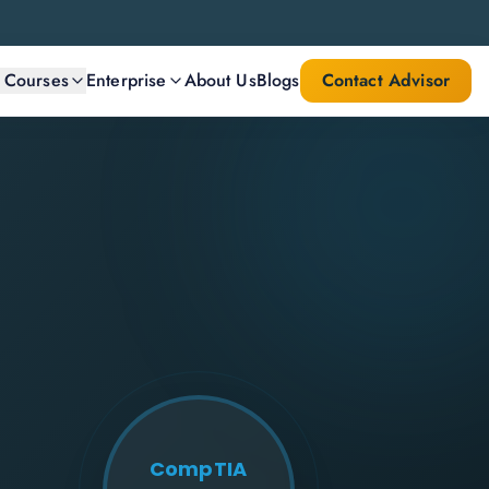
l Courses
Enterprise
About Us
Blogs
Contact Advisor
CompTIA