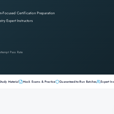
-Focused Certification Preparation
stry Expert Instructors
-Attempt Pass Rate
Study Material
Mock Exams & Practice
Guaranteed-to-Run Batches
Expert Ins