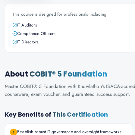
This course is designed for professionals including:
IT Auditors
Compliance Officers
IT Directors
About
COBIT® 5 Foundation
Master COBIT® 5 Foundation with Knowlathon's ISACA-accredited 
courseware, exam voucher, and guaranteed success support.
Key Benefits of
This Certification
Establish robust IT governance and oversight frameworks.
1