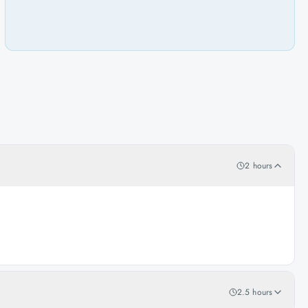
2 hours
2.5 hours