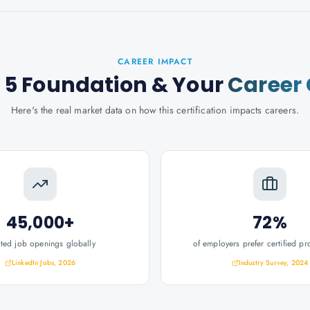
CAREER IMPACT
 5 Foundation
& Your
Career
Here's the real market data on how this certification impacts careers.
45,000+
72%
ated job openings globally
of employers prefer certified pr
LinkedIn Jobs, 2026
Industry Survey, 2024