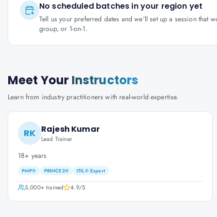
No scheduled batches in your region yet
Tell us your preferred dates and we'll set up a session that 
group, or 1-on-1.
Meet Your
Instructors
Learn from industry practitioners with real-world expertise.
Rajesh Kumar
RK
Lead Trainer
18+ years
PMP®
PRINCE2®
ITIL® Expert
5,000+
trained
4.9
/5