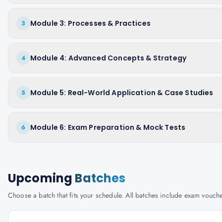
Module 3: Processes & Practices
3
Module 4: Advanced Concepts & Strategy
4
Module 5: Real-World Application & Case Studies
5
Module 6: Exam Preparation & Mock Tests
6
Upcoming
Batches
Choose a batch that fits your schedule. All batches include exam vouc