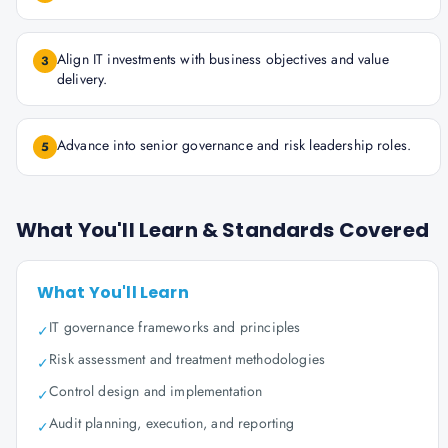
Align IT investments with business objectives and value
3
delivery.
Advance into senior governance and risk leadership roles.
5
What You'll Learn & Standards Covered
What You'll Learn
IT governance frameworks and principles
✓
Risk assessment and treatment methodologies
✓
Control design and implementation
✓
Audit planning, execution, and reporting
✓