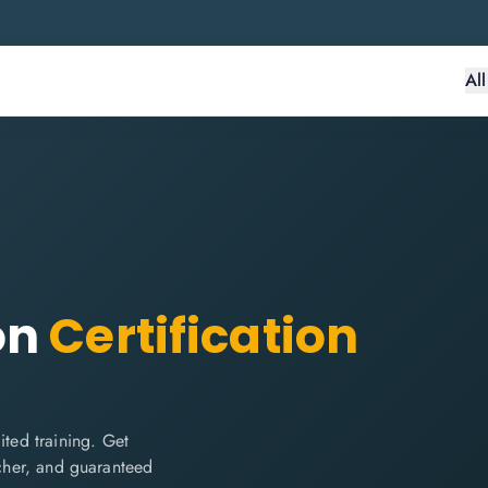
Al
on
Certification
ted training. Get
ucher, and guaranteed