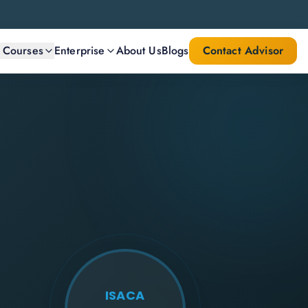
l Courses
Enterprise
About Us
Blogs
Contact Advisor
ISACA