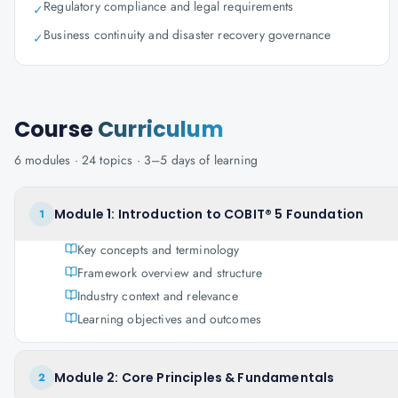
Regulatory compliance and legal requirements
✓
Business continuity and disaster recovery governance
✓
Course
Curriculum
6
modules ·
24
topics ·
3–5 days
of learning
Module 1: Introduction to COBIT® 5 Foundation
1
Key concepts and terminology
Framework overview and structure
Industry context and relevance
Learning objectives and outcomes
Module 2: Core Principles & Fundamentals
2