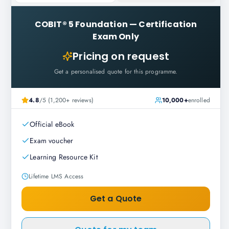
COBIT® 5 Foundation
—
Certification
Exam Only
Pricing on request
Get a personalised quote for this programme.
4.8
/5 (1,200+ reviews)
10,000+
enrolled
Official eBook
Exam voucher
Learning Resource Kit
Lifetime LMS Access
Get a Quote