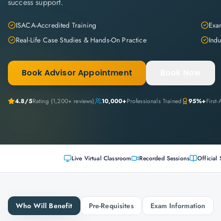
success support.
ISACA-Accredited Training
Exam
Real-Life Case Studies & Hands-On Practice
Indu
Book Advisor Appointment
Book Now
4.8
/5
Rating (
1,200+
reviews)
10,000+
Professionals Trained
95%+
First
Live Virtual Classroom
Recorded Sessions
Official 
Who Will Benefit
Pre-Requisites
Exam Information