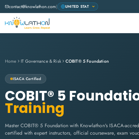
contact@knowlathon.com
|
Home
IT Governance & Risk
COBIT® 5 Foundation
ISACA
Certified
COBIT® 5 Foundati
Training
Master COBIT® 5 Foundation with Knowlathon's ISACA-accredi
certified with expert instructors, official courseware, exam vo