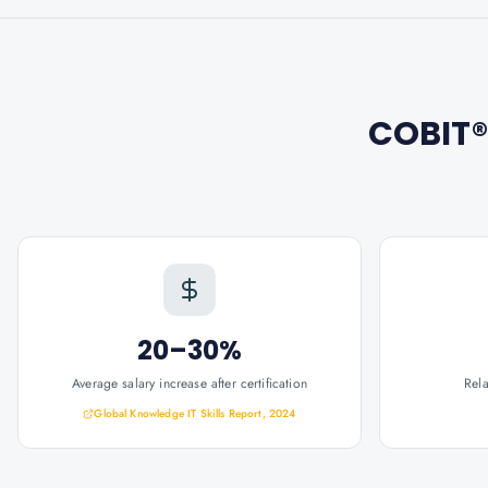
COBIT®
20–30%
Average salary increase after certification
Rel
Global Knowledge IT Skills Report, 2024