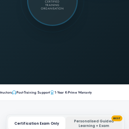
CERTIFIED
TRAINING
ORGANISATION
tructors
Post-Training Support
1-Year K-Prime Warranty
BEST
Personalised Guided
Certification Exam Only
Learning + Exam