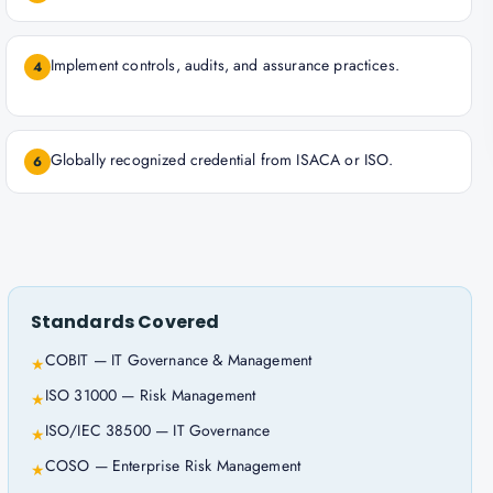
Implement controls, audits, and assurance practices.
4
Globally recognized credential from ISACA or ISO.
6
Standards Covered
COBIT — IT Governance & Management
★
ISO 31000 — Risk Management
★
ISO/IEC 38500 — IT Governance
★
COSO — Enterprise Risk Management
★