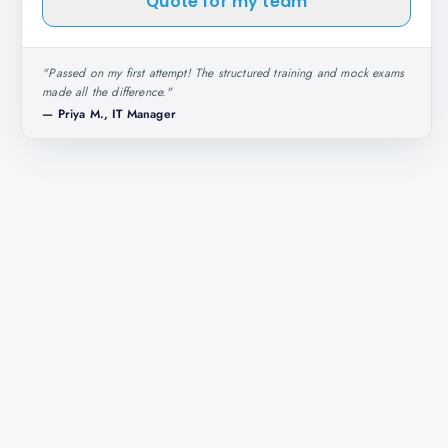
Quote for my team
"
Passed on my first attempt! The structured training and mock exams
made all the difference.
"
—
Priya M., IT Manager