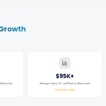
 Growth
$95K+
ofessionals
Average salary for certified professionals
Glassdoor, 2025