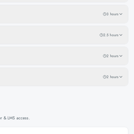
3 hours
2.5 hours
2 hours
2 hours
her & LMS access.