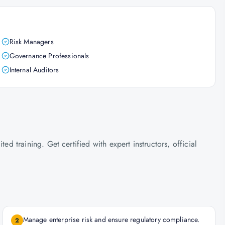
Risk Managers
Governance Professionals
Internal Auditors
training. Get certified with expert instructors, official
Manage enterprise risk and ensure regulatory compliance.
2