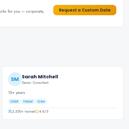
Request a Custom Date
works for you — corporate,
Sarah Mitchell
SM
Senior Consultant
15+ years
CISSP
TOGAF
CISM
3,200+
trained
4.8
/5