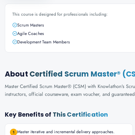
This course is designed for professionals including:
Scrum Masters
Agile Coaches
Development Team Members
About
Certified Scrum Master® (C
Master Certified Scrum Master® (CSM) with Knowlathon's ScrumA
instructors, official courseware, exam voucher, and guaranteed
Key Benefits of
This Certification
Master iterative and incremental delivery approaches.
1