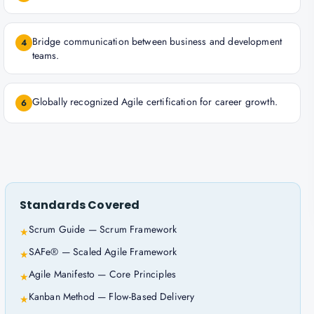
Bridge communication between business and development
4
teams.
Globally recognized Agile certification for career growth.
6
Standards Covered
Scrum Guide — Scrum Framework
★
SAFe® — Scaled Agile Framework
★
Agile Manifesto — Core Principles
★
Kanban Method — Flow-Based Delivery
★