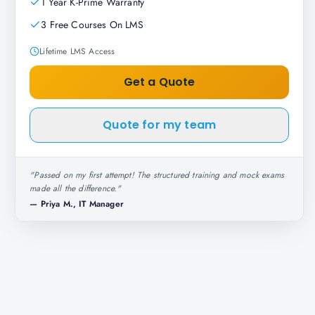
1 Year K-Prime Warranty
3 Free Courses On LMS
Lifetime LMS Access
Get a Quote
Quote for my team
"
Passed on my first attempt! The structured training and mock exams
made all the difference.
"
—
Priya M., IT Manager