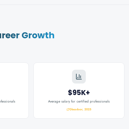
reer Growth
$95K+
ofessionals
Average salary for certified professionals
Glassdoor, 2025