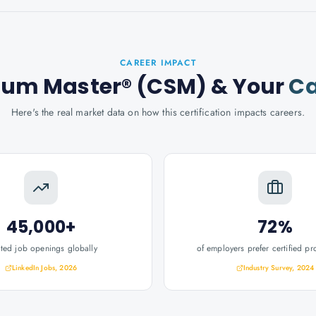
CAREER IMPACT
crum Master® (CSM)
& Your
Ca
Here's the real market data on how this certification impacts careers.
45,000+
72%
ated job openings globally
of employers prefer certified pr
LinkedIn Jobs, 2026
Industry Survey, 2024