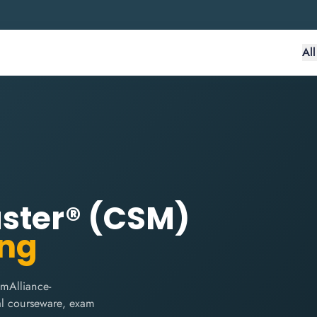
Al
aster® (CSM)
ing
mAlliance-
cial courseware, exam