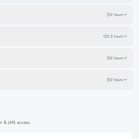
3 hours
2.5 hours
2 hours
2 hours
her & LMS access.