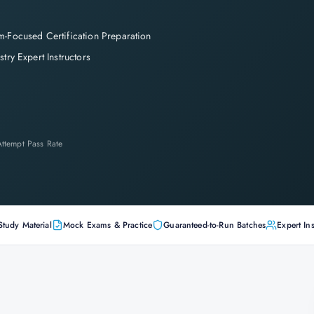
-Focused Certification Preparation
stry Expert Instructors
-Attempt Pass Rate
Study Material
Mock Exams & Practice
Guaranteed-to-Run Batches
Expert Ins