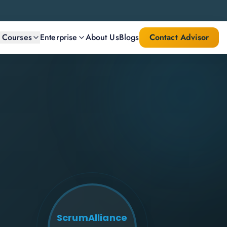
l Courses
Enterprise
About Us
Blogs
Contact Advisor
ScrumAlliance