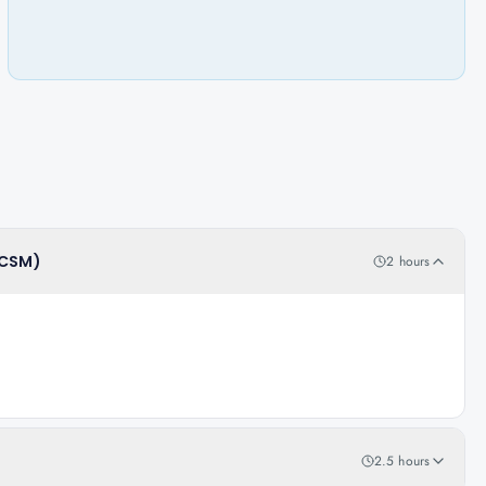
(CSM)
2 hours
2.5 hours