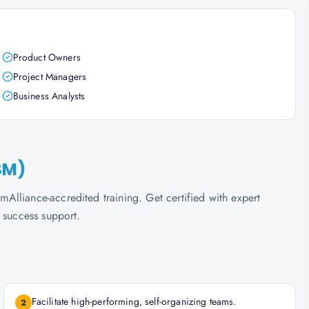
Product Owners
Project Managers
Business Analysts
SM)
lliance-accredited training. Get certified with expert
 success support.
Facilitate high-performing, self-organizing teams.
2