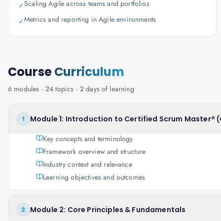
Scaling Agile across teams and portfolios
✓
Metrics and reporting in Agile environments
✓
Course
Curriculum
6
modules ·
24
topics ·
2 days
of learning
Module 1: Introduction to Certified Scrum Master® 
1
Key concepts and terminology
Framework overview and structure
Industry context and relevance
Learning objectives and outcomes
Module 2: Core Principles & Fundamentals
2