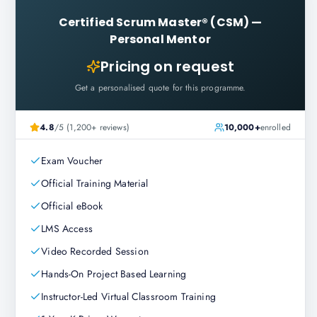
Certified Scrum Master® (CSM)
—
Personal Mentor
Pricing on request
Get a personalised quote for this programme.
4.8
/5 (1,200+ reviews)
10,000+
enrolled
Exam Voucher
Official Training Material
Official eBook
LMS Access
Video Recorded Session
Hands-On Project Based Learning
Instructor-Led Virtual Classroom Training