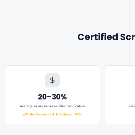
Certified S
20–30%
Average salary increase after certification
Rel
Global Knowledge IT Skills Report, 2024