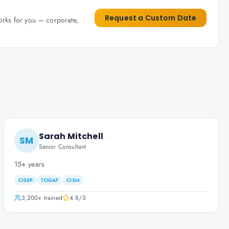
Request a Custom Date
works for you — corporate,
Sarah Mitchell
SM
Senior Consultant
15+ years
CISSP
TOGAF
CISM
3,200+
trained
4.8
/5