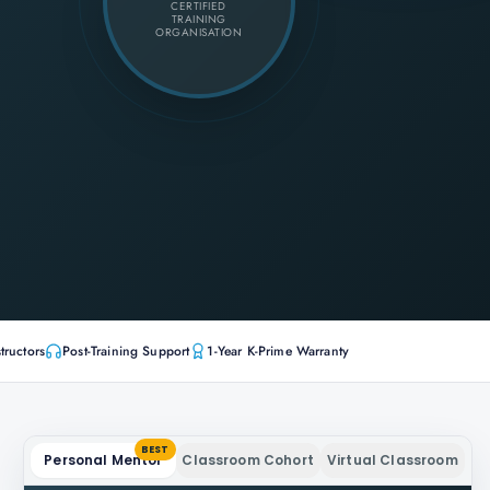
CERTIFIED
TRAINING
ORGANISATION
tructors
Post-Training Support
1-Year K-Prime Warranty
BEST
Personal Mentor
Classroom Cohort
Virtual Classroom