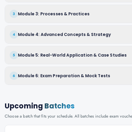
Module 3: Processes & Practices
3
Module 4: Advanced Concepts & Strategy
4
Module 5: Real-World Application & Case Studies
5
Module 6: Exam Preparation & Mock Tests
6
Upcoming
Batches
Choose a batch that fits your schedule. All batches include exam vouc