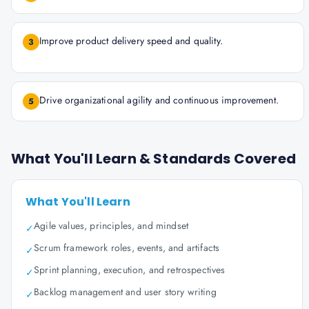
Improve product delivery speed and quality.
3
Drive organizational agility and continuous improvement.
5
What You'll Learn & Standards Covered
What You'll Learn
Agile values, principles, and mindset
✓
Scrum framework roles, events, and artifacts
✓
Sprint planning, execution, and retrospectives
✓
Backlog management and user story writing
✓