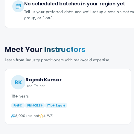
No scheduled batches in your region yet
Tell us your preferred dates and we'll set up a session that 
group, or 1-on-1.
Meet Your
Instructors
Learn from industry practitioners with real-world expertise.
Rajesh Kumar
RK
Lead Trainer
18+ years
PMP®
PRINCE2®
ITIL® Expert
5,000+
trained
4.9
/5