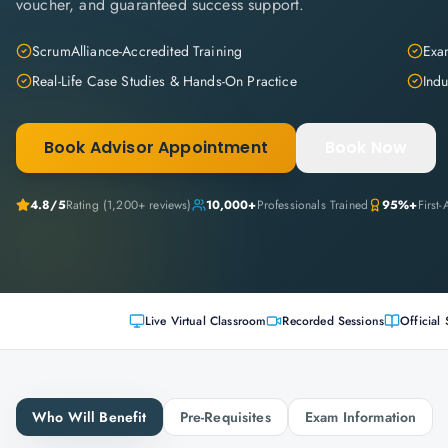
voucher, and guaranteed success support.
ScrumAlliance-Accredited Training
Exam
Real-Life Case Studies & Hands-On Practice
Indu
Book Advisor Appointment
Book Now
4.8
/5
Rating (
1,200+
reviews)
10,000+
Professionals Trained
95%+
First
Live Virtual Classroom
Recorded Sessions
Official 
Who Will Benefit
Pre-Requisites
Exam Information