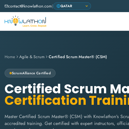
contact@knowlathon.com
|
Home
Agile & Scrum
Certified Scrum Master® (CSM)
ScrumAlliance
Certified
Certified Scrum M
Certification Train
Master Certified Scrum Master® (CSM) with Knowlathon's Scru
accredited training. Get certified with expert instructors, offi