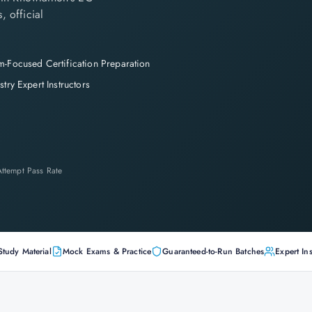
, official
-Focused Certification Preparation
stry Expert Instructors
-Attempt Pass Rate
Study Material
Mock Exams & Practice
Guaranteed-to-Run Batches
Expert Ins