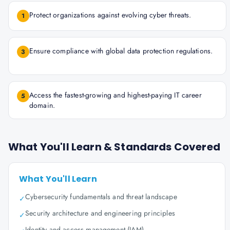
Protect organizations against evolving cyber threats.
1
Ensure compliance with global data protection regulations.
3
Access the fastest-growing and highest-paying IT career
5
domain.
What You'll Learn & Standards Covered
What You'll Learn
Cybersecurity fundamentals and threat landscape
✓
Security architecture and engineering principles
✓
Identity and access management (IAM)