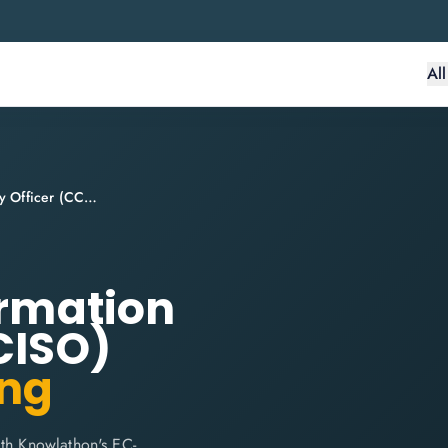
Al
Certified Chief Information Security Officer (CCISO)
ormation
CISO)
ing
ith Knowlathon's EC-