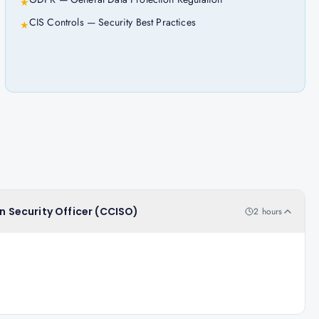
★
CIS Controls — Security Best Practices
★
on Security Officer (CCISO)
2 hours