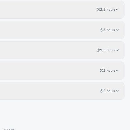
2.5 hours
3 hours
2.5 hours
2 hours
2 hours