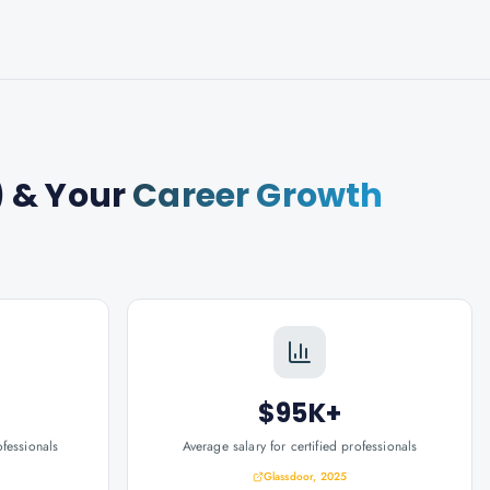
)
& Your
Career Growth
$95K+
ofessionals
Average salary for certified professionals
Glassdoor, 2025