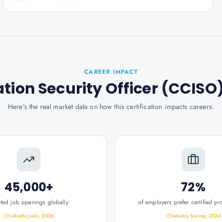
CAREER IMPACT
ation Security Officer (CCISO
Here's the real market data on how this certification impacts careers.
45,000+
72%
ated job openings globally
of employers prefer certified pr
LinkedIn Jobs, 2026
Industry Survey, 2024