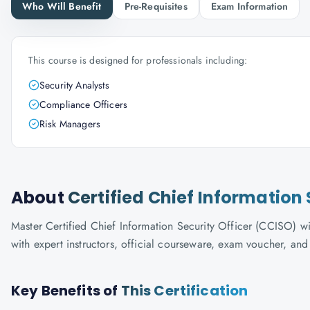
Who Will Benefit
Pre-Requisites
Exam Information
This course is designed for professionals including:
Security Analysts
Compliance Officers
Risk Managers
About
Certified Chief Information 
Master Certified Chief Information Security Officer (CCISO) wi
with expert instructors, official courseware, exam voucher, an
Key Benefits of
This Certification