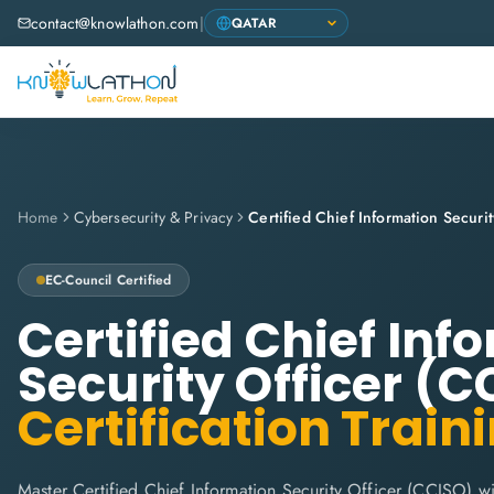
contact@knowlathon.com
|
Home
Cybersecurity & Privacy
EC-Council
Certified
Certified Chief Inf
Security Officer (C
Certification Train
Master Certified Chief Information Security Officer (CCISO) w