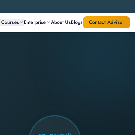
l Courses
Enterprise
About Us
Blogs
Contact Advisor