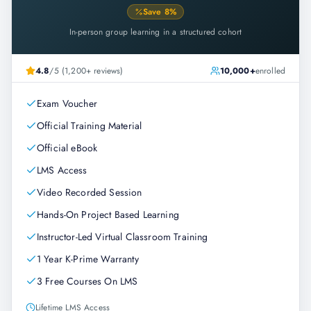
Save
8
%
In-person group learning in a structured cohort
4.8
/5 (1,200+ reviews)
10,000+
enrolled
Exam Voucher
Official Training Material
Official eBook
LMS Access
Video Recorded Session
Hands-On Project Based Learning
Instructor-Led Virtual Classroom Training
1 Year K-Prime Warranty
3 Free Courses On LMS
Lifetime LMS Access