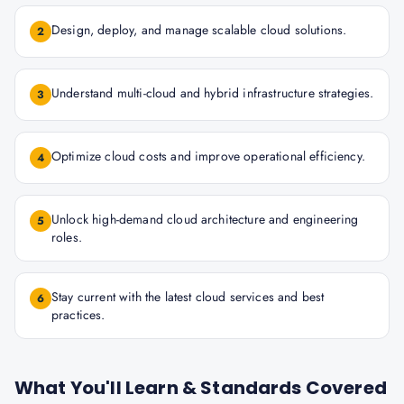
Design, deploy, and manage scalable cloud solutions.
2
Understand multi-cloud and hybrid infrastructure strategies.
3
Optimize cloud costs and improve operational efficiency.
4
Unlock high-demand cloud architecture and engineering
5
roles.
Stay current with the latest cloud services and best
6
practices.
What You'll Learn & Standards Covered