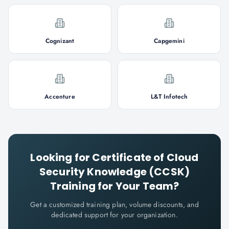
Cognizant
Capgemini
Accenture
L&T Infotech
Looking for
Certificate of Cloud
Security Knowledge (CCSK)
Training for Your Team?
Get a customized training plan, volume discounts, and
dedicated support for your organization.