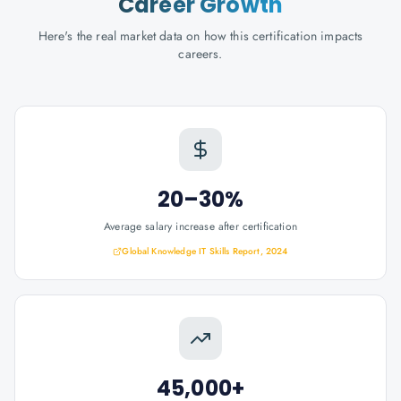
Career Growth
Here's the real market data on how this certification impacts
careers.
20–30%
Average salary increase after certification
Global Knowledge IT Skills Report, 2024
45,000+