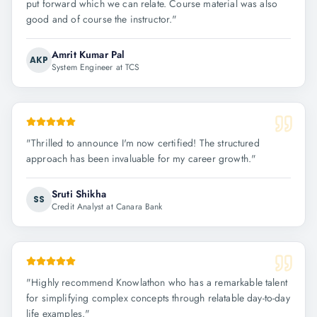
put forward which we can relate. Course material was also
good and of course the instructor.
"
Amrit Kumar Pal
AKP
System Engineer at TCS
"
Thrilled to announce I'm now certified! The structured
approach has been invaluable for my career growth.
"
Sruti Shikha
SS
Credit Analyst at Canara Bank
"
Highly recommend Knowlathon who has a remarkable talent
for simplifying complex concepts through relatable day-to-day
life examples.
"