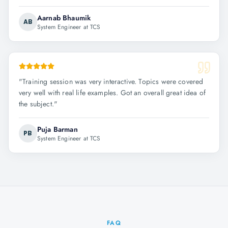
Aarnab Bhaumik
AB
System Engineer at TCS
"
Training session was very interactive. Topics were covered
very well with real life examples. Got an overall great idea of
the subject.
"
Puja Barman
PB
System Engineer at TCS
FAQ