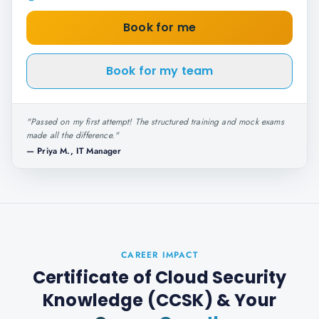
Book for me
Book for my team
"
Passed on my first attempt! The structured training and mock exams
made all the difference.
"
—
Priya M., IT Manager
CAREER IMPACT
Certificate of Cloud Security
Knowledge (CCSK)
& Your