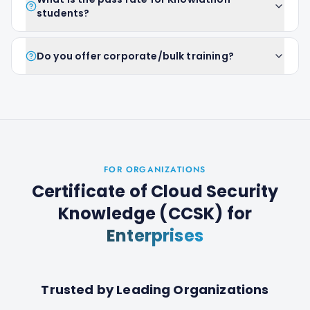
students?
Do you offer corporate/bulk training?
FOR ORGANIZATIONS
Certificate of Cloud Security
Knowledge (CCSK)
for
Enterprises
Trusted by Leading Organizations