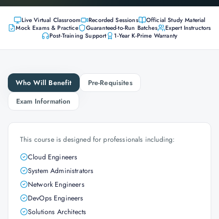
Live Virtual Classroom
Recorded Sessions
Official Study Material
Mock Exams & Practice
Guaranteed-to-Run Batches
Expert Instructors
Post-Training Support
1-Year K-Prime Warranty
Who Will Benefit
Pre-Requisites
Exam Information
This course is designed for professionals including:
Cloud Engineers
System Administrators
Network Engineers
DevOps Engineers
Solutions Architects