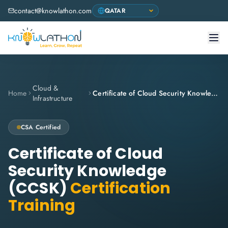
contact@knowlathon.com
Cloud &
Home
Certificate of Cloud Security Knowledge (CCSK)
Infrastructure
CSA
Certified
Certificate of Cloud
Security Knowledge
(CCSK)
Certification
Training