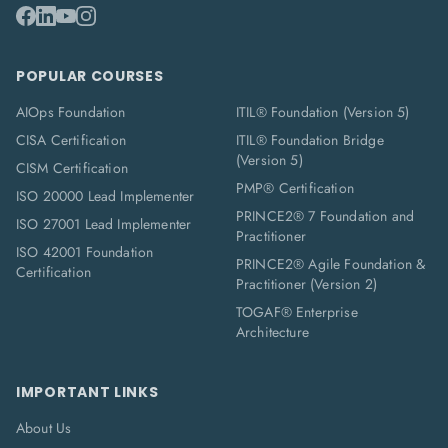
POPULAR COURSES
AIOps Foundation
ITIL® Foundation (Version 5)
CISA Certification
ITIL® Foundation Bridge
(Version 5)
CISM Certification
PMP® Certification
ISO 20000 Lead Implementer
PRINCE2® 7 Foundation and
ISO 27001 Lead Implementer
Practitioner
ISO 42001 Foundation
PRINCE2® Agile Foundation &
Certification
Practitioner (Version 2)
TOGAF® Enterprise
Architecture
IMPORTANT LINKS
About Us