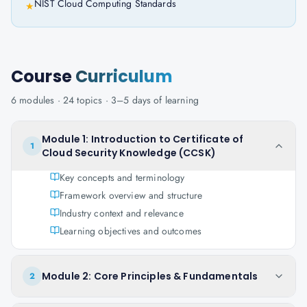
NIST Cloud Computing Standards
★
Course
Curriculum
6
modules ·
24
topics ·
3–5 days
of learning
Module 1: Introduction to Certificate of
1
Cloud Security Knowledge (CCSK)
Key concepts and terminology
Framework overview and structure
Industry context and relevance
Learning objectives and outcomes
Module 2: Core Principles & Fundamentals
2