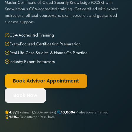
Master Certificate of Cloud Security Knowledge (CCSK) with
Knowlathon's CSA-accredited training. Get certified with expert
instructors, official courseware, exam voucher, and guaranteed
success support.
CSA-Accredited Training
Exam-Focused Certification Preparation
Real-Life Case Studies & Hands-On Practice
Industry Expert Instructors
Book Advisor Appointment
Book Now
4.8
/5
Rating (
1,200+
reviews)
10,000+
Professionals Trained
95%+
First-Attempt Pass Rate