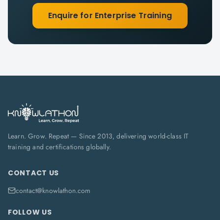
Enquire for Enterprise Training
Learn. Grow. Repeat — Since 2013, delivering world-class IT
training and certifications globally.
CONTACT US
contact@knowlathon.com
FOLLOW US