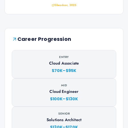
Glassdoor, 2025
Career Progression
ENTRY
Cloud Associate
$70K–$95K
MID
Cloud Engineer
$100K–$130K
SENIOR
Solutions Architect
$130K–$170K