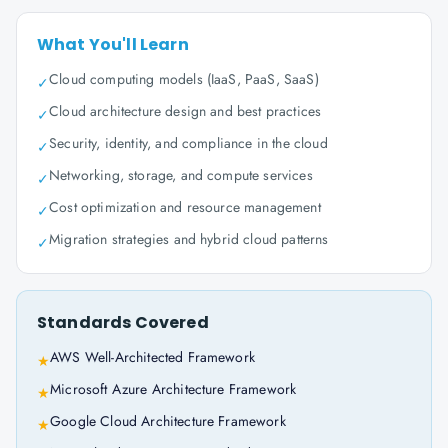
What You'll Learn
Cloud computing models (IaaS, PaaS, SaaS)
✓
Cloud architecture design and best practices
✓
Security, identity, and compliance in the cloud
✓
Networking, storage, and compute services
✓
Cost optimization and resource management
✓
Migration strategies and hybrid cloud patterns
✓
Standards Covered
AWS Well-Architected Framework
★
Microsoft Azure Architecture Framework
★
Google Cloud Architecture Framework
★