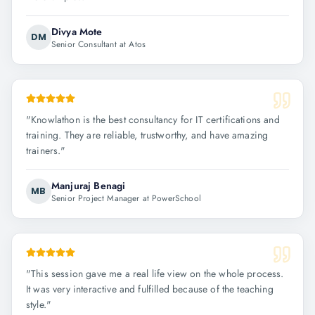
Divya Mote
DM
Senior Consultant at Atos
"
Knowlathon is the best consultancy for IT certifications and
training. They are reliable, trustworthy, and have amazing
trainers.
"
Manjuraj Benagi
MB
Senior Project Manager at PowerSchool
"
This session gave me a real life view on the whole process.
It was very interactive and fulfilled because of the teaching
style.
"