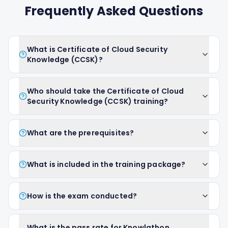
Frequently Asked Questions
What is Certificate of Cloud Security
Knowledge (CCSK)?
Who should take the Certificate of Cloud
Security Knowledge (CCSK) training?
What are the prerequisites?
What is included in the training package?
How is the exam conducted?
What is the pass rate for Knowlathon