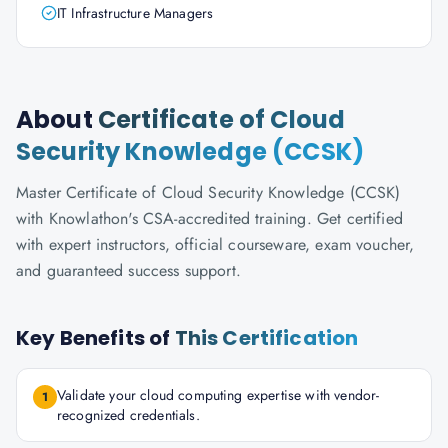
IT Infrastructure Managers
About
Certificate of Cloud
Security Knowledge (CCSK)
Master Certificate of Cloud Security Knowledge (CCSK)
with Knowlathon's CSA-accredited training. Get certified
with expert instructors, official courseware, exam voucher,
and guaranteed success support.
Key Benefits of
This Certification
Validate your cloud computing expertise with vendor-
1
recognized credentials.