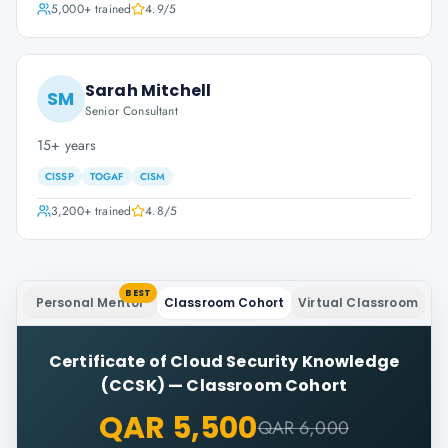
5,000+
trained
4.9
/5
Sarah Mitchell
SM
Senior Consultant
15+ years
CISSP
TOGAF
CISM
3,200+
trained
4.8
/5
BEST
Personal Mentor
Classroom Cohort
Virtual Classroom
Certificate of Cloud Security Knowledge
(CCSK)
—
Classroom Cohort
QAR 5,500
QAR 6,000