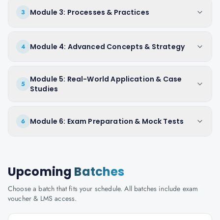
Module 3: Processes & Practices
3
Module 4: Advanced Concepts & Strategy
4
Module 5: Real-World Application & Case
5
Studies
Module 6: Exam Preparation & Mock Tests
6
Upcoming
Batches
Choose a batch that fits your schedule. All batches include exam
voucher & LMS access.