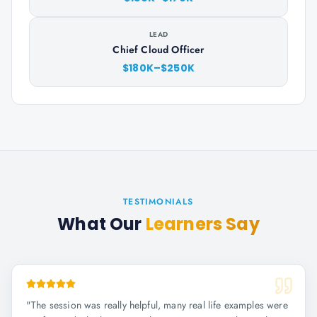
LEAD
Chief Cloud Officer
$180K–$250K
TESTIMONIALS
What Our
Learners Say
"
The session was really helpful, many real life examples were