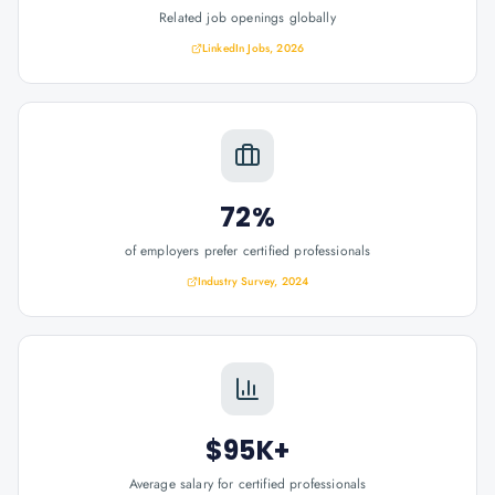
Related job openings globally
LinkedIn Jobs, 2026
72%
of employers prefer certified professionals
Industry Survey, 2024
$95K+
Average salary for certified professionals