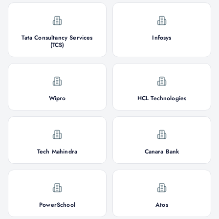
Tata Consultancy Services
Infosys
(TCS)
Wipro
HCL Technologies
Tech Mahindra
Canara Bank
PowerSchool
Atos