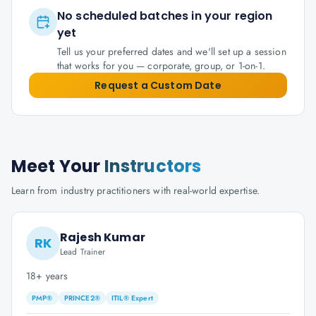
No scheduled batches in your region
yet
Tell us your preferred dates and we'll set up a session
that works for you — corporate, group, or 1-on-1.
Request a Custom Date
Meet Your
Instructors
Learn from industry practitioners with real-world expertise.
Rajesh Kumar
RK
Lead Trainer
18+ years
PMP®
PRINCE2®
ITIL® Expert