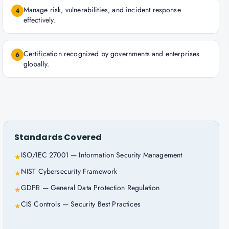
Manage risk, vulnerabilities, and incident response
4
effectively.
Certification recognized by governments and enterprises
6
globally.
Standards Covered
ISO/IEC 27001 — Information Security Management
★
NIST Cybersecurity Framework
★
GDPR — General Data Protection Regulation
★
CIS Controls — Security Best Practices
★