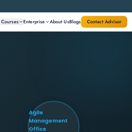
l Courses
Enterprise
About Us
Blogs
Contact Advisor
Agile
Management
Office