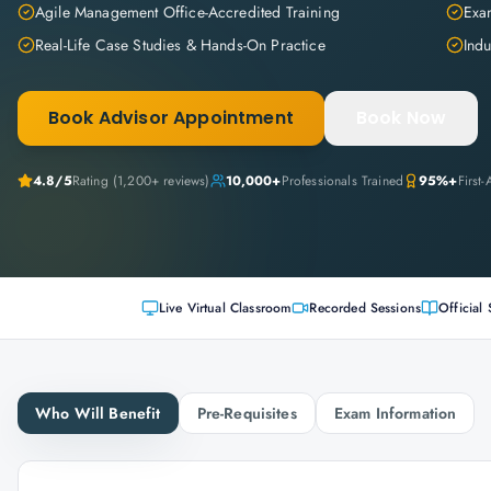
Agile Management Office-Accredited Training
Exam
Real-Life Case Studies & Hands-On Practice
Indu
Book Advisor Appointment
Book Now
4.8
/5
Rating (
1,200+
reviews)
10,000+
Professionals Trained
95%+
First
Live Virtual Classroom
Recorded Sessions
Official 
Who Will Benefit
Pre-Requisites
Exam Information