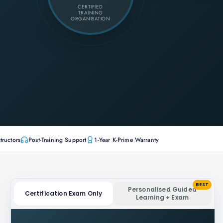
CERTIFIED
TRAINING
ORGANISATION
tructors
Post-Training Support
1-Year K-Prime Warranty
BEST
Personalised Guided
Certification Exam Only
Learning + Exam