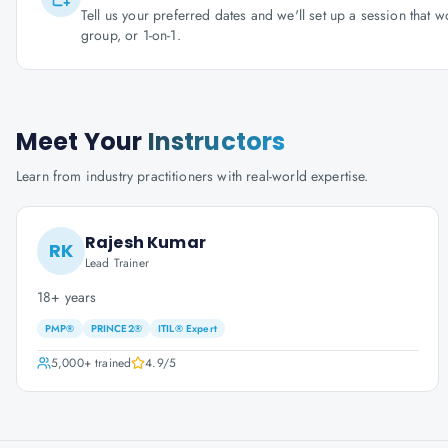
Tell us your preferred dates and we'll set up a session that 
group, or 1-on-1.
Meet Your
Instructors
Learn from industry practitioners with real-world expertise.
Rajesh Kumar
RK
Lead Trainer
18+ years
PMP®
PRINCE2®
ITIL® Expert
5,000+
trained
4.9
/5