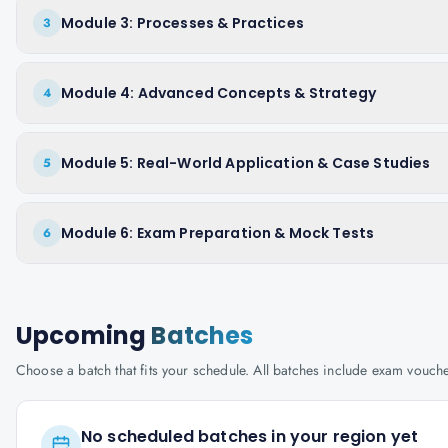
Module 3: Processes & Practices
3
Module 4: Advanced Concepts & Strategy
4
Module 5: Real-World Application & Case Studies
5
Module 6: Exam Preparation & Mock Tests
6
Upcoming
Batches
Choose a batch that fits your schedule. All batches include exam vouc
No scheduled batches in your region yet