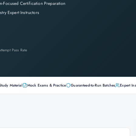
-Focused Certification Preparation
stry Expert Instructors
-Attempt Pass Rate
Study Material
Mock Exams & Practice
Guaranteed-to-Run Batches
Expert Ins