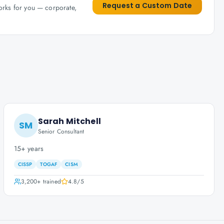
Request a Custom Date
works for you — corporate,
Sarah Mitchell
SM
Senior Consultant
15+ years
CISSP
TOGAF
CISM
3,200+
trained
4.8
/5