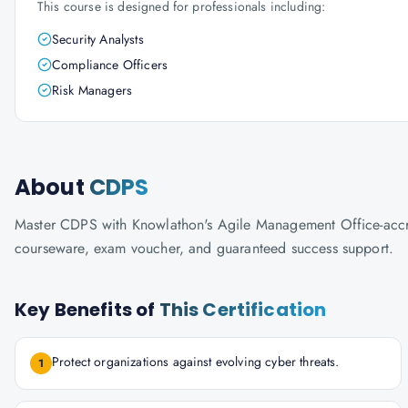
This course is designed for professionals including:
Security Analysts
Compliance Officers
Risk Managers
About
CDPS
Master CDPS with Knowlathon's Agile Management Office-accredit
courseware, exam voucher, and guaranteed success support.
Key Benefits of
This Certification
Protect organizations against evolving cyber threats.
1