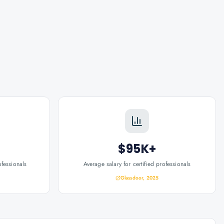
$95K+
ofessionals
Average salary for certified professionals
Glassdoor, 2025