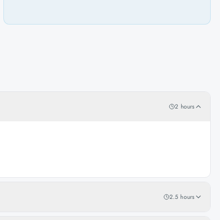
2 hours
2.5 hours