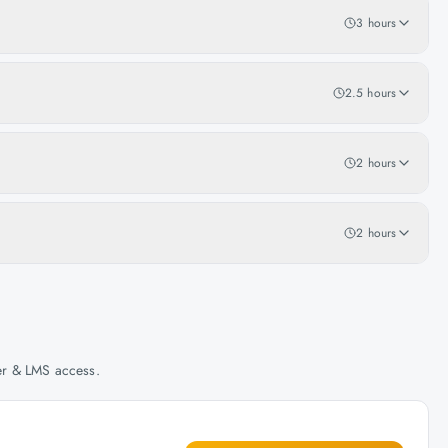
3 hours
2.5 hours
2 hours
2 hours
her & LMS access.