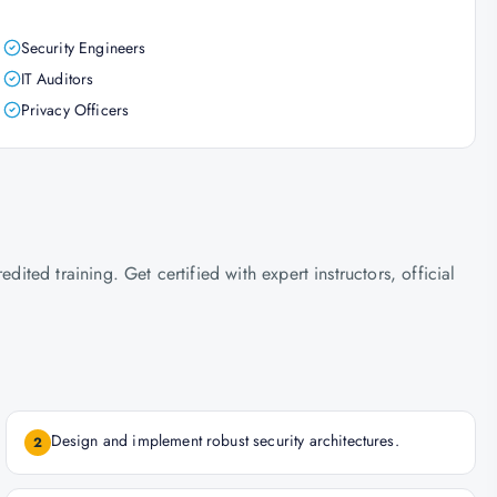
Security Engineers
IT Auditors
Privacy Officers
ed training. Get certified with expert instructors, official
Design and implement robust security architectures.
2