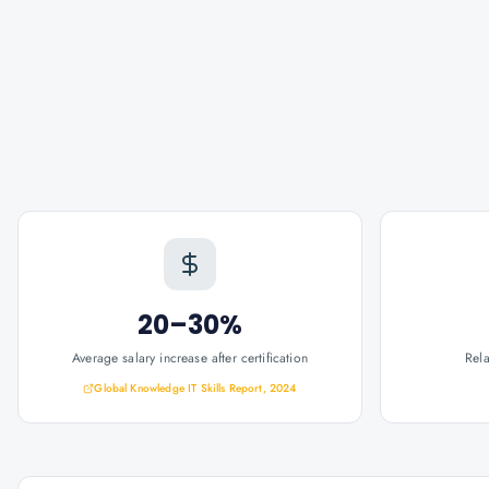
20–30%
Average salary increase after certification
Rel
Global Knowledge IT Skills Report, 2024