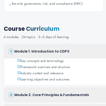
Security governance, risk, and compliance (GRC)
✓
Course
Curriculum
6
modules ·
24
topics ·
3–5 days
of learning
Module 1: Introduction to CDPS
1
Key concepts and terminology
Framework overview and structure
Industry context and relevance
Learning objectives and outcomes
Module 2: Core Principles & Fundamentals
2