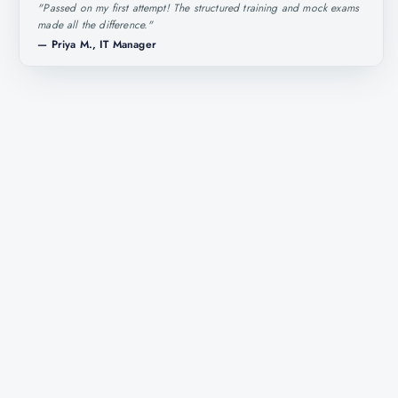
"
Passed on my first attempt! The structured training and mock exams
made all the difference.
"
—
Priya M., IT Manager