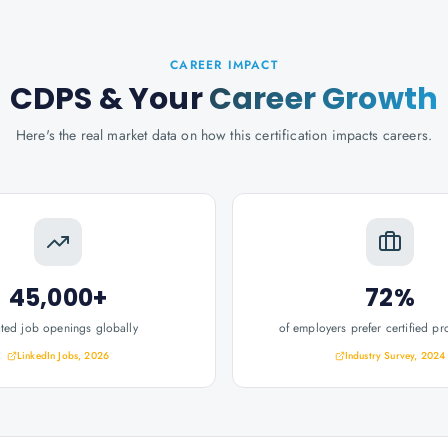
CAREER IMPACT
CDPS
& Your
Career Growth
Here's the real market data on how this certification impacts careers.
45,000+
72%
ated job openings globally
of employers prefer certified pr
LinkedIn Jobs, 2026
Industry Survey, 2024