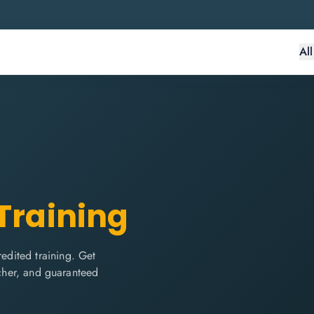
Al
 Training
dited training. Get
ucher, and guaranteed