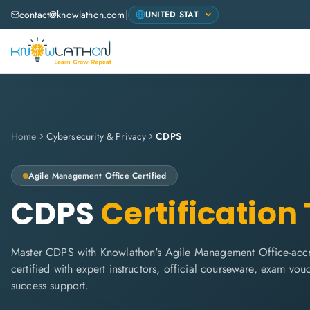
contact@knowlathon.com
|
Home
Cybersecurity & Privacy
CDPS
Agile Management Office
Certified
CDPS
Certification
Master CDPS with Knowlathon's Agile Management Office-accre
certified with expert instructors, official courseware, exam vo
success support.