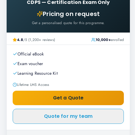
CDPS
—
Certification Exam Only
Pricing on request
Get a personalised quote for this programme.
4.8
/5 (1,200+ reviews)
10,000+
enrolled
Official eBook
Exam voucher
Learning Resource Kit
Lifetime LMS Access
Get a Quote
Quote for my team