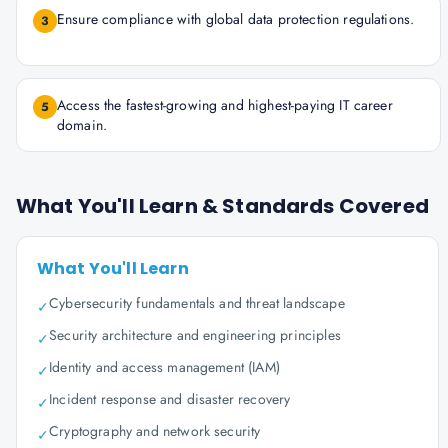
Ensure compliance with global data protection regulations.
3
Access the fastest-growing and highest-paying IT career
5
domain.
What You'll Learn & Standards Covered
What You'll Learn
Cybersecurity fundamentals and threat landscape
✓
Security architecture and engineering principles
✓
Identity and access management (IAM)
✓
Incident response and disaster recovery
✓
Cryptography and network security
✓