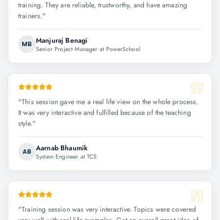
training. They are reliable, trustworthy, and have amazing
trainers.
"
Manjuraj Benagi
MB
Senior Project Manager at PowerSchool
"
This session gave me a real life view on the whole process.
It was very interactive and fulfilled because of the teaching
style.
"
Aarnab Bhaumik
AB
System Engineer at TCS
"
Training session was very interactive. Topics were covered