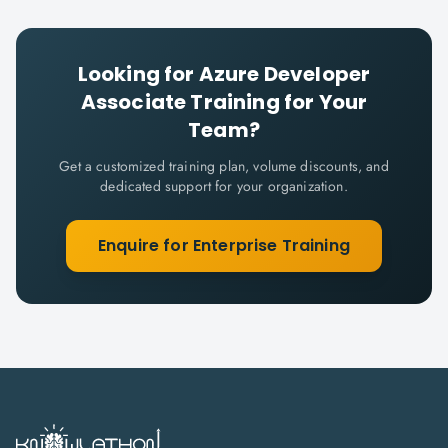
Looking for
Azure Developer
Associate
Training for Your
Team?
Get a customized training plan, volume discounts, and
dedicated support for your organization.
Enquire for Enterprise Training