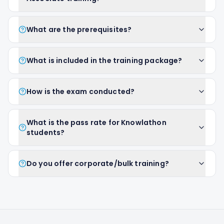
What are the prerequisites?
What is included in the training package?
How is the exam conducted?
What is the pass rate for Knowlathon
students?
Do you offer corporate/bulk training?