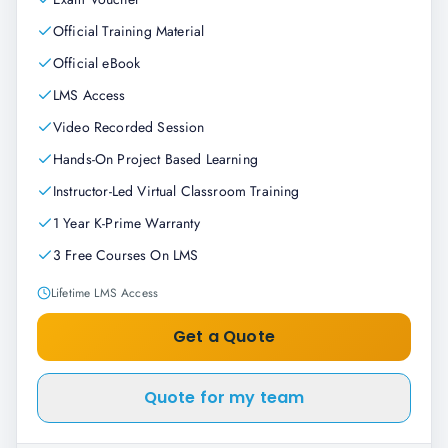
Official Training Material
Official eBook
LMS Access
Video Recorded Session
Hands-On Project Based Learning
Instructor-Led Virtual Classroom Training
1 Year K-Prime Warranty
3 Free Courses On LMS
Lifetime LMS Access
Get a Quote
Quote for my team