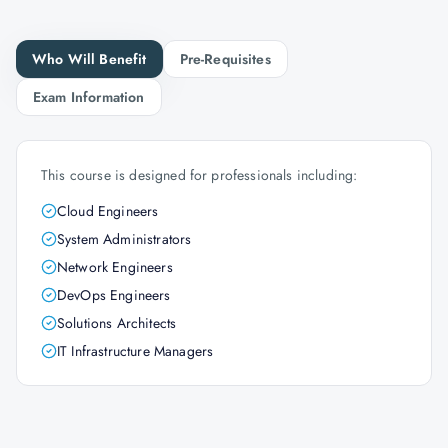
Who Will Benefit
Pre-Requisites
Exam Information
This course is designed for professionals including:
Cloud Engineers
System Administrators
Network Engineers
DevOps Engineers
Solutions Architects
IT Infrastructure Managers