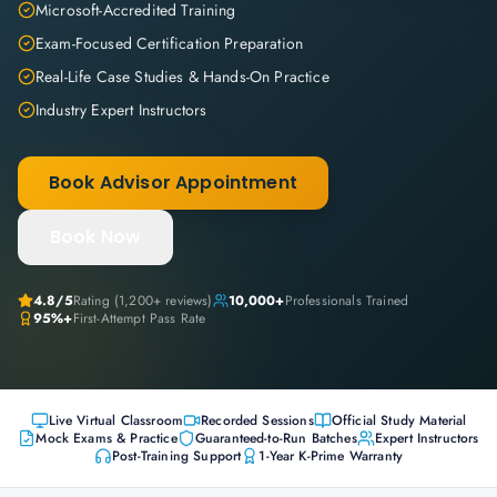
Microsoft-Accredited Training
Exam-Focused Certification Preparation
Real-Life Case Studies & Hands-On Practice
Industry Expert Instructors
Book Advisor Appointment
Book Now
4.8
/5
Rating (
1,200+
reviews)
10,000+
Professionals Trained
95%+
First-Attempt Pass Rate
Live Virtual Classroom
Recorded Sessions
Official Study Material
Mock Exams & Practice
Guaranteed-to-Run Batches
Expert Instructors
Post-Training Support
1-Year K-Prime Warranty