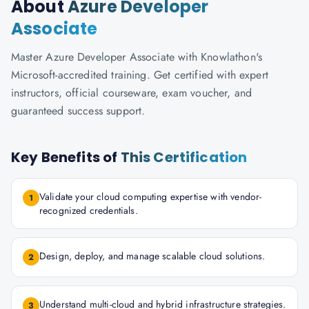
About
Azure Developer
Associate
Master Azure Developer Associate with Knowlathon's
Microsoft-accredited training. Get certified with expert
instructors, official courseware, exam voucher, and
guaranteed success support.
Key Benefits of
This Certification
Validate your cloud computing expertise with vendor-
1
recognized credentials.
Design, deploy, and manage scalable cloud solutions.
2
Understand multi-cloud and hybrid infrastructure strategies.
3