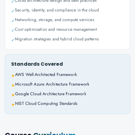
Cloud architecture design and best practices
✓
Security, identity, and compliance in the cloud
✓
Networking, storage, and compute services
✓
Cost optimization and resource management
✓
Migration strategies and hybrid cloud patterns
✓
Standards Covered
AWS Well-Architected Framework
★
Microsoft Azure Architecture Framework
★
Google Cloud Architecture Framework
★
NIST Cloud Computing Standards
★