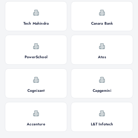
Tech Mahindra
Canara Bank
PowerSchool
Atos
Cognizant
Capgemini
Accenture
L&T Infotech