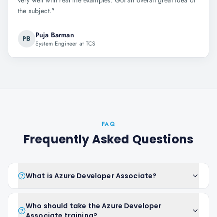
very well with real life examples. Got an overall great idea of
the subject.
"
Puja Barman
PB
System Engineer at TCS
FAQ
Frequently Asked Questions
What is Azure Developer Associate?
Who should take the Azure Developer
Associate training?