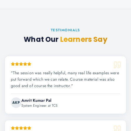
TESTIMONIALS
What Our
Learners Say
"
The session was really helpful, many real life examples were
put forward which we can relate. Course material was also
good and of course the instructor.
"
Amrit Kumar Pal
AKP
System Engineer at TCS