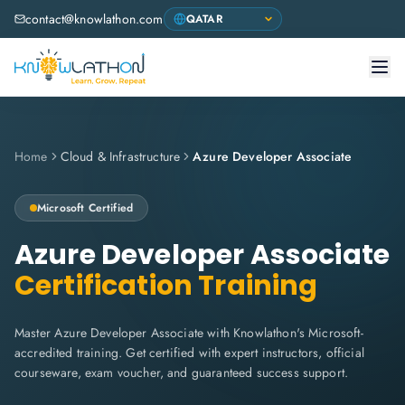
contact@knowlathon.com
Home
Cloud & Infrastructure
Azure Developer Associate
Microsoft
Certified
Azure Developer Associate
Certification Training
Master Azure Developer Associate with Knowlathon's Microsoft-
accredited training. Get certified with expert instructors, official
courseware, exam voucher, and guaranteed success support.