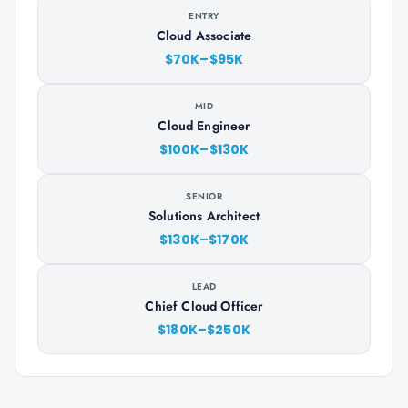
ENTRY
Cloud Associate
$70K–$95K
MID
Cloud Engineer
$100K–$130K
SENIOR
Solutions Architect
$130K–$170K
LEAD
Chief Cloud Officer
$180K–$250K