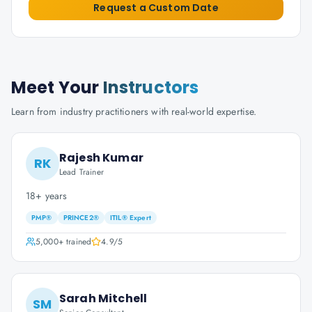
Request a Custom Date
Meet Your
Instructors
Learn from industry practitioners with real-world expertise.
Rajesh Kumar
RK
Lead Trainer
18+ years
PMP®
PRINCE2®
ITIL® Expert
5,000+
trained
4.9
/5
Sarah Mitchell
SM