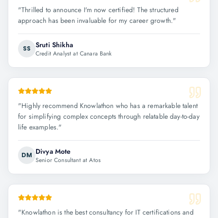
"
Thrilled to announce I'm now certified! The structured
approach has been invaluable for my career growth.
"
Sruti Shikha
SS
Credit Analyst at Canara Bank
"
Highly recommend Knowlathon who has a remarkable talent
for simplifying complex concepts through relatable day-to-day
life examples.
"
Divya Mote
DM
Senior Consultant at Atos
"
Knowlathon is the best consultancy for IT certifications and