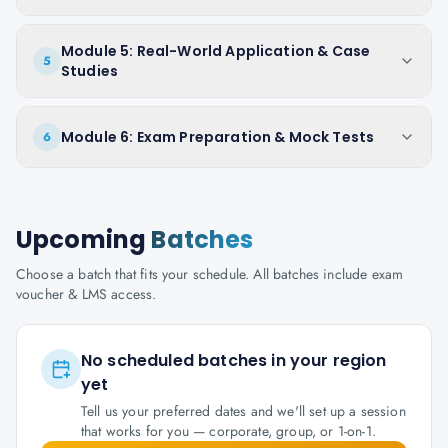
Module 5: Real-World Application & Case
5
Studies
Module 6: Exam Preparation & Mock Tests
6
Upcoming
Batches
Choose a batch that fits your schedule. All batches include exam
voucher & LMS access.
No scheduled batches in your region
yet
Tell us your preferred dates and we'll set up a session
that works for you — corporate, group, or 1-on-1.