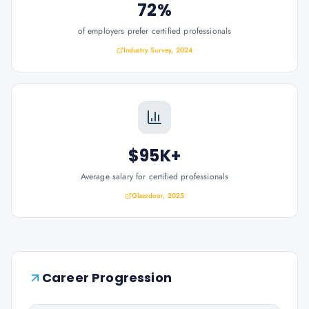
72%
of employers prefer certified professionals
Industry Survey, 2024
$95K+
Average salary for certified professionals
Glassdoor, 2025
Career Progression