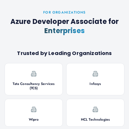
FOR ORGANIZATIONS
Azure Developer Associate
for
Enterprises
Trusted by Leading Organizations
Tata Consultancy Services
Infosys
(TCS)
Wipro
HCL Technologies