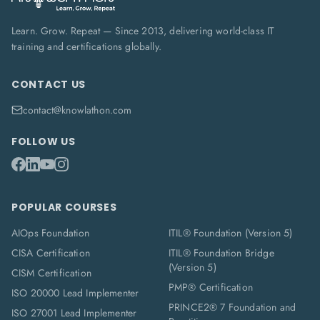
Learn. Grow. Repeat — Since 2013, delivering world-class IT
training and certifications globally.
CONTACT US
contact@knowlathon.com
FOLLOW US
POPULAR COURSES
AIOps Foundation
ITIL® Foundation (Version 5)
CISA Certification
ITIL® Foundation Bridge
(Version 5)
CISM Certification
PMP® Certification
ISO 20000 Lead Implementer
PRINCE2® 7 Foundation and
ISO 27001 Lead Implementer