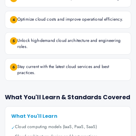
Optimize cloud costs and improve operational efficiency.
4
Unlock high-demand cloud architecture and engineering
5
roles.
Stay current with the latest cloud services and best
6
practices.
What You'll Learn & Standards Covered
What You'll Learn
Cloud computing models (IaaS, PaaS, SaaS)
✓