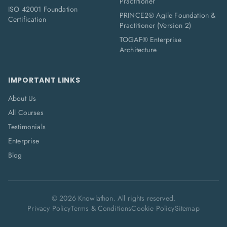
Practitioner
ISO 42001 Foundation
PRINCE2® Agile Foundation &
Certification
Practitioner (Version 2)
TOGAF® Enterprise
Architecture
IMPORTANT LINKS
About Us
All Courses
Testimonials
Enterprise
Blog
©
2026
Knowlathon. All rights reserved.
Privacy Policy
Terms & Conditions
Cookie Policy
Sitemap