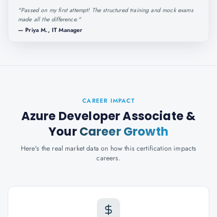
"
Passed on my first attempt! The structured training and mock exams
made all the difference.
"
—
Priya M., IT Manager
CAREER IMPACT
Azure Developer Associate
&
Your
Career Growth
Here's the real market data on how this certification impacts
careers.