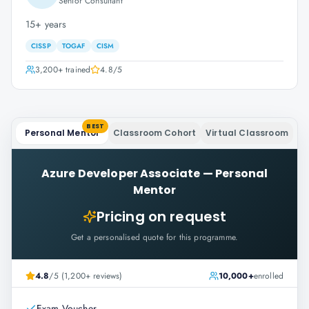
Senior Consultant
15+ years
CISSP
TOGAF
CISM
3,200+
trained
4.8
/5
BEST
Personal Mentor
Classroom Cohort
Virtual Classroom
Azure Developer Associate
—
Personal
Mentor
Pricing on request
Get a personalised quote for this programme.
4.8
/5 (1,200+ reviews)
10,000+
enrolled
Exam Voucher