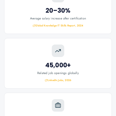
20–30%
Average salary increase after certification
Global Knowledge IT Skills Report, 2024
45,000+
Related job openings globally
LinkedIn Jobs, 2026