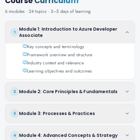
Course
Curriculum
6
modules ·
24
topics ·
3–5 days
of learning
Module 1: Introduction to Azure Developer
1
Associate
Key concepts and terminology
Framework overview and structure
Industry context and relevance
Learning objectives and outcomes
Module 2: Core Principles & Fundamentals
2
Module 3: Processes & Practices
3
Module 4: Advanced Concepts & Strategy
4