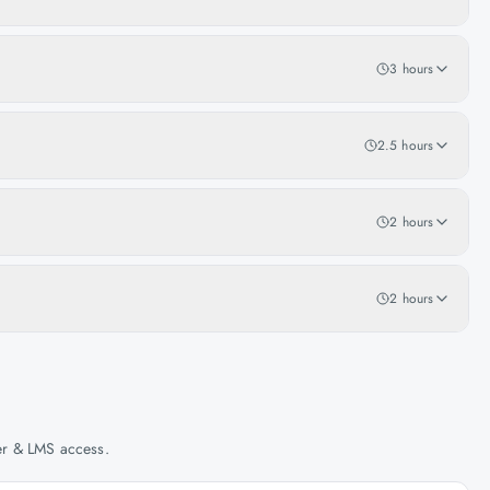
3 hours
2.5 hours
2 hours
2 hours
her & LMS access.