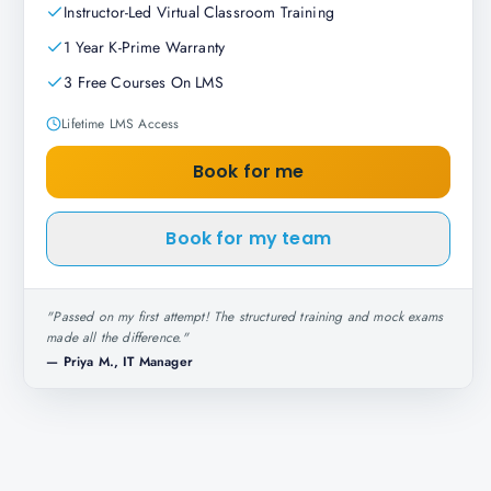
Instructor-Led Virtual Classroom Training
1 Year K-Prime Warranty
3 Free Courses On LMS
Lifetime LMS Access
Book for me
Book for my team
"
Passed on my first attempt! The structured training and mock exams
made all the difference.
"
—
Priya M., IT Manager