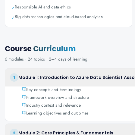
Responsible AI and data ethics
✓
Big data technologies and cloud-based analytics
✓
Course
Curriculum
6
modules ·
24
topics ·
2–4 days
of learning
Module 1: Introduction to Azure Data Scientist Ass
1
Key concepts and terminology
Framework overview and structure
Industry context and relevance
Learning objectives and outcomes
Module 2: Core Principles & Fundamentals
2