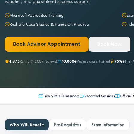
voucher, and guaranteed success support.
Microsoft-Accredited Training
Exam
Real-Life Case Studies & Hands-On Practice
Indu
Book Advisor Appointment
Book Now
4.8
/5
Rating (
1,200+
reviews)
10,000+
Professionals Trained
95%+
First
Live Virtual Classroom
Recorded Sessions
Official 
Who Will Benefit
Pre-Requisites
Exam Information