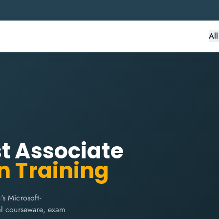
Al
st Associate
n Training
s Microsoft-
cial courseware, exam