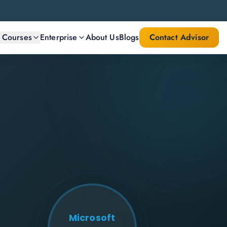
l Courses
Enterprise
About Us
Blogs
Contact Advisor
Microsoft