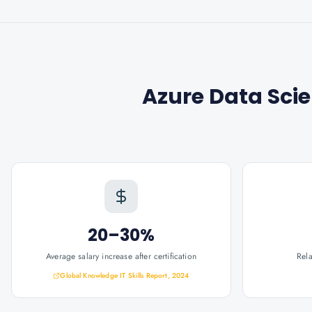
Azure Data Scie
20–30%
Average salary increase after certification
Rel
Global Knowledge IT Skills Report, 2024