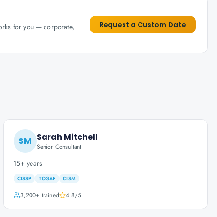
Request a Custom Date
works for you — corporate,
Sarah Mitchell
SM
Senior Consultant
15+ years
CISSP
TOGAF
CISM
3,200+
trained
4.8
/5