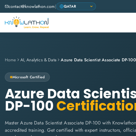
contact@knowlathon.com
|
Home
AI, Analytics & Data
Azure Data Scientist Associate DP-100
Microsoft
Certified
Azure Data Scienti
DP-100
Certificatio
Master Azure Data Scientist Associate DP-100 with Knowlathon'
accredited training. Get certified with expert instructors, offi