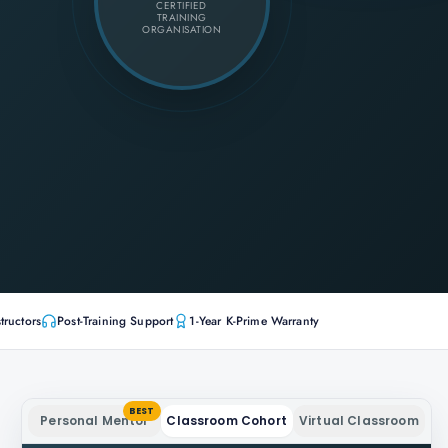
CERTIFIED
TRAINING
ORGANISATION
tructors
Post-Training Support
1-Year K-Prime Warranty
BEST
Personal Mentor
Classroom Cohort
Virtual Classroom