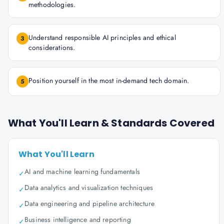
methodologies.
Understand responsible AI principles and ethical
3
considerations.
Position yourself in the most in-demand tech domain.
5
What You'll Learn & Standards Covered
What You'll Learn
AI and machine learning fundamentals
✓
Data analytics and visualization techniques
✓
Data engineering and pipeline architecture
✓
Business intelligence and reporting
✓