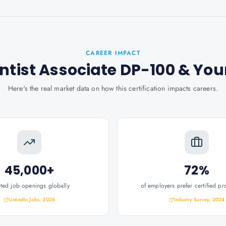
CAREER IMPACT
ntist Associate DP-100
& You
Here's the real market data on how this certification impacts careers.
45,000+
72%
ated job openings globally
of employers prefer certified pr
LinkedIn Jobs, 2026
Industry Survey, 2024