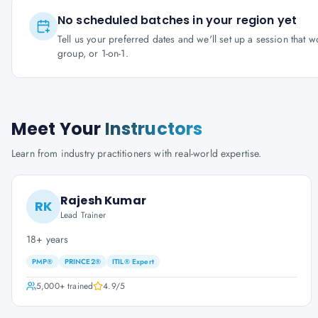
No scheduled batches in your region yet
Tell us your preferred dates and we'll set up a session that 
group, or 1-on-1.
Meet Your
Instructors
Learn from industry practitioners with real-world expertise.
Rajesh Kumar
RK
Lead Trainer
18+ years
PMP®
PRINCE2®
ITIL® Expert
5,000+
trained
4.9
/5