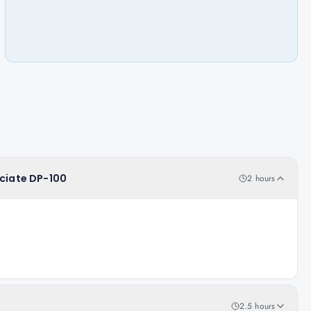
ociate DP-100
2 hours
2.5 hours