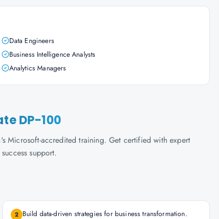
Data Engineers
Business Intelligence Analysts
Analytics Managers
ate DP-100
 Microsoft-accredited training. Get certified with expert
 success support.
Build data-driven strategies for business transformation.
2