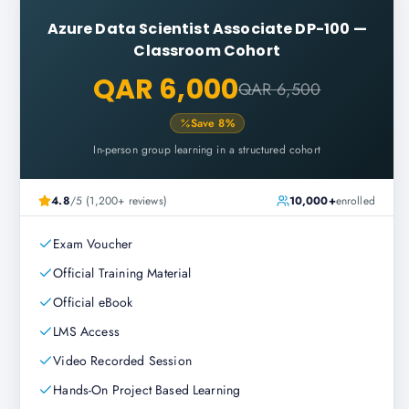
Azure Data Scientist Associate DP-100
—
Classroom Cohort
QAR 6,000
QAR 6,500
Save
8
%
In-person group learning in a structured cohort
4.8
/5 (1,200+ reviews)
10,000+
enrolled
Exam Voucher
Official Training Material
Official eBook
LMS Access
Video Recorded Session
Hands-On Project Based Learning