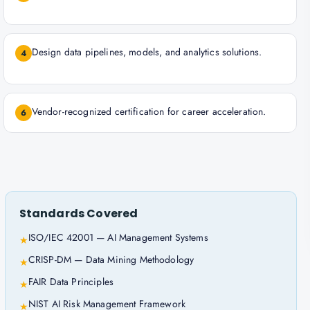
Design data pipelines, models, and analytics solutions.
4
Vendor-recognized certification for career acceleration.
6
Standards Covered
ISO/IEC 42001 — AI Management Systems
★
CRISP-DM — Data Mining Methodology
★
FAIR Data Principles
★
NIST AI Risk Management Framework
★