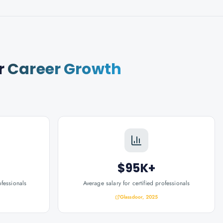
r
Career Growth
$95K+
ofessionals
Average salary for certified professionals
Glassdoor, 2025