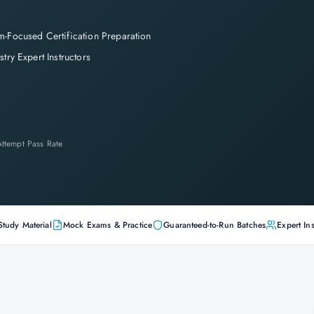
-Focused Certification Preparation
stry Expert Instructors
-Attempt Pass Rate
Study Material
Mock Exams & Practice
Guaranteed-to-Run Batches
Expert Ins