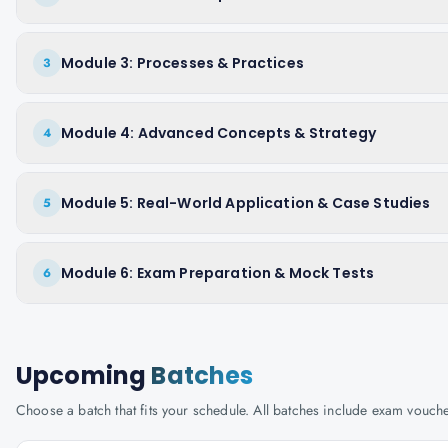
Module 3: Processes & Practices
3
Module 4: Advanced Concepts & Strategy
4
Module 5: Real-World Application & Case Studies
5
Module 6: Exam Preparation & Mock Tests
6
Upcoming
Batches
Choose a batch that fits your schedule. All batches include exam vouc