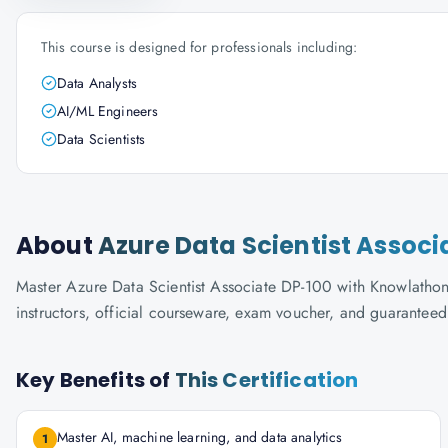
This course is designed for professionals including:
Data Analysts
AI/ML Engineers
Data Scientists
About
Azure Data Scientist Associ
Master Azure Data Scientist Associate DP-100 with Knowlathon's
instructors, official courseware, exam voucher, and guaranteed
Key Benefits of
This Certification
Master AI, machine learning, and data analytics
1