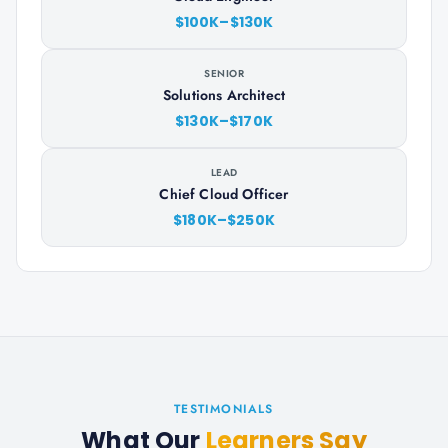
$100K–$130K
SENIOR
Solutions Architect
$130K–$170K
LEAD
Chief Cloud Officer
$180K–$250K
TESTIMONIALS
What Our
Learners Say