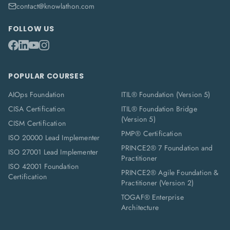
contact@knowlathon.com
FOLLOW US
POPULAR COURSES
AIOps Foundation
ITIL® Foundation (Version 5)
CISA Certification
ITIL® Foundation Bridge
(Version 5)
CISM Certification
PMP® Certification
ISO 20000 Lead Implementer
PRINCE2® 7 Foundation and
ISO 27001 Lead Implementer
Practitioner
ISO 42001 Foundation
PRINCE2® Agile Foundation &
Certification
Practitioner (Version 2)
TOGAF® Enterprise
Architecture