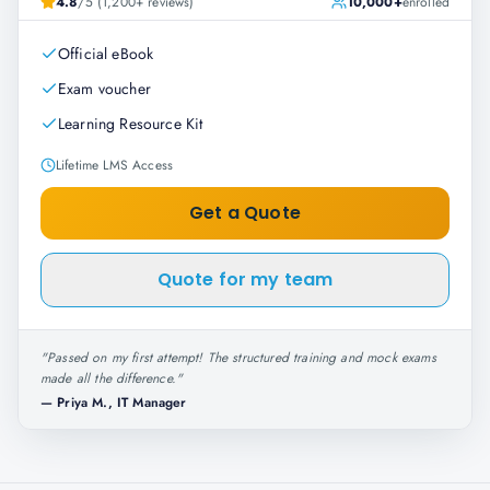
4.8
/5 (1,200+ reviews)
10,000+
enrolled
Official eBook
Exam voucher
Learning Resource Kit
Lifetime LMS Access
Get a Quote
Quote for my team
"
Passed on my first attempt! The structured training and mock exams
made all the difference.
"
—
Priya M., IT Manager