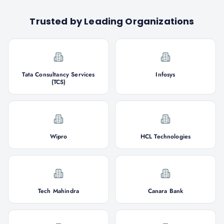
Trusted by Leading Organizations
Tata Consultancy Services
Infosys
(TCS)
Wipro
HCL Technologies
Tech Mahindra
Canara Bank