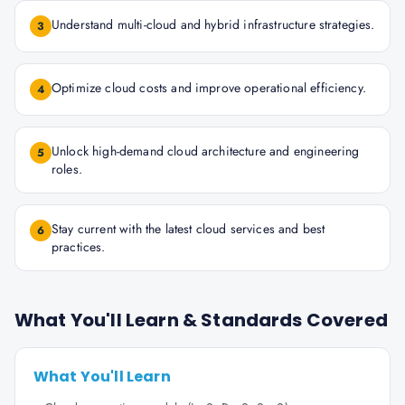
Understand multi-cloud and hybrid infrastructure strategies.
3
Optimize cloud costs and improve operational efficiency.
4
Unlock high-demand cloud architecture and engineering
5
roles.
Stay current with the latest cloud services and best
6
practices.
What You'll Learn & Standards Covered
What You'll Learn