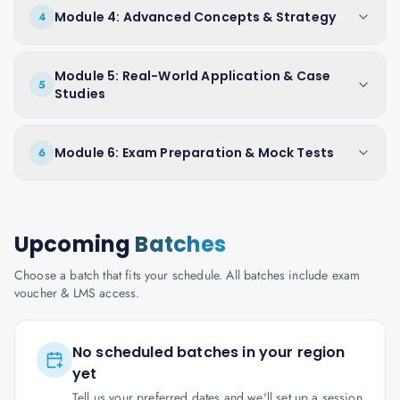
Module 4: Advanced Concepts & Strategy
4
Module 5: Real-World Application & Case
5
Studies
Module 6: Exam Preparation & Mock Tests
6
Upcoming
Batches
Choose a batch that fits your schedule. All batches include exam
voucher & LMS access.
No scheduled batches in your region
yet
Tell us your preferred dates and we'll set up a session