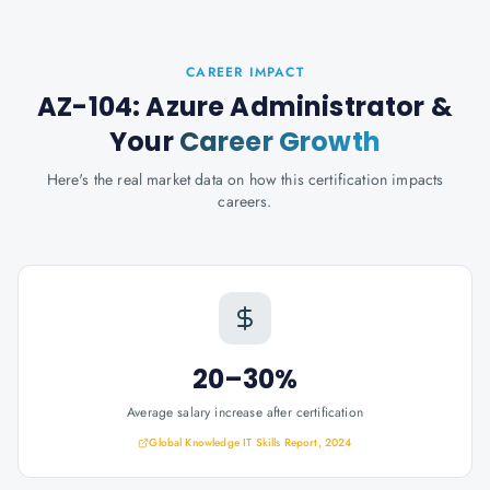
CAREER IMPACT
AZ-104: Azure Administrator
&
Your
Career Growth
Here's the real market data on how this certification impacts
careers.
20–30%
Average salary increase after certification
Global Knowledge IT Skills Report, 2024