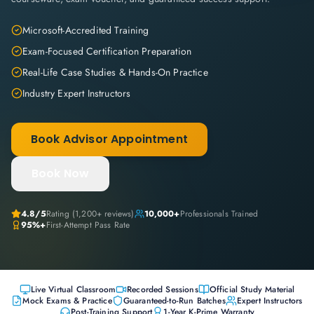
Microsoft-Accredited Training
Exam-Focused Certification Preparation
Real-Life Case Studies & Hands-On Practice
Industry Expert Instructors
Book Advisor Appointment
Book Now
4.8
/5
Rating (
1,200+
reviews)
10,000+
Professionals Trained
95%+
First-Attempt Pass Rate
Live Virtual Classroom
Recorded Sessions
Official Study Material
Mock Exams & Practice
Guaranteed-to-Run Batches
Expert Instructors
Post-Training Support
1-Year K-Prime Warranty