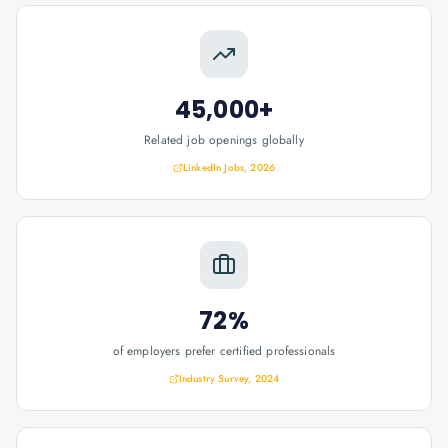
45,000+
Related job openings globally
LinkedIn Jobs, 2026
72%
of employers prefer certified professionals
Industry Survey, 2024