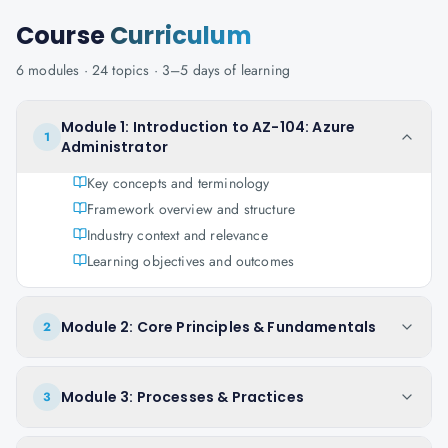
Course
Curriculum
6
modules ·
24
topics ·
3–5 days
of learning
Module 1: Introduction to AZ-104: Azure
1
Administrator
Key concepts and terminology
Framework overview and structure
Industry context and relevance
Learning objectives and outcomes
Module 2: Core Principles & Fundamentals
2
Module 3: Processes & Practices
3