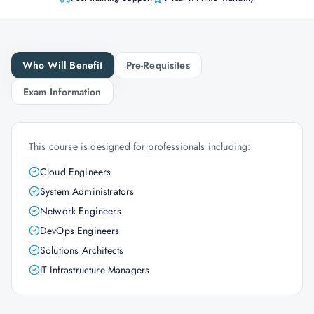
Who Will Benefit
Pre-Requisites
Exam Information
This course is designed for professionals including:
Cloud Engineers
System Administrators
Network Engineers
DevOps Engineers
Solutions Architects
IT Infrastructure Managers