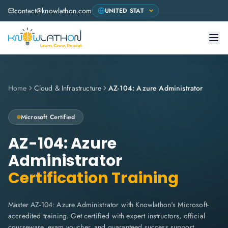
contact@knowlathon.com
Home
Cloud & Infrastructure
AZ-104: Azure Administrator
Microsoft
Certified
AZ-104: Azure
Administrator
Certification Training
Master AZ-104: Azure Administrator with Knowlathon's Microsoft-
accredited training. Get certified with expert instructors, official
courseware, exam voucher, and guaranteed success support.