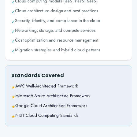
Cloud computing models (IaaS, PaaS, SaaS)
✓
Cloud architecture design and best practices
✓
Security, identity, and compliance in the cloud
✓
Networking, storage, and compute services
✓
Cost optimization and resource management
✓
Migration strategies and hybrid cloud patterns
✓
Standards Covered
AWS Well-Architected Framework
★
Microsoft Azure Architecture Framework
★
Google Cloud Architecture Framework
★
NIST Cloud Computing Standards
★