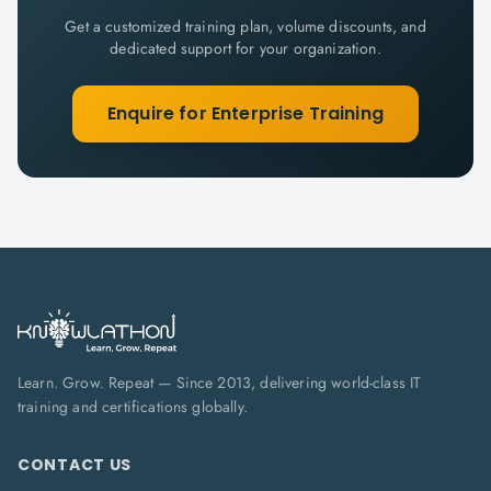
Get a customized training plan, volume discounts, and
dedicated support for your organization.
Enquire for Enterprise Training
Learn. Grow. Repeat — Since 2013, delivering world-class IT
training and certifications globally.
CONTACT US