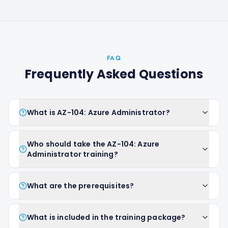
FAQ
Frequently Asked Questions
What is AZ-104: Azure Administrator?
Who should take the AZ-104: Azure
Administrator training?
What are the prerequisites?
What is included in the training package?