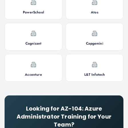
PowerSchool
Atos
Cognizant
Capgemini
Accenture
L&T Infotech
Looking for
AZ-104: Azure
Administrator
Training for Your
Team?