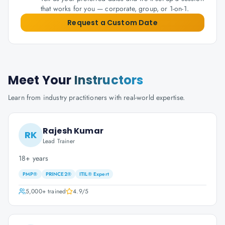
that works for you — corporate, group, or 1-on-1.
Request a Custom Date
Meet Your
Instructors
Learn from industry practitioners with real-world expertise.
Rajesh Kumar
RK
Lead Trainer
18+ years
PMP®
PRINCE2®
ITIL® Expert
5,000+
trained
4.9
/5