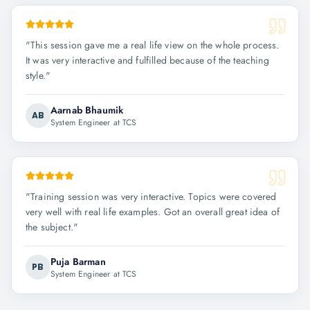
"
This session gave me a real life view on the whole process.
It was very interactive and fulfilled because of the teaching
style.
"
Aarnab Bhaumik
AB
System Engineer at TCS
"
Training session was very interactive. Topics were covered
very well with real life examples. Got an overall great idea of
the subject.
"
Puja Barman
PB
System Engineer at TCS