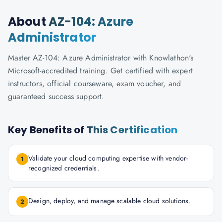
About
AZ-104: Azure
Administrator
Master AZ-104: Azure Administrator with Knowlathon's
Microsoft-accredited training. Get certified with expert
instructors, official courseware, exam voucher, and
guaranteed success support.
Key Benefits of
This Certification
Validate your cloud computing expertise with vendor-
1
recognized credentials.
Design, deploy, and manage scalable cloud solutions.
2