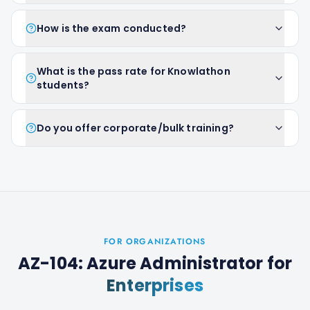
How is the exam conducted?
What is the pass rate for Knowlathon
students?
Do you offer corporate/bulk training?
FOR ORGANIZATIONS
AZ-104: Azure Administrator
for
Enterprises