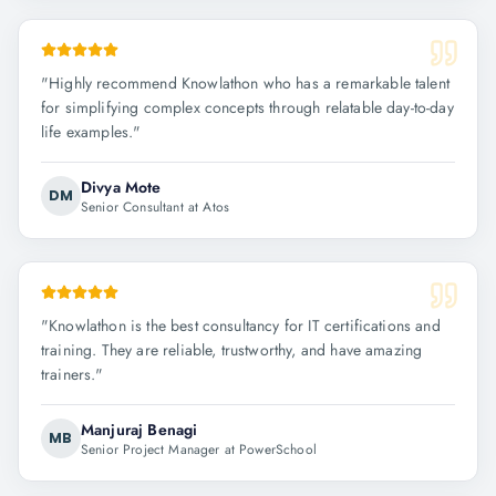
"
Highly recommend Knowlathon who has a remarkable talent
for simplifying complex concepts through relatable day-to-day
life examples.
"
Divya Mote
DM
Senior Consultant at Atos
"
Knowlathon is the best consultancy for IT certifications and
training. They are reliable, trustworthy, and have amazing
trainers.
"
Manjuraj Benagi
MB
Senior Project Manager at PowerSchool