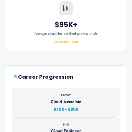
$95K+
Average salary for certified professionals
Glassdoor, 2025
Career Progression
ENTRY
Cloud Associate
$70K–$95K
MID
Cloud Engineer