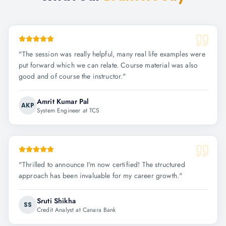
"
The session was really helpful, many real life examples were
put forward which we can relate. Course material was also
good and of course the instructor.
"
Amrit Kumar Pal
AKP
System Engineer at TCS
"
Thrilled to announce I'm now certified! The structured
approach has been invaluable for my career growth.
"
Sruti Shikha
SS
Credit Analyst at Canara Bank