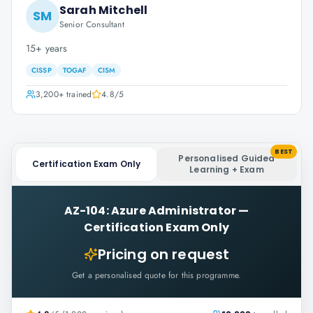
Sarah Mitchell
SM
Senior Consultant
15+ years
CISSP
TOGAF
CISM
3,200+
trained
4.8
/5
BEST
Personalised Guided
Certification Exam Only
Learning + Exam
AZ-104: Azure Administrator
—
Certification Exam Only
Pricing on request
Get a personalised quote for this programme.