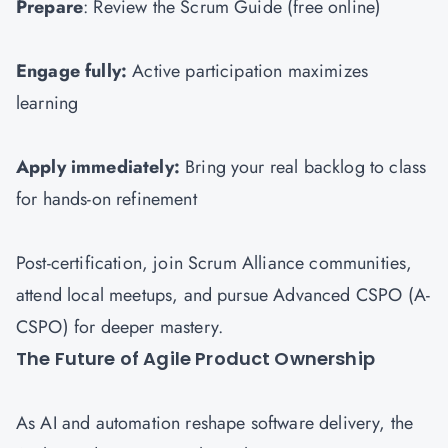
Prepare
: Review the Scrum Guide (free online)
Engage fully:
Active participation maximizes
learning
Apply immediately:
Bring your real backlog to class
for hands-on refinement
Post-certification, join Scrum Alliance communities,
attend local meetups, and pursue Advanced CSPO (A-
CSPO) for deeper mastery.
The Future of Agile Product Ownership
As AI and automation reshape software delivery, the