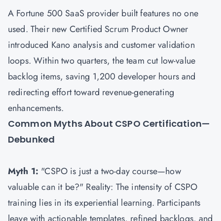
A Fortune 500 SaaS provider built features no one
used. Their new Certified Scrum Product Owner
introduced Kano analysis and customer validation
loops. Within two quarters, the team cut low-value
backlog items, saving 1,200 developer hours and
redirecting effort toward revenue-generating
enhancements.
Common Myths About CSPO Certification—
Debunked
Myth 1:
"CSPO is just a two-day course—how
valuable can it be?" Reality: The intensity of CSPO
training lies in its experiential learning. Participants
leave with actionable templates, refined backlogs, and