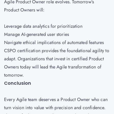
Agile Product Owner role evolves. Tomorrow’s
Product Owners will:
Leverage data analytics for prioritization
Manage AI-generated user stories
Navigate ethical implications of automated features
CSPO certification provides the foundational agility to
adapt. Organizations that invest in certified Product
Owners today will lead the Agile transformation of
tomorrow.
Conclusion
Every Agile team deserves a Product Owner who can
turn vision into value with precision and confidence.