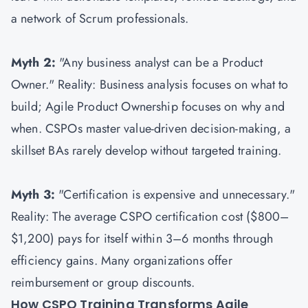
a network of Scrum professionals.
Myth 2:
"Any business analyst can be a Product
Owner." Reality: Business analysis focuses on what to
build; Agile Product Ownership focuses on why and
when. CSPOs master value-driven decision-making, a
skillset BAs rarely develop without targeted training.
Myth 3:
"Certification is expensive and unnecessary."
Reality: The average CSPO certification cost ($800–
$1,200) pays for itself within 3–6 months through
efficiency gains. Many organizations offer
reimbursement or group discounts.
How CSPO Training Transforms Agile