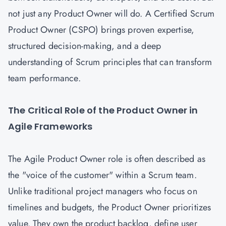
not just any Product Owner will do. A Certified Scrum
Product Owner (CSPO) brings proven expertise,
structured decision-making, and a deep
understanding of Scrum principles that can transform
team performance.
The Critical Role of the Product Owner in
Agile Frameworks
The Agile Product Owner role is often described as
the "voice of the customer" within a Scrum team.
Unlike traditional project managers who focus on
timelines and budgets, the Product Owner prioritizes
value. They own the product backlog, define user