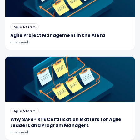
Agile & Scrum
Agile Project Management in the AI Era
8 min read
Agile & Scrum
Why SAFe® RTE Certification Matters for Agile
Leaders and Program Managers
8 min read