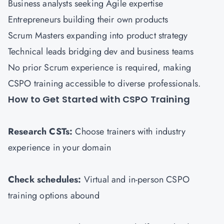
Business analysts seeking Agile expertise
Entrepreneurs building their own products
Scrum Masters expanding into product strategy
Technical leads bridging dev and business teams
No prior Scrum experience is required, making
CSPO training accessible to diverse professionals.
How to Get Started with CSPO Training
Research CSTs:
Choose trainers with industry
experience in your domain
Check schedules:
Virtual and in-person CSPO
training options abound