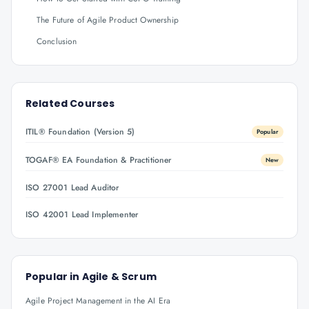
The Future of Agile Product Ownership
Conclusion
Related Courses
ITIL® Foundation (Version 5)
Popular
TOGAF® EA Foundation & Practitioner
New
ISO 27001 Lead Auditor
ISO 42001 Lead Implementer
Popular in
Agile & Scrum
Agile Project Management in the AI Era