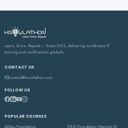
Learn. Grow. Repeat — Since 2013, delivering world-class IT
training and certifications globally.
CONTACT US
contact@knowlathon.com
FOLLOW US
POPULAR COURSES
AIOps Foundation
ITIL® Foundation (Version 5)