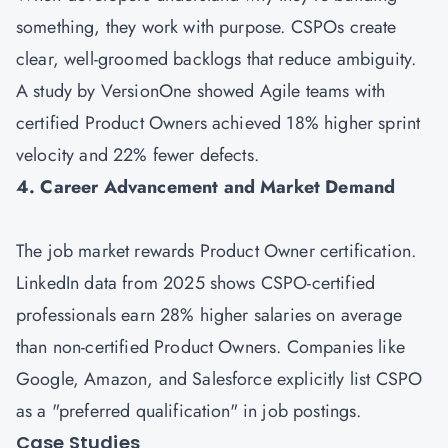
something, they work with purpose. CSPOs create
clear, well-groomed backlogs that reduce ambiguity.
A study by VersionOne showed Agile teams with
certified Product Owners achieved 18% higher sprint
velocity and 22% fewer defects.
4. Career Advancement and Market Demand
The job market rewards Product Owner certification.
LinkedIn data from 2025 shows CSPO-certified
professionals earn 28% higher salaries on average
than non-certified Product Owners. Companies like
Google, Amazon, and Salesforce explicitly list CSPO
as a "preferred qualification" in job postings.
Case Studies