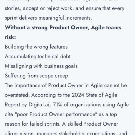
stories, accept or reject work, and ensure that every
sprint delivers meaningful increments.
Without a strong Product Owner, Agile teams
risk:
Building the wrong features
Accumulating technical debt
Misaligning with business goals
Suffering from scope creep
The importance of Product Owner in Agile cannot be
overstated. According to the 2024 State of Agile
Report by Digital.ai, 71% of organizations using Agile
cite "poor Product Owner performance" as a top
reason for failed sprints. A skilled Product Owner
aligns vision, manages stakeholder expectations, and