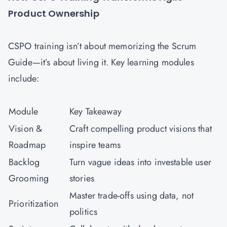
Product Ownership
CSPO training isn’t about memorizing the Scrum
Guide—it’s about living it. Key learning modules
include:
Module
Key Takeaway
Vision &
Craft compelling product visions that
Roadmap
inspire teams
Backlog
Turn vague ideas into investable user
Grooming
stories
Master trade-offs using data, not
Prioritization
politics