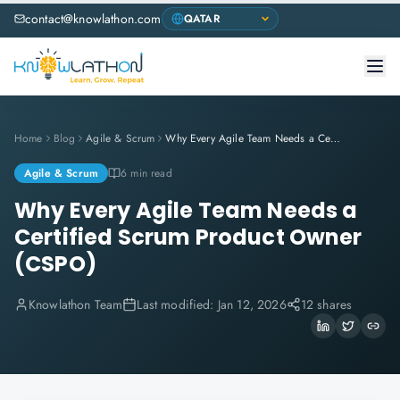
contact@knowlathon.com
Home
Blog
Agile & Scrum
Why Every Agile Team Needs a Certified Scrum Product Owner (CSPO)
Agile & Scrum
6 min read
Why Every Agile Team Needs a
Certified Scrum Product Owner
(CSPO)
Knowlathon Team
Last modified:
Jan 12, 2026
12 shares