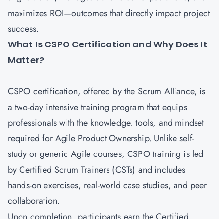
maximizes ROI—outcomes that directly impact project
success.
What Is CSPO Certification and Why Does It
Matter?
CSPO certification
, offered by the Scrum Alliance, is
a two-day intensive training program that equips
professionals with the knowledge, tools, and mindset
required for Agile Product Ownership. Unlike self-
study or generic Agile courses, CSPO training is led
by Certified Scrum Trainers (CSTs) and includes
hands-on exercises, real-world case studies, and peer
collaboration.
Upon completion, participants earn the Certified