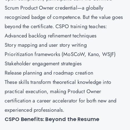
Scrum Product Owner credential—a globally
recognized badge of competence. But the value goes
beyond the certificate. CSPO training teaches:
Advanced backlog refinement techniques
Story mapping and user story writing
Prioritization frameworks (MoSCoW, Kano, WSJF)
Stakeholder engagement strategies
Release planning and roadmap creation
These skills transform theoretical knowledge into
practical execution, making Product Owner
certification a career accelerator for both new and
experienced professionals.
CSPO Benefits: Beyond the Resume