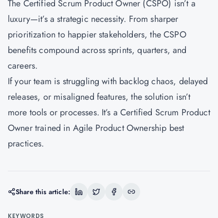
The Certified Scrum Product Owner (CSPO) isn’t a
luxury—it’s a strategic necessity. From sharper
prioritization to happier stakeholders, the CSPO
benefits compound across sprints, quarters, and
careers.
If your team is struggling with backlog chaos, delayed
releases, or misaligned features, the solution isn’t
more tools or processes. It’s a Certified Scrum Product
Owner trained in Agile Product Ownership best
practices.
Share this article:
KEYWORDS