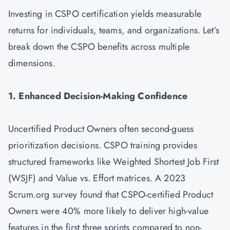
Investing in CSPO certification yields measurable
returns for individuals, teams, and organizations. Let’s
break down the CSPO benefits across multiple
dimensions.
1. Enhanced Decision-Making Confidence
Uncertified Product Owners often second-guess
prioritization decisions. CSPO training provides
structured frameworks like Weighted Shortest Job First
(WSJF) and Value vs. Effort matrices. A 2023
Scrum.org survey found that CSPO-certified Product
Owners were 40% more likely to deliver high-value
features in the first three sprints compared to non-