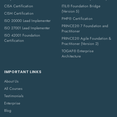
CISA Certification
ITIL® Foundation Bridge
(Version 5)
CISM Certification
PMP® Certification
ISO 20000 Lead Implementer
PRINCE2® 7 Foundation and
ISO 27001 Lead Implementer
Practitioner
ISO 42001 Foundation
PRINCE2® Agile Foundation &
Certification
Practitioner (Version 2)
TOGAF® Enterprise
Architecture
IMPORTANT LINKS
About Us
All Courses
Testimonials
Enterprise
Blog