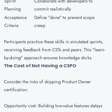
Sprint
Collaborate with developers to
Planning
commit realistically
Acceptance
Define "done" to prevent scope
Criteria
creep
Participants practice these skills in simulated sprints,
receiving feedback from CSTs and peers. This "learn-
by-doing" approach ensures knowledge sticks.
The Cost of Not Having a CSPO
Consider the risks of skipping Product Owner
certification:
Opportunity cost: Building low-value features delays