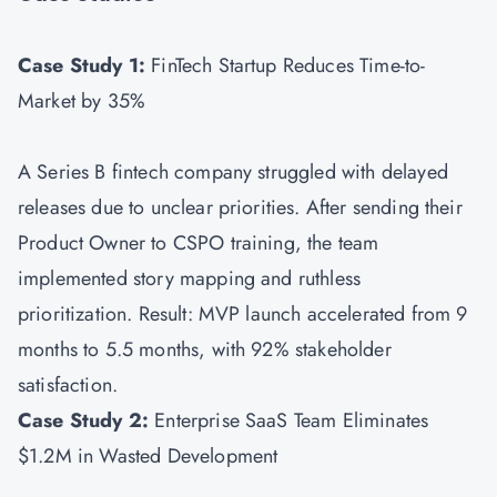
Case Study 1:
FinTech Startup Reduces Time-to-
Market by 35%
A Series B fintech company struggled with delayed
releases due to unclear priorities. After sending their
Product Owner to CSPO training, the team
implemented story mapping and ruthless
prioritization. Result: MVP launch accelerated from 9
months to 5.5 months, with 92% stakeholder
satisfaction.
Case Study 2:
Enterprise SaaS Team Eliminates
$1.2M in Wasted Development