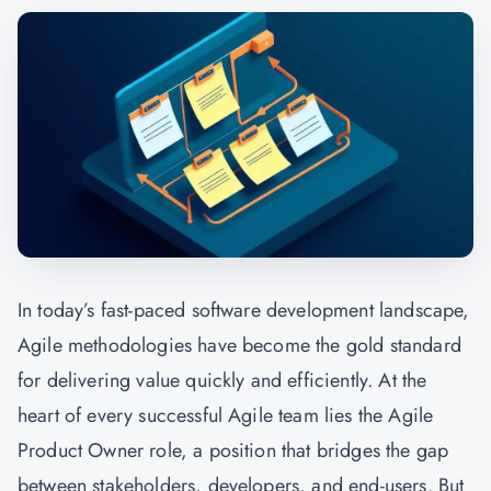
In today’s fast-paced software development landscape,
Agile methodologies have become the gold standard
for delivering value quickly and efficiently. At the
heart of every successful Agile team lies the Agile
Product Owner role, a position that bridges the gap
between stakeholders, developers, and end-users. But