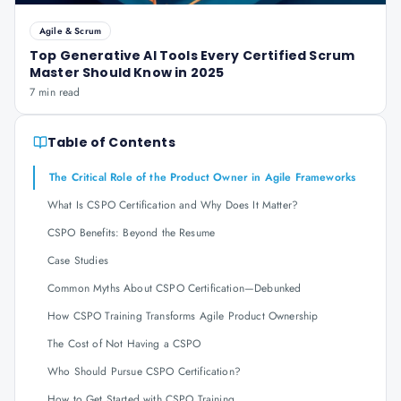
Agile & Scrum
Top Generative AI Tools Every Certified Scrum
Master Should Know in 2025
7 min read
Table of Contents
The Critical Role of the Product Owner in Agile Frameworks
What Is CSPO Certification and Why Does It Matter?
CSPO Benefits: Beyond the Resume
Case Studies
Common Myths About CSPO Certification—Debunked
How CSPO Training Transforms Agile Product Ownership
The Cost of Not Having a CSPO
Who Should Pursue CSPO Certification?
How to Get Started with CSPO Training