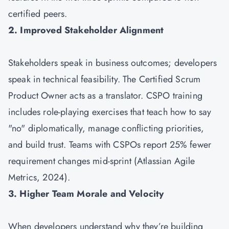
certified peers.
2. Improved Stakeholder Alignment
Stakeholders speak in business outcomes; developers
speak in technical feasibility. The Certified Scrum
Product Owner acts as a translator. CSPO training
includes role-playing exercises that teach how to say
"no" diplomatically, manage conflicting priorities,
and build trust. Teams with CSPOs report 25% fewer
requirement changes mid-sprint (Atlassian Agile
Metrics, 2024).
3. Higher Team Morale and Velocity
When developers understand why they’re building