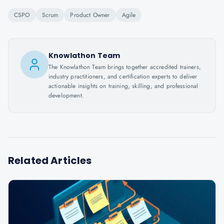
CSPO
Scrum
Product Owner
Agile
Knowlathon Team
The Knowlathon Team brings together accredited trainers,
industry practitioners, and certification experts to deliver
actionable insights on training, skilling, and professional
development.
Related Articles