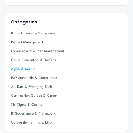
Categories
ITIL & IT Service Management
Project Management
Cybersecurity & Risk Management
Cloud Computing & DevOps
Agile & Scrum
ISO Standards & Compliance
AI, Data & Emerging Tech
Certification Guides & Career
Six Sigma & Quality
IT Governance & Frameworks
Corporate Training & L&D