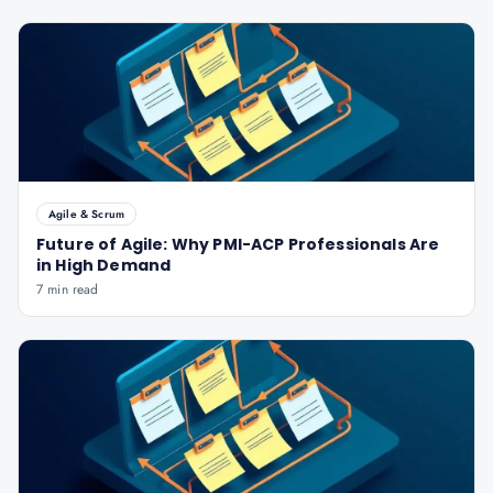
Agile & Scrum
Future of Agile: Why PMI-ACP Professionals Are
in High Demand
7 min read