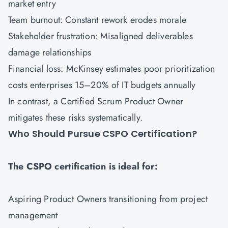
market entry
Team burnout: Constant rework erodes morale
Stakeholder frustration: Misaligned deliverables
damage relationships
Financial loss: McKinsey estimates poor prioritization
costs enterprises 15–20% of IT budgets annually
In contrast, a Certified Scrum Product Owner
mitigates these risks systematically.
Who Should Pursue CSPO Certification?
The CSPO certification is ideal for:
Aspiring Product Owners transitioning from project
management