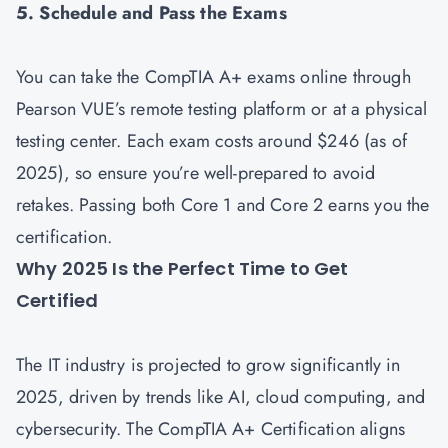
5. Schedule and Pass the Exams
You can take the CompTIA A+ exams online through
Pearson VUE’s remote testing platform or at a physical
testing center. Each exam costs around $246 (as of
2025), so ensure you’re well-prepared to avoid
retakes. Passing both Core 1 and Core 2 earns you the
certification.
Why 2025 Is the Perfect Time to Get
Certified
The IT industry is projected to grow significantly in
2025, driven by trends like AI, cloud computing, and
cybersecurity. The CompTIA A+ Certification aligns