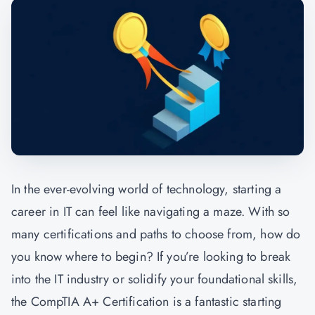
In the ever-evolving world of technology, starting a
career in IT can feel like navigating a maze. With so
many certifications and paths to choose from, how do
you know where to begin? If you’re looking to break
into the IT industry or solidify your foundational skills,
the
CompTIA A+ Certification
is a fantastic starting