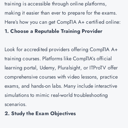
training is accessible through online platforms,
making it easier than ever to prepare for the exams.
Here’s how you can get CompTIA A+ certified online:
1. Choose a Reputable Training Provider
Look for accredited providers offering CompTIA A+
training courses. Platforms like CompTIA’s official
learning portal, Udemy, Pluralsight, or ITProTV offer
comprehensive courses with video lessons, practice
exams, and hands-on labs. Many include interactive
simulations to mimic real-world troubleshooting
scenarios.
2. Study the Exam Objectives