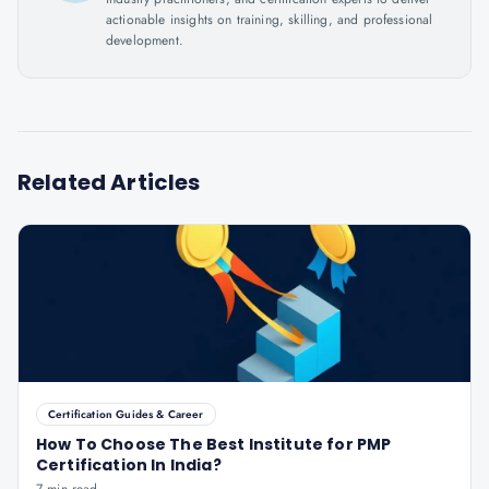
actionable insights on training, skilling, and professional
development.
Related Articles
Certification Guides & Career
How To Choose The Best Institute for PMP
Certification In India?