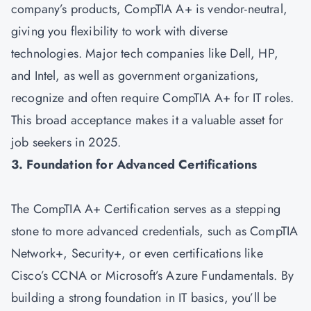
company’s products, CompTIA A+ is vendor-neutral,
giving you flexibility to work with diverse
technologies. Major tech companies like Dell, HP,
and Intel, as well as government organizations,
recognize and often require CompTIA A+ for IT roles.
This broad acceptance makes it a valuable asset for
job seekers in 2025.
3. Foundation for Advanced Certifications
The CompTIA A+ Certification serves as a stepping
stone to more advanced credentials, such as
CompTIA
Network+
,
Security+
, or even certifications like
Cisco’s CCNA or Microsoft’s Azure Fundamentals. By
building a strong foundation in IT basics, you’ll be