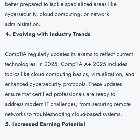
better prepared to tackle specialized areas like
cybersecurity, cloud computing, or network
administration.
4. Evolving with Industry Trends
CompTIA regularly updates its exams to reflect current
technologies. In 2025, CompTIA A+ 2025 includes
topics like cloud computing basics, virtualization, and
enhanced cybersecurity protocols. These updates
ensure that certified professionals are ready to
address modern IT challenges, from securing remote
networks to troubleshooting cloud-based systems.
5. Increased Earning Potential