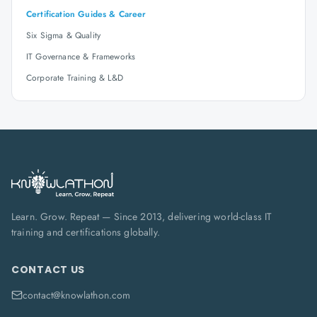
Certification Guides & Career
Six Sigma & Quality
IT Governance & Frameworks
Corporate Training & L&D
Learn. Grow. Repeat — Since 2013, delivering world-class IT
training and certifications globally.
CONTACT US
contact@knowlathon.com