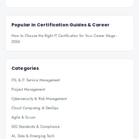
Popular in
Certification Guides & Career
How to Choose the Right IT Certification for Your Career Stage -
2026
Categories
ITIL & IT Service Management
Project Management
Cybersecurity & Risk Management
Cloud Computing & DevOps
Agile & Scrum
ISO Standards & Compliance
AI, Data & Emerging Tech