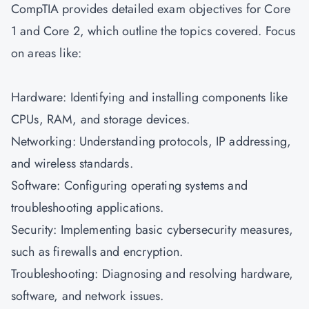
CompTIA provides detailed exam objectives for Core
1 and Core 2, which outline the topics covered. Focus
on areas like:
Hardware: Identifying and installing components like
CPUs, RAM, and storage devices.
Networking: Understanding protocols, IP addressing,
and wireless standards.
Software: Configuring operating systems and
troubleshooting applications.
Security: Implementing basic cybersecurity measures,
such as firewalls and encryption.
Troubleshooting: Diagnosing and resolving hardware,
software, and network issues.