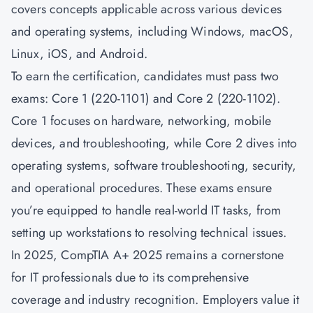
covers concepts applicable across various devices
and operating systems, including Windows, macOS,
Linux, iOS, and Android.
To earn the certification, candidates must pass two
exams: Core 1 (220-1101) and Core 2 (220-1102).
Core 1 focuses on hardware, networking, mobile
devices, and troubleshooting, while Core 2 dives into
operating systems, software troubleshooting, security,
and operational procedures. These exams ensure
you’re equipped to handle real-world IT tasks, from
setting up workstations to resolving technical issues.
In 2025, CompTIA A+ 2025 remains a cornerstone
for IT professionals due to its comprehensive
coverage and industry recognition. Employers value it