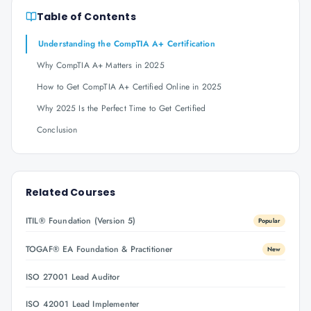
Table of Contents
Understanding the CompTIA A+ Certification
Why CompTIA A+ Matters in 2025
How to Get CompTIA A+ Certified Online in 2025
Why 2025 Is the Perfect Time to Get Certified
Conclusion
Related Courses
ITIL® Foundation (Version 5)
Popular
TOGAF® EA Foundation & Practitioner
New
ISO 27001 Lead Auditor
ISO 42001 Lead Implementer