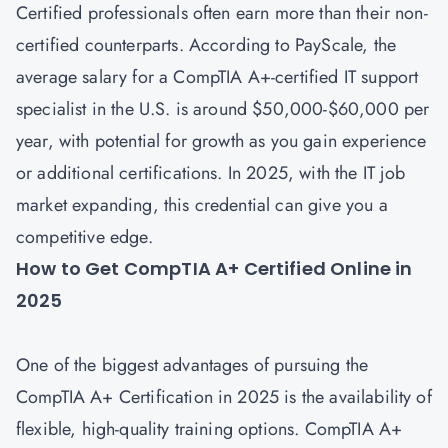
Certified professionals often earn more than their non-
certified counterparts. According to PayScale, the
average salary for a CompTIA A+-certified IT support
specialist in the U.S. is around $50,000-$60,000 per
year, with potential for growth as you gain experience
or additional certifications. In 2025, with the IT job
market expanding, this credential can give you a
competitive edge.
How to Get CompTIA A+ Certified Online in
2025
One of the biggest advantages of pursuing the
CompTIA A+ Certification in 2025 is the availability of
flexible, high-quality training options. CompTIA A+