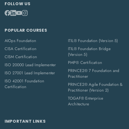
FOLLOW US
POPULAR COURSES
AIOps Foundation
ITIL® Foundation (Version 5)
CISA Certification
ITIL® Foundation Bridge
(Version 5)
CISM Certification
PMP® Certification
ISO 20000 Lead Implementer
PRINCE2® 7 Foundation and
ISO 27001 Lead Implementer
Practitioner
ISO 42001 Foundation
PRINCE2® Agile Foundation &
Certification
Practitioner (Version 2)
TOGAF® Enterprise
Architecture
IMPORTANT LINKS