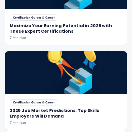
Certification Guides & Career
Maximize Your Earning Potential in 2025 with
These Expert Certifications
7 min read
Certification Guides & Career
2025 Job Market Predictions: Top Skills
Employers Will Demand
7 min read