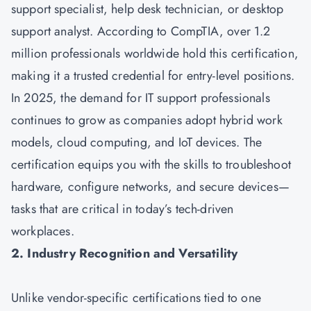
support specialist, help desk technician, or desktop
support analyst. According to CompTIA, over 1.2
million professionals worldwide hold this certification,
making it a trusted credential for entry-level positions.
In 2025, the demand for IT support professionals
continues to grow as companies adopt hybrid work
models, cloud computing, and IoT devices. The
certification equips you with the skills to troubleshoot
hardware, configure networks, and secure devices—
tasks that are critical in today’s tech-driven
workplaces.
2. Industry Recognition and Versatility
Unlike vendor-specific certifications tied to one