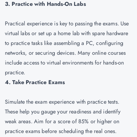
3. Practice with Hands-On Labs
Practical experience is key to passing the exams. Use
virtual labs or set up a home lab with spare hardware
to practice tasks like assembling a PC, configuring
networks, or securing devices. Many online courses
include access to virtual environments for hands-on
practice.
4. Take Practice Exams
Simulate the exam experience with practice tests.
These help you gauge your readiness and identify
weak areas. Aim for a score of 85% or higher on
practice exams before scheduling the real ones.