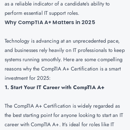
as a reliable indicator of a candidate’s ability to
perform essential IT support roles.
Why CompTIA A+ Matters in 2025
Technology is advancing at an unprecedented pace,
and businesses rely heavily on IT professionals to keep
systems running smoothly. Here are some compelling
reasons why the CompTIA A+ Certification is a smart
investment for 2025:
1. Start Your IT Career with CompTIA A+
The CompTIA A+ Certification is widely regarded as
the best starting point for anyone looking to start an IT
career with CompTIA A+. It’s ideal for roles like IT