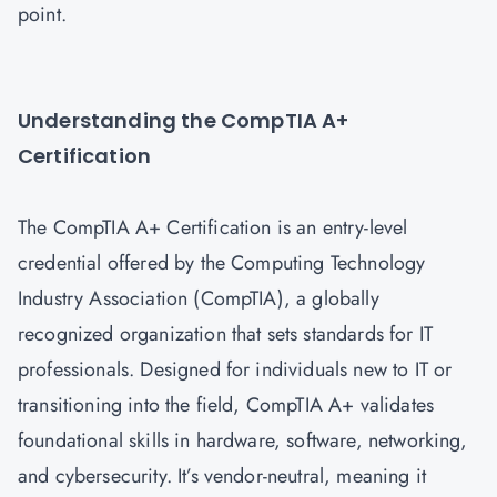
point.
Understanding the CompTIA A+
Certification
The CompTIA A+ Certification is an entry-level
credential offered by the Computing Technology
Industry Association (CompTIA), a globally
recognized organization that sets standards for IT
professionals. Designed for individuals new to IT or
transitioning into the field, CompTIA A+ validates
foundational skills in hardware, software, networking,
and cybersecurity. It’s vendor-neutral, meaning it