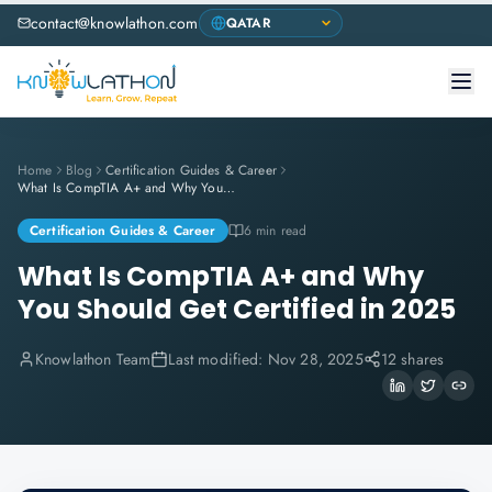
contact@knowlathon.com
Home
Blog
Certification Guides & Career
What Is CompTIA A+ and Why You Should Get Certified in 2025
Certification Guides & Career
6 min read
What Is CompTIA A+ and Why
You Should Get Certified in 2025
Knowlathon Team
Last modified:
Nov 28, 2025
12 shares