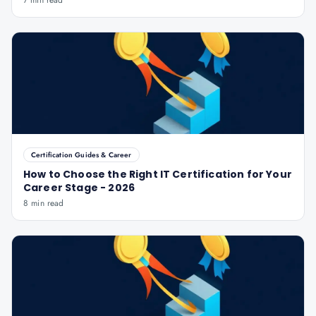
7 min read
Certification Guides & Career
How to Choose the Right IT Certification for Your
Career Stage - 2026
8 min read