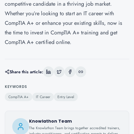
competitive candidate in a thriving job market.
Whether you’re looking to start an IT career with
CompTIA A+ or enhance your existing skills, now is
the time to invest in CompTIA A+ training and get
CompTIA A+ certified online.
Share this article:
KEYWORDS
CompTIA A+
IT Career
Entry Level
Knowlathon Team
The Knowlathon Team brings together accredited trainers,
industry practitioners, and certification experts to deliver