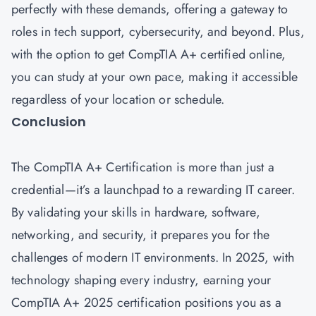
perfectly with these demands, offering a gateway to
roles in tech support, cybersecurity, and beyond. Plus,
with the option to get CompTIA A+ certified online,
you can study at your own pace, making it accessible
regardless of your location or schedule.
Conclusion
The CompTIA A+ Certification is more than just a
credential—it’s a launchpad to a rewarding IT career.
By validating your skills in hardware, software,
networking, and security, it prepares you for the
challenges of modern IT environments. In 2025, with
technology shaping every industry, earning your
CompTIA A+ 2025 certification positions you as a