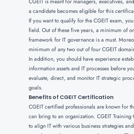
CGEIT is meant for managers, executives, and 
a candidate becomes eligible for this certifica
If you want to qualify for the CGEIT exam, you 
field. Out of these five years, a minimum of 
framework for IT governance is a must. Moreov
minimum of any two out of four CGEIT domai
In addition, you should have experience establi
information assets and IT processes before you
evaluate, direct, and monitor IT strategic pro
goals.
Benefits of CGEIT Certification
CGEIT certified professionals are known for the
can bring to an organization. CGEIT Trainin
to align IT with various business strategies an