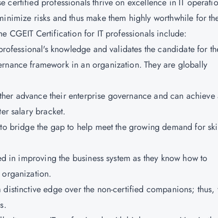
certified professionals thrive on excellence in IT operati
minimize risks and thus make them highly worthwhile for the
e CGEIT Certification for IT professionals include:
 professional's knowledge and validates the candidate for th
ernance framework in an organization. They are globally
further advance their enterprise governance and can achieve
er salary bracket.
 to bridge the gap to help meet the growing demand for ski
ted in improving the business system as they know how to
 organization.
 distinctive edge over the non-certified companions; thus,
s.