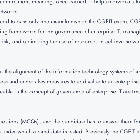
certification, meaning, once earned, it helps individuals t
networks.
eed to pass only one exam known as the CGEIT exam. CG
hing frameworks for the governance of enterprise IT, manag
g risk, and optimizing the use of resources to achieve netwo
n the alignment of the information technology systems of a
cess and undertakes measures to add value to an enterprise
geable in the concept of governance of enterprise IT are tre
questions (MCQs), and the candidate has to answer them fo
s under which a candidate is tested. Previously the CGEIT 