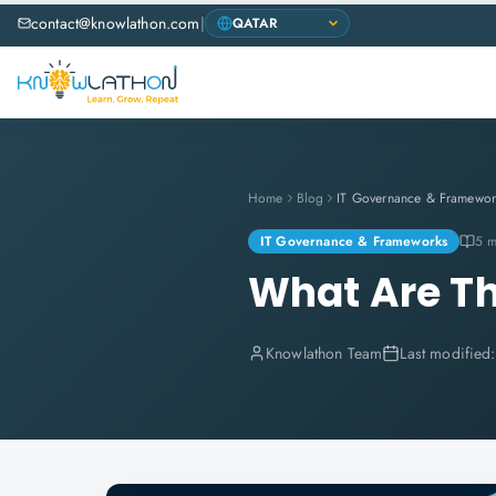
contact@knowlathon.com
|
Home
Blog
IT Governance & Framewor
IT Governance & Frameworks
5 m
What Are Th
Knowlathon Team
Last modified