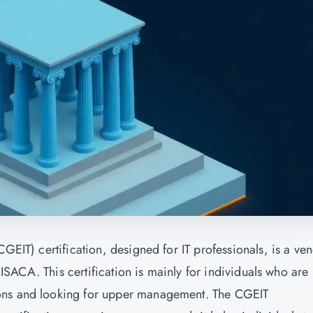
GEIT) certification, designed for IT professionals, is a ven
e ISACA. This certification is mainly for individuals who are
ons and looking for upper management. The CGEIT