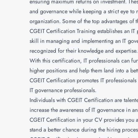
ensuring maximum returns on investment. These 
and governance while keeping a strict eye to 
organization. Some of the top advantages of th
CGEIT Certification Training establishes an IT
skill in managing and implementing an IT gov
recognized for their knowledge and expertise.
With this certification, IT professionals can 
higher positions and help them land into a bett
CGEIT Certification promotes IT professionals
IT governance professionals.
Individuals with CGEIT Certification are talen
increase the awareness of IT governance in an
CGEIT Certification in your CV provides you a
stand a better chance during the hiring proces