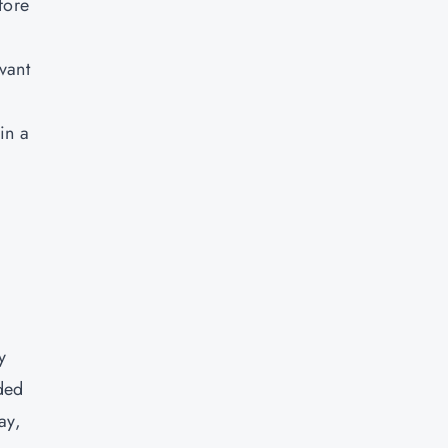
fore
vant
in a
y
ded
ay,