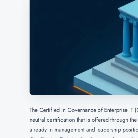
The Certified in Governance of Enterprise IT (C
neutral certification that is offered through th
already in management and leadership positi