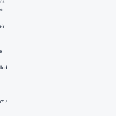
ons
ir
eir
 a
lled
 you