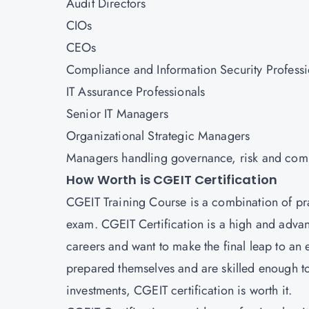
Audit Directors
CIOs
CEOs
Compliance and Information Security Professi
IT Assurance Professionals
Senior IT Managers
Organizational Strategic Managers
Managers handling governance, risk and com
How Worth is CGEIT Certification
CGEIT Training Course is a combination of pra
exam. CGEIT Certification is a high and advanc
careers and want to make the final leap to an 
prepared themselves and are skilled enough t
investments, CGEIT certification is worth it.