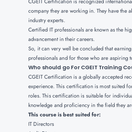
CGEIT Certification is recognized international
company they are working in. They have the ab
industry experts.
Certified IT professionals are known as the hig
advancement in their careers.
So, it can very well be concluded that earning
professionals and for those who are aspiring t
Who should go For CGEIT Training Co
CGEIT Certification is a globally accepted re
experience. This certification is most suited 
roles. This certification is suitable for indiv
knowledge and proficiency in the field they ar
This course is best suited for:
IT Directors