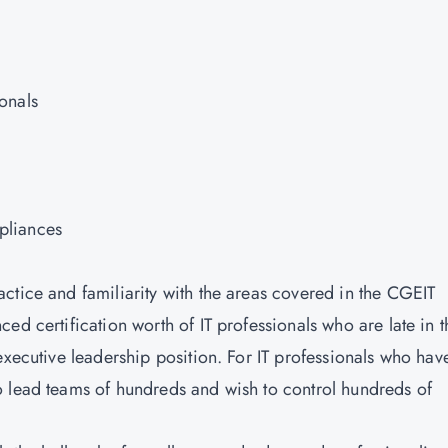
onals
pliances
ctice and familiarity with the areas covered in the CGEIT
ed certification worth of IT professionals who are late in t
executive leadership position. For IT professionals who hav
o lead teams of hundreds and wish to control hundreds of