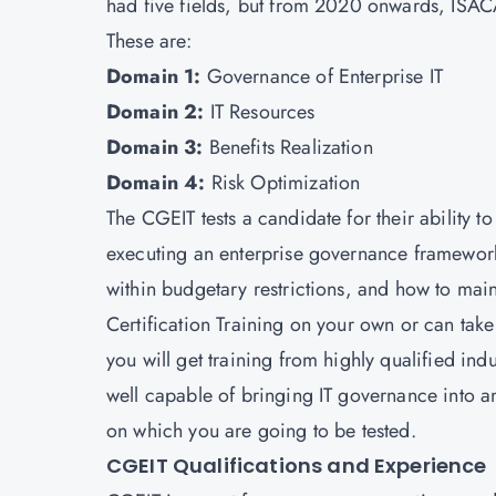
had five fields, but from 2020 onwards, ISACA
These are:
Domain 1:
Governance of Enterprise IT
Domain 2:
IT Resources
Domain 3:
Benefits Realization
Domain 4:
Risk Optimization
The CGEIT tests a candidate for their ability t
executing an enterprise governance framework
within budgetary restrictions, and how to mai
Certification Training on your own or can take
you will get training from highly qualified ind
well capable of bringing IT governance into a
on which you are going to be tested.
CGEIT Qualifications and Experience