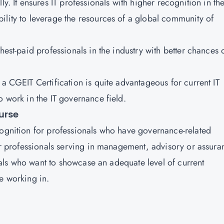
ly. It ensures IT professionals with higher recognition in th
ility to leverage the resources of a global community of
hest-paid professionals in the industry with better chances 
 a CGEIT Certification is quite advantageous for current IT
o work in the IT governance field.
urse
cognition for professionals who have governance-related
for professionals serving in management, advisory or assura
iduals who want to showcase an adequate level of current
e working in.