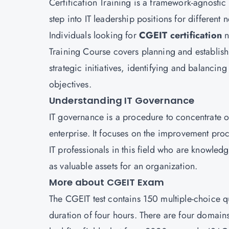
Certification Training is a framework-agnostic 
step into IT leadership positions for different 
Individuals looking for
CGEIT certification
n
Training Course covers planning and establis
strategic initiatives, identifying and balancin
objectives.
Understanding IT Governance
IT governance is a procedure to concentrate o
enterprise. It focuses on the improvement pro
IT professionals in this field who are knowled
as valuable assets for an organization.
More about CGEIT Exam
The CGEIT test contains 150 multiple-choice 
duration of four hours. There are four domain