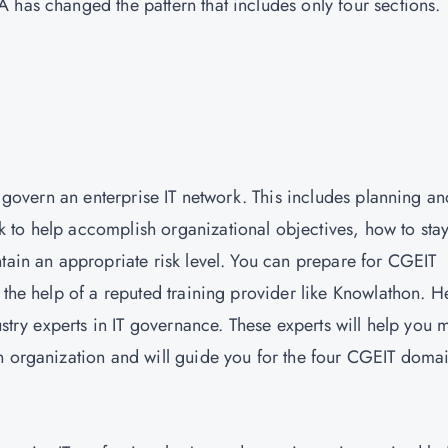
 has changed the pattern that includes only four sections.
o govern an enterprise IT network. This includes planning an
 to help accomplish organizational objectives, how to sta
ntain an appropriate risk level. You can prepare for CGEIT
 the help of a reputed training provider like Knowlathon. H
ustry experts in IT governance. These experts will help you 
n organization and will guide you for the four CGEIT doma