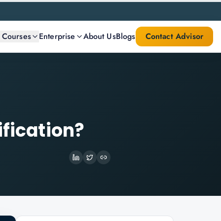
l Courses
Enterprise
About Us
Blogs
Contact Advisor
ification?