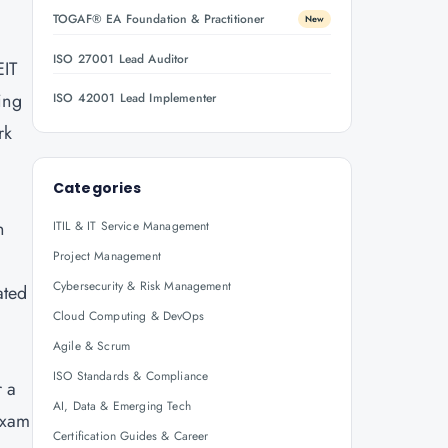
o
TOGAF® EA Foundation & Practitioner
New
ISO 27001 Lead Auditor
EIT
ing
ISO 42001 Lead Implementer
rk
Categories
n
ITIL & IT Service Management
Project Management
.
Cybersecurity & Risk Management
ated
Cloud Computing & DevOps
Agile & Scrum
ISO Standards & Compliance
r a
AI, Data & Emerging Tech
exam
Certification Guides & Career