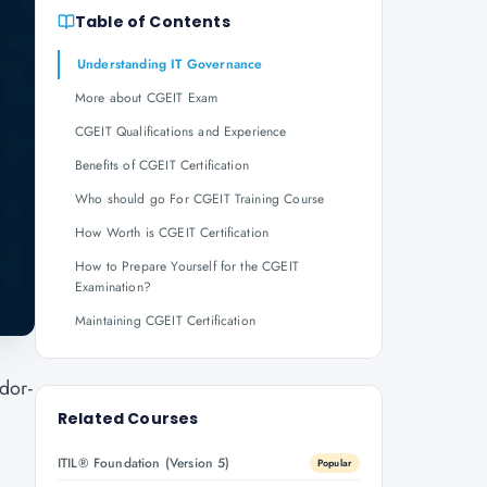
Table of Contents
Understanding IT Governance
More about CGEIT Exam
CGEIT Qualifications and Experience
Benefits of CGEIT Certification
Who should go For CGEIT Training Course
How Worth is CGEIT Certification
How to Prepare Yourself for the CGEIT
Examination?
Maintaining CGEIT Certification
dor-
Related Courses
ITIL® Foundation (Version 5)
Popular