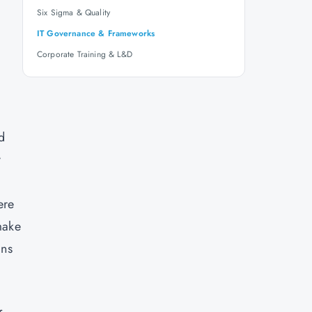
Six Sigma & Quality
IT Governance & Frameworks
Corporate Training & L&D
d
y
ere
make
ins