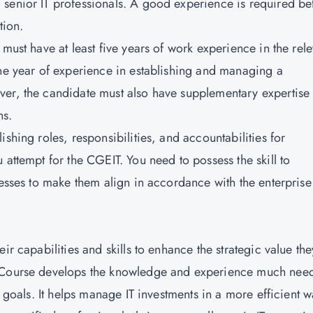
senior IT professionals. A good experience is required be
tion.
must have at least five years of work experience in the rele
one year of experience in establishing and managing a
er, the candidate must also have supplementary expertise 
ns.
shing roles, responsibilities, and accountabilities for
 attempt for the CGEIT. You need to possess the skill to
cesses to make them align in accordance with the enterprise
ir capabilities and skills to enhance the strategic value the
g Course develops the knowledge and experience much nee
d goals. It helps manage IT investments in a more efficient w