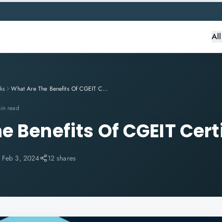
Al
ks
What Are The Benefits Of CGEIT Certification?
in read
e Benefits Of CGEIT Cert
:
Feb 3, 2024
12 shares