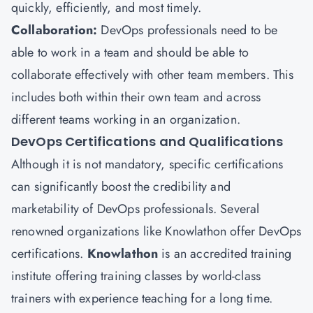
quickly, efficiently, and most timely.
Collaboration:
DevOps professionals need to be
able to work in a team and should be able to
collaborate effectively with other team members. This
includes both within their own team and across
different teams working in an organization.
DevOps Certifications and Qualifications
Although it is not mandatory, specific certifications
can significantly boost the credibility and
marketability of DevOps professionals. Several
renowned organizations like Knowlathon offer DevOps
certifications.
Knowlathon
is an accredited training
institute offering training classes by world-class
trainers with experience teaching for a long time.