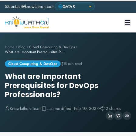
contact@knowlathon.com
Home
Blog
Cloud Computing & DevOps
What are Important Prerequisites for DevOps Professionals?
Cloud Computing & DevOps
5 min read
What are Important
Prerequisites for DevOps
Professionals?
Knowlathon Team
Last modified:
Feb 10, 2024
12 shares