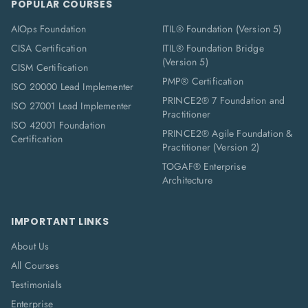
POPULAR COURSES
AIOps Foundation
ITIL® Foundation (Version 5)
CISA Certification
ITIL® Foundation Bridge
(Version 5)
CISM Certification
PMP® Certification
ISO 20000 Lead Implementer
PRINCE2® 7 Foundation and
ISO 27001 Lead Implementer
Practitioner
ISO 42001 Foundation
PRINCE2® Agile Foundation &
Certification
Practitioner (Version 2)
TOGAF® Enterprise
Architecture
IMPORTANT LINKS
About Us
All Courses
Testimonials
Enterprise