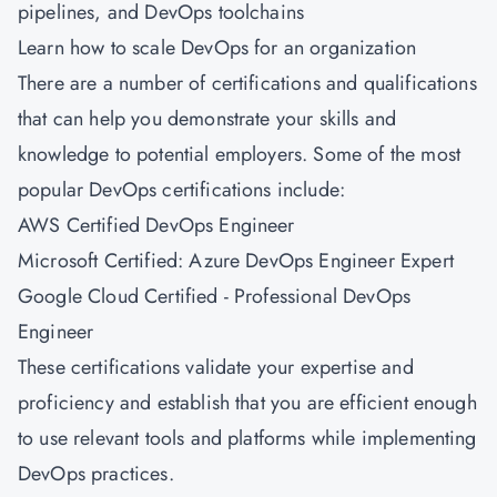
pipelines, and DevOps toolchains
Learn how to scale DevOps for an organization
There are a number of certifications and qualifications
that can help you demonstrate your skills and
knowledge to potential employers. Some of the most
popular DevOps certifications include:
AWS Certified DevOps Engineer
Microsoft Certified: Azure DevOps Engineer Expert
Google Cloud Certified - Professional DevOps
Engineer
These certifications validate your expertise and
proficiency and establish that you are efficient enough
to use relevant tools and platforms while implementing
DevOps practices.