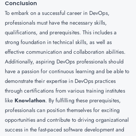
Conclusion
To embark on a successful career in DevOps,
professionals must have the necessary skills,
qualifications, and prerequisites. This includes a
strong foundation in technical skills, as well as
effective communication and collaboration abilities.
Additionally, aspiring DevOps professionals should
have a passion for continuous learning and be able to
demonstrate their expertise in DevOps practices
through certifications from various training institutes
like
Knowlathon
. By fulfilling these prerequisites,
professionals can position themselves for exciting
opportunities and contribute to driving organizational
success in the fast-paced software development and