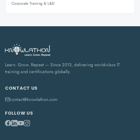
Corporate Training & L&D
Learn. Grow. Repeat — Since 2013, delivering world-class IT
training and certifications globally.
CONTACT US
contact@knowlathon.com
FOLLOW US