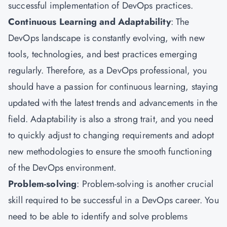
successful implementation of DevOps practices.
Continuous Learning and Adaptability
: The
DevOps landscape is constantly evolving, with new
tools, technologies, and best practices emerging
regularly. Therefore, as a DevOps professional, you
should have a passion for continuous learning, staying
updated with the latest trends and advancements in the
field. Adaptability is also a strong trait, and you need
to quickly adjust to changing requirements and adopt
new methodologies to ensure the smooth functioning
of the DevOps environment.
Problem-solving
: Problem-solving is another crucial
skill required to be successful in a DevOps career. You
need to be able to identify and solve problems