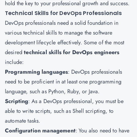
hold the key to your professional growth and success.
Technical Skills for DevOps Professionals
DevOps professionals need a solid foundation in
various technical skills to manage the software
development lifecycle effectively. Some of the most
desired
technical skills for DevOps engineers
include:
Programming languages
: DevOps professionals
need to be proficient in at least one programming
language, such as Python, Ruby, or Java.
Scripting
: As a DevOps professional, you must be
able to write scripts, such as Shell scripting, to
automate tasks.
Configuration management
: You also need to have