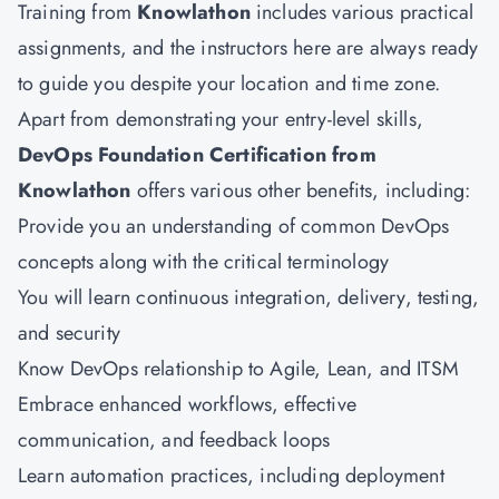
Training from
Knowlathon
includes various practical
assignments, and the instructors here are always ready
to guide you despite your location and time zone.
Apart from demonstrating your entry-level skills,
DevOps Foundation Certification from
Knowlathon
offers various other benefits, including:
Provide you an understanding of common DevOps
concepts along with the critical terminology
You will learn continuous integration, delivery, testing,
and security
Know DevOps relationship to Agile, Lean, and ITSM
Embrace enhanced workflows, effective
communication, and feedback loops
Learn automation practices, including deployment