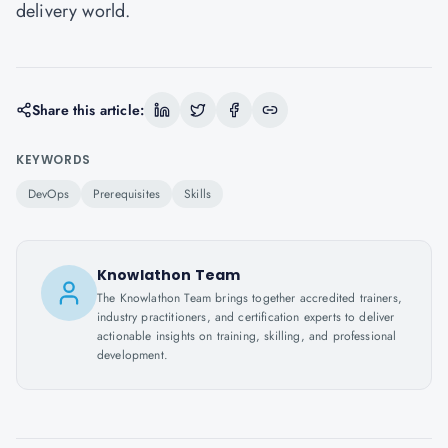
delivery world.
Share this article:
KEYWORDS
DevOps
Prerequisites
Skills
Knowlathon Team
The Knowlathon Team brings together accredited trainers,
industry practitioners, and certification experts to deliver
actionable insights on training, skilling, and professional
development.