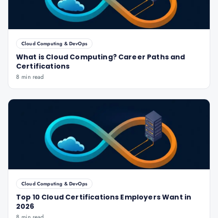
Cloud Computing & DevOps
What is Cloud Computing? Career Paths and
Certifications
8 min read
Cloud Computing & DevOps
Top 10 Cloud Certifications Employers Want in
2026
8 min read