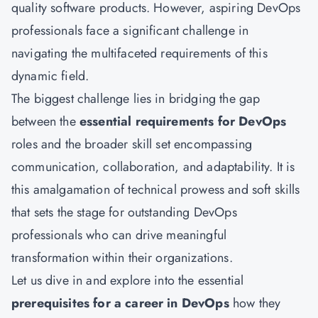
quality software products. However, aspiring DevOps
professionals face a significant challenge in
navigating the multifaceted requirements of this
dynamic field.
The biggest challenge lies in bridging the gap
between the
essential requirements for DevOps
roles and the broader skill set encompassing
communication, collaboration, and adaptability. It is
this amalgamation of technical prowess and soft skills
that sets the stage for outstanding DevOps
professionals who can drive meaningful
transformation within their organizations.
Let us dive in and explore into the essential
prerequisites for a career in DevOps
how they