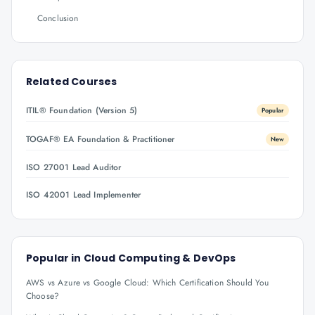
Conclusion
Related Courses
ITIL® Foundation (Version 5)
Popular
TOGAF® EA Foundation & Practitioner
New
ISO 27001 Lead Auditor
ISO 42001 Lead Implementer
Popular in
Cloud Computing & DevOps
AWS vs Azure vs Google Cloud: Which Certification Should You
Choose?