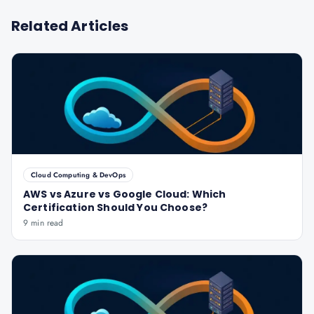
Related Articles
Cloud Computing & DevOps
AWS vs Azure vs Google Cloud: Which
Certification Should You Choose?
9 min read