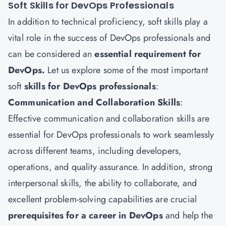
Soft Skills for DevOps Professionals
In addition to technical proficiency, soft skills play a
vital role in the success of DevOps professionals and
can be considered an
essential requirement for
DevOps.
Let us explore some of the most important
soft
skills for DevOps professionals
:
Communication and Collaboration Skills
:
Effective communication and collaboration skills are
essential for DevOps professionals to work seamlessly
across different teams, including developers,
operations, and quality assurance. In addition, strong
interpersonal skills, the ability to collaborate, and
excellent problem-solving capabilities are crucial
prerequisites for a career in DevOps
and help the