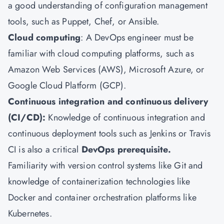
a good understanding of configuration management
tools, such as Puppet, Chef, or Ansible.
Cloud computing
: A DevOps engineer must be
familiar with cloud computing platforms, such as
Amazon Web Services (AWS), Microsoft Azure, or
Google Cloud Platform (GCP).
Continuous integration and continuous delivery
(CI/CD):
Knowledge of continuous integration and
continuous deployment tools such as Jenkins or Travis
CI is also a critical
DevOps prerequisite.
Familiarity with version control systems like Git and
knowledge of containerization technologies like
Docker and container orchestration platforms like
Kubernetes.