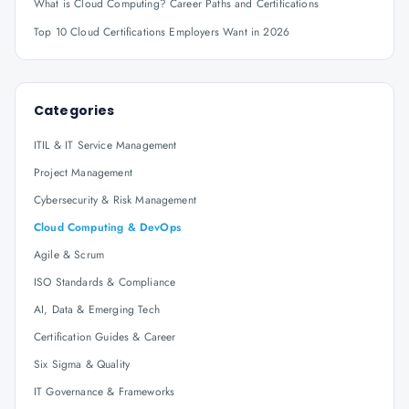
What is Cloud Computing? Career Paths and Certifications
Top 10 Cloud Certifications Employers Want in 2026
Categories
ITIL & IT Service Management
Project Management
Cybersecurity & Risk Management
Cloud Computing & DevOps
Agile & Scrum
ISO Standards & Compliance
AI, Data & Emerging Tech
Certification Guides & Career
Six Sigma & Quality
IT Governance & Frameworks