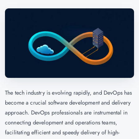
The tech industry is evolving rapidly, and
DevOps
has
become a crucial software development and delivery
approach. DevOps professionals are instrumental in
connecting development and operations teams,
facilitating efficient and speedy delivery of high-