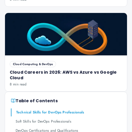
Cloud Computing & DevOps
Cloud Careers in 2026: AWS vs Azure vs Google
Cloud
8 min read
Table of Contents
Technical Skills for DevOps Professionals
Soft Skills for DevOps Professionals
DevOps Certifications and Qualifications