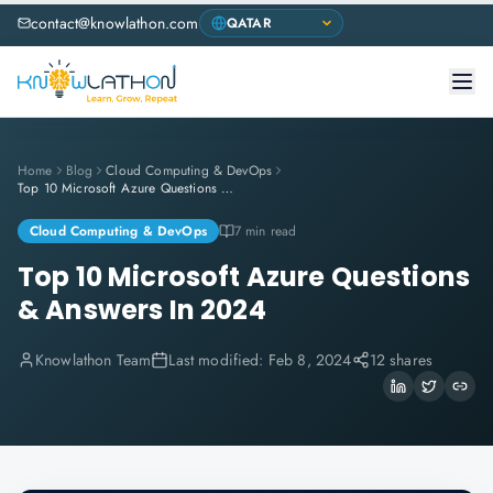
contact@knowlathon.com
Home
Blog
Cloud Computing & DevOps
Top 10 Microsoft Azure Questions & Answers In 2024
Cloud Computing & DevOps
7 min read
Top 10 Microsoft Azure Questions
& Answers In 2024
Knowlathon Team
Last modified:
Feb 8, 2024
12 shares