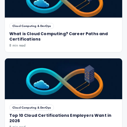
Cloud Computing & DevOps
What is Cloud Computing? Career Paths and
Certifications
8 min read
Cloud Computing & DevOps
Top 10 Cloud Certifications Employers Want in
2026