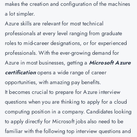
makes the creation and configuration of the machines
a lot simpler.
Azure skills are relevant for most technical
professionals at every level ranging from graduate
roles to mid-career designations, or for experienced
professionals. With the ever-growing demand for
Azure in most businesses, getting a
Microsoft Azure
certification
opens a wide range of career
opportunities, with amazing pay benefits.
It becomes crucial to prepare for Azure interview
questions when you are thinking to apply for a cloud
computing position in a company. Candidates looking
to apply directly for Microsoft jobs also need to be
familiar with the following top interview questions and