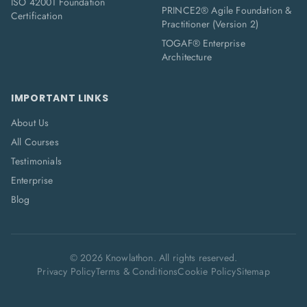
ISO 42001 Foundation
PRINCE2® Agile Foundation &
Certification
Practitioner (Version 2)
TOGAF® Enterprise
Architecture
IMPORTANT LINKS
About Us
All Courses
Testimonials
Enterprise
Blog
©
2026
Knowlathon. All rights reserved.
Privacy Policy
Terms & Conditions
Cookie Policy
Sitemap