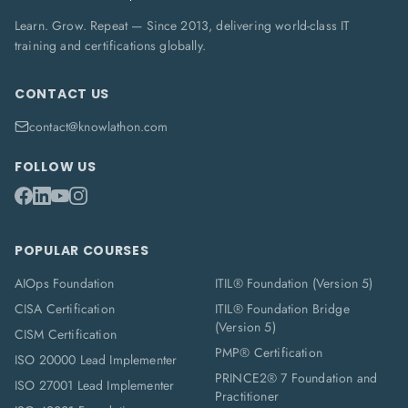
Learn. Grow. Repeat — Since 2013, delivering world-class IT
training and certifications globally.
CONTACT US
contact@knowlathon.com
FOLLOW US
POPULAR COURSES
AIOps Foundation
ITIL® Foundation (Version 5)
CISA Certification
ITIL® Foundation Bridge
(Version 5)
CISM Certification
PMP® Certification
ISO 20000 Lead Implementer
PRINCE2® 7 Foundation and
ISO 27001 Lead Implementer
Practitioner