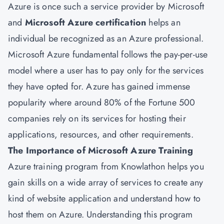
Azure is once such a service provider by Microsoft
and
Microsoft Azure certification
helps an
individual be recognized as an Azure professional.
Microsoft Azure fundamental follows the pay-per-use
model where a user has to pay only for the services
they have opted for. Azure has gained immense
popularity where around 80% of the Fortune 500
companies rely on its services for hosting their
applications, resources, and other requirements.
The Importance of Microsoft Azure Training
Azure training program from Knowlathon helps you
gain skills on a wide array of services to create any
kind of website application and understand how to
host them on Azure. Understanding this program