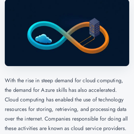
With the rise in steep demand for cloud computing,
the demand for Azure skills has also accelerated.
Cloud computing has enabled the use of technology
resources for storing, retrieving, and processing data
over the internet. Companies responsible for doing all
these activities are known as cloud service providers.