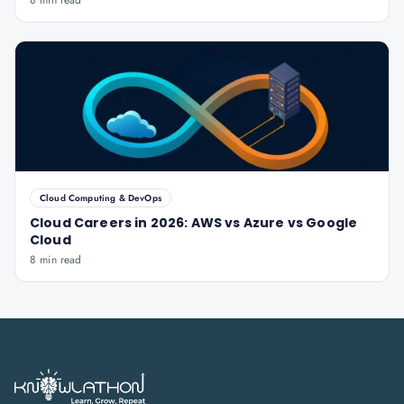
8 min read
Cloud Computing & DevOps
Cloud Careers in 2026: AWS vs Azure vs Google
Cloud
8 min read