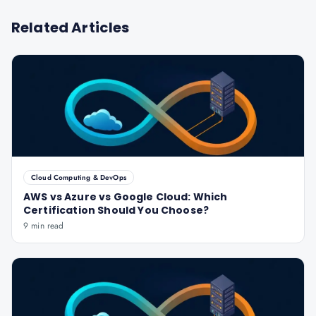
Related Articles
Cloud Computing & DevOps
AWS vs Azure vs Google Cloud: Which
Certification Should You Choose?
9 min read