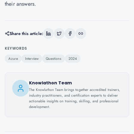
their answers.
Share this article:
KEYWORDS
Azure
Interview
Questions
2024
Knowlathon Team
The Knowlathon Team brings together accredited trainers,
industry practitioners, and certification experts to deliver
actionable insights on training, skilling, and professional
development.