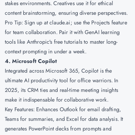
stakes environments. Creatives use it for ethical
content brainstorming, ensuring diverse perspectives.
Pro Tip: Sign up at claude.ai; use the Projects feature
for team collaboration. Pair it with GenAI learning
tools like Anthropic's free tutorials to master long-
context prompting in under a week.
4. Microsoft Copilot
Integrated across
Microsoft
365, Copilot is the
ultimate AI productivity tool for office warriors. In
2025, its CRM ties and real-time meeting insights
make it indispensable for collaborative work.
Key Features: Enhances Outlook for email drafting,
Teams for summaries, and Excel for data analysis. It
generates PowerPoint decks from prompts and