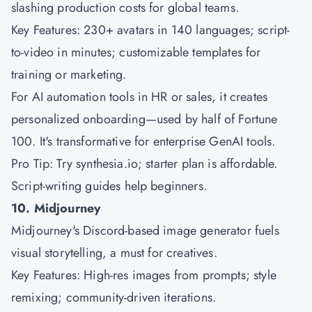
slashing production costs for global teams.
Key Features: 230+ avatars in 140 languages; script-
to-video in minutes; customizable templates for
training or marketing.
For AI automation tools in HR or sales, it creates
personalized onboarding—used by half of Fortune
100. It's transformative for enterprise GenAI tools.
Pro Tip: Try synthesia.io; starter plan is affordable.
Script-writing guides help beginners.
10. Midjourney
Midjourney's Discord-based image generator fuels
visual storytelling, a must for creatives.
Key Features: High-res images from prompts; style
remixing; community-driven iterations.