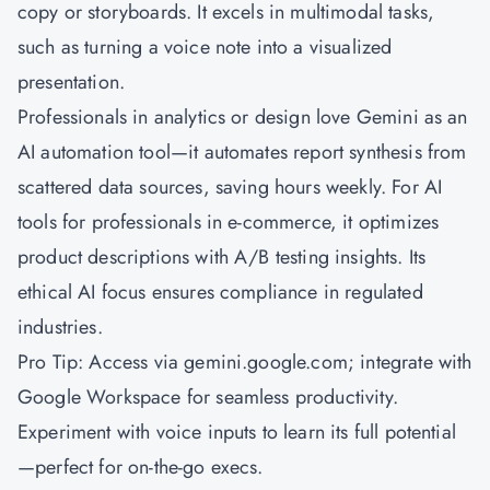
copy or storyboards. It excels in multimodal tasks,
such as turning a voice note into a visualized
presentation.
Professionals in analytics or design love Gemini as an
AI automation tool—it automates report synthesis from
scattered data sources, saving hours weekly. For AI
tools for professionals in e-commerce, it optimizes
product descriptions with A/B testing insights. Its
ethical AI focus ensures compliance in regulated
industries.
Pro Tip: Access via gemini.google.com; integrate with
Google Workspace for seamless productivity.
Experiment with voice inputs to learn its full potential
—perfect for on-the-go execs.