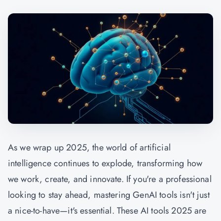
As we wrap up 2025, the world of artificial
intelligence continues to explode, transforming how
we work, create, and innovate. If you're a professional
looking to stay ahead, mastering
GenAI
tools isn't just
a nice-to-have—it's essential. These AI tools 2025 are