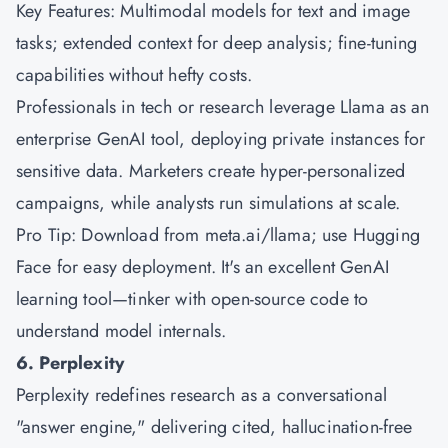
Key Features: Multimodal models for text and image
tasks; extended context for deep analysis; fine-tuning
capabilities without hefty costs.
Professionals in tech or research leverage Llama as an
enterprise GenAI tool, deploying private instances for
sensitive data. Marketers create hyper-personalized
campaigns, while analysts run simulations at scale.
Pro Tip: Download from meta.ai/llama; use Hugging
Face for easy deployment. It's an excellent GenAI
learning tool—tinker with open-source code to
understand model internals.
6. Perplexity
Perplexity redefines research as a conversational
"answer engine," delivering cited, hallucination-free