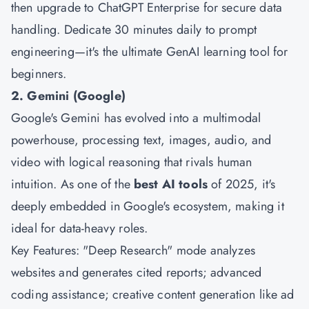
then upgrade to ChatGPT Enterprise for secure data
handling. Dedicate 30 minutes daily to prompt
engineering—it's the ultimate GenAI learning tool for
beginners.
2. Gemini (Google)
Google's Gemini has evolved into a multimodal
powerhouse, processing text, images, audio, and
video with logical reasoning that rivals human
intuition. As one of the
best AI tools
of 2025, it's
deeply embedded in Google's ecosystem, making it
ideal for data-heavy roles.
Key Features: "Deep Research" mode analyzes
websites and generates cited reports; advanced
coding assistance; creative content generation like ad