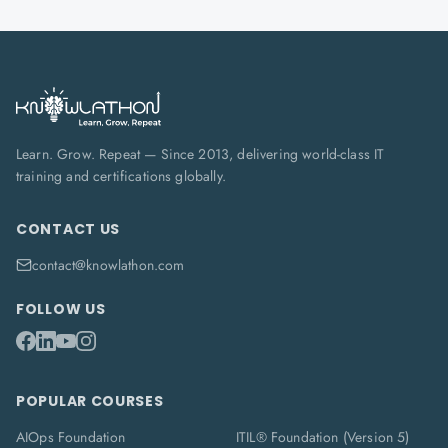
Learn. Grow. Repeat — Since 2013, delivering world-class IT
training and certifications globally.
CONTACT US
contact@knowlathon.com
FOLLOW US
POPULAR COURSES
AIOps Foundation
ITIL® Foundation (Version 5)