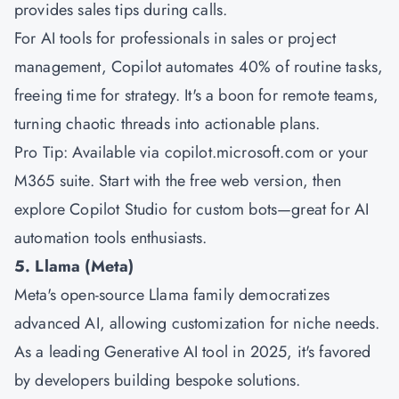
provides sales tips during calls.
For AI tools for professionals in sales or project
management, Copilot automates 40% of routine tasks,
freeing time for strategy. It's a boon for remote teams,
turning chaotic threads into actionable plans.
Pro Tip: Available via copilot.microsoft.com or your
M365 suite. Start with the free web version, then
explore Copilot Studio for custom bots—great for AI
automation tools enthusiasts.
5. Llama (Meta)
Meta's open-source Llama family democratizes
advanced AI, allowing customization for niche needs.
As a leading Generative AI tool in 2025, it's favored
by developers building bespoke solutions.