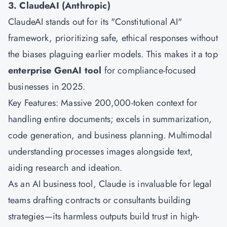
3. ClaudeAI (Anthropic)
ClaudeAI stands out for its "Constitutional AI"
framework, prioritizing safe, ethical responses without
the biases plaguing earlier models. This makes it a top
enterprise GenAI tool
for compliance-focused
businesses in 2025.
Key Features: Massive 200,000-token context for
handling entire documents; excels in summarization,
code generation, and business planning. Multimodal
understanding processes images alongside text,
aiding research and ideation.
As an AI business tool, Claude is invaluable for legal
teams drafting contracts or consultants building
strategies—its harmless outputs build trust in high-