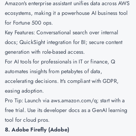
Amazon's
enterprise assistant unifies data across AWS
ecosystems, making it a powerhouse AI business tool
for Fortune 500 ops.
Key Features: Conversational search over internal
docs; QuickSight integration for BI; secure content
generation with role-based access.
For AI tools for professionals in IT or finance, Q
automates insights from petabytes of data,
accelerating decisions. It's compliant with GDPR,
easing adoption.
Pro Tip: Launch via aws.amazon.com/q; start with a
free trial. Use its developer docs as a GenAI learning
tool for cloud pros.
8. Adobe Firefly (Adobe)