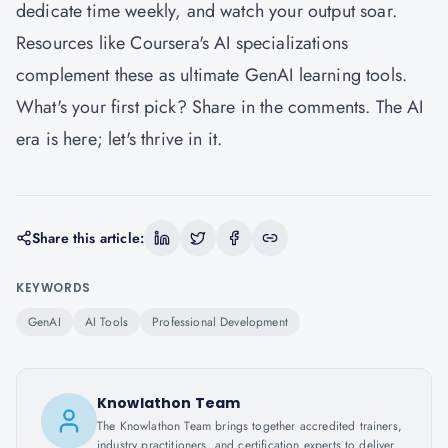
dedicate time weekly, and watch your output soar.
Resources like Coursera's AI specializations
complement these as ultimate GenAI learning tools.
What's your first pick? Share in the comments. The AI
era is here; let's thrive in it.
Share this article:
KEYWORDS
GenAI
AI Tools
Professional Development
Knowlathon Team
The Knowlathon Team brings together accredited trainers,
industry practitioners, and certification experts to deliver