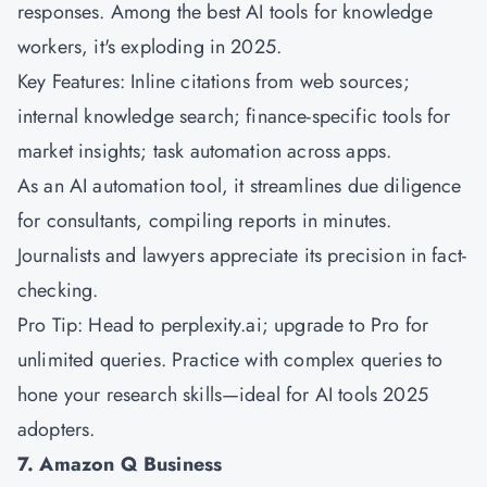
responses. Among the best AI tools for knowledge
workers, it's exploding in 2025.
Key Features: Inline citations from web sources;
internal knowledge search; finance-specific tools for
market insights; task automation across apps.
As an AI automation tool, it streamlines due diligence
for consultants, compiling reports in minutes.
Journalists and lawyers appreciate its precision in fact-
checking.
Pro Tip: Head to perplexity.ai; upgrade to Pro for
unlimited queries. Practice with complex queries to
hone your research skills—ideal for AI tools 2025
adopters.
7. Amazon Q Business