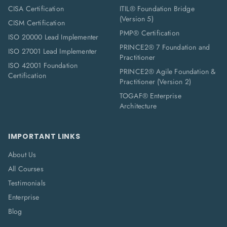
CISA Certification
ITIL® Foundation Bridge
(Version 5)
CISM Certification
PMP® Certification
ISO 20000 Lead Implementer
PRINCE2® 7 Foundation and
ISO 27001 Lead Implementer
Practitioner
ISO 42001 Foundation
PRINCE2® Agile Foundation &
Certification
Practitioner (Version 2)
TOGAF® Enterprise
Architecture
IMPORTANT LINKS
About Us
All Courses
Testimonials
Enterprise
Blog