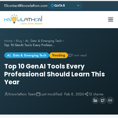
contact@knowlathon.com
Home
Blog
AI, Data & Emerging Tech
Top 10 GenAI Tools Every Professional Should Learn This Year
AI, Data & Emerging Tech
Trending
7 min read
Top 10 GenAI Tools Every
Professional Should Learn This
Year
Knowlathon Team
Last modified:
Feb 8, 2026
12 shares