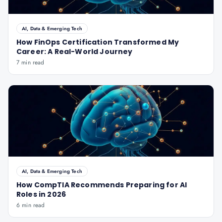
AI, Data & Emerging Tech
How FinOps Certification Transformed My
Career: A Real-World Journey
7 min read
AI, Data & Emerging Tech
How CompTIA Recommends Preparing for AI
Roles in 2026
6 min read