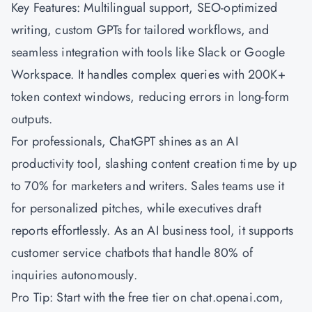
Key Features: Multilingual support, SEO-optimized
writing, custom GPTs for tailored workflows, and
seamless integration with tools like Slack or Google
Workspace. It handles complex queries with 200K+
token context windows, reducing errors in long-form
outputs.
For professionals, ChatGPT shines as an AI
productivity tool, slashing content creation time by up
to 70% for marketers and writers. Sales teams use it
for personalized pitches, while executives draft
reports effortlessly. As an AI business tool, it supports
customer service chatbots that handle 80% of
inquiries autonomously.
Pro Tip: Start with the free tier on chat.openai.com,