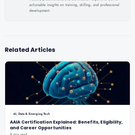
actionable insights on training, skilling, and professional
development.
Related Articles
AI, Data & Emerging Tech
AAIA Certification Explained: Benefits, Eligibility,
and Career Opportunities
8 min read