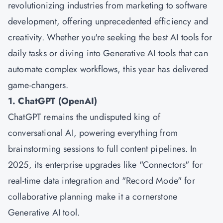
revolutionizing industries from marketing to software
development, offering unprecedented efficiency and
creativity. Whether you're seeking the best AI tools for
daily tasks or diving into Generative AI tools that can
automate complex workflows, this year has delivered
game-changers.
1. ChatGPT (OpenAI)
ChatGPT remains the undisputed king of
conversational AI, powering everything from
brainstorming sessions to full content pipelines. In
2025, its enterprise upgrades like "Connectors" for
real-time data integration and "Record Mode" for
collaborative planning make it a cornerstone
Generative AI tool.