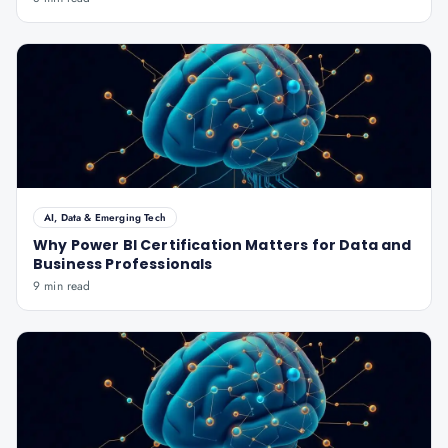
AI, Data & Emerging Tech
Why Power BI Certification Matters for Data and
Business Professionals
9 min read