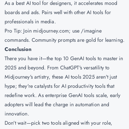
As a best AI tool for designers, it accelerates mood
boards and ads. Pairs well with other AI tools for
professionals in media.
Pro Tip: Join midjourney.com; use /imagine
commands. Community prompts are gold for learning.
Conclusion
There you have it—the top 10 GenAI tools to master in
2025 and beyond. From ChatGPT's versatility to
Midjourney's artistry, these AI tools 2025 aren't just
hype; they're catalysts for AI productivity tools that
redefine work. As enterprise GenAI tools scale, early
adopters will lead the charge in automation and
innovation.
Don't wait—pick two tools aligned with your role,