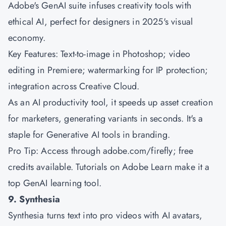
Adobe's GenAI suite infuses creativity tools with
ethical AI, perfect for designers in 2025's visual
economy.
Key Features: Text-to-image in Photoshop; video
editing in Premiere; watermarking for IP protection;
integration across Creative Cloud.
As an AI productivity tool, it speeds up asset creation
for marketers, generating variants in seconds. It's a
staple for Generative AI tools in branding.
Pro Tip: Access through adobe.com/firefly; free
credits available. Tutorials on Adobe Learn make it a
top GenAI learning tool.
9. Synthesia
Synthesia turns text into pro videos with AI avatars,