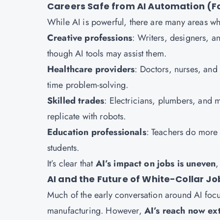
Careers Safe from AI Automation (F
While AI is powerful, there are many areas w
Creative professions
: Writers, designers, a
though AI tools may assist them.
Healthcare providers
: Doctors, nurses, and 
time problem-solving.
Skilled trades
: Electricians, plumbers, and 
replicate with robots.
Education professionals
: Teachers do more
students.
It’s clear that
AI’s impact on jobs is uneven
,
AI and the Future of White-Collar Jo
Much of the early conversation around AI focus
manufacturing. However,
AI’s reach now ext