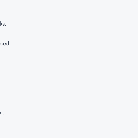
ks.
aced
n.
d