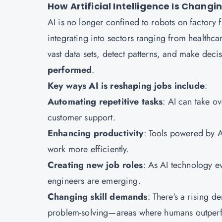
How Artificial Intelligence Is Chang
AI is no longer confined to robots on factory fl
integrating into sectors ranging from healthcar
vast data sets, detect patterns, and make deci
performed
.
Key ways AI is reshaping jobs include
:
Automating repetitive tasks
: AI can take o
customer support.
Enhancing productivity
: Tools powered by A
work more efficiently.
Creating new job roles
: As AI technology ev
engineers are emerging.
Changing skill demands
: There's a rising de
problem-solving—areas where humans outper