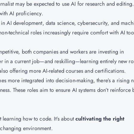
rnalist may be expected to use AI for research and editing.
with AI proficiency.
 in AI development, data science, cybersecurity, and mach
on-technical roles increasingly require comfort with AI too
petitive, both companies and workers are investing in
er in a current job—and reskilling—learning entirely new ro
lso offering more AI-related courses and certifications.
s more integrated into decision-making, there’s a rising 
rness. These roles aim to ensure AI systems don’t reinforce 
t learning how to code. It’s about
cultivating the right
y changing environment.