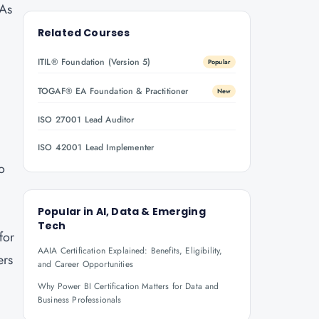
 As
y
Related Courses
ITIL® Foundation (Version 5)
Popular
TOGAF® EA Foundation & Practitioner
New
ISO 27001 Lead Auditor
ISO 42001 Lead Implementer
ho
Popular in
AI, Data & Emerging
Tech
for
AAIA Certification Explained: Benefits, Eligibility,
ers
and Career Opportunities
Why Power BI Certification Matters for Data and
Business Professionals