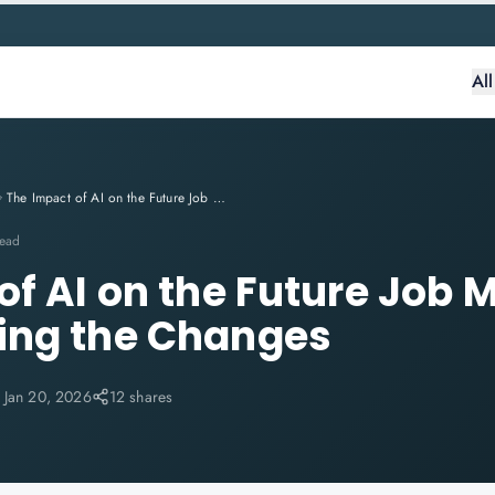
Al
The Impact of AI on the Future Job Market: Understanding the Changes
read
f AI on the Future Job M
ing the Changes
:
Jan 20, 2026
12 shares