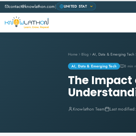
contact@knowlathon.com
|
Home
Blog
AI, Data & Emerging Tech
AI, Data & Emerging Tech
8 min 
The Impact o
Understand
Knowlathon Team
Last modified