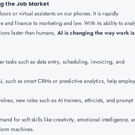
ing the Job Market
oors or virtual assistants on our phones. It is rapidly
e and finance to marketing and law. With its ability to ana
sions faster than humans,
AI is changing the way work is
ver tasks such as data entry, scheduling, invoicing, and
I, such as smart CRMs or predictive analytics, help emplo
olves, new roles such as AI trainers, ethicists, and prompt
mand for soft skills like creativity, emotional intelligence, 
form machines.