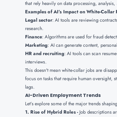
that rely heavily on data processing, analysis,
Examples of AI’s Impact on White-Collar 
Legal sector
: AI tools are reviewing contra
research.
Finance
: Algorithms are used for fraud detec
Marketing
: AI can generate content, person
HR and recruiting
: AI tools can scan resume
interviews.
This doesn't mean white-collar jobs are disap
focus on tasks that require human oversight, s
lags.
AI-Driven Employment Trends
Let’s explore some of the major trends shapin
1. Rise of Hybrid Roles -
Job descriptions a