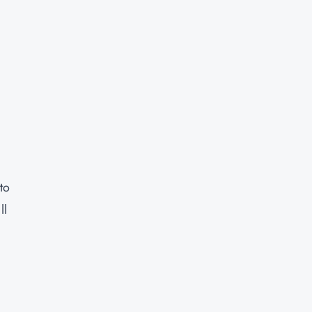
to
ll