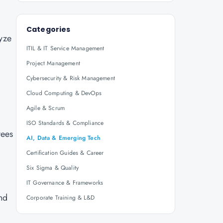
Categories
lyze
ITIL & IT Service Management
Project Management
Cybersecurity & Risk Management
Cloud Computing & DevOps
Agile & Scrum
ISO Standards & Compliance
yees
AI, Data & Emerging Tech
Certification Guides & Career
Six Sigma & Quality
IT Governance & Frameworks
and
Corporate Training & L&D