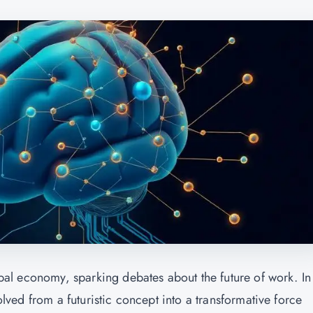
lobal economy, sparking debates about the future of work. In
volved from a futuristic concept into a transformative force