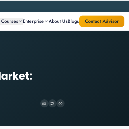
l Courses
Enterprise
About Us
Blogs
Contact Advisor
arket: