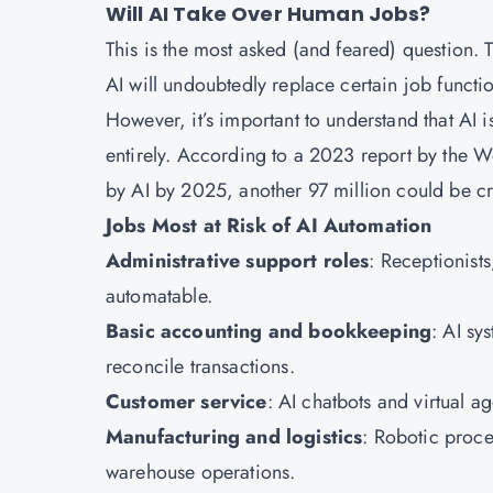
Will AI Take Over Human Jobs?
This is the most asked (and feared) question.
AI will undoubtedly replace certain job function
However, it’s important to understand that AI i
entirely. According to a 2023 report by the 
by AI by 2025, another 97 million could be cr
Jobs Most at Risk of AI Automation
Administrative support roles
: Receptionists
automatable.
Basic accounting and bookkeeping
: AI sy
reconcile transactions.
Customer service
: AI chatbots and virtual a
Manufacturing and logistics
: Robotic proce
warehouse operations.