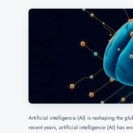
Artificial intelligence (AI) is reshaping the g
recent years, artificial intelligence (AI) has e