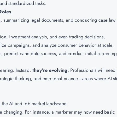
 and standardized tasks.
Roles
cts, summarizing legal documents, and conducting case law
tion, investment analysis, and even trading decisions.
alize campaigns, and analyze consumer behavior at scale.
s, predict candidate success, and conduct initial screening
pearing. Instead,
they’re evolving
. Professionals will need 
trategic thinking, and emotional nuance—areas where AI sti
g the AI and job market landscape:
re changing. For instance, a marketer may now need basic