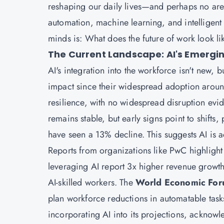
reshaping our daily lives—and perhaps no ar
automation, machine learning, and intelligen
minds is: What does the future of work look li
The Current Landscape: AI's Emergin
AI's integration into the workforce isn't new, b
impact since their widespread adoption arou
resilience, with no widespread disruption ev
remains stable, but early signs point to shifts
have seen a 13% decline. This suggests AI is 
Reports from organizations like PwC highlight 
leveraging AI report 3x higher revenue growt
AI-skilled workers. The
World Economic For
plan workforce reductions in automatable tasks
incorporating AI into its projections, acknowle