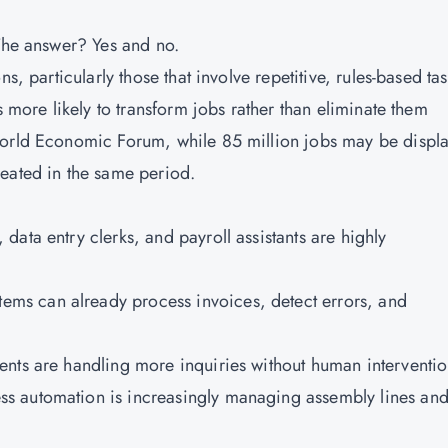
 The answer? Yes and no.
s, particularly those that involve repetitive, rules-based tas
s more likely to transform jobs rather than eliminate them
World Economic Forum, while 85 million jobs may be displ
eated in the same period.
, data entry clerks, and payroll assistants are highly
stems can already process invoices, detect errors, and
gents are handling more inquiries without human interventio
ss automation is increasingly managing assembly lines an