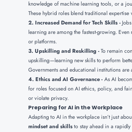
knowledge of machine learning tools, or a jou
These hybrid roles blend traditional expertise 
2. Increased Demand for Tech Skills -
Jobs
learning are among the fastest-growing. Even n
or platforms.
3. Upskilling and Reskilling -
To remain com
upskilling—learning new skills to perform bett
Governments and educational institutions are a
4. Ethics and AI Governance -
As AI become
for roles focused on AI ethics, policy, and fai
or violate privacy.
Preparing for AI in the Workplace
Adapting to AI in the workplace isn’t just abou
mindset and skills
to stay ahead in a rapidl