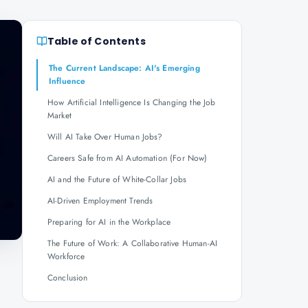
Table of Contents
The Current Landscape: AI's Emerging
Influence
How Artificial Intelligence Is Changing the Job
Market
Will AI Take Over Human Jobs?
Careers Safe from AI Automation (For Now)
AI and the Future of White-Collar Jobs
AI-Driven Employment Trends
Preparing for AI in the Workplace
The Future of Work: A Collaborative Human-AI
Workforce
Conclusion