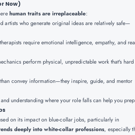
or Now)
here
human traits are irreplaceable
:
nd artists who generate original ideas are relatively safe—
therapists require emotional intelligence, empathy, and rea
mechanics perform physical, unpredictable work that's hard
 than convey information—they inspire, guide, and mentor
 and understanding where your role falls can help you prep
bs
ed on its impact on blue-collar jobs, particularly in
ends deeply into white-collar professions
, especially 