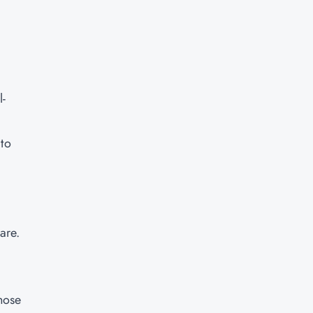
l-
 to
are.
those