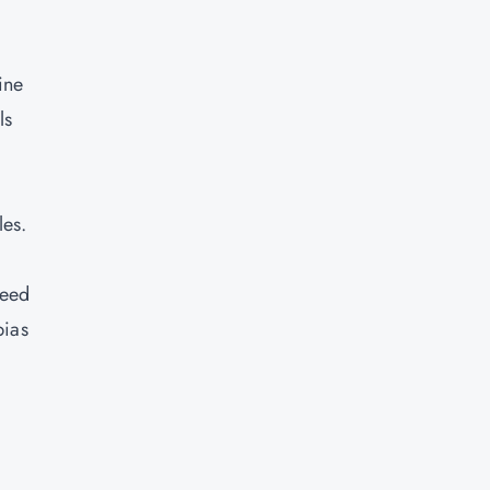
ine
ls
les.
need
bias