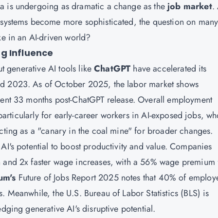
ea is undergoing as dramatic a change as the
job market
.
t systems become more sophisticated, the question on man
ke in an AI-driven world?
g Influence
ut generative AI tools like
ChatGPT
have accelerated its
nd 2023. As of October 2025, the labor market shows
ident 33 months post-ChatGPT release. Overall employment
, particularly for early-career workers in AI-exposed jobs, w
acting as a "canary in the coal mine" for broader changes.
AI's potential to boost productivity and value. Companies
h and 2x faster wage increases, with a 56% wage premium 
um's
Future of Jobs Report 2025 notes that 40% of employ
. Meanwhile, the U.S. Bureau of Labor Statistics (BLS) is
dging generative AI's disruptive potential.