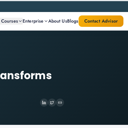
l Courses
Enterprise
About Us
Blogs
Contact Advisor
ransforms