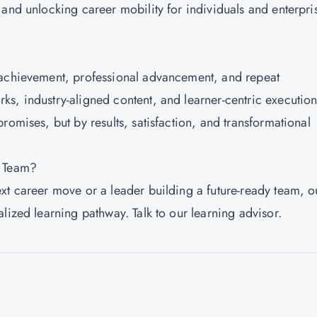
 and unlocking career mobility for individuals and enterpri
 achievement, professional advancement, and repeat
s, industry-aligned content, and learner-centric execution
romises, but by results, satisfaction, and transformational
r Team?
xt career move or a leader building a future-ready team, o
lized learning pathway. Talk to our learning advisor.