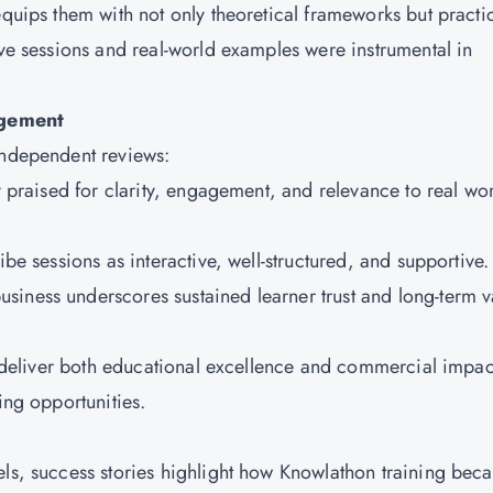
equips them with not only theoretical frameworks but practi
ive sessions and real-world examples were instrumental in
agement
 independent reviews:
ly praised for clarity, engagement, and relevance to real wo
ibe sessions as interactive, well-structured, and supportive
siness underscores sustained learner trust and long-term v
to deliver both educational excellence and commercial impac
ling opportunities.
h
els, success stories highlight how Knowlathon training bec