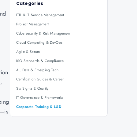
Categories
and
ITIL & IT Service Management
Project Management
Cybersecurity & Risk Management
Cloud Computing & DevOps
Agile & Scrum
ISO Standards & Compliance
AI, Data & Emerging Tech
tion
Certification Guides & Career
,
Six Sigma & Quality
IT Governance & Frameworks
ping
Corporate Training & L&D
n—is