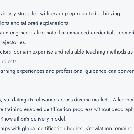
eviously struggled with exam prep reported achieving
sions and tailored explanations.
 and engineers alike note that enhanced credentials opene
trajectories.
ructors’ domain expertise and relatable teaching methods as
subjects.
learning experiences and professional guidance can conver
, validating its relevance across diverse markets. A learner
te training enabled certification progress without geograph
f Knowlathon’s delivery model.
hips with global certification bodies, Knowlathon remains