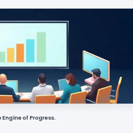
e Engine of Progress.