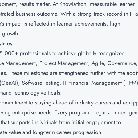
lopment, results matter. At Knowlathon, measurable learner
strated business outcome. With a strong track record in IT 
’s impact is reflected in learner achievements, high
al growth.
stries
15,000+ professionals to achieve globally recognized
rvice Management, Project Management, Agile, Governance,
es. These milestones are strengthened further with the addi
 (GenAI), Software Testing, IT Financial Management (ITFM)
mand technology verticals.
 commitment to staying ahead of industry curves and equip
volving enterprise needs. Every program—legacy or next-ge
that supports individuals from initial engagement to
iate value and long-term career progression.