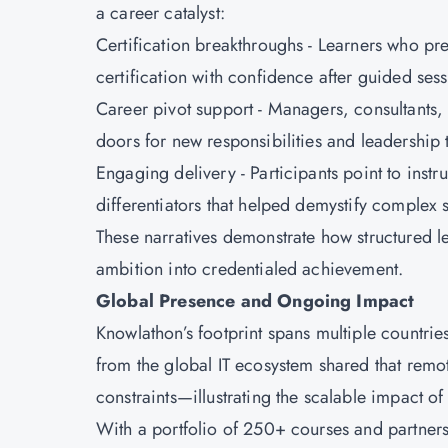
a career catalyst:
Certification breakthroughs - Learners who pr
certification with confidence after guided ses
Career pivot support - Managers, consultants,
doors for new responsibilities and leadership 
Engaging delivery - Participants point to inst
differentiators that helped demystify complex 
These narratives demonstrate how structured 
ambition into credentialed achievement.
Global Presence and Ongoing Impact
Knowlathon’s footprint spans multiple countries
from the global IT ecosystem shared that remo
constraints—illustrating the scalable impact o
With a portfolio of 250+ courses and partners