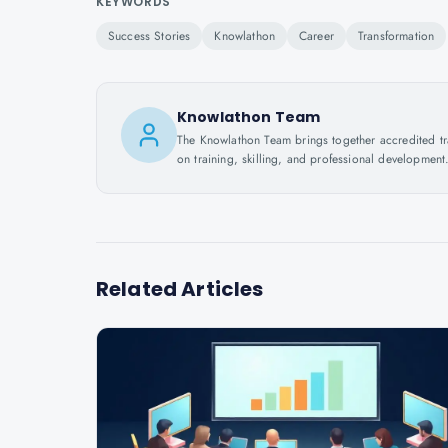
KEYWORDS
Success Stories
Knowlathon
Career
Transformation
Knowlathon Team
The Knowlathon Team brings together accredited train
on training, skilling, and professional development
Related Articles