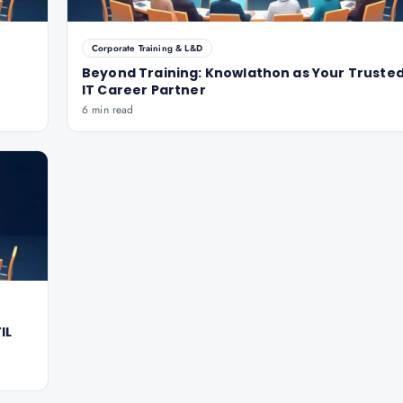
Corporate Training & L&D
Beyond Training: Knowlathon as Your Truste
IT Career Partner
6 min read
IL