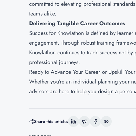
committed to elevating professional standards
teams alike.
Delivering Tangible Career Outcomes
Success for
Knowlathon
is defined by learner
engagement. Through robust training framework
Knowlathon continues to track success not by p
professional journeys.
Ready to Advance Your Career or Upskill You
Whether you're an individual planning your ne
advisors are here to help you design a persona
Share this article: