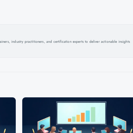
ers, industry practitioners, and certification experts to deliver actionable insights
.