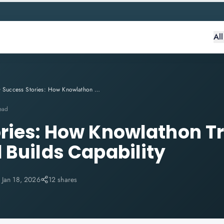
Al
Success Stories: How Knowlathon Transforms Careers and Builds Capability
ead
ries: How Knowlathon T
 Builds Capability
:
Jan 18, 2026
12 shares