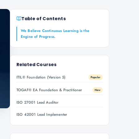
Table of Contents
We Believe Continuous Learning is the
Engine of Progress.
Related Courses
ITIL® Foundation (Version 5)
Popular
TOGAF® EA Foundation & Practitioner
New
ISO 27001 Lead Auditor
ISO 42001 Lead Implementer