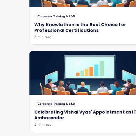
Corporate Training & L&D
Why Knowlathon is the Best Choice for
Professional Certifications
6 min read
Corporate Training & L&D
Celebrating Vishal Vyas' Appointment as IT
Ambassador
5 min read