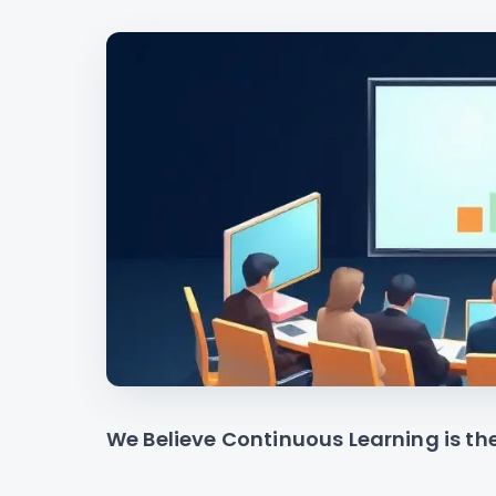
We Believe Continuous Learning is th