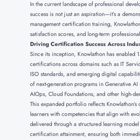
In the current landscape of professional deve
success is not just an aspiration—it’s a demon
management certification training, Knowlathon
satisfaction scores, and long-term profession
Driving Certification Success Across Indu
Since its inception, Knowlathon has enabled 
certifications across domains such as IT Se
ISO standards, and emerging digital capabiliti
of next-generation programs in Generative AI
AIOps, Cloud Foundations, and other high-de
This expanded portfolio reflects Knowlathon’s
learners with competencies that align with e
delivered through a structured learning model 
certification attainment, ensuring both immed