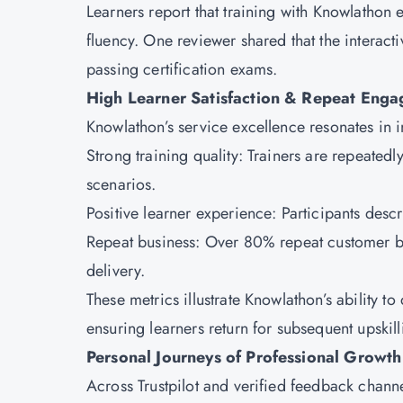
Learners report that training with Knowlathon 
fluency. One reviewer shared that the interact
passing certification exams.
High Learner Satisfaction & Repeat Eng
Knowlathon’s service excellence resonates in
Strong training quality: Trainers are repeated
scenarios.
Positive learner experience: Participants descr
Repeat business: Over 80% repeat customer bu
delivery.
These metrics illustrate Knowlathon’s ability 
ensuring learners return for subsequent upskil
Personal Journeys of Professional Growt
Across Trustpilot and verified feedback chann