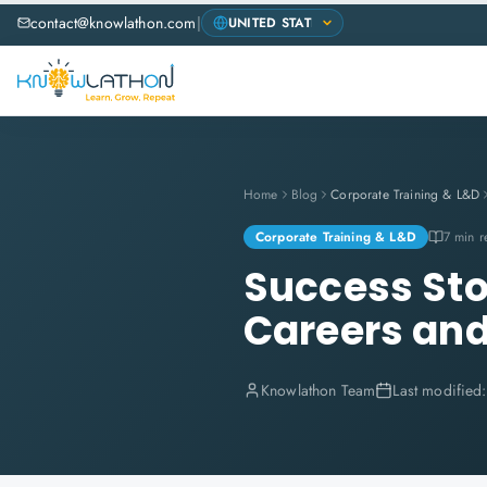
contact@knowlathon.com
|
Home
Blog
Corporate Training & L&D
Corporate Training & L&D
7 min r
Success Sto
Careers and
Knowlathon Team
Last modified