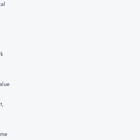
cal
rk
.
alue
t,
ame