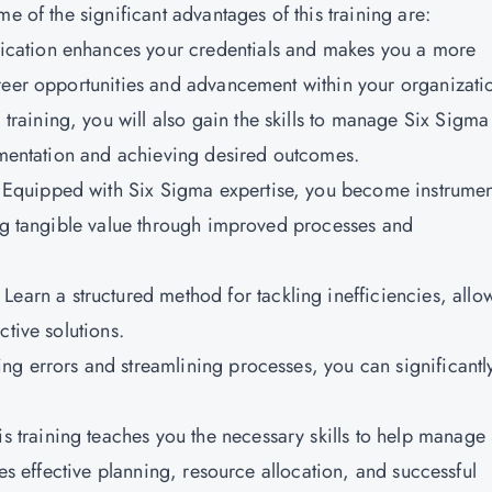
e of the significant advantages of this training are:
fication enhances your credentials and makes you a more
reer opportunities and advancement within your organizati
 training, you will also gain the skills to manage Six Sigma
lementation and achieving desired outcomes.
:
Equipped with Six Sigma expertise, you become instrumen
ing tangible value through improved processes and
Learn a structured method for tackling inefficiencies, allo
ctive solutions.
ng errors and streamlining processes, you can significantl
s training teaches you the necessary skills to help manage 
des effective planning, resource allocation, and successful