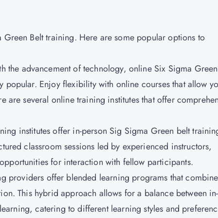
a Green Belt training. Here are some popular options to
h the advancement of technology, online Six Sigma Green
popular. Enjoy flexibility with online courses that allow yo
e are several online training institutes that offer comprehe
ing institutes offer in-person Sig Sigma Green belt trainin
ctured classroom sessions led by experienced instructors,
portunities for interaction with fellow participants.
g providers offer blended learning programs that combin
tion. This hybrid approach allows for a balance between in
 learning, catering to different learning styles and preferenc