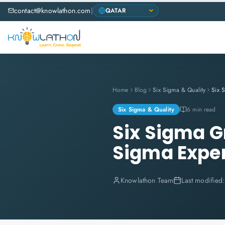
contact@knowlathon.com
|
Home
Blog
Six Sigma & Quality
Six Sigma & Quality
6 min read
Six Sigma G
Sigma Expe
Knowlathon Team
Last modified