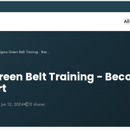
Al
Six Sigma Green Belt Training - Become A Six Sigma Expert
reen Belt Training - Bec
rt
:
Jun 12, 2024
12 shares