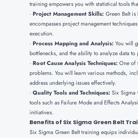
training empowers you with statistical tools th
·
Project Management Skills:
Green Belt is 
encompasses project management techniques t
execution.
·
Process Mapping and Analysis:
You will g
bottlenecks, and the ability to analyze data t
·
Root Cause Analysis Techniques:
One of 
problems. You will learn various methods, inc
address underlying issues effectively.
·
Quality Tools and Techniques:
Six Sigma G
tools such as Failure Mode and Effects Analy
initiatives.
Benefits of Six Sigma Green Belt Tra
Six Sigma Green Belt training equips individu