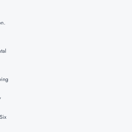
on.
tal
wing
y
Six