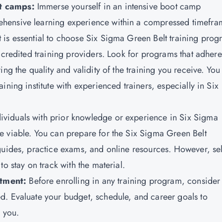
ot camps:
Immerse yourself in an intensive boot camp
hensive learning experience within a compressed timefra
t is essential to choose Six Sigma Green Belt training pro
ccredited training providers. Look for programs that adhere
ng the quality and validity of the training you receive. You
ning institute with experienced trainers, especially in Six
dividuals with prior knowledge or experience in Six Sigma
e viable. You can prepare for the Six Sigma Green Belt
guides, practice exams, and online resources. However, sel
o stay on track with the material.
tment:
Before enrolling in any training program, consider
d. Evaluate your budget, schedule, and career goals to
r you.