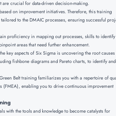
at are crucial for data-driven decision-making.
based on improvement initiatives. Therefore, this training
ailored to the DMAIC processes, ensuring successful proj
ain proficiency in mapping out processes, skills to identify
o pinpoint areas that need further enhancement.
the key aspects of Six Sigma is uncovering the root causes 
luding fishbone diagrams and Pareto charts, to identify and
reen Belt training familiarizes you with a repertoire of qua
sis (FMEA), enabling you to drive continuous improvement
ining
als with the tools and knowledge to become catalysts for