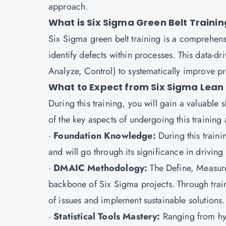
approach.
What is Six Sigma Green Belt Trainin
Six Sigma green belt training is a comprehensi
identify defects within processes. This data-
Analyze, Control) to systematically improve p
What to Expect from Six Sigma Lean 
During this training, you will gain a valuable 
of the key aspects of undergoing this training 
·
Foundation Knowledge:
During this train
and will go through its significance in driving
·
DMAIC Methodology:
The Define, Measur
backbone of Six Sigma projects. Through train
of issues and implement sustainable solutions.
·
Statistical Tools Mastery:
Ranging from hyp