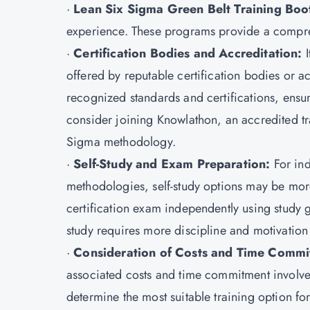
·
Lean Six Sigma Green Belt Training Bo
experience. These programs provide a compre
·
Certification Bodies and Accreditation:
I
offered by reputable certification bodies or a
recognized standards and certifications, ensuri
consider joining Knowlathon, an accredited trai
Sigma methodology.
·
Self-Study and Exam Preparation:
For in
methodologies, self-study options may be mor
certification exam independently using study 
study requires more discipline and motivation t
·
Consideration of Costs and Time Commi
associated costs and time commitment involve
determine the most suitable training option fo