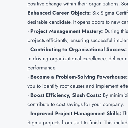
positive change within their organizations. Som
Enhanced Career Objects:
Six Sigma Certi
desirable candidate. It opens doors to new ca
·
Project Management Mastery:
During this
projects efficiently, ensuring successful imp
·
Contributing to Organizational Success
in driving organizational excellence, deliver
performance.
·
Become a Problem-Solving Powerhouse:
you to identify root causes and implement effe
·
Boost Efficiency, Slash Costs:
By minimizi
contribute to cost savings for your company.
·
Improved Project Management Skills:
Thi
Sigma projects from start to finish. This inclu