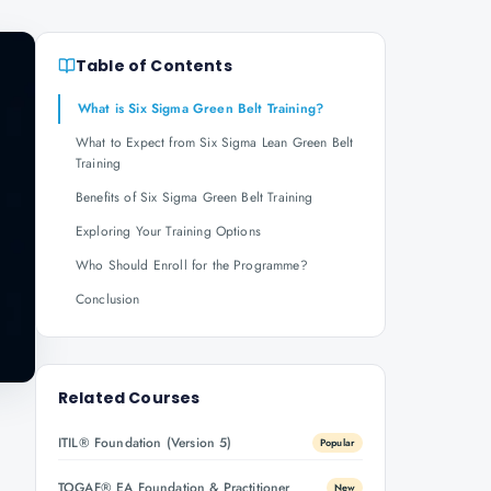
Table of Contents
What is Six Sigma Green Belt Training?
What to Expect from Six Sigma Lean Green Belt
Training
Benefits of Six Sigma Green Belt Training
Exploring Your Training Options
Who Should Enroll for the Programme?
Conclusion
Related Courses
ITIL® Foundation (Version 5)
Popular
TOGAF® EA Foundation & Practitioner
New