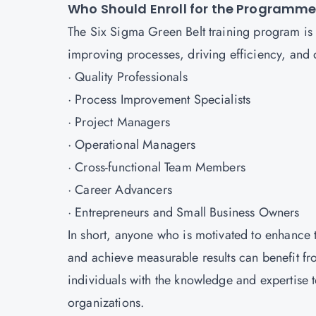
Who Should Enroll for the Programm
The Six Sigma Green Belt training program is 
improving processes, driving efficiency, and del
· Quality Professionals
· Process Improvement Specialists
· Project Managers
· Operational Managers
· Cross-functional Team Members
· Career Advancers
· Entrepreneurs and Small Business Owners
In short, anyone who is motivated to enhance 
and achieve measurable results can benefit fr
individuals with the knowledge and expertise t
organizations.