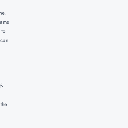
me.
grams
 to
 can
f-
 the