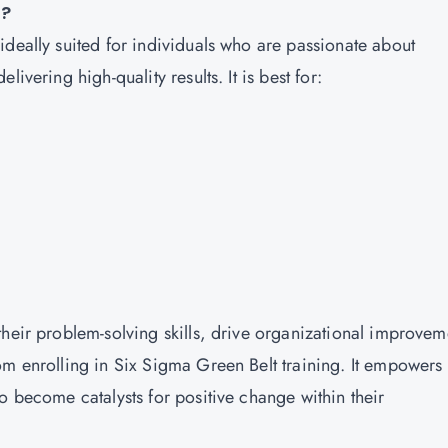
e?
ideally suited for individuals who are passionate about
ivering high-quality results. It is best for:
their problem-solving skills, drive organizational improvem
om enrolling in Six Sigma Green Belt training. It empowers
o become catalysts for positive change within their