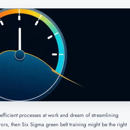
nefficient processes at work and dream of streamlining
ors, then Six Sigma green belt training might be the right