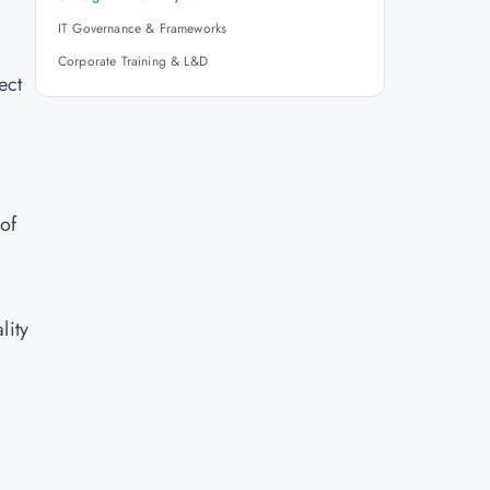
IT Governance & Frameworks
Corporate Training & L&D
ect
of
lity