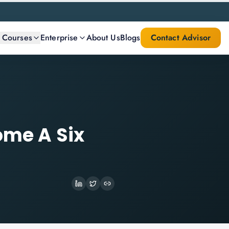
l Courses
Enterprise
About Us
Blogs
Contact Advisor
ome A Six