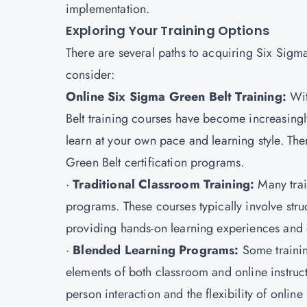
implementation.
Exploring Your Training Options
There are several paths to acquiring Six Sigm
consider:
Online Six Sigma Green Belt Training:
Wit
Belt training courses have become increasingly 
learn at your own pace and learning style. Ther
Green Belt certification programs.
·
Traditional Classroom Training:
Many train
programs. These courses typically involve stru
providing hands-on learning experiences and op
·
Blended Learning Programs:
Some trainin
elements of both classroom and online instruc
person interaction and the flexibility of online