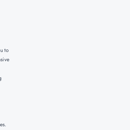
u to
nsive
g
e
-
es.