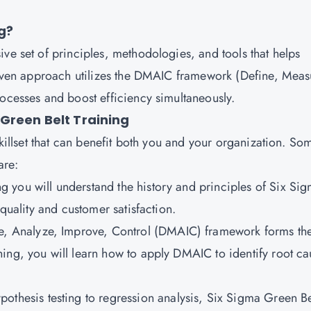
g?
ve set of principles, methodologies, and tools that helps
driven approach utilizes the DMAIC framework (Define, Meas
rocesses and boost efficiency simultaneously.
Green Belt Training
skillset that can benefit both you and your organization. So
are:
ing you will understand the history and principles of Six Si
 quality and customer satisfaction.
e, Analyze, Improve, Control (DMAIC) framework forms th
ing, you will learn how to apply DMAIC to identify root ca
othesis testing to regression analysis, Six Sigma Green Be