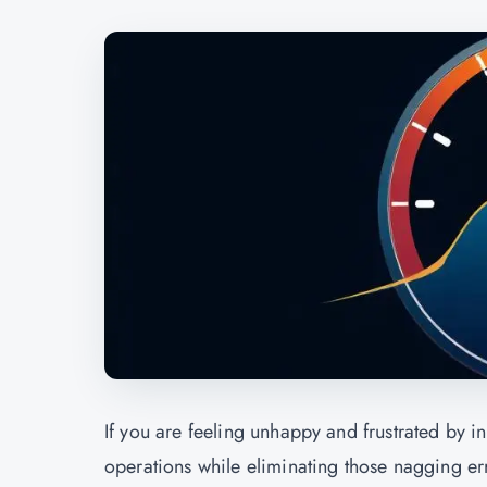
If you are feeling unhappy and frustrated by i
operations while eliminating those nagging err