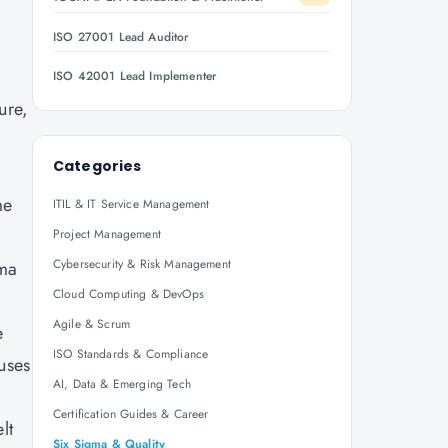
ISO 27001 Lead Auditor
ISO 42001 Lead Implementer
ure,
Categories
me
ITIL & IT Service Management
Project Management
Cybersecurity & Risk Management
gma
Cloud Computing & DevOps
Agile & Scrum
e
ISO Standards & Compliance
uses
AI, Data & Emerging Tech
Certification Guides & Career
lt
Six Sigma & Quality