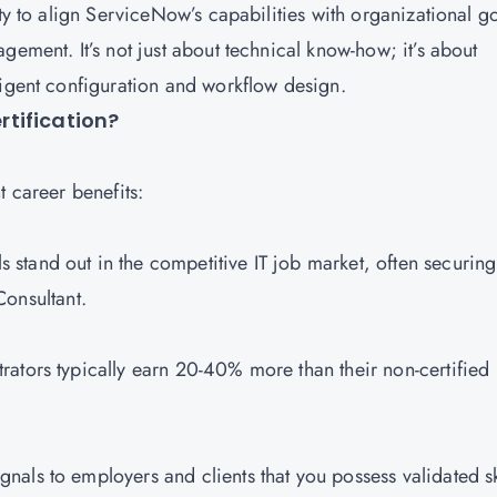
ty to align ServiceNow’s capabilities with organizational go
gement. It’s not just about technical know-how; it’s about
ligent configuration and workflow design.
rtification?
t career benefits:
s stand out in the competitive IT job market, often securing
Consultant.
rators typically earn 20-40% more than their non-certified
nals to employers and clients that you possess validated sk