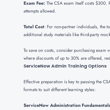
Exam Fee:
The CSA exam itself costs $300. R
attempts allowed.
Total Cost
: For non-partner individuals, the
additional study materials like third-party mo
To save on costs, consider purchasing exam 
where discounts of up to 30% are offered, re
ServiceNow Admin Training Options
Effective preparation is key to passing the C
formats to suit different learning styles:
ServiceNow Administration Fundamentals