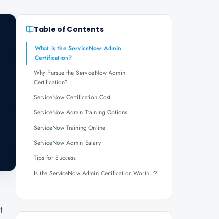
Table of Contents
What is the ServiceNow Admin
Certification?
Why Pursue the ServiceNow Admin
Certification?
ServiceNow Certification Cost
ServiceNow Admin Training Options
ServiceNow Training Online
ServiceNow Admin Salary
Tips for Success
Is the ServiceNow Admin Certification Worth It?
t