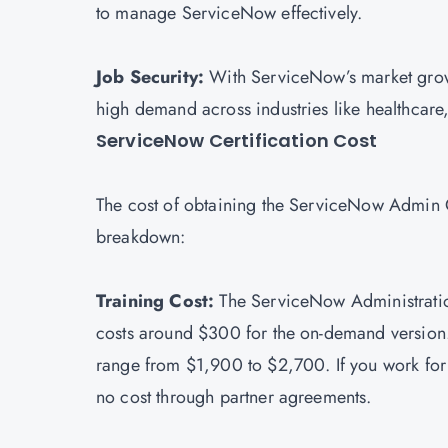
to manage ServiceNow effectively.
Job Security:
With ServiceNow’s market growt
high demand across industries like healthcar
ServiceNow Certification Cost
The cost of obtaining the ServiceNow Admin Ce
breakdown:
Training Cost:
The ServiceNow Administratio
costs around $300 for the on-demand version.
range from $1,900 to $2,700. If you work fo
no cost through partner agreements.