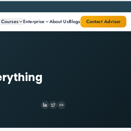
l Courses
Enterprise
About Us
Blogs
Contact Advisor
erything