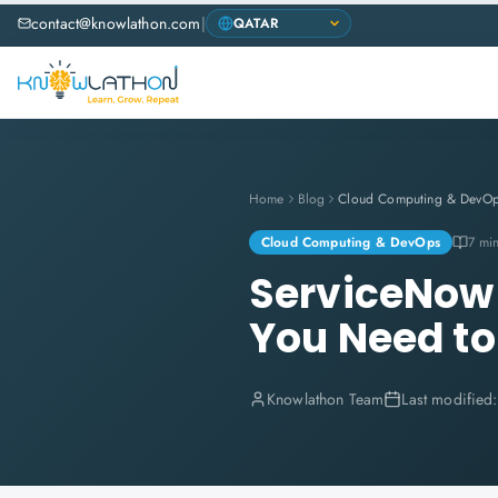
contact@knowlathon.com
|
Home
Blog
Cloud Computing & DevO
Cloud Computing & DevOps
7 mi
ServiceNow 
You Need t
Knowlathon Team
Last modified