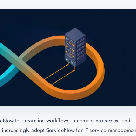
iceNow to streamline workflows, automate processes, and
es increasingly adopt ServiceNow for IT service managemen