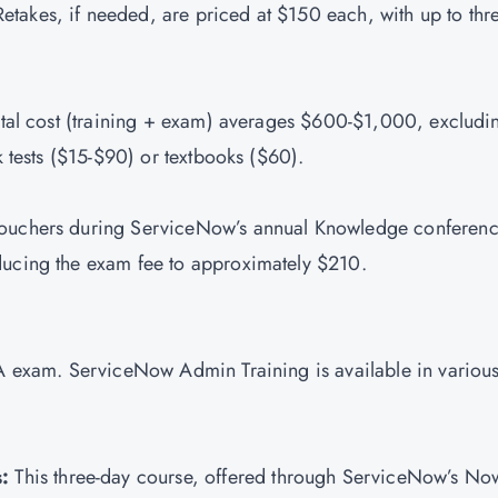
etakes, if needed, are priced at $150 each, with up to thr
 total cost (training + exam) averages $600-$1,000, excludi
ck tests ($15-$90) or textbooks ($60).
vouchers during ServiceNow’s annual Knowledge conferenc
ducing the exam fee to approximately $210.
SA exam. ServiceNow Admin Training is available in variou
:
This three-day course, offered through ServiceNow’s No