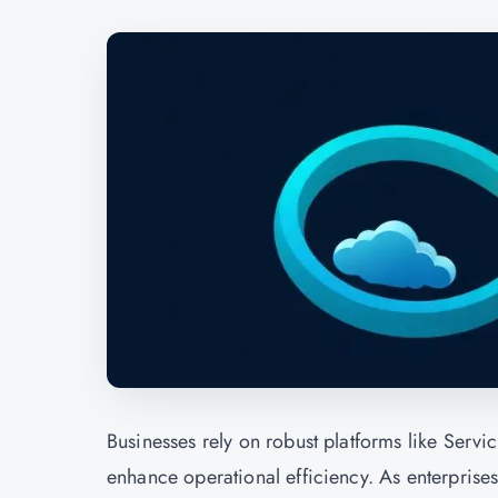
Businesses rely on robust platforms like Serv
enhance operational efficiency. As enterpris