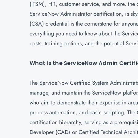
(ITSM), HR, customer service, and more, the de
ServiceNow Administrator certification, is sk
(CSA) credential is the cornerstone for anyone
everything you need to know about the Service
costs, training options, and the potential S
What is the ServiceNow Admin Certif
The
ServiceNow Certified System Administrato
manage, and maintain the ServiceNow platform
who aim to demonstrate their expertise in area
process automation, and basic scripting. The 
certification hierarchy, serving as a prerequis
Developer (CAD) or Certified Technical Archi