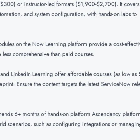
($300) or instructor-led formats ($1,900-$2,700). It covers
tomation, and system configuration, with hands-on labs to
dules on the Now Learning platform provide a cost-effecti
re less comprehensive than paid courses.
and LinkedIn Learning offer affordable courses (as low as
eprint. Ensure the content targets the latest ServiceNow rel
nds 6+ months of hands-on platform Ascendancy platfor
orld scenarios, such as configuring integrations or managin