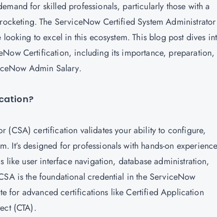
mand for skilled professionals, particularly those with a
yrocketing. The ServiceNow Certified System Administrator
 looking to excel in this ecosystem. This blog post dives in
Now Certification, including its importance, preparation,
erviceNow Admin Salary.
ication?
r (CSA) certification
validates your ability to configure,
. It’s designed for professionals with hands-on experienc
s like user interface navigation, database administration,
CSA is the foundational credential in the ServiceNow
ite for advanced certifications like Certified Application
tect (CTA).