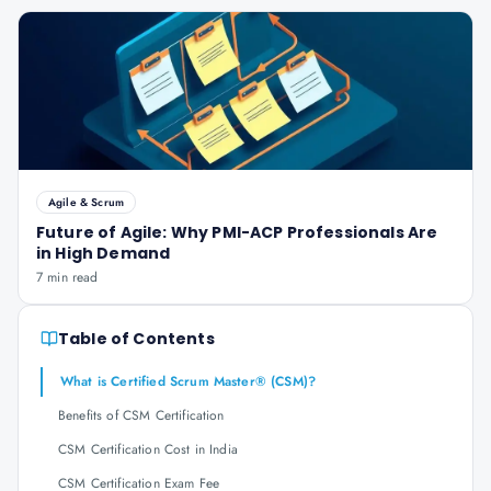
Agile & Scrum
Future of Agile: Why PMI-ACP Professionals Are
in High Demand
7 min read
Table of Contents
What is Certified Scrum Master® (CSM)?
Benefits of CSM Certification
CSM Certification Cost in India
CSM Certification Exam Fee