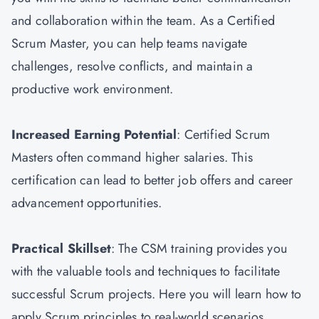
and collaboration within the team. As a Certified
Scrum Master, you can help teams navigate
challenges, resolve conflicts, and maintain a
productive work environment.
Increased Earning Potential
: Certified Scrum
Masters often command higher salaries. This
certification can lead to better job offers and career
advancement opportunities.
Practical Skillset
: The CSM training provides you
with the valuable tools and techniques to facilitate
successful Scrum projects. Here you will learn how to
apply Scrum principles to real-world scenarios.