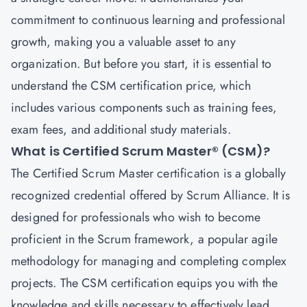
commitment to continuous learning and professional
growth, making you a valuable asset to any
organization. But before you start, it is essential to
understand the CSM certification price, which
includes various components such as training fees,
exam fees, and additional study materials.
What is Certified Scrum Master® (CSM)?
The
Certified Scrum Master
certification is a globally
recognized credential offered by Scrum Alliance. It is
designed for professionals who wish to become
proficient in the Scrum framework, a popular agile
methodology for managing and completing complex
projects. The CSM certification equips you with the
knowledge and skills necessary to effectively lead