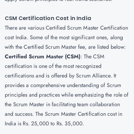
CSM Certification Cost in India
There are various Certified Scrum Master Certification
cost India. Some of the most significant ones, along
with the Certified Scrum Master fee, are listed below:
Certified Scrum Master
(CSM)
: The CSM
certification is one of the most recognized
certifications and is offered by Scrum Alliance. It
provides a comprehensive understanding of Scrum
principles and practices while emphasizing the role of
the Scrum Master in facilitating team collaboration
and success. The Scrum Master Certification cost in
India is Rs. 25,000 to Rs. 35,000.