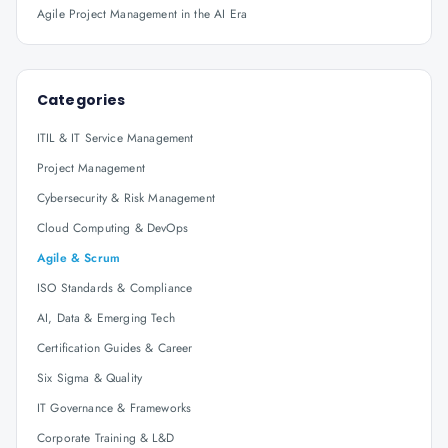
Agile Project Management in the AI Era
Categories
ITIL & IT Service Management
Project Management
Cybersecurity & Risk Management
Cloud Computing & DevOps
Agile & Scrum
ISO Standards & Compliance
AI, Data & Emerging Tech
Certification Guides & Career
Six Sigma & Quality
IT Governance & Frameworks
Corporate Training & L&D