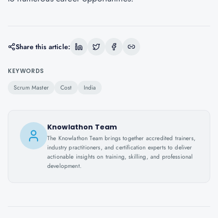
Share this article:
KEYWORDS
Scrum Master
Cost
India
Knowlathon Team
The Knowlathon Team brings together accredited trainers,
industry practitioners, and certification experts to deliver
actionable insights on training, skilling, and professional
development.