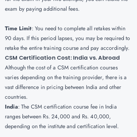
exam by paying additional fees.
Time Limit
: You need to complete all retakes within
90 days. If this period lapses, you may be required to
retake the entire training course and pay accordingly.
CSM Certification Cost: India vs. Abroad
Although the cost of a CSM certification courses
varies depending on the training provider, there is a
vast difference in pricing between India and other
countries.
India
: The CSM certification course fee in India
ranges between Rs. 24,000 and Rs. 40,000,
depending on the institute and certification level.