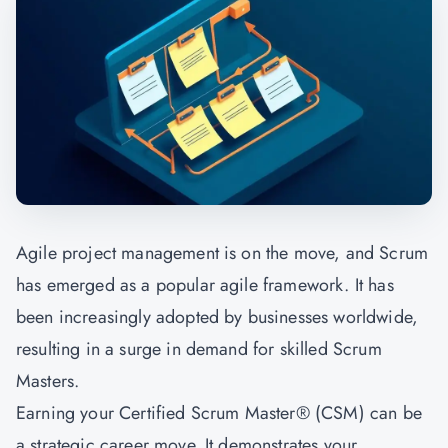
Agile project management is on the move, and Scrum
has emerged as a popular agile framework. It has
been increasingly adopted by businesses worldwide,
resulting in a surge in demand for skilled Scrum
Masters.
Earning your Certified Scrum Master® (CSM) can be
a strategic career move. It demonstrates your