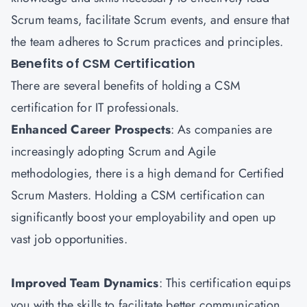
Scrum teams, facilitate Scrum events, and ensure that
the team adheres to Scrum practices and principles.
Benefits of CSM Certification
There are several benefits of holding a CSM
certification for IT professionals.
Enhanced Career Prospects
: As companies are
increasingly adopting Scrum and Agile
methodologies, there is a high demand for Certified
Scrum Masters. Holding a CSM certification can
significantly boost your employability and open up
vast job opportunities.
Improved Team Dynamics
: This certification equips
you with the skills to facilitate better communication