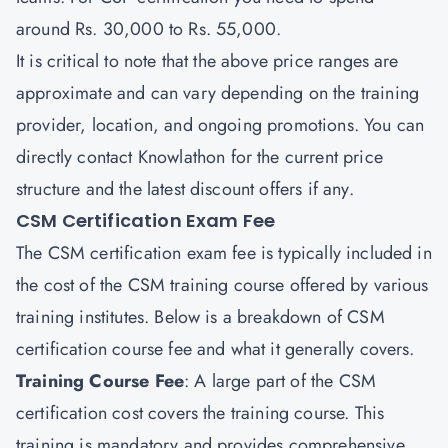
around Rs. 30,000 to Rs. 55,000.
It is critical to note that the above price ranges are
approximate and can vary depending on the training
provider, location, and ongoing promotions. You can
directly contact
Knowlathon
for the current price
structure and the latest discount offers if any.
CSM Certification Exam Fee
The CSM certification exam fee is typically included in
the cost of the CSM training course offered by various
training institutes. Below is a breakdown of CSM
certification course fee and what it generally covers.
Training Course Fee
: A large part of the CSM
certification cost covers the training course. This
training is mandatory and provides comprehensive