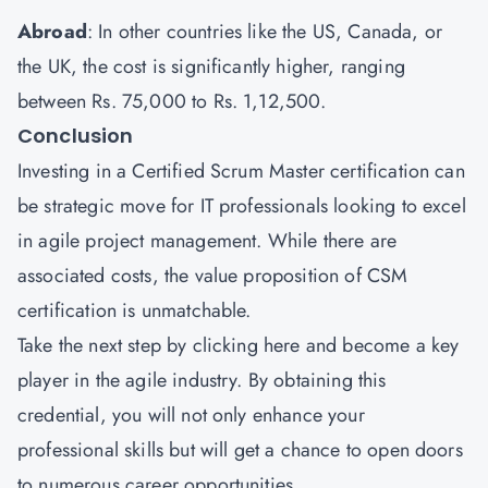
Abroad
: In other countries like the US, Canada, or
the UK, the cost is significantly higher, ranging
between Rs. 75,000 to Rs. 1,12,500.
Conclusion
Investing in a Certified Scrum Master certification can
be strategic move for IT professionals looking to excel
in agile project management. While there are
associated costs, the value proposition of CSM
certification is unmatchable.
Take the next step by
clicking here
and become a key
player in the agile industry. By obtaining this
credential, you will not only enhance your
professional skills but will get a chance to open doors
to numerous career opportunities.