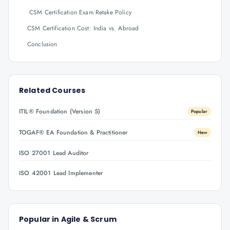
CSM Certification Exam Retake Policy
CSM Certification Cost: India vs. Abroad
Conclusion
Related Courses
ITIL® Foundation (Version 5)
Popular
TOGAF® EA Foundation & Practitioner
New
ISO 27001 Lead Auditor
ISO 42001 Lead Implementer
Popular in
Agile & Scrum