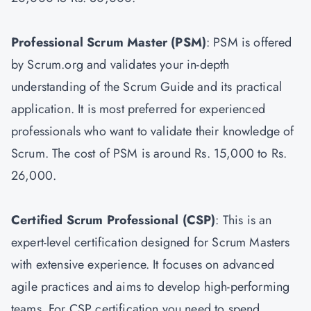
Professional Scrum Master
(PSM)
: PSM is offered
by Scrum.org and validates your in-depth
understanding of the Scrum Guide and its practical
application. It is most preferred for experienced
professionals who want to validate their knowledge of
Scrum. The cost of PSM is around Rs. 15,000 to Rs.
26,000.
Certified Scrum Professional (CSP)
: This is an
expert-level certification designed for Scrum Masters
with extensive experience. It focuses on advanced
agile practices and aims to develop high-performing
teams. For CSP certification you need to spend