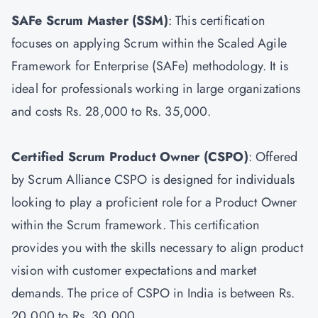
SAFe Scrum Master
(SSM)
: This certification
focuses on applying Scrum within the Scaled Agile
Framework for Enterprise (SAFe) methodology. It is
ideal for professionals working in large organizations
and costs Rs. 28,000 to Rs. 35,000.
Certified Scrum Product Owner
(CSPO)
: Offered
by Scrum Alliance CSPO is designed for individuals
looking to play a proficient role for a Product Owner
within the Scrum framework. This certification
provides you with the skills necessary to align product
vision with customer expectations and market
demands. The price of CSPO in India is between Rs.
20,000 to Rs. 30,000.