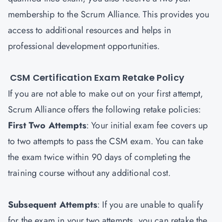
membership to the Scrum Alliance. This provides you
access to additional resources and helps in
professional development opportunities.
CSM Certification Exam Retake Policy
If you are not able to make out on your first attempt,
Scrum Alliance offers the following retake policies:
First Two Attempts
: Your initial exam fee covers up
to two attempts to pass the CSM exam. You can take
the exam twice within 90 days of completing the
training course without any additional cost.
Subsequent Attempts
: If you are unable to qualify
for the exam in your two attempts, you can retake the