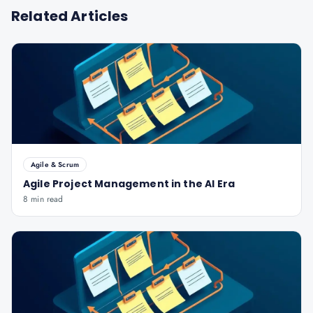
Related Articles
Agile & Scrum
Agile Project Management in the AI Era
8 min read