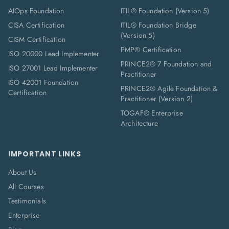
AIOps Foundation
ITIL® Foundation (Version 5)
CISA Certification
ITIL® Foundation Bridge
(Version 5)
CISM Certification
PMP® Certification
ISO 20000 Lead Implementer
PRINCE2® 7 Foundation and
ISO 27001 Lead Implementer
Practitioner
ISO 42001 Foundation
PRINCE2® Agile Foundation &
Certification
Practitioner (Version 2)
TOGAF® Enterprise
Architecture
IMPORTANT LINKS
About Us
All Courses
Testimonials
Enterprise