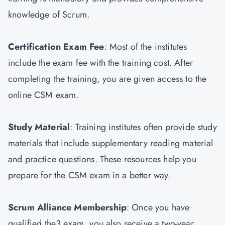
knowledge of Scrum.
Certification Exam Fee
: Most of the institutes
include the exam fee with the training cost. After
completing the training, you are given access to the
online CSM exam.
Study Material
: Training institutes often provide study
materials that include supplementary reading material
and practice questions. These resources help you
prepare for the CSM exam in a better way.
Scrum Alliance Membership
: Once you have
qualified the3 exam, you also receive a two-year