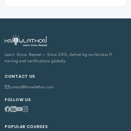
Learn. Grow. Repeat — Since 2013, delivering world-class IT
training and certifications globally.
CONTACT US
contact@knowlathon.com
FOLLOW US
POPULAR COURSES