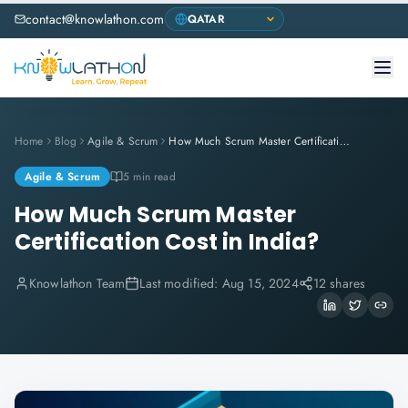
contact@knowlathon.com
Home
Blog
Agile & Scrum
How Much Scrum Master Certification Cost in India?
Agile & Scrum
5 min read
How Much Scrum Master
Certification Cost in India?
Knowlathon Team
Last modified:
Aug 15, 2024
12 shares