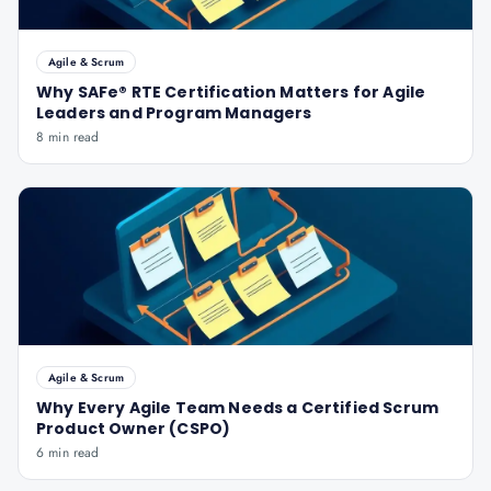
Agile & Scrum
Why SAFe® RTE Certification Matters for Agile
Leaders and Program Managers
8 min read
Agile & Scrum
Why Every Agile Team Needs a Certified Scrum
Product Owner (CSPO)
6 min read