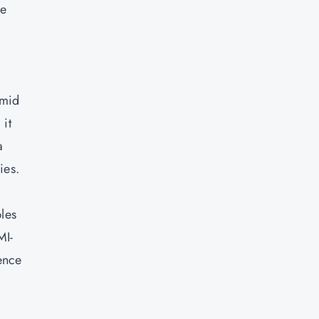
le
amid
 it
a
ies.
les
MI-
ence