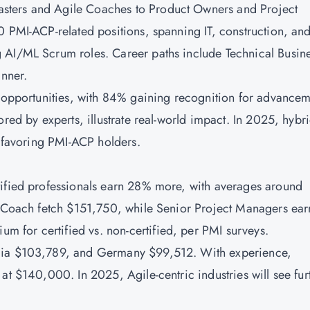
sters and Agile Coaches to Product Owners and Project
0 PMI-ACP-related positions, spanning IT, construction, an
 AI/ML Scrum roles. Career paths include Technical Busin
anner.
w opportunities, with 84% gaining recognition for advancem
ored by experts, illustrate real-world impact. In 2025, hybr
, favoring PMI-ACP holders.
tified professionals earn 28% more, with averages around
le Coach fetch $151,750, while Senior Project Managers ear
for certified vs. non-certified, per PMI surveys.
alia $103,789, and Germany $99,512. With experience,
at $140,000. In 2025, Agile-centric industries will see fur