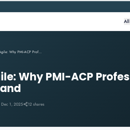
Al
Future of Agile: Why PMI-ACP Professionals Are in High Demand
gile: Why PMI-ACP Profes
mand
:
Dec 1, 2025
12 shares