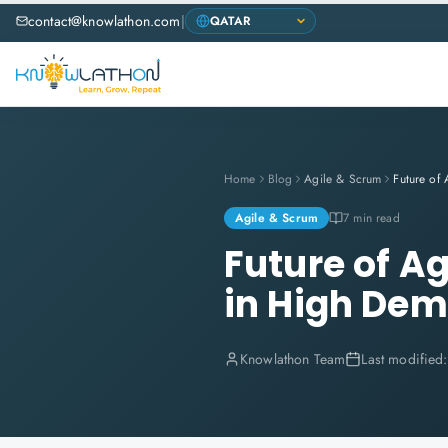
contact@knowlathon.com
|
Home
Blog
Agile & Scrum
Agile & Scrum
7 min read
Future of A
in High De
Knowlathon Team
Last modified