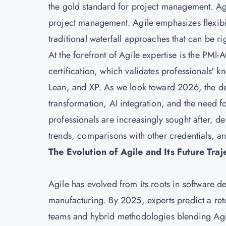
the gold standard for project management. 
project management. Agile emphasizes flexibili
traditional waterfall approaches that can be ri
At the forefront of Agile expertise is the PMI-
certification, which validates professionals'
Lean, and XP. As we look toward 2026, the de
transformation, AI integration, and the need f
professionals are increasingly sought after, del
trends, comparisons with other credentials, a
The Evolution of Agile and Its Future Traj
Agile has evolved from its roots in software d
manufacturing. By 2025, experts predict a retu
teams and hybrid methodologies blending Agil