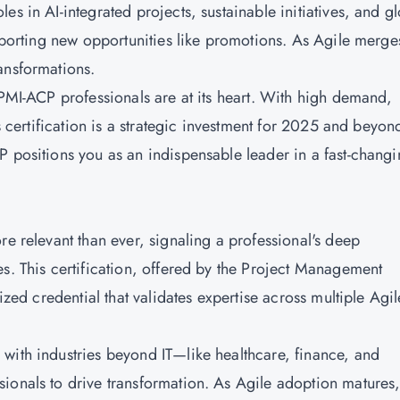
s in AI-integrated projects, sustainable initiatives, and g
reporting new opportunities like promotions. As Agile merge
ansformations.
 PMI-ACP professionals are at its heart. With high demand,
is certification is a strategic investment for 2025 and beyon
P positions you as an indispensable leader in a fast-chang
re relevant than ever, signaling a professional's deep
s. This certification, offered by the Project Management
ized credential that validates expertise across multiple Agil
with industries beyond IT—like healthcare, finance, and
ionals to drive transformation. As Agile adoption matures