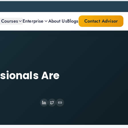
l Courses
Enterprise
About Us
Blogs
Contact Advisor
sionals Are