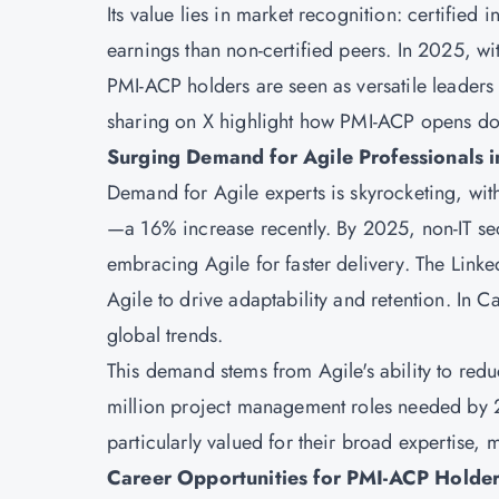
Its value lies in market recognition: certified
earnings than non-certified peers. In 2025, w
PMI-ACP holders are seen as versatile leaders 
sharing on X highlight how PMI-ACP opens doo
Surging Demand for Agile Professionals 
Demand for Agile experts is skyrocketing, wi
—a 16% increase recently. By 2025, non-IT se
embracing Agile for faster delivery. The Lin
Agile to drive adaptability and retention. In
global trends.
This demand stems from Agile's ability to red
million project management roles needed by 20
particularly valued for their broad expertise, 
Career Opportunities for PMI-ACP Holde