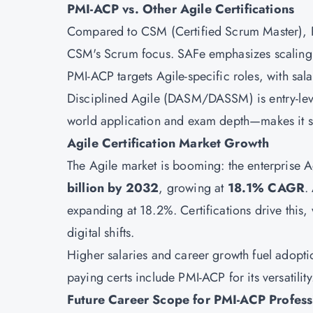
PMI-ACP vs. Other Agile Certifications
Compared to
CSM
(Certified Scrum Master),
CSM's Scrum focus.
SAFe
emphasizes scaling,
PMI-ACP targets Agile-specific roles, with salar
Disciplined Agile (DASM/DASSM) is entry-lev
world application and exam depth—makes it st
Agile Certification Market Growth
The Agile market is booming: the enterprise Ag
billion by 2032
, growing at
18.1% CAGR
.
expanding at 18.2%. Certifications drive this
digital shifts.
Higher salaries and career growth fuel adoptio
paying certs include PMI-ACP for its versatility
Future Career Scope for PMI-ACP Profess