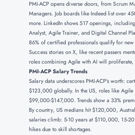
PMI-ACP opens diverse doors, from Scrum Ma
Managers. Job boards like Indeed list over 45
more. LinkedIn shows 517 openings, including
Analyst, Agile Trainer, and Digital Channel Pl
86% of certified professionals qualify for ne
Success stories on X, like recent passers ment
roles combining Agile with AI will proliferate
PMI-ACP Salary Trends
Salary data underscores PMI-ACP's worth: cer
$123,000 globally. In the US, roles like Agi
$99,000-$147,000. Trends show a 33% premium 
By country, US medians hit $120,000, Austr
salaries climb: 5-10 years at $110,000, 15-20 
hikes due to skill shortages.