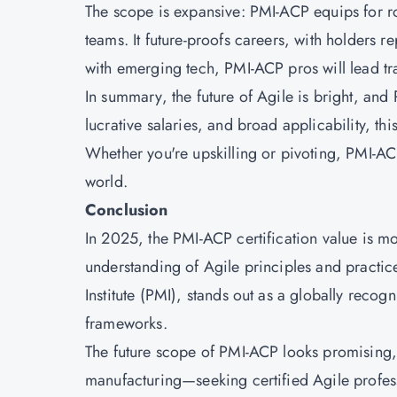
The scope is expansive: PMI-ACP equips for role
teams. It future-proofs careers, with holders 
with emerging tech, PMI-ACP pros will lead tr
In summary, the future of Agile is bright, and
lucrative salaries, and broad applicability, th
Whether you're upskilling or pivoting, PMI-AC
world.
Conclusion
In 2025, the PMI-ACP certification value is mo
understanding of Agile principles and practice
Institute (PMI), stands out as a globally recogn
frameworks.
The future scope of PMI-ACP looks promising, 
manufacturing—seeking certified Agile profess