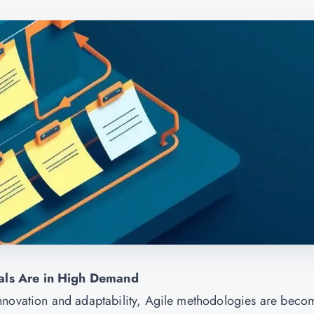
als Are in High Demand
nnovation and adaptability, Agile methodologies are beco