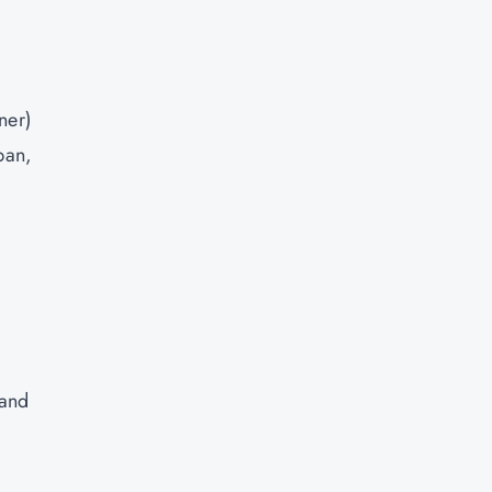
ner)
ban,
 and