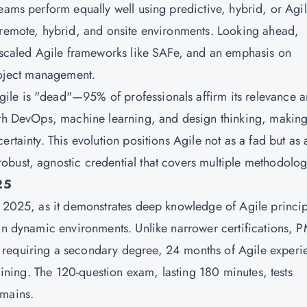
eams perform equally well using predictive, hybrid, or Agi
 remote, hybrid, and onsite environments. Looking ahead,
, scaled Agile frameworks like SAFe, and an emphasis on
project management.
ile is "dead"—95% of professionals affirm its relevance 
ith DevOps, machine learning, and design thinking, making
rtainty. This evolution positions Agile not as a fad but as 
bust, agnostic credential that covers multiple methodolog
25
n 2025, as it demonstrates deep knowledge of Agile princip
in dynamic environments. Unlike narrower certifications, P
 requiring a secondary degree, 24 months of Agile experi
raining. The 120-question exam, lasting 180 minutes, tests
omains.