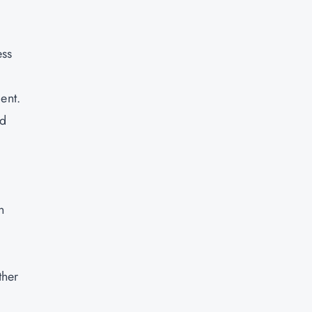
d
ess
ent.
id
n
ther