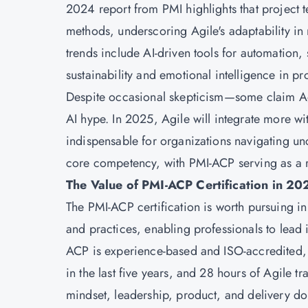
2024 report from PMI highlights that project t
methods, underscoring Agile's adaptability in
trends include AI-driven tools for automation
sustainability and emotional intelligence in 
Despite occasional skepticism—some claim Ag
AI hype. In 2025, Agile will integrate more w
indispensable for organizations navigating unce
core competency, with PMI-ACP serving as a ro
The Value of PMI-ACP Certification in 20
The PMI-ACP certification is worth pursuing i
and practices, enabling professionals to lead 
ACP is experience-based and ISO-accredited,
in the last five years, and 28 hours of Agile t
mindset, leadership, product, and delivery d