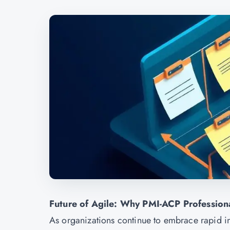
Future of Agile: Why PMI-ACP Profession
As organizations continue to embrace rapid i