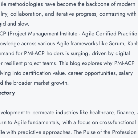
Agile methodologies have become the backbone of modern
ty, collaboration, and iterative progress, contrasting with
gid and slow.
ACP (Project Management Institute - Agile Certified Practitio
 knowledge across various Agile frameworks like Scrum, Kan
mand for PMI-ACP holders is surging, driven by digital
or resilient project teams. This blog explores why PMI-ACP
ving into certification value, career opportunities, salary
nd the broader market growth.
ectory
evelopment to permeate industries like healthcare, finance,
rn to Agile fundamentals, with a focus on cross-functional
e with predictive approaches. The Pulse of the Profession