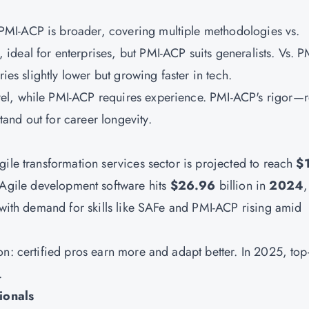
PMI-ACP
is broader, covering multiple methodologies vs.
 ideal for enterprises, but PMI-ACP suits generalists. Vs. 
ies slightly lower but growing faster in tech.
el, while PMI-ACP requires experience. PMI-ACP's rigor—r
and out for career longevity.
ile transformation services sector is projected to reach
$
 Agile development software hits
$26.96
billion in
2024
,
, with demand for skills like SAFe and PMI-ACP rising amid
n: certified pros earn more and adapt better. In 2025, top
.
ionals