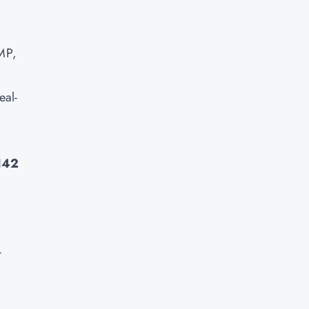
PMP,
eal-
142
-