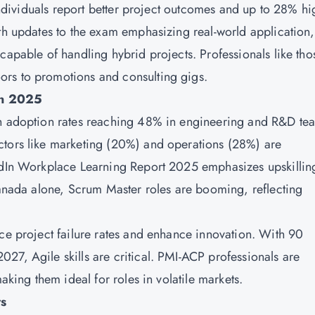
 individuals report better project outcomes and up to 28% hi
ith updates to the exam emphasizing real-world application,
capable of handling hybrid projects. Professionals like tho
rs to promotions and consulting gigs.
in 2025
th adoption rates reaching 48% in engineering and R&D te
ctors like marketing (20%) and operations (28%) are
kedIn Workplace Learning Report 2025 emphasizes upskillin
 Canada alone, Scrum Master roles are booming, reflecting
uce project failure rates and enhance innovation. With 90
27, Agile skills are critical. PMI-ACP professionals are
making them ideal for roles in volatile markets.
rs