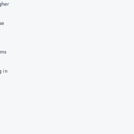
gher
se
ams
g in