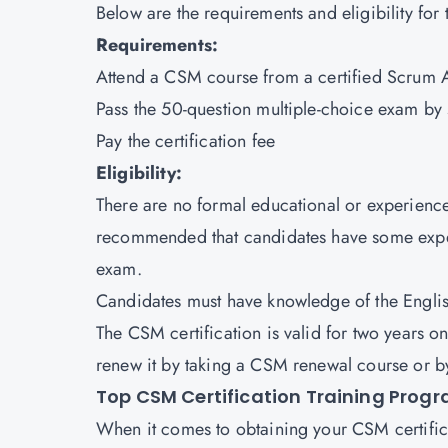
Below are the requirements and eligibility for 
Requirements:
Attend a CSM course from a certified Scrum Al
Pass the 50-question multiple-choice exam by 
Pay the certification fee
Eligibility:
There are no formal educational or experienc
recommended that candidates have some experi
exam.
Candidates must have knowledge of the Engli
The CSM certification is valid for two years on
renew it by taking a CSM renewal course or b
Top CSM Certification Training Prog
When it comes to obtaining your CSM certificat