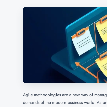
Agile methodologies are a new way of managin
demands of the modern business world. As orga