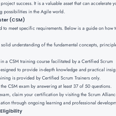
roject success. It is a valuable asset that can accelerate y
 possibilities in the Agile world.
ster (CSM)
 to meet specific requirements. Below is a guide on how 
solid understanding of the fundamental concepts, principl
 in a CSM training course facilitated by a Certified Scrum
 designed to provide in-depth knowledge and practical insig
aining is provided by Certified Scrum Trainers only.
ss the CSM exam by answering at least 37 of 50 questions.
exam, claim your certification by visiting the Scrum Allian
ication through ongoing learning and professional develop
ligibility