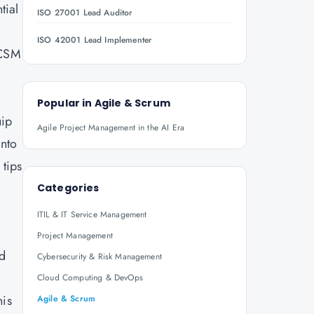
tial
ISO 27001 Lead Auditor
ISO 42001 Lead Implementer
 CSM
Popular in
Agile & Scrum
uip
Agile Project Management in the AI Era
into
 tips
Categories
ITIL & IT Service Management
Project Management
ed
Cybersecurity & Risk Management
Cloud Computing & DevOps
his
Agile & Scrum