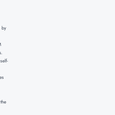
d by
M
s.
self-
es
 the