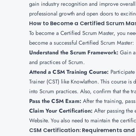
gain industry recognition and improve overall p
professional growth and open doors to exciting
How to Become a Certified Scrum Ma
To become a Certified Scrum Master, you need
become a successful Certified Scrum Master:
Understand the Scrum Framework:
Gain a 
and practices of Scrum.
Attend a CSM Training Course:
Participate
Trainer (CST) like Knowlathon. This course is
into Scrum practices. Also, confirm that the tr
Pass the CSM Exam:
After the training, pa
Claim Your Certification:
After passing the 
Website. You also need to maintain the certif
CSM Certification: Requirements and E