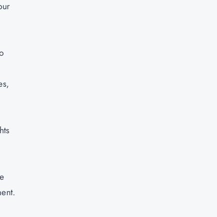
our
to
es,
hts
ce
ment.