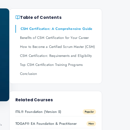
Table of Contents
CSM Certification: A Comprehensive Guide
Benefits of CSM Certification for Your Career
How to Become a Certified Scrum Master (CSM)
CSM Certification: Requirements and Eligibility
Top CSM Certification Training Programs
Conclusion
Related Courses
ITIL® Foundation (Version 5)
Popular
-
TOGAF® EA Foundation & Practitioner
New