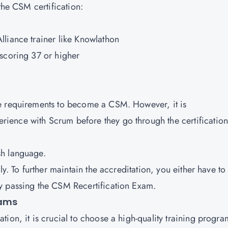
the CSM certification:
liance trainer like Knowlathon
scoring 37 or higher
e requirements to become a CSM. However, it is
ence with Scrum before they go through the certification
sh language.
ly. To further maintain the accreditation, you either have to
y passing the CSM Recertification Exam.
rams
ion, it is crucial to choose a high-quality training progra