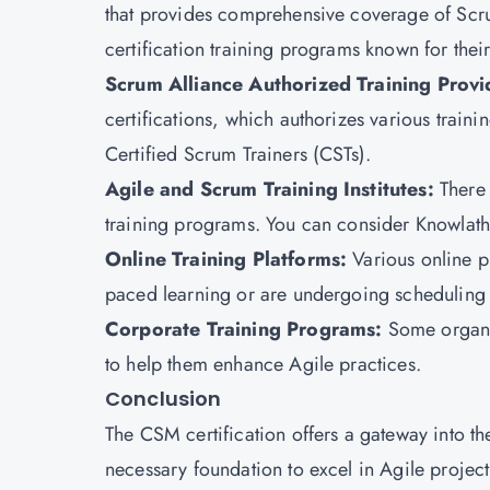
that provides comprehensive coverage of Scr
certification training programs known for thei
Scrum Alliance Authorized Training Provi
certifications, which authorizes various traini
Certified Scrum Trainers (CSTs).
Agile and Scrum Training Institutes:
There 
training programs. You can consider Knowlatho
Online Training Platforms:
Various online p
paced learning or are undergoing scheduling 
Corporate Training Programs:
Some organi
to help them enhance Agile practices.
Conclusion
The
CSM certification
offers a gateway into t
necessary foundation to excel in Agile proje