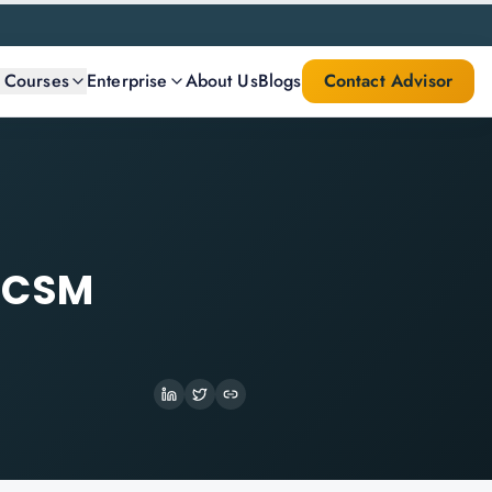
l Courses
Enterprise
About Us
Blogs
Contact Advisor
t CSM