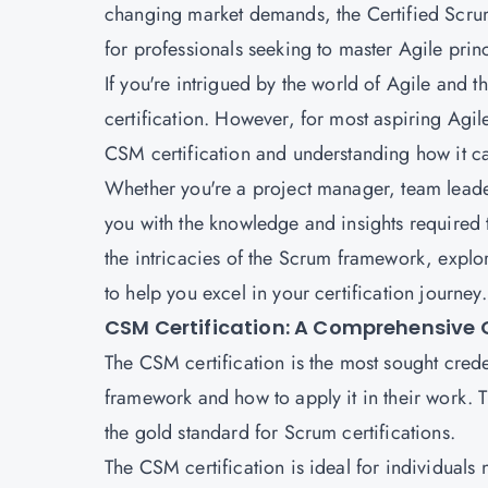
changing market demands, the Certified Scru
for professionals seeking to master Agile prin
If you're intrigued by the world of Agile an
certification. However, for most aspiring Agile
CSM certification and understanding how it can
Whether you're a project manager, team leader,
you with the knowledge and insights required 
the intricacies of the Scrum framework, explor
to help you excel in your certification journey.
CSM Certification: A Comprehensive 
The CSM certification is the most sought crede
framework and how to apply it in their work. T
the gold standard for Scrum certifications.
The CSM certification is ideal for individual