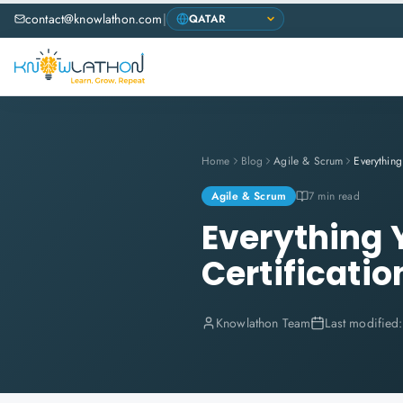
contact@knowlathon.com
|
Home
Blog
Agile & Scrum
Agile & Scrum
7 min read
Everything
Certificatio
Knowlathon Team
Last modified