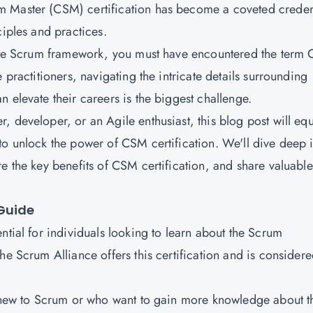
m Master (CSM) certification has become a coveted creden
ciples and practices.
d the Scrum framework, you must have encountered the term
 practitioners, navigating the intricate details surrounding
 elevate their careers is the biggest challenge.
 developer, or an Agile enthusiast, this blog post will eq
to unlock the power of CSM certification. We'll dive deep 
e the key benefits of CSM certification, and share valuable
Guide
ntial for individuals looking to learn about the Scrum
he Scrum Alliance offers this certification and is consider
s new to Scrum or who want to gain more knowledge about t