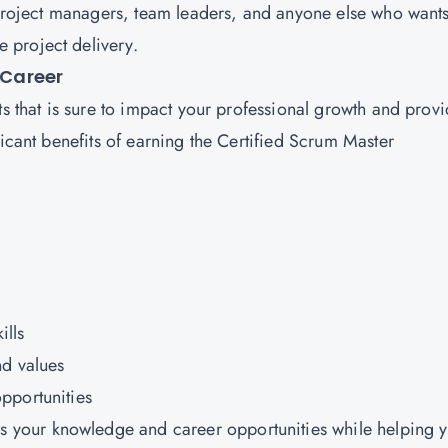
r project managers, team leaders, and anyone else who wants
 project delivery.
 Career
ts that is sure to impact your professional growth and prov
ficant benefits of earning the Certified Scrum Master
ills
nd values
pportunities
 your knowledge and career opportunities while helping 