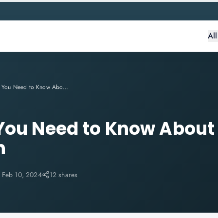
Al
Everything You Need to Know About CSM Certification
 You Need to Know Abou
n
:
Feb 10, 2024
12 shares