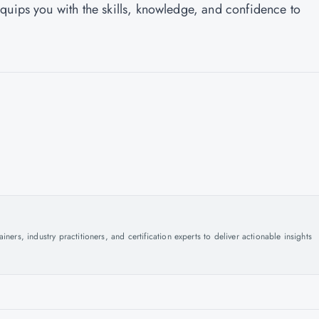
quips you with the skills, knowledge, and confidence to
ers, industry practitioners, and certification experts to deliver actionable insights
.