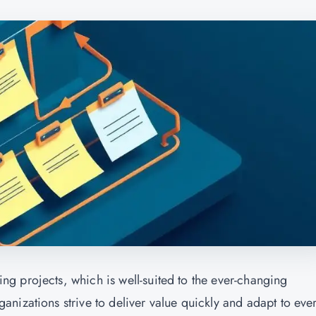
g projects, which is well-suited to the ever-changing
nizations strive to deliver value quickly and adapt to ever