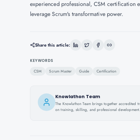
experienced professional, CSM certification e
leverage Scrum's transformative power.
Share this article:
KEYWORDS
CSM
Scrum Master
Guide
Certification
Knowlathon Team
The Knowlathon Team brings together accredited train
on training, skilling, and professional development