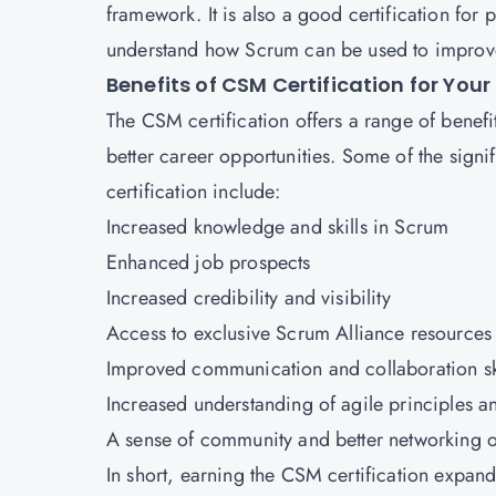
framework. It is also a good certification fo
understand how Scrum can be used to improve
Benefits of CSM Certification for Your
The CSM certification offers a range of benefi
better career opportunities. Some of the signi
certification include:
Increased knowledge and skills in Scrum
Enhanced job prospects
Increased credibility and visibility
Access
to exclusive Scrum Alliance resources
Improved communication and collaboration sk
Increased understanding of agile principles a
A sense of community and better networking o
In short, earning the
CSM certification
expands