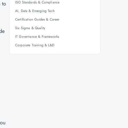
ISO Standards & Compliance
 to
AI, Data & Emerging Tech
Certification Guides & Career
Six Sigma & Quality
ide
IT Governance & Frameworks
Corporate Training & L&D
you