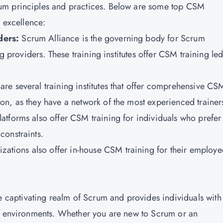
um principles and practices. Below are some top CSM
r excellence:
ders:
Scrum Alliance is the governing body for Scrum
ng providers. These training institutes offer CSM training le
are several training institutes that offer comprehensive CS
n, as they have a network of the most experienced trainer
latforms also offer CSM training for individuals who prefer 
constraints.
zations also offer in-house CSM training for their employe
he captivating realm of Scrum and provides individuals with
ct environments. Whether you are new to Scrum or an