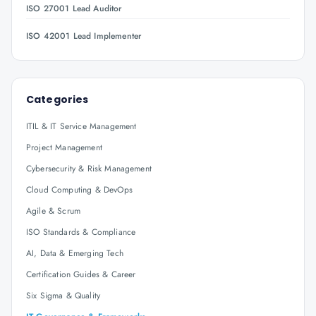
ISO 27001 Lead Auditor
ISO 42001 Lead Implementer
Categories
ITIL & IT Service Management
Project Management
Cybersecurity & Risk Management
Cloud Computing & DevOps
Agile & Scrum
ISO Standards & Compliance
AI, Data & Emerging Tech
Certification Guides & Career
Six Sigma & Quality