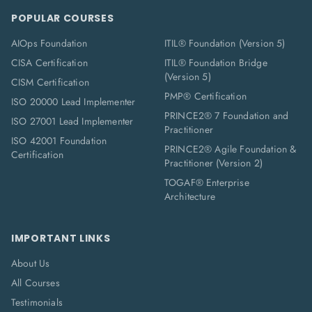
POPULAR COURSES
AIOps Foundation
ITIL® Foundation (Version 5)
CISA Certification
ITIL® Foundation Bridge
(Version 5)
CISM Certification
PMP® Certification
ISO 20000 Lead Implementer
PRINCE2® 7 Foundation and
ISO 27001 Lead Implementer
Practitioner
ISO 42001 Foundation
PRINCE2® Agile Foundation &
Certification
Practitioner (Version 2)
TOGAF® Enterprise
Architecture
IMPORTANT LINKS
About Us
All Courses
Testimonials