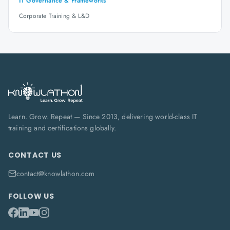
IT Governance & Frameworks
Corporate Training & L&D
Learn. Grow. Repeat — Since 2013, delivering world-class IT
training and certifications globally.
CONTACT US
contact@knowlathon.com
FOLLOW US