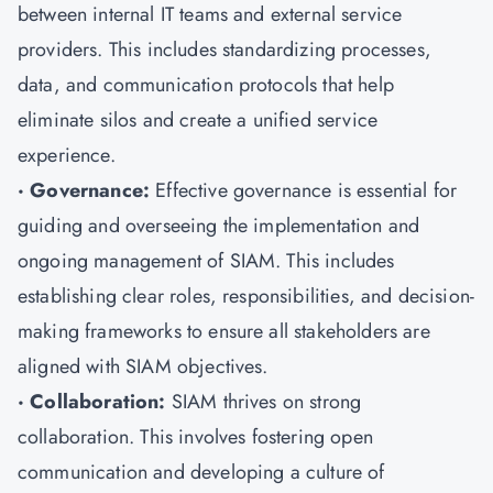
between internal IT teams and external service
providers. This includes standardizing processes,
data, and communication protocols that help
eliminate silos and create a unified service
experience.
· Governance:
Effective governance is essential for
guiding and overseeing the implementation and
ongoing management of SIAM. This includes
establishing clear roles, responsibilities, and decision-
making frameworks to ensure all stakeholders are
aligned with SIAM objectives.
· Collaboration:
SIAM thrives on strong
collaboration. This involves fostering open
communication and developing a culture of