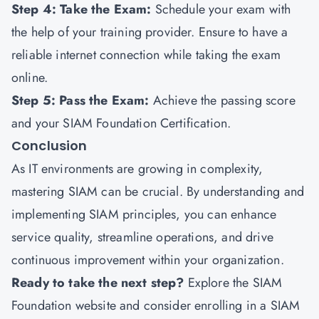
Step 4: Take the Exam:
Schedule your exam with
the help of your training provider. Ensure to have a
reliable internet connection while taking the exam
online.
Step 5: Pass the Exam:
Achieve the passing score
and your SIAM Foundation Certification.
Conclusion
As IT environments are growing in complexity,
mastering SIAM can be crucial. By understanding and
implementing SIAM principles, you can enhance
service quality, streamline operations, and drive
continuous improvement within your organization.
Ready to take the next step?
Explore the SIAM
Foundation website and consider enrolling in a SIAM