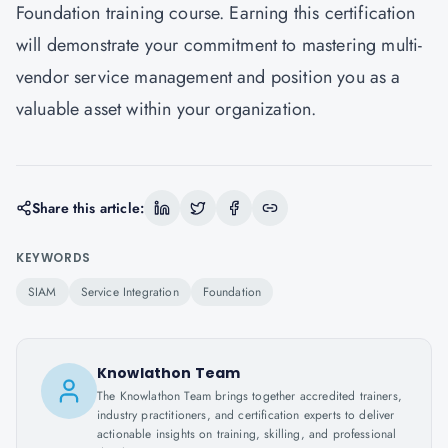
Foundation training course. Earning this certification
will demonstrate your commitment to mastering multi-
vendor service management and position you as a
valuable asset within your organization.
Share this article:
KEYWORDS
SIAM
Service Integration
Foundation
Knowlathon Team
The Knowlathon Team brings together accredited trainers,
industry practitioners, and certification experts to deliver
actionable insights on training, skilling, and professional