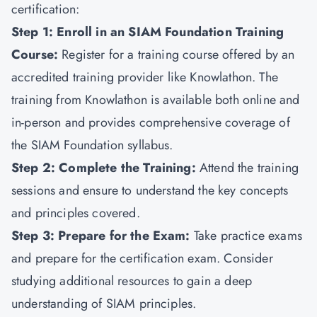
certification:
Step 1: Enroll in an SIAM Foundation Training
Course:
Register for a training course offered by an
accredited training provider like
Knowlathon
. The
training from Knowlathon is available both online and
in-person and provides comprehensive coverage of
the SIAM Foundation syllabus.
Step 2: Complete the Training:
Attend the training
sessions and ensure to understand the key concepts
and principles covered.
Step 3: Prepare for the Exam:
Take practice exams
and prepare for the certification exam. Consider
studying additional resources to gain a deep
understanding of SIAM principles.