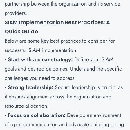
partnership between the organization and its service
providers.
SIAM Implementation Best Practices: A
Quick Guide
Below are some key best practices to consider for
successful SIAM implementation:
· Start with a clear strategy:
Define your SIAM
goals and desired outcomes. Understand the specific
challenges you need to address.
· Strong leadership:
Secure leadership is crucial as
it ensures alignment across the organization and
resource allocation.
· Focus on collaboration:
Develop an environment
of open communication and advocate building strong