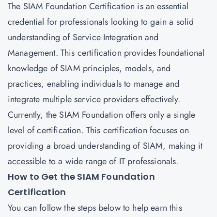
The SIAM Foundation Certification is an essential
credential for professionals looking to gain a solid
understanding of Service Integration and
Management. This certification provides foundational
knowledge of SIAM principles, models, and
practices, enabling individuals to manage and
integrate multiple service providers effectively.
Currently, the SIAM Foundation offers only a single
level of certification. This certification focuses on
providing a broad understanding of SIAM, making it
accessible to a wide range of IT professionals.
How to Get the SIAM Foundation
Certification
You can follow the steps below to help earn this