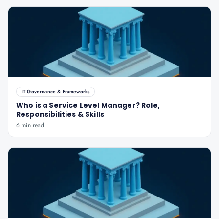
IT Governance & Frameworks
Who is a Service Level Manager? Role,
Responsibilities & Skills
6 min read