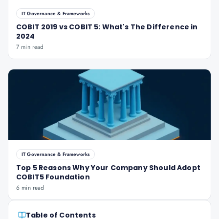
IT Governance & Frameworks
COBIT 2019 vs COBIT 5: What's The Difference in
2024
7 min read
IT Governance & Frameworks
Top 5 Reasons Why Your Company Should Adopt
COBIT5 Foundation
6 min read
Table of Contents