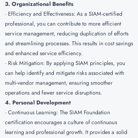
3. Organizational Benefits
· Efficiency and Effectiveness: As a SIAM-certified
professional, you can contribute to more efficient
service management, reducing duplication of efforts
and streamlining processes. This results in cost savings
and enhanced service efficiency.
· Risk Mitigation: By applying SIAM principles, you
can help identify and mitigate risks associated with
multi-vendor management, ensuring smoother
operations and fewer service disruptions.
4. Personal Development
· Continuous Learning: The SIAM Foundation
certification encourages a culture of continuous
learning and professional growth. It provides a solid