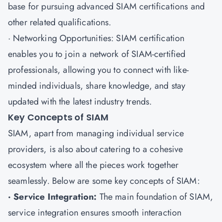
base for pursuing advanced SIAM certifications and
other related qualifications.
· Networking Opportunities: SIAM certification
enables you to join a network of SIAM-certified
professionals, allowing you to connect with like-
minded individuals, share knowledge, and stay
updated with the latest industry trends.
Key Concepts of SIAM
SIAM, apart from managing individual service
providers, is also about catering to a cohesive
ecosystem where all the pieces work together
seamlessly. Below are some key concepts of SIAM:
· Service Integration:
The main foundation of SIAM,
service integration ensures smooth interaction