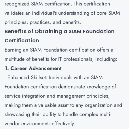
recognized SIAM certification. This certification
validates an individual's understanding of core SIAM
principles, practices, and benefits.
Benefits of Obtaining a SIAM Foundation
Certification
Earning an
SIAM Foundation certification
offers a
multitude of benefits for IT professionals, including:
1. Career Advancement
· Enhanced Skillset: Individuals with an SIAM
Foundation certification demonstrate knowledge of
service integration and management principles,
making them a valuable asset to any organization and
showcasing their ability to handle complex multi-
vendor environments effectively.