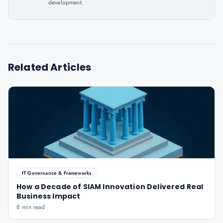
development.
Related Articles
IT Governance & Frameworks
How a Decade of SIAM Innovation Delivered Real
Business Impact
8 min read