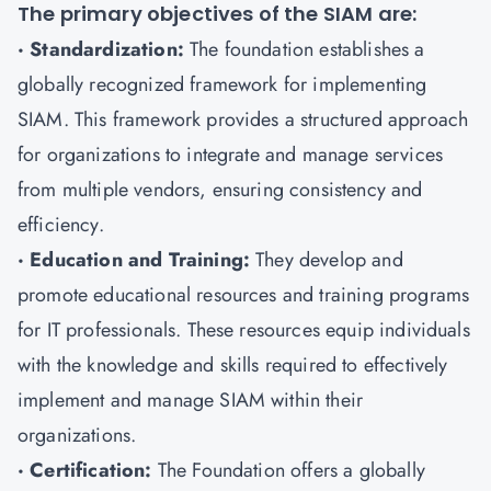
The primary objectives of the SIAM are:
· Standardization:
The foundation establishes a
globally recognized framework for implementing
SIAM. This framework provides a structured approach
for organizations to integrate and manage services
from multiple vendors, ensuring consistency and
efficiency.
· Education and Training:
They develop and
promote educational resources and training programs
for IT professionals. These resources equip individuals
with the knowledge and skills required to effectively
implement and manage SIAM within their
organizations.
· Certification:
The Foundation offers a globally