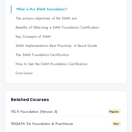
What is the SIAM Foundation?
The primary objectives of the SIAM are:
Benefits of Obtaining a SIAM Foundation Certification
Key Concepts of SIAM
SIAM Implementation Best Practices: A Quick Guide
The SIAM Foundation Certification
How to Get the SIAM Foundation Certification
Conclusion
Related Courses
ITIL® Foundation (Version 5)
Popular
TOGAF® EA Foundation & Practitioner
New