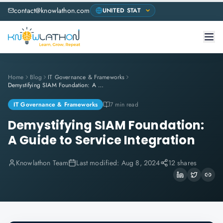
contact@knowlathon.com
Home
Blog
IT Governance & Frameworks
Demystifying SIAM Foundation: A Guide to Service Integration
IT Governance & Frameworks
7 min read
Demystifying SIAM Foundation:
A Guide to Service Integration
Knowlathon Team
Last modified:
Aug 8, 2024
12 shares