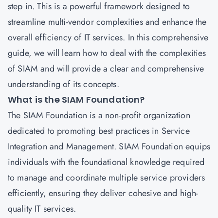
step in. This is a powerful framework designed to
streamline multi-vendor complexities and enhance the
overall efficiency of IT services. In this comprehensive
guide, we will learn how to deal with the complexities
of SIAM and will provide a clear and comprehensive
understanding of its concepts.
What is the SIAM Foundation?
The SIAM Foundation is a non-profit organization
dedicated to promoting best practices in Service
Integration and Management. SIAM Foundation equips
individuals with the foundational knowledge required
to manage and coordinate multiple service providers
efficiently, ensuring they deliver cohesive and high-
quality IT services.