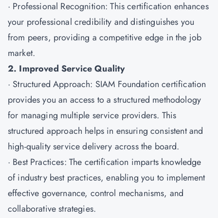
· Professional Recognition: This certification enhances
your professional credibility and distinguishes you
from peers, providing a competitive edge in the job
market.
2. Improved Service Quality
· Structured Approach: SIAM Foundation certification
provides you an access to a structured methodology
for managing multiple service providers. This
structured approach helps in ensuring consistent and
high-quality service delivery across the board.
· Best Practices: The certification imparts knowledge
of industry best practices, enabling you to implement
effective governance, control mechanisms, and
collaborative strategies.