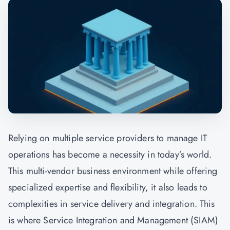
Relying on multiple service providers to manage IT
operations has become a necessity in today’s world.
This multi-vendor business environment while offering
specialized expertise and flexibility, it also leads to
complexities in service delivery and integration. This
is where Service Integration and Management (SIAM)