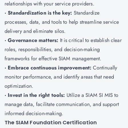
relationships with your service providers.
· Standardization is the key:
Standardize
processes, data, and tools to help streamline service
delivery and eliminate silos.
· Governance matters:
It is critical to establish clear
roles, responsibilities, and decision-making
frameworks for effective SIAM management.
· Embrace continuous improvement:
Continually
monitor performance, and identify areas that need
optimization.
· Invest in the right tools:
Utilize a SIAM SI MIS to
manage data, facilitate communication, and support
informed decision-making.
The SIAM Foundation Certification