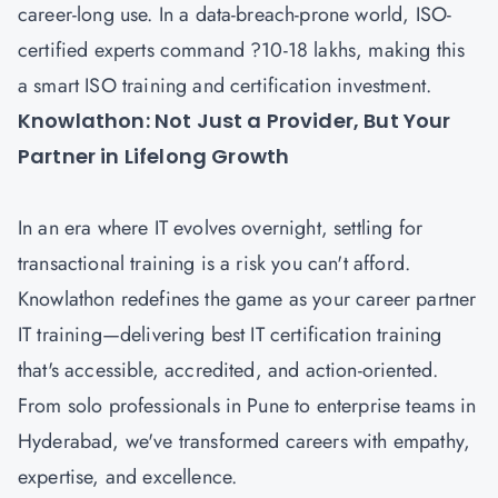
career-long use. In a data-breach-prone world, ISO-
certified experts command ?10-18 lakhs, making this
a smart ISO training and certification investment.
Knowlathon: Not Just a Provider, But Your
Partner in Lifelong Growth
In an era where IT evolves overnight, settling for
transactional training is a risk you can't afford.
Knowlathon redefines the game as your career partner
IT training—delivering best IT certification training
that's accessible, accredited, and action-oriented.
From solo professionals in Pune to enterprise teams in
Hyderabad, we've transformed careers with empathy,
expertise, and excellence.