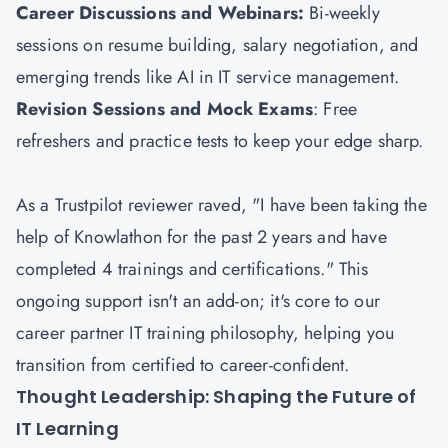
Career Discussions and Webinars:
Bi-weekly
sessions on resume building, salary negotiation, and
emerging trends like AI in IT service management.
Revision Sessions and Mock Exams
: Free
refreshers and practice tests to keep your edge sharp.
As a Trustpilot reviewer raved, "I have been taking the
help of Knowlathon for the past 2 years and have
completed 4 trainings and certifications." This
ongoing support isn't an add-on; it's core to our
career partner IT training philosophy, helping you
transition from certified to career-confident.
Thought Leadership: Shaping the Future of
IT Learning