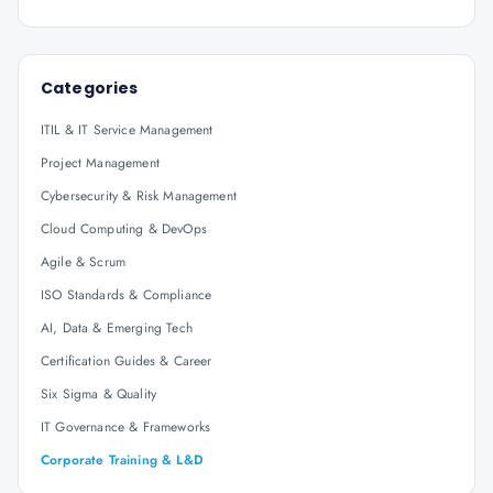
Categories
ITIL & IT Service Management
Project Management
Cybersecurity & Risk Management
Cloud Computing & DevOps
Agile & Scrum
ISO Standards & Compliance
AI, Data & Emerging Tech
Certification Guides & Career
Six Sigma & Quality
IT Governance & Frameworks
Corporate Training & L&D