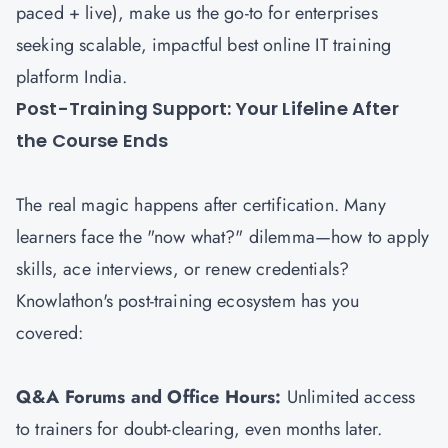
paced + live), make us the go-to for enterprises
seeking scalable, impactful best online IT training
platform India.
Post-Training Support: Your Lifeline After
the Course Ends
The real magic happens after certification. Many
learners face the "now what?" dilemma—how to apply
skills, ace interviews, or renew credentials?
Knowlathon's post-training ecosystem has you
covered:
Q&A Forums and Office Hours:
Unlimited access
to trainers for doubt-clearing, even months later.