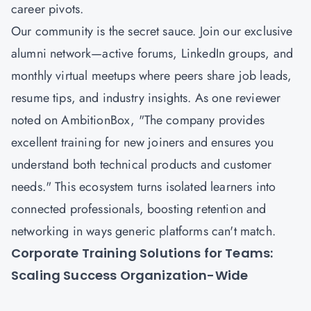
career pivots.
Our community is the secret sauce. Join our exclusive
alumni network—active forums, LinkedIn groups, and
monthly virtual meetups where peers share job leads,
resume tips, and industry insights. As one reviewer
noted on AmbitionBox, "The company provides
excellent training for new joiners and ensures you
understand both technical products and customer
needs." This ecosystem turns isolated learners into
connected professionals, boosting retention and
networking in ways generic platforms can't match.
Corporate Training Solutions for Teams:
Scaling Success Organization-Wide