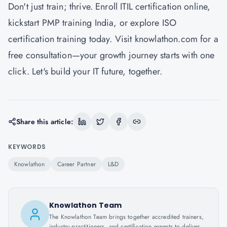
Don't just train; thrive. Enroll ITIL certification online,
kickstart PMP training India, or explore ISO
certification training today. Visit knowlathon.com for a
free consultation—your growth journey starts with one
click. Let's build your IT future, together.
Share this article:
KEYWORDS
Knowlathon
Career Partner
L&D
Knowlathon Team
The Knowlathon Team brings together accredited trainers,
industry practitioners, and certification experts to deliver