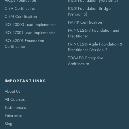
AIOps Foundation
ITIL® Foundation (Version 5)
CISA Certification
ITIL® Foundation Bridge
(Version 5)
CISM Certification
PMP® Certification
ISO 20000 Lead Implementer
PRINCE2® 7 Foundation and
ISO 27001 Lead Implementer
Practitioner
ISO 42001 Foundation
PRINCE2® Agile Foundation &
Certification
Practitioner (Version 2)
TOGAF® Enterprise
Architecture
IMPORTANT LINKS
About Us
All Courses
Testimonials
Enterprise
Blog