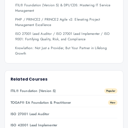
ITIL® Foundation (Version 5) & DPI/CDS: Mastering IT Service
Management
PMP / PRINCE2 / PRINCE2 Agile v2: Elevating Project
Management Excellence
ISO 27001 Lead Auditor / ISO 27001 Lead Implementer / ISO
9001: Fortifying Quality, Risk, and Compliance
Knowlathon: Not Just a Provider, But Your Partner in Lifelong
Growth
Related Courses
ITIL® Foundation (Version 5)
Popular
TOGAF® EA Foundation & Practitioner
New
ISO 27001 Lead Auditor
ISO 42001 Lead Implementer