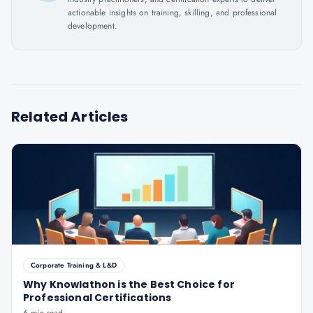
actionable insights on training, skilling, and professional
development.
Related Articles
Corporate Training & L&D
Why Knowlathon is the Best Choice for
Professional Certifications