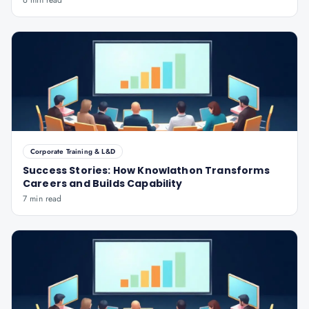
6 min read
Corporate Training & L&D
Success Stories: How Knowlathon Transforms
Careers and Builds Capability
7 min read