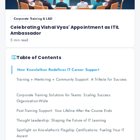
Corporate Training & L&D
Celebrating Vishal Vyas' Appointment as ITIL
Ambassador
5 min read
Table of Contents
How Knowlathon Redefines IT Career Support
Training + Mentoring + Community Support: A Trifecta for Success
Corporate Training Solutions for Teams: Scaling Success
Organization-Wide
Post-Training Support: Your Lifeline After the Course Ends
Thought Leadership: Shaping the Future of IT Learning
Spotlight on Knowlathon's Flagship Certifications: Fueling Your IT
Ascent