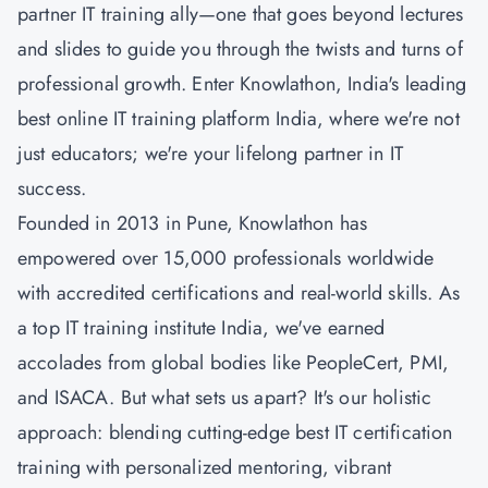
partner IT training ally—one that goes beyond lectures
and slides to guide you through the twists and turns of
professional growth. Enter Knowlathon, India's leading
best online IT training platform India, where we're not
just educators; we're your lifelong partner in IT
success.
Founded in 2013 in Pune, Knowlathon has
empowered over 15,000 professionals worldwide
with accredited certifications and real-world skills. As
a top IT training institute India, we've earned
accolades from global bodies like PeopleCert, PMI,
and ISACA. But what sets us apart? It's our holistic
approach: blending cutting-edge best IT certification
training with personalized mentoring, vibrant