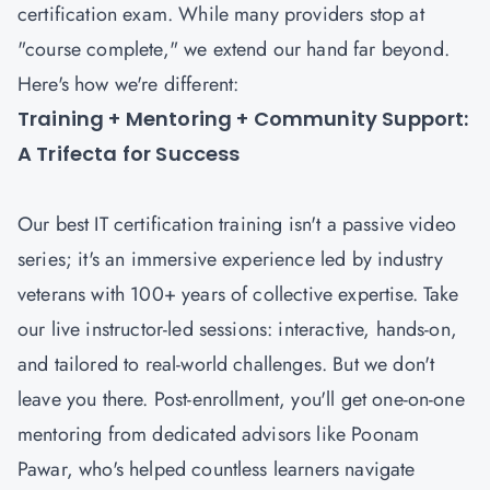
certification exam. While many providers stop at
"course complete," we extend our hand far beyond.
Here's how we're different:
Training + Mentoring + Community Support:
A Trifecta for Success
Our best IT certification training isn't a passive video
series; it's an immersive experience led by industry
veterans with 100+ years of collective expertise. Take
our live instructor-led sessions: interactive, hands-on,
and tailored to real-world challenges. But we don't
leave you there. Post-enrollment, you'll get one-on-one
mentoring from dedicated advisors like Poonam
Pawar, who's helped countless learners navigate