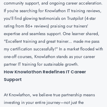
community support, and ongoing career acceleration.
If you're searching for Knowlathon IT training reviews,
you'll find glowing testimonials on Trustpilot (4-star
rating from 86+ reviews) praising our trainers'
expertise and seamless support. One learner shared,
"Excellent training and great trainer... made me pass
my certification successfully!" In a market flooded with
one-off courses, Knowlathon stands as your career
partner IT training for sustainable growth.
How Knowlathon Redefines IT Career
Support
At Knowlathon, we believe true partnership means
investing in your entire journey—not just the