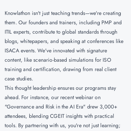
Knowlathon isn't just teaching trends—we're creating
them. Our founders and trainers, including PMP and
ITIL experts, contribute to global standards through
blogs, whitepapers, and speaking at conferences like
ISACA events. We've innovated with signature
content, like scenario-based simulations for ISO
training and certification, drawing from real client
case studies.
This thought leadership ensures our programs stay
ahead. For instance, our recent webinar on
"Governance and Risk in the AI Era" drew 3,000+
attendees, blending
CGEIT
insights with practical
tools. By partnering with us, you're not just learning;