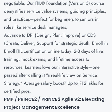
negotiable. Our
ITIL® Foundation (Version 5)
course
demystifies service value systems, guiding principles,
and practices—perfect for beginners to seniors in
roles like service desk managers.
Advance to
DPI (Design, Plan, Improve)
or
CDS
(Create, Deliver, Support)
for strategic depth. Enroll in
Enroll ITIL certification online today: 2-3 days of live
training, mock exams, and lifetime access to
resources. Learners love our interactive style—one
passed after calling it "a real-life view on Service
Strategy." Average salary boost? Up to ?12 lakhs for
certified pros.
PMP / PRINCE2 / PRINCE2 Agile v2: Elevating
Project Management Excellence