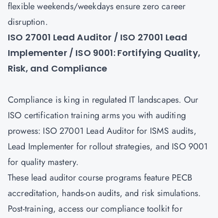
flexible weekends/weekdays ensure zero career
disruption.
ISO 27001 Lead Auditor / ISO 27001 Lead
Implementer / ISO 9001: Fortifying Quality,
Risk, and Compliance
Compliance is king in regulated IT landscapes. Our
ISO certification training arms you with auditing
prowess:
ISO 27001 Lead Auditor
for ISMS audits,
Lead Implementer for rollout strategies, and
ISO 9001
for quality mastery.
These lead auditor course programs feature PECB
accreditation, hands-on audits, and risk simulations.
Post-training, access our compliance toolkit for