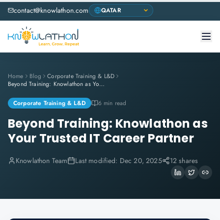
contact@knowlathon.com
Home
Blog
Corporate Training & L&D
Beyond Training: Knowlathon as Your Trusted IT Career Partner
Corporate Training & L&D
6 min read
Beyond Training: Knowlathon as
Your Trusted IT Career Partner
Knowlathon Team
Last modified:
Dec 20, 2025
12 shares