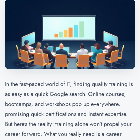
In the fast-paced world of IT, finding quality training is
as easy as a quick Google search. Online courses,
bootcamps, and workshops pop up everywhere,
promising quick certifications and instant expertise.
But here's the reality: training alone won't propel your
career forward. What you really need is a career