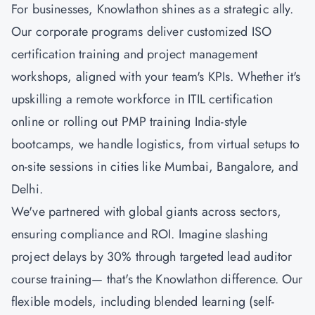
For businesses, Knowlathon shines as a strategic ally.
Our corporate programs deliver customized ISO
certification training and project management
workshops, aligned with your team's KPIs. Whether it's
upskilling a remote workforce in ITIL certification
online or rolling out
PMP training
India-style
bootcamps, we handle logistics, from virtual setups to
on-site sessions in cities like Mumbai, Bangalore, and
Delhi.
We've partnered with global giants across sectors,
ensuring compliance and ROI. Imagine slashing
project delays by 30% through targeted lead auditor
course training— that's the Knowlathon difference. Our
flexible models, including blended learning (self-