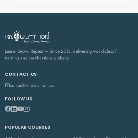
Learn. Grow. Repeat — Since 2013, delivering world-class IT
training and certifications globally.
CONTACT US
contact@knowlathon.com
FOLLOW US
POPULAR COURSES