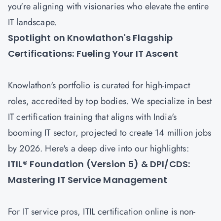
you're aligning with visionaries who elevate the entire
IT landscape.
Spotlight on Knowlathon's Flagship
Certifications: Fueling Your IT Ascent
Knowlathon's portfolio is curated for high-impact
roles, accredited by top bodies. We specialize in best
IT certification training that aligns with India's
booming IT sector, projected to create 14 million jobs
by 2026. Here's a deep dive into our highlights:
ITIL® Foundation (Version 5) & DPI/CDS:
Mastering IT Service Management
For IT service pros, ITIL certification online is non-