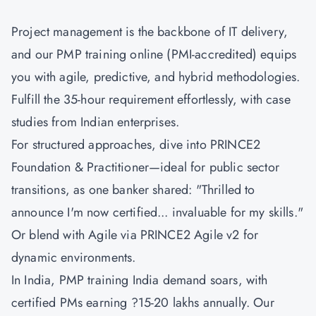
Project management is the backbone of IT delivery,
and our PMP training online (PMI-accredited) equips
you with agile, predictive, and hybrid methodologies.
Fulfill the 35-hour requirement effortlessly, with case
studies from Indian enterprises.
For structured approaches, dive into
PRINCE2
Foundation & Practitioner
—ideal for public sector
transitions, as one banker shared: "Thrilled to
announce I'm now certified... invaluable for my skills."
Or blend with Agile via
PRINCE2 Agile v2
for
dynamic environments.
In India, PMP training India demand soars, with
certified PMs earning ?15-20 lakhs annually. Our