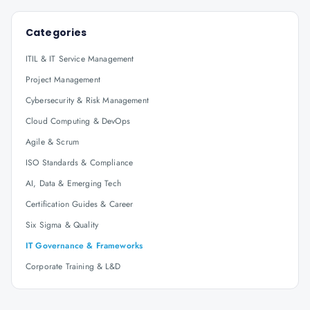
Categories
ITIL & IT Service Management
Project Management
Cybersecurity & Risk Management
Cloud Computing & DevOps
Agile & Scrum
ISO Standards & Compliance
AI, Data & Emerging Tech
Certification Guides & Career
Six Sigma & Quality
IT Governance & Frameworks
Corporate Training & L&D