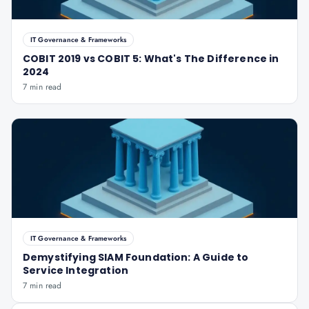
IT Governance & Frameworks
COBIT 2019 vs COBIT 5: What's The Difference in
2024
7 min read
IT Governance & Frameworks
Demystifying SIAM Foundation: A Guide to
Service Integration
7 min read