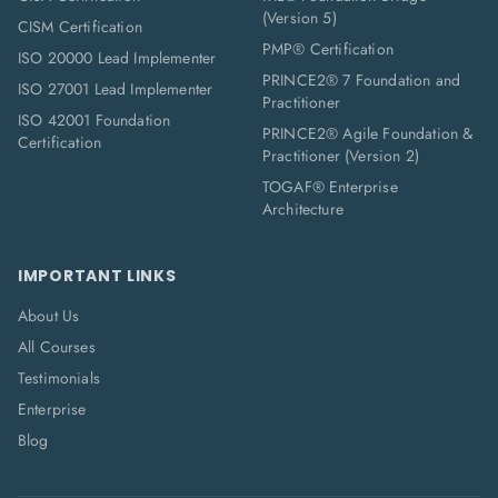
(Version 5)
CISM Certification
PMP® Certification
ISO 20000 Lead Implementer
PRINCE2® 7 Foundation and
ISO 27001 Lead Implementer
Practitioner
ISO 42001 Foundation
PRINCE2® Agile Foundation &
Certification
Practitioner (Version 2)
TOGAF® Enterprise
Architecture
IMPORTANT LINKS
About Us
All Courses
Testimonials
Enterprise
Blog