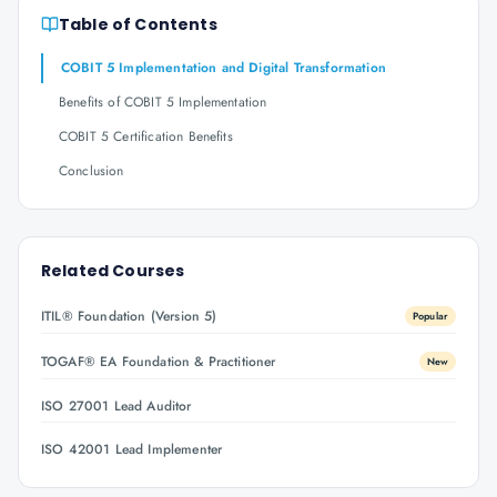
Table of Contents
COBIT 5 Implementation and Digital Transformation
Benefits of COBIT 5 Implementation
COBIT 5 Certification Benefits
Conclusion
Related Courses
ITIL® Foundation (Version 5)
Popular
TOGAF® EA Foundation & Practitioner
New
ISO 27001 Lead Auditor
ISO 42001 Lead Implementer