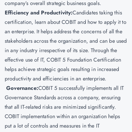
company’s overall strategic business goals.
Efficiency and Productivity:
Candidates taking this
certification, learn about COBIT and how to apply it to
an enterprise. It helps address the concerns of all the
stakeholders across the organization, and can be used
in any industry irrespective of its size. Through the
effective use of IT, COBIT 5 Foundation Certification
helps achieve strategic goals resulting in increased
productivity and efficiencies in an enterprise.
Governance:
COBIT 5 successfully implements all IT
Governance Standards across a company, ensuring
that all IT-related risks are minimized significantly.
COBIT implementation within an organization helps
put a lot of controls and measures in the IT