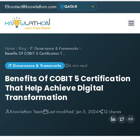
contact@knowlathon.com
Home
Blog
IT Governance & Frameworks
Benefits Of COBIT 5 Certification That Help Achieve Digital Transformation
IT Governance & Frameworks
6 min read
Benefits Of COBIT 5 Certification
That Help Achieve Digital
Transformation
Knowlathon Team
Last modified:
Jan 5, 2024
12 shares