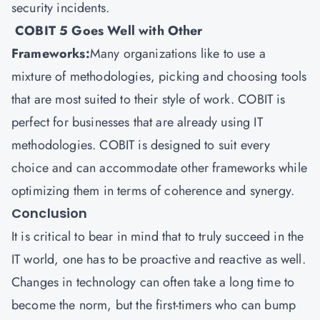
security incidents.
COBIT 5 Goes Well with Other
Frameworks:
Many organizations like to use a
mixture of methodologies, picking and choosing tools
that are most suited to their style of work. COBIT is
perfect for businesses that are already using IT
methodologies. COBIT is designed to suit every
choice and can accommodate other frameworks while
optimizing them in terms of coherence and synergy.
Conclusion
It is critical to bear in mind that to truly succeed in the
IT world, one has to be proactive and reactive as well.
Changes in technology can often take a long time to
become the norm, but the first-timers who can bump