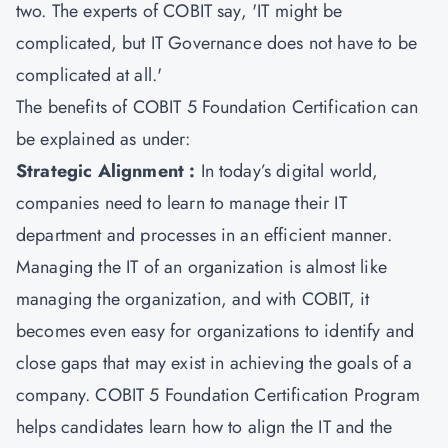
two. The experts of COBIT say, 'IT might be
complicated, but IT Governance does not have to be
complicated at all.'
The benefits of
COBIT 5 Foundation Certification
can
be explained as under:
Strategic Alignment :
In today’s digital world,
companies need to learn to manage their IT
department and processes in an efficient manner.
Managing the IT of an organization is almost like
managing the organization, and with COBIT, it
becomes even easy for organizations to identify and
close gaps that may exist in achieving the goals of a
company. COBIT 5 Foundation Certification Program
helps candidates learn how to align the IT and the