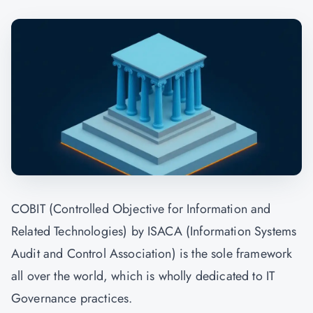
COBIT (Controlled Objective for Information and
Related Technologies) by ISACA (Information Systems
Audit and Control Association) is the sole framework
all over the world, which is wholly dedicated to IT
Governance practices.