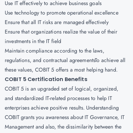
Use IT effectively to achieve business goals
Use technology to promote operational excellence
Ensure that all IT risks are managed effectively
Ensure that organizations realize the value of their
investments in the IT field
Maintain compliance according to the laws,
regulations, and contractual agreementsTo achieve all
these values, COBIT 5 offers a most helping hand.
COBIT 5 Certification Benefits
COBIT 5 is an upgraded set of logical, organized,
and standardized IT-related processes to help IT
enterprises achieve positive results. Understanding
COBIT grants you awareness about IT Governance, IT
Management and also, the dissimilarity between the