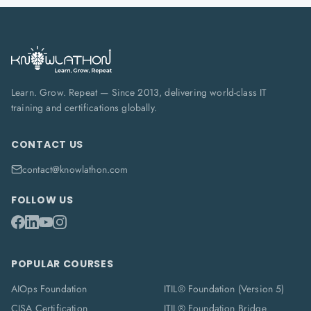
Learn. Grow. Repeat — Since 2013, delivering world-class IT
training and certifications globally.
CONTACT US
contact@knowlathon.com
FOLLOW US
POPULAR COURSES
AIOps Foundation
ITIL® Foundation (Version 5)
CISA Certification
ITIL® Foundation Bridge