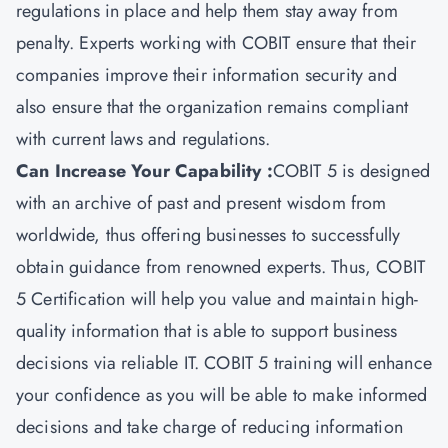
regulations in place and help them stay away from
penalty. Experts working with COBIT ensure that their
companies improve their information security and
also ensure that the organization remains compliant
with current laws and regulations.
Can Increase Your Capability :
COBIT 5 is designed
with an archive of past and present wisdom from
worldwide, thus offering businesses to successfully
obtain guidance from renowned experts. Thus, COBIT
5 Certification will help you value and maintain high-
quality information that is able to support business
decisions via reliable IT. COBIT 5 training will enhance
your confidence as you will be able to make informed
decisions and take charge of reducing information