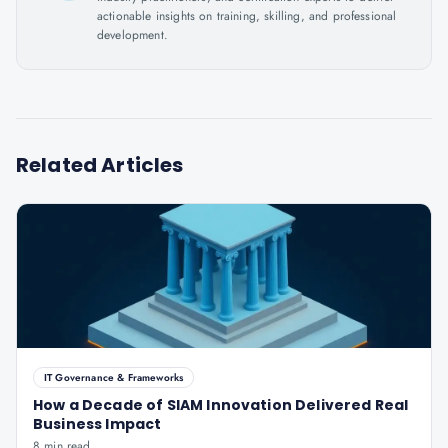
actionable insights on training, skilling, and professional
development.
Related Articles
IT Governance & Frameworks
How a Decade of SIAM Innovation Delivered Real
Business Impact
8 min read