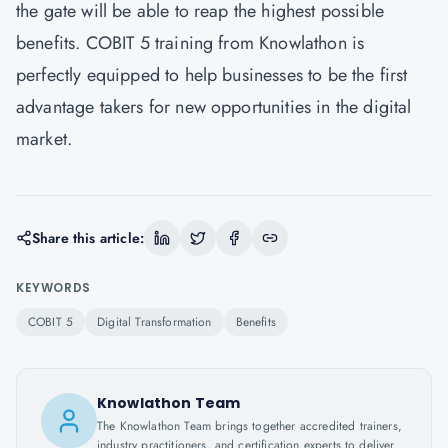
the gate will be able to reap the highest possible
benefits. COBIT 5 training from Knowlathon is
perfectly equipped to help businesses to be the first
advantage takers for new opportunities in the digital
market.
Share this article:
KEYWORDS
COBIT 5
Digital Transformation
Benefits
Knowlathon Team
The Knowlathon Team brings together accredited trainers,
industry practitioners, and certification experts to deliver