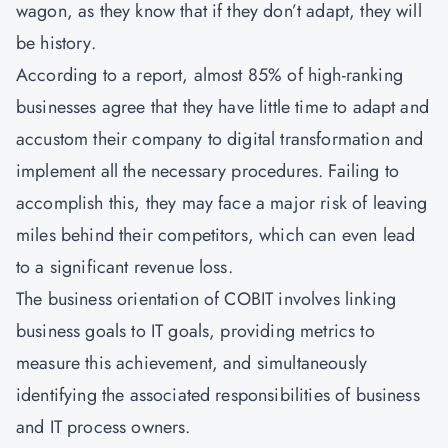
wagon, as they know that if they don’t adapt, they will
be history.
According to a report, almost 85% of high-ranking
businesses agree that they have little time to adapt and
accustom their company to digital transformation and
implement all the necessary procedures. Failing to
accomplish this, they may face a major risk of leaving
miles behind their competitors, which can even lead
to a significant revenue loss.
The business orientation of COBIT involves linking
business goals to IT goals, providing metrics to
measure this achievement, and simultaneously
identifying the associated responsibilities of business
and IT process owners.