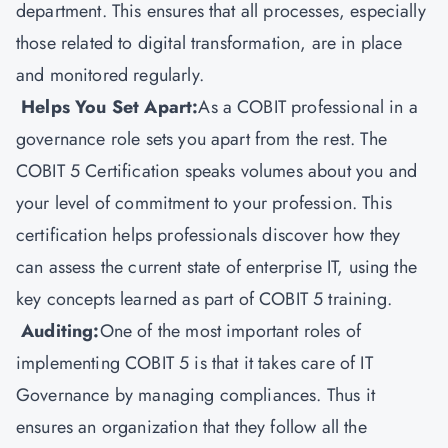
department. This ensures that all processes, especially
those related to digital transformation, are in place
and monitored regularly.
Helps You Set Apart:
As a COBIT professional in a
governance role sets you apart from the rest. The
COBIT 5 Certification speaks volumes about you and
your level of commitment to your profession. This
certification helps professionals discover how they
can assess the current state of enterprise IT, using the
key concepts learned as part of COBIT 5 training.
Auditing:
One of the most important roles of
implementing COBIT 5 is that it takes care of IT
Governance by managing compliances. Thus it
ensures an organization that they follow all the