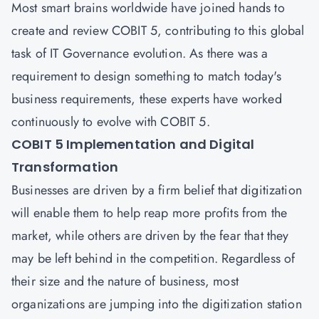
Most smart brains worldwide have joined hands to
create and review COBIT 5, contributing to this global
task of IT Governance evolution. As there was a
requirement to design something to match today's
business requirements, these experts have worked
continuously to evolve with COBIT 5.
COBIT 5 Implementation and Digital
Transformation
Businesses are driven by a firm belief that digitization
will enable them to help reap more profits from the
market, while others are driven by the fear that they
may be left behind in the competition. Regardless of
their size and the nature of business, most
organizations are jumping into the digitization station