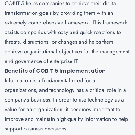
COBIT 5 helps companies to achieve their digital
transformation goals by providing them with an
extremely comprehensive framework. This framework
assists companies with easy and quick reactions to
threats, disruptions, or changes and helps them
achieve organizational objectives for the management
and governance of enterprise IT.
Benefits of COBIT 5 Implementation
Information is a fundamental need for all
organizations, and technology has a critical role in a
company's business. In order to use technology as a
value for an organization, it becomes important to:
Improve and maintain high-quality information to help
support business decisions