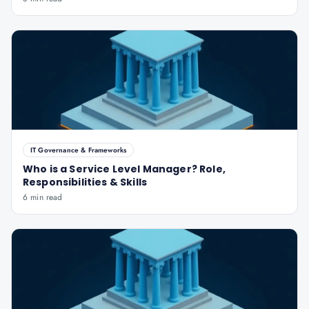
IT Governance & Frameworks
Who is a Service Level Manager? Role,
Responsibilities & Skills
6 min read