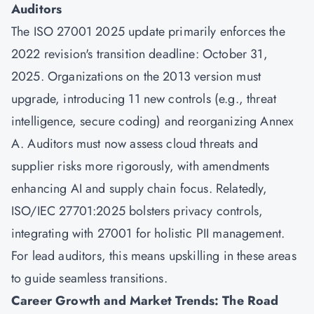
Auditors
The ISO 27001 2025 update primarily enforces the
2022 revision's transition deadline: October 31,
2025. Organizations on the 2013 version must
upgrade, introducing 11 new controls (e.g., threat
intelligence, secure coding) and reorganizing Annex
A. Auditors must now assess cloud threats and
supplier risks more rigorously, with amendments
enhancing AI and supply chain focus. Relatedly,
ISO/IEC 27701:2025 bolsters privacy controls,
integrating with 27001 for holistic PII management.
For lead auditors, this means upskilling in these areas
to guide seamless transitions.
Career Growth and Market Trends: The Road