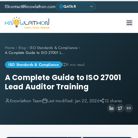
contact@knowlathon.com
Home
Blog
ISO Standards & Compliance
A Complete Guide to ISO 27001 Lead Auditor Training
ISO Standards & Compliance
9 min read
A Complete Guide to ISO 27001
Lead Auditor Training
Knowlathon Team
Last modified:
Jan 22, 2026
12 shares