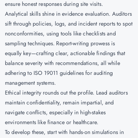
ensure honest responses during site visits.
Analytical skills shine in evidence evaluation. Auditors
sift through policies, logs, and incident reports to spot
nonconformities, using tools like checklists and
sampling techniques. Report-writing prowess is
equally key—crafting clear, actionable findings that
balance severity with recommendations, all while
adhering to ISO 19011 guidelines for auditing
management systems.
Ethical integrity rounds out the profile. Lead auditors
maintain confidentiality, remain impartial, and
navigate conflicts, especially in high-stakes
environments like finance or healthcare.
To develop these, start with hands-on simulations in