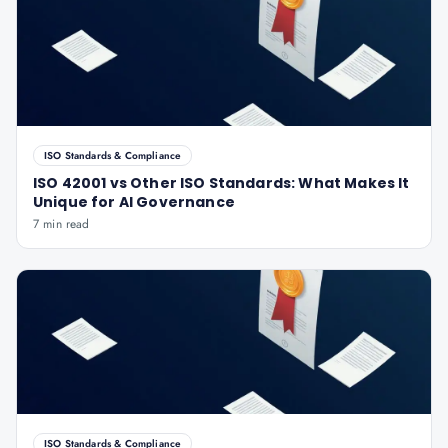
ISO Standards & Compliance
ISO 42001 vs Other ISO Standards: What Makes It
Unique for AI Governance
7 min read
ISO Standards & Compliance