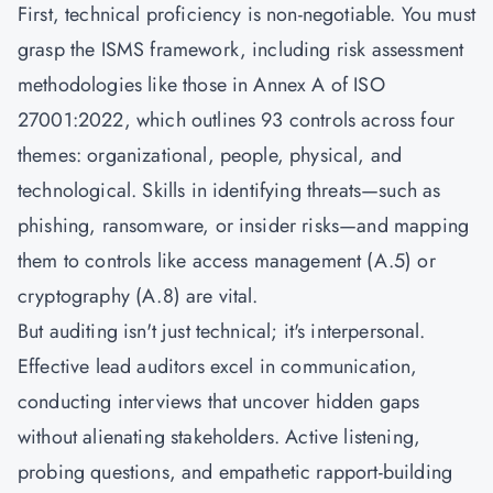
First, technical proficiency is non-negotiable. You must
grasp the ISMS framework, including risk assessment
methodologies like those in Annex A of
ISO
27001:2022
, which outlines 93 controls across four
themes: organizational, people, physical, and
technological. Skills in identifying threats—such as
phishing, ransomware, or insider risks—and mapping
them to controls like access management (A.5) or
cryptography (A.8) are vital.
But auditing isn't just technical; it's interpersonal.
Effective lead auditors excel in communication,
conducting interviews that uncover hidden gaps
without alienating stakeholders. Active listening,
probing questions, and empathetic rapport-building