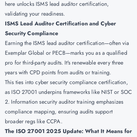
here unlocks ISMS lead auditor certification,
validating your readiness.
ISMS Lead Auditor Certification and Cyber
Security Compliance
Earning the ISMS lead auditor certification—often via
Exemplar Global or PECB—marks you as a qualified
pro for third-party audits. It's renewable every three
years with CPD points from audits or training.
This ties into cyber security compliance certification,
as ISO 27001 underpins frameworks like NIST or SOC
2. Information security auditor training emphasizes
compliance mapping, ensuring audits support
broader regs like CCPA.
The ISO 27001 2025 Update: What It Means for