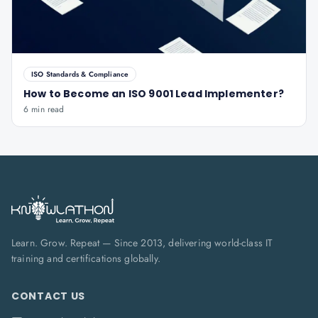
ISO Standards & Compliance
How to Become an ISO 9001 Lead Implementer?
6 min read
Learn. Grow. Repeat — Since 2013, delivering world-class IT
training and certifications globally.
CONTACT US