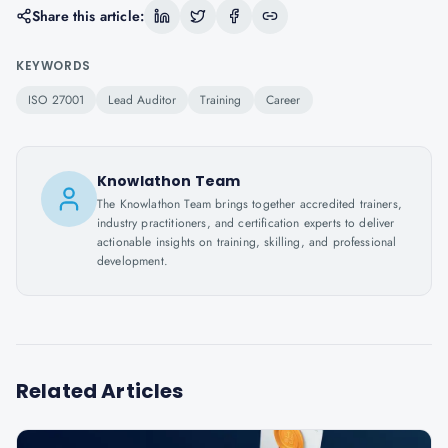
Share this article:
KEYWORDS
ISO 27001
Lead Auditor
Training
Career
Knowlathon Team
The Knowlathon Team brings together accredited trainers,
industry practitioners, and certification experts to deliver
actionable insights on training, skilling, and professional
development.
Related Articles