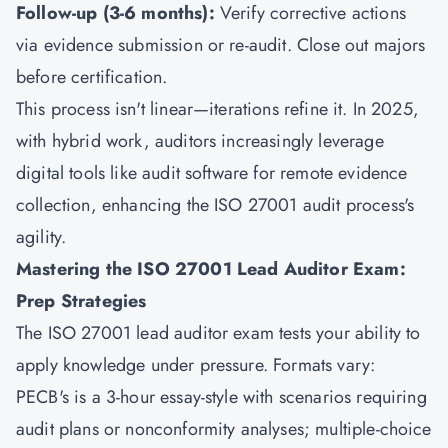
Follow-up (3-6 months):
Verify corrective actions
via evidence submission or re-audit. Close out majors
before certification.
This process isn't linear—iterations refine it. In 2025,
with hybrid work, auditors increasingly leverage
digital tools like audit software for remote evidence
collection, enhancing the ISO 27001 audit process's
agility.
Mastering the ISO 27001 Lead Auditor Exam:
Prep Strategies
The ISO 27001 lead auditor exam tests your ability to
apply knowledge under pressure. Formats vary:
PECB's is a 3-hour essay-style with scenarios requiring
audit plans or nonconformity analyses; multiple-choice