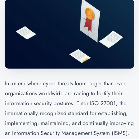
In an era where cyber threats loom larger than ever,
organizations worldwide are racing to fortify their
information security postures. Enter ISO 27001, the
internationally recognized standard for establishing,
implementing, maintaining, and continually improving
an Information Security Management System (ISMS).