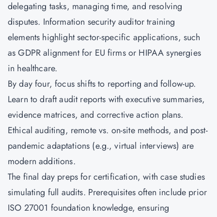
delegating tasks, managing time, and resolving
disputes. Information security auditor training
elements highlight sector-specific applications, such
as GDPR alignment for EU firms or HIPAA synergies
in healthcare.
By day four, focus shifts to reporting and follow-up.
Learn to draft audit reports with executive summaries,
evidence matrices, and corrective action plans.
Ethical auditing, remote vs. on-site methods, and post-
pandemic adaptations (e.g., virtual interviews) are
modern additions.
The final day preps for certification, with case studies
simulating full audits. Prerequisites often include prior
ISO 27001 foundation knowledge, ensuring