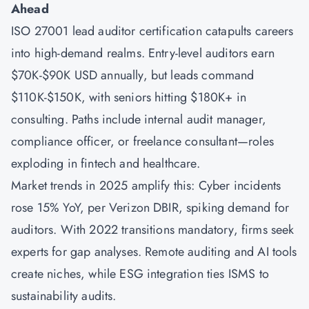
Ahead
ISO 27001 lead auditor certification catapults careers
into high-demand realms. Entry-level auditors earn
$70K-$90K USD annually, but leads command
$110K-$150K, with seniors hitting $180K+ in
consulting. Paths include internal audit manager,
compliance officer, or freelance consultant—roles
exploding in fintech and healthcare.
Market trends in 2025 amplify this: Cyber incidents
rose 15% YoY, per Verizon DBIR, spiking demand for
auditors. With 2022 transitions mandatory, firms seek
experts for gap analyses. Remote auditing and AI tools
create niches, while ESG integration ties ISMS to
sustainability audits.