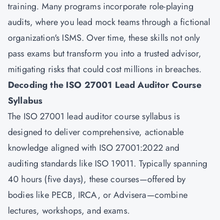
training. Many programs incorporate role-playing
audits, where you lead mock teams through a fictional
organization's ISMS. Over time, these skills not only
pass exams but transform you into a trusted advisor,
mitigating risks that could cost millions in breaches.
Decoding the ISO 27001 Lead Auditor Course
Syllabus
The ISO 27001 lead auditor course syllabus is
designed to deliver comprehensive, actionable
knowledge aligned with ISO 27001:2022 and
auditing standards like ISO 19011. Typically spanning
40 hours (five days), these courses—offered by
bodies like PECB, IRCA, or Advisera—combine
lectures, workshops, and exams.