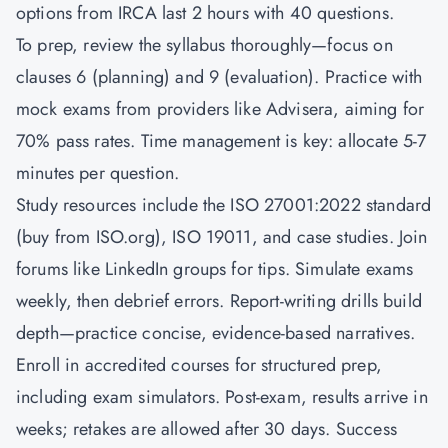
options from IRCA last 2 hours with 40 questions.
To prep, review the syllabus thoroughly—focus on
clauses 6 (planning) and 9 (evaluation). Practice with
mock exams from providers like Advisera, aiming for
70% pass rates. Time management is key: allocate 5-7
minutes per question.
Study resources include the ISO 27001:2022 standard
(buy from ISO.org), ISO 19011, and case studies. Join
forums like LinkedIn groups for tips. Simulate exams
weekly, then debrief errors. Report-writing drills build
depth—practice concise, evidence-based narratives.
Enroll in accredited courses for structured prep,
including exam simulators. Post-exam, results arrive in
weeks; retakes are allowed after 30 days. Success