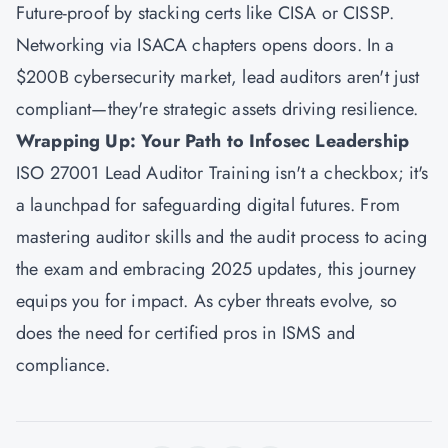
Future-proof by stacking certs like CISA or CISSP.
Networking via ISACA chapters opens doors. In a
$200B cybersecurity market, lead auditors aren't just
compliant—they're strategic assets driving resilience.
Wrapping Up: Your Path to Infosec Leadership
ISO 27001 Lead Auditor Training isn't a checkbox; it's
a launchpad for safeguarding digital futures. From
mastering auditor skills and the audit process to acing
the exam and embracing 2025 updates, this journey
equips you for impact. As cyber threats evolve, so
does the need for certified pros in ISMS and
compliance.