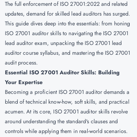
The full enforcement of ISO 27001:2022 and related
updates, demand for skilled lead auditors has surged.
This guide dives deep into the essentials: from honing
ISO 27001 auditor skills to navigating the ISO 27001
lead auditor exam, unpacking the ISO 27001 lead
auditor course syllabus, and mastering the ISO 27001
audit process.
Essential ISO 27001 Auditor Skills: Building
Your Expertise
Becoming a proficient ISO 27001 auditor demands a
blend of technical know-how, soft skills, and practical
acumen. At its core, ISO 27001 auditor skills revolve
around understanding the standard's clauses and
controls while applying them in real-world scenarios.