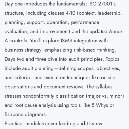
Day one introduces the fundamentals: ISO 27001's
structure, including clauses 4-10 (context, leadership,
planning, support, operation, performance
evaluation, and improvement) and the updated Annex
A controls. You'll explore ISMS integration with
business strategy, emphasizing risk-based thinking.
Days two and three dive into audit principles. Topics
include audit planning—defining scopes, objectives,
and criteria—and execution techniques like on-site
observations and document reviews. The syllabus
stresses nonconformity classification (major vs. minor)
and root cause analysis using tools like 5 Whys or
fishbone diagrams.
Practical modules cover leading audit teams: