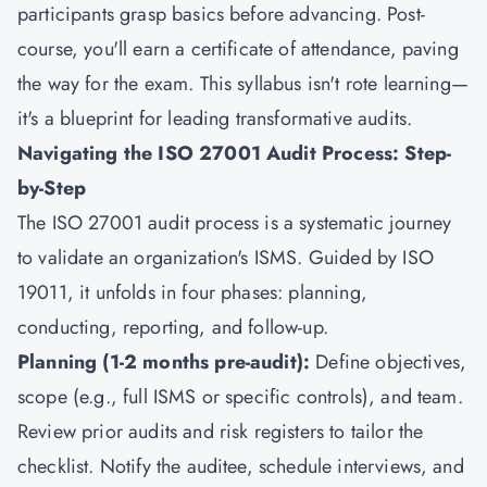
participants grasp basics before advancing. Post-
course, you'll earn a certificate of attendance, paving
the way for the exam. This syllabus isn't rote learning—
it's a blueprint for leading transformative audits.
Navigating the ISO 27001 Audit Process: Step-
by-Step
The ISO 27001 audit process is a systematic journey
to validate an organization's ISMS. Guided by ISO
19011, it unfolds in four phases: planning,
conducting, reporting, and follow-up.
Planning (1-2 months pre-audit):
Define objectives,
scope (e.g., full ISMS or specific controls), and team.
Review prior audits and risk registers to tailor the
checklist. Notify the auditee, schedule interviews, and