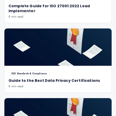
Complete Guide for ISO 27001:2022 Lead
Implementer
8 min read
ISO Standards & Compliance
Guide to the Best Data Privacy Certifications
8 min read