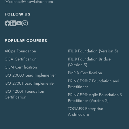
contact@knowlathon.com
FOLLOW US
POPULAR COURSES
AIOps Foundation
ITIL® Foundation (Version 5)
CISA Certification
ITIL® Foundation Bridge
(Version 5)
CISM Certification
PMP® Certification
ISO 20000 Lead Implementer
PRINCE2® 7 Foundation and
ISO 27001 Lead Implementer
Practitioner
ISO 42001 Foundation
PRINCE2® Agile Foundation &
Certification
Practitioner (Version 2)
TOGAF® Enterprise
Architecture