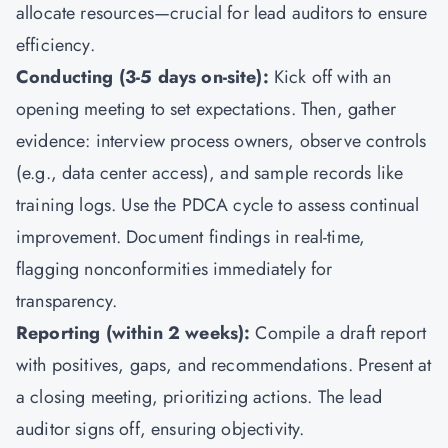
allocate resources—crucial for lead auditors to ensure
efficiency.
Conducting (3-5 days on-site):
Kick off with an
opening meeting to set expectations. Then, gather
evidence: interview process owners, observe controls
(e.g., data center access), and sample records like
training logs. Use the PDCA cycle to assess continual
improvement. Document findings in real-time,
flagging nonconformities immediately for
transparency.
Reporting (within 2 weeks):
Compile a draft report
with positives, gaps, and recommendations. Present at
a closing meeting, prioritizing actions. The lead
auditor signs off, ensuring objectivity.