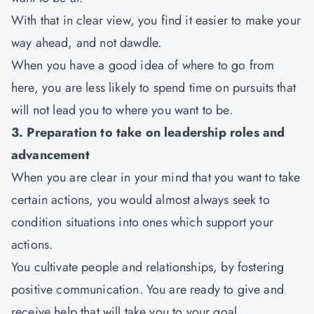
With that in clear view, you find it easier to make your
way ahead, and not dawdle.
When you have a good idea of where to go from
here, you are less likely to spend time on pursuits that
will not lead you to where you want to be.
3. Preparation to take on leadership roles and
advancement
When you are clear in your mind that you want to take
certain actions, you would almost always seek to
condition situations into ones which support your
actions.
You cultivate people and relationships, by fostering
positive communication. You are ready to give and
receive help that will take you to your goal.