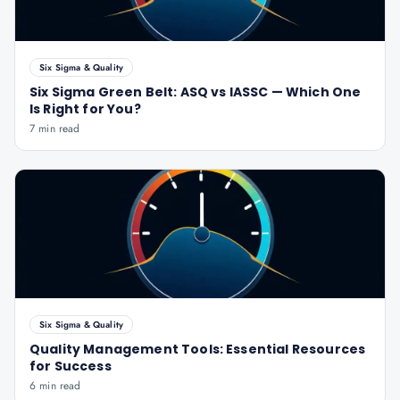
Six Sigma & Quality
Six Sigma Green Belt: ASQ vs IASSC — Which One
Is Right for You?
7 min read
Six Sigma & Quality
Quality Management Tools: Essential Resources
for Success
6 min read