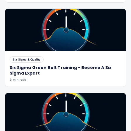
Six Sigma & Quality
Six Sigma Green Belt Training - Become A Six
Sigma Expert
6 min read