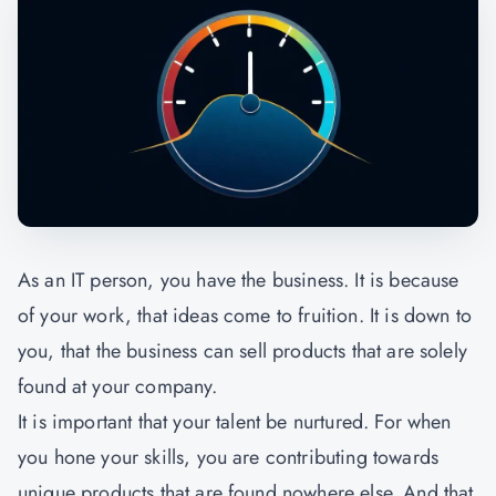
As an IT person, you have the business. It is because
of your work, that ideas come to fruition. It is down to
you, that the business can sell products that are solely
found at your company.
It is important that your talent be nurtured. For when
you hone your skills, you are contributing towards
unique products that are found nowhere else. And that