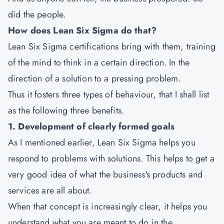
did the people.
How does Lean Six Sigma do that?
Lean Six Sigma certifications bring with them, training
of the mind to think in a certain direction. In the
direction of a solution to a pressing problem.
Thus it fosters three types of behaviour, that I shall list
as the following three benefits.
1. Development of clearly formed goals
As I mentioned earlier, Lean Six Sigma helps you
respond to problems with solutions. This helps to get a
very good idea of what the business's products and
services are all about.
When that concept is increasingly clear, it helps you
understand what you are meant to do in the