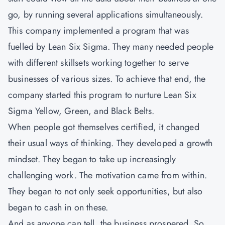
go, by running several applications simultaneously.
This company implemented a program that was
fuelled by Lean Six Sigma. They many needed people
with different skillsets working together to serve
businesses of various sizes. To achieve that end, the
company started this program to nurture Lean Six
Sigma Yellow, Green, and Black Belts.
When people got themselves certified, it changed
their usual ways of thinking. They developed a growth
mindset. They began to take up increasingly
challenging work. The motivation came from within.
They began to not only seek opportunities, but also
began to cash in on these.
And as anyone can tell, the business prospered. So