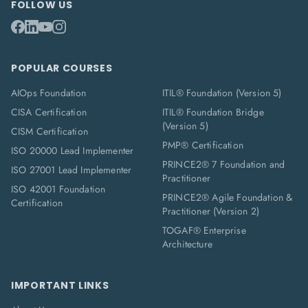
FOLLOW US
POPULAR COURSES
AIOps Foundation
ITIL® Foundation (Version 5)
CISA Certification
ITIL® Foundation Bridge
(Version 5)
CISM Certification
PMP® Certification
ISO 20000 Lead Implementer
PRINCE2® 7 Foundation and
ISO 27001 Lead Implementer
Practitioner
ISO 42001 Foundation
PRINCE2® Agile Foundation &
Certification
Practitioner (Version 2)
TOGAF® Enterprise
Architecture
IMPORTANT LINKS