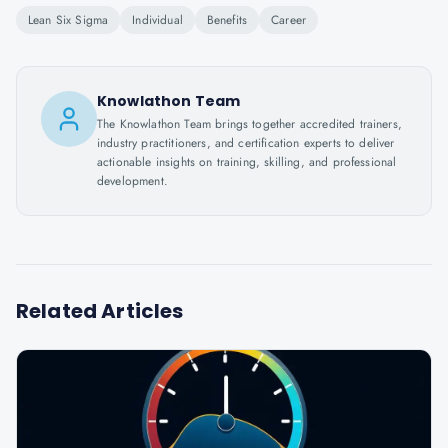
Lean Six Sigma
Individual
Benefits
Career
Knowlathon Team
The Knowlathon Team brings together accredited trainers,
industry practitioners, and certification experts to deliver
actionable insights on training, skilling, and professional
development.
Related Articles