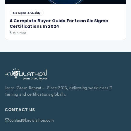
Six Sigma & Quality
A Complete Buyer Guide For Lean Six Sigma
Certifications In 2024
8 min read
Learn. Grow. Repeat — Since 2013, delivering world-class IT
training and certifications globally.
CONTACT US
contact@knowlathon.com