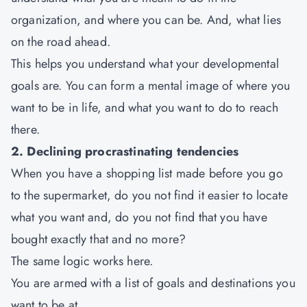
organization, and where you can be. And, what lies
on the road ahead.
This helps you understand what your developmental
goals are. You can form a mental image of where you
want to be in life, and what you want to do to reach
there.
2. Declining procrastinating tendencies
When you have a shopping list made before you go
to the supermarket, do you not find it easier to locate
what you want and, do you not find that you have
bought exactly that and no more?
The same logic works here.
You are armed with a list of goals and destinations you
want to be at.