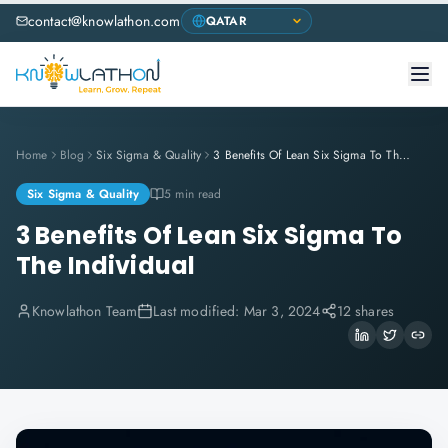
contact@knowlathon.com
Home
Blog
Six Sigma & Quality
3 Benefits Of Lean Six Sigma To The Individual
Six Sigma & Quality
5 min read
3 Benefits Of Lean Six Sigma To
The Individual
Knowlathon Team
Last modified:
Mar 3, 2024
12 shares