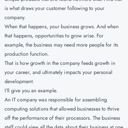
is what draws your customer following to your
company.
When that happens, your business grows. And when
that happens, opportunities to grow arise. For
example, the business may need more people for its
production function.
That is how growth in the company feeds growth in
your career, and ultimately impacts your personal
development.
I'll give you an example.
An IT company was responsible for assembling
computing solutions that allowed businesses to thrive
off the performance of their processors. The business
staff could view all the data about their business at one