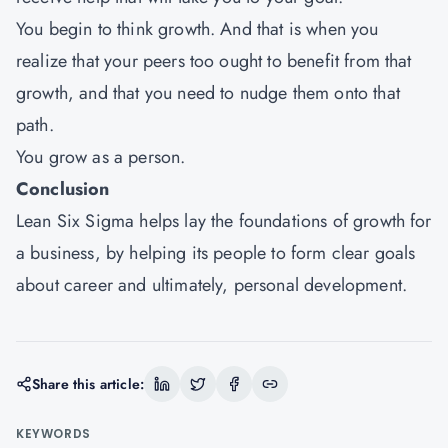
You begin to think growth. And that is when you
realize that your peers too ought to benefit from that
growth, and that you need to nudge them onto that
path.
You grow as a person.
Conclusion
Lean Six Sigma helps lay the foundations of growth for
a business, by helping its people to form clear goals
about career and ultimately, personal development.
Share this article:
KEYWORDS