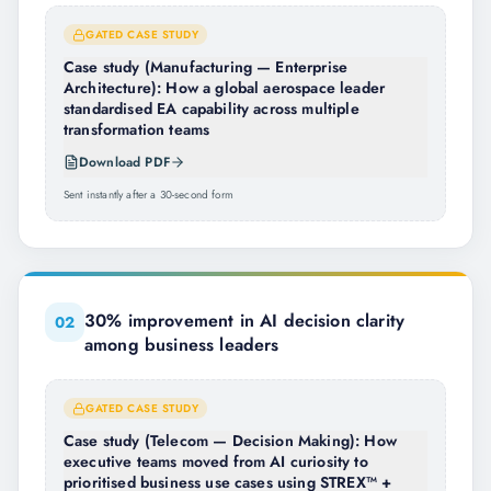
GATED CASE STUDY
Case study (Manufacturing — Enterprise
Architecture): How a global aerospace leader
standardised EA capability across multiple
transformation teams
Download PDF
Sent instantly after a 30-second form
30% improvement in AI decision clarity
0
2
among business leaders
GATED CASE STUDY
Case study (Telecom — Decision Making): How
executive teams moved from AI curiosity to
prioritised business use cases using STREX™ +