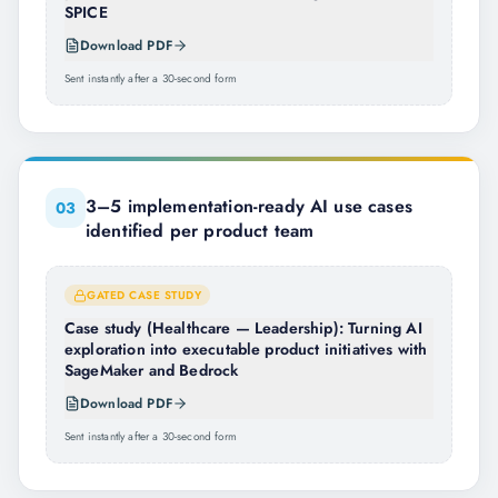
SPICE
Download PDF
Sent instantly after a 30-second form
3–5 implementation-ready AI use cases
0
3
identified per product team
GATED CASE STUDY
Case study (Healthcare — Leadership): Turning AI
exploration into executable product initiatives with
SageMaker and Bedrock
Download PDF
Sent instantly after a 30-second form