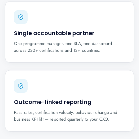
Single accountable partner
One programme manager, one SLA, one dashboard —
across 230+ certifications and 13+ countries.
Outcome-linked reporting
Pass rates, certification velocity, behaviour change and
business KPI lift — reported quarterly to your CXO.