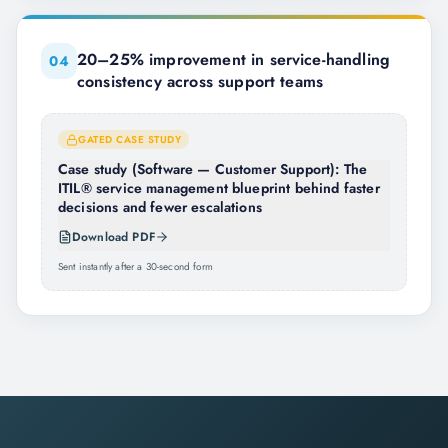
20–25% improvement in service-handling
0
4
consistency across support teams
GATED CASE STUDY
Case study (Software — Customer Support): The
ITIL® service management blueprint behind faster
decisions and fewer escalations
Download PDF
Sent instantly after a 30-second form