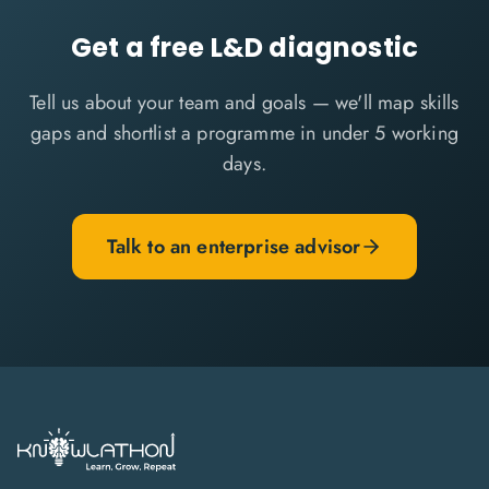
Get a free L&D diagnostic
Tell us about your team and goals — we'll map skills
gaps and shortlist a programme in under 5 working
days.
Talk to an enterprise advisor