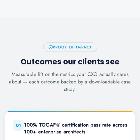
PROOF OF IMPACT
Outcomes our clients see
Measurable lift on the metrics your CXO actually cares
about — each outcome backed by a downloadable case
study.
100% TOGAF® certification pass rate across
0
1
100+ enterprise architects