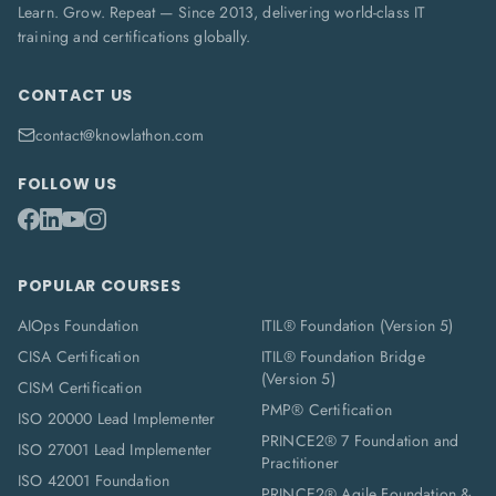
Learn. Grow. Repeat — Since 2013, delivering world-class IT
training and certifications globally.
CONTACT US
contact@knowlathon.com
FOLLOW US
POPULAR COURSES
AIOps Foundation
ITIL® Foundation (Version 5)
CISA Certification
ITIL® Foundation Bridge
(Version 5)
CISM Certification
PMP® Certification
ISO 20000 Lead Implementer
PRINCE2® 7 Foundation and
ISO 27001 Lead Implementer
Practitioner
ISO 42001 Foundation
PRINCE2® Agile Foundation &