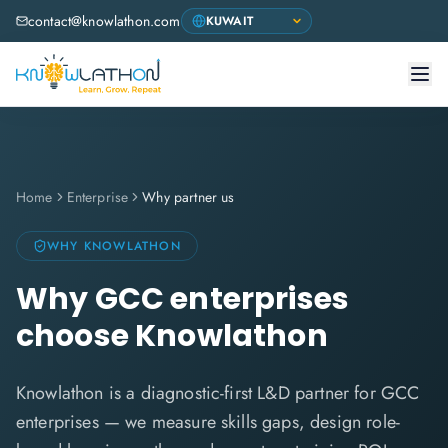
contact@knowlathon.com
Home
Enterprise
Why partner us
WHY KNOWLATHON
Why GCC enterprises
choose Knowlathon
Knowlathon is a diagnostic-first L&D partner for GCC
enterprises — we measure skills gaps, design role-