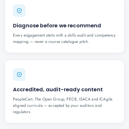
Diagnose before we recommend
Every engagement starts with a skills audit and competency
mapping — never a course catalogue pitch.
Accredited, audit-ready content
PeopleCert, The Open Group, PECB, ISACA and ICAgile
aligned curricula — accepted by your auditors and
regulators.