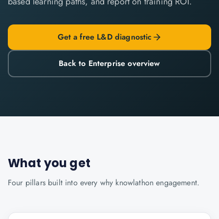
based learning paths, and report on training ROI.
Get a free L&D diagnostic
Back to Enterprise overview
What you get
Four pillars built into every
why knowlathon
engagement.