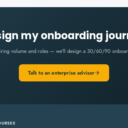
ign my onboarding jou
 hiring volume and roles — we'll design a 30/60/90 onboar
Talk to an enterprise advisor
OURSES