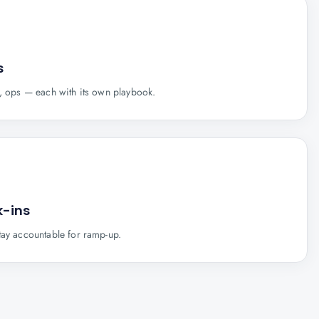
s
s, ops — each with its own playbook.
-ins
tay accountable for ramp-up.