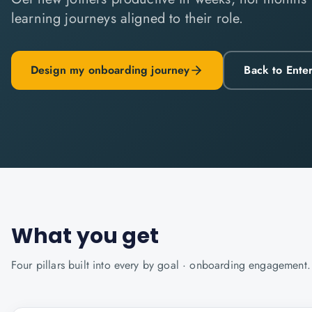
learning journeys aligned to their role.
Design my onboarding journey
Back to Ente
What you get
Four pillars built into every
by goal · onboarding
engagement.