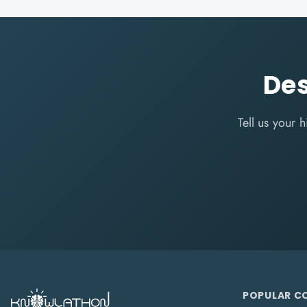
Des
Tell us your
POPULAR C