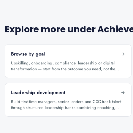
Explore more under
Achieve
Browse by goal
Upskilling, onboarding, compliance, leadership or digital
transformation — start from the outcome you need, not the
course catalogue.
Leadership development
Build first-time managers, senior leaders and CXO-track talent
through structured leadership tracks combining coaching,
certification and capstone projects.