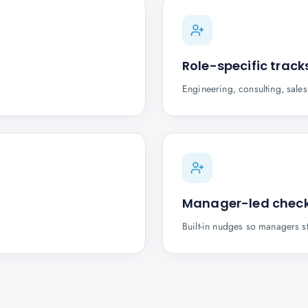
Role-specific track
Engineering, consulting, sale
Manager-led check
Built-in nudges so managers s