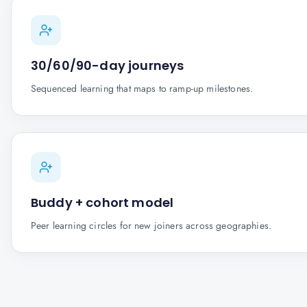
30/60/90-day journeys
Sequenced learning that maps to ramp-up milestones.
Buddy + cohort model
Peer learning circles for new joiners across geographies.