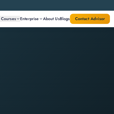
l Courses
Enterprise
About Us
Blogs
Contact Advisor