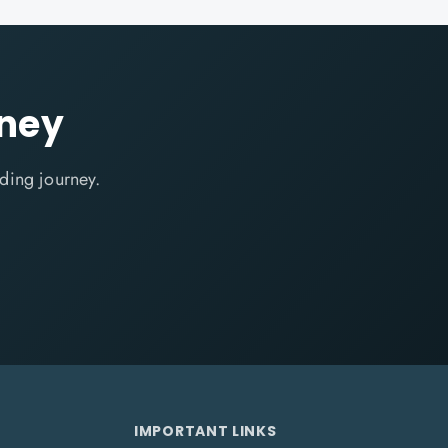
rney
ding journey.
IMPORTANT LINKS