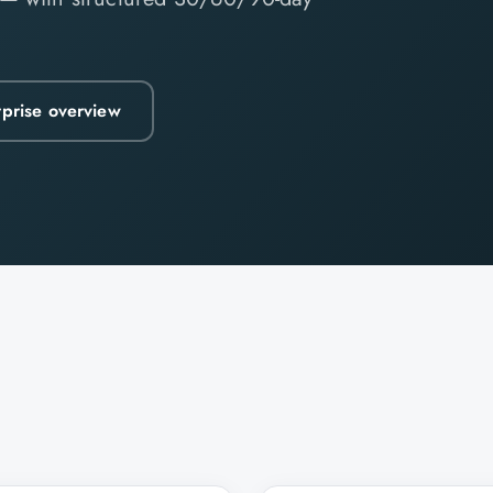
rprise overview