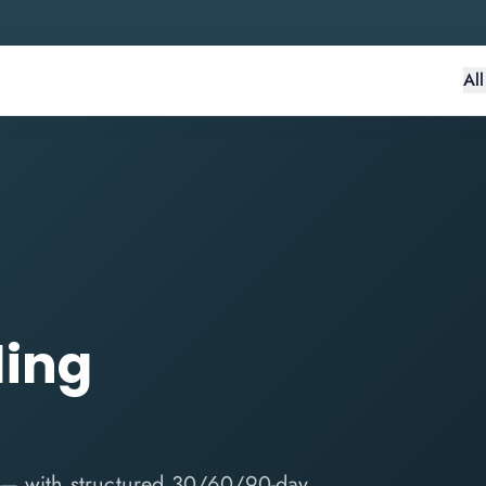
Al
ding
 — with structured 30/60/90-day