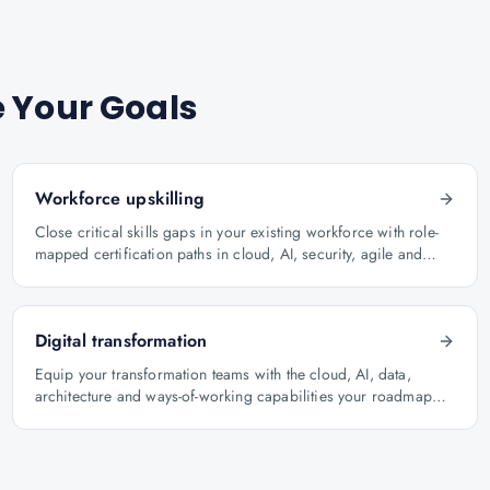
 Your Goals
Workforce upskilling
Close critical skills gaps in your existing workforce with role-
mapped certification paths in cloud, AI, security, agile and
architecture.
Digital transformation
Equip your transformation teams with the cloud, AI, data,
architecture and ways-of-working capabilities your roadmap
depends on.