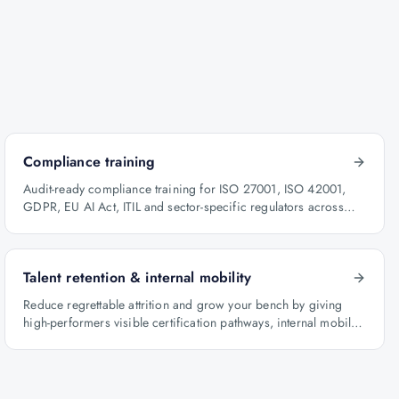
Compliance training
Audit-ready compliance training for ISO 27001, ISO 42001,
GDPR, EU AI Act, ITIL and sector-specific regulators across
BFSI, oil & gas and healthcare.
Talent retention & internal mobility
Reduce regrettable attrition and grow your bench by giving
high-performers visible certification pathways, internal mobility
lanes and manager-led career conversations.