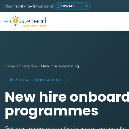
contact@knowlathon.com
|
Home
Enterprise
New hire onboarding
BY GOAL · ONBOARDING
New hire onboar
programmes
Get new joiners productive in weeks, not months