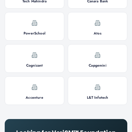
Tech Mahindra
Canara Bank
PowerSchool
Atos
Cognizant
Capgemini
Accenture
L&T Infotech