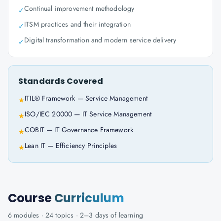
Continual improvement methodology
✓
ITSM practices and their integration
✓
Digital transformation and modern service delivery
✓
Standards Covered
ITIL® Framework — Service Management
★
ISO/IEC 20000 — IT Service Management
★
COBIT — IT Governance Framework
★
Lean IT — Efficiency Principles
★
Course
Curriculum
6
modules ·
24
topics ·
2–3 days
of learning