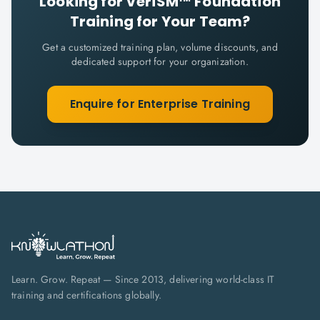
Looking for
VeriSM™ Foundation
Training for Your Team?
Get a customized training plan, volume discounts, and
dedicated support for your organization.
Enquire for Enterprise Training
Learn. Grow. Repeat — Since 2013, delivering world-class IT
training and certifications globally.