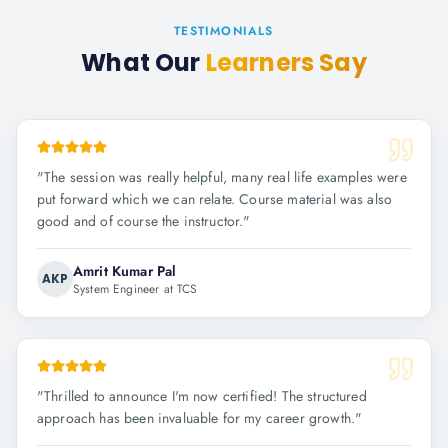
TESTIMONIALS
What Our
Learners Say
"
The session was really helpful, many real life examples were
put forward which we can relate. Course material was also
good and of course the instructor.
"
Amrit Kumar Pal
AKP
System Engineer at TCS
"
Thrilled to announce I'm now certified! The structured
approach has been invaluable for my career growth.
"