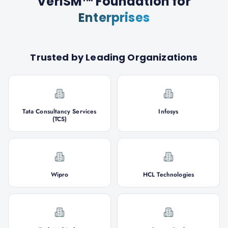
VeriSM™ Foundation
for
Enterprises
Trusted by Leading Organizations
Tata Consultancy Services
Infosys
(TCS)
Wipro
HCL Technologies