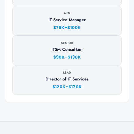
MID
IT Service Manager
$75K–$100K
SENIOR
ITSM Consultant
$90K–$130K
LEAD
Director of IT Services
$120K–$170K