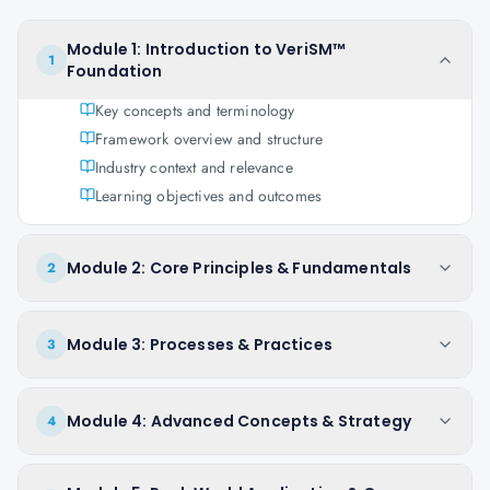
Module 1: Introduction to VeriSM™
1
Foundation
Key concepts and terminology
Framework overview and structure
Industry context and relevance
Learning objectives and outcomes
Module 2: Core Principles & Fundamentals
2
Module 3: Processes & Practices
3
Module 4: Advanced Concepts & Strategy
4