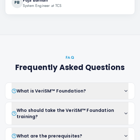
Puja Barman
PB
System Engineer at TCS
FAQ
Frequently Asked Questions
What is VeriSM™ Foundation?
Who should take the VeriSM™ Foundation
training?
What are the prerequisites?