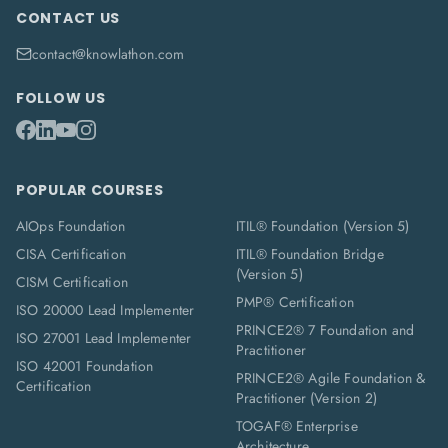
CONTACT US
contact@knowlathon.com
FOLLOW US
POPULAR COURSES
AIOps Foundation
ITIL® Foundation (Version 5)
CISA Certification
ITIL® Foundation Bridge
(Version 5)
CISM Certification
PMP® Certification
ISO 20000 Lead Implementer
PRINCE2® 7 Foundation and
ISO 27001 Lead Implementer
Practitioner
ISO 42001 Foundation
PRINCE2® Agile Foundation &
Certification
Practitioner (Version 2)
TOGAF® Enterprise
Architecture