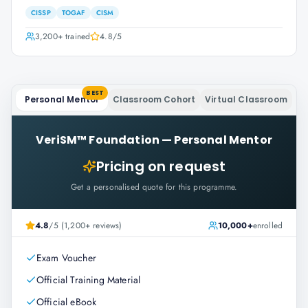
CISSP
TOGAF
CISM
3,200+
trained
4.8
/5
BEST
Personal Mentor
Classroom Cohort
Virtual Classroom
VeriSM™ Foundation
—
Personal Mentor
Pricing on request
Get a personalised quote for this programme.
4.8
/5 (1,200+ reviews)
10,000+
enrolled
Exam Voucher
Official Training Material
Official eBook