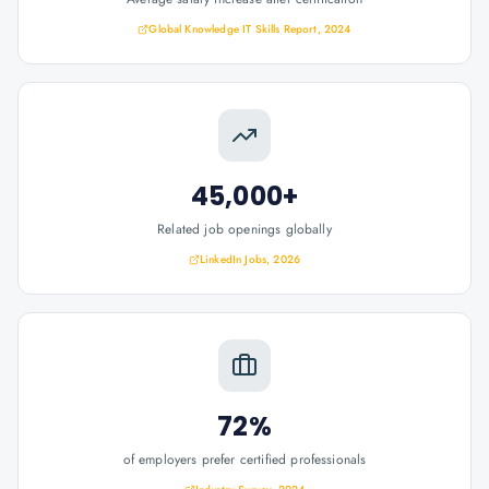
Global Knowledge IT Skills Report, 2024
45,000+
Related job openings globally
LinkedIn Jobs, 2026
72%
of employers prefer certified professionals