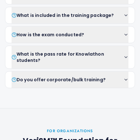
What is included in the training package?
How is the exam conducted?
What is the pass rate for Knowlathon
students?
Do you offer corporate/bulk training?
FOR ORGANIZATIONS