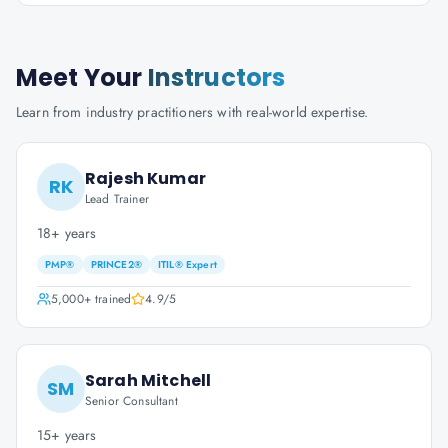
Meet Your
Instructors
Learn from industry practitioners with real-world expertise.
Rajesh Kumar
RK
Lead Trainer
18+ years
PMP®
PRINCE2®
ITIL® Expert
5,000+
trained
4.9
/5
Sarah Mitchell
SM
Senior Consultant
15+ years