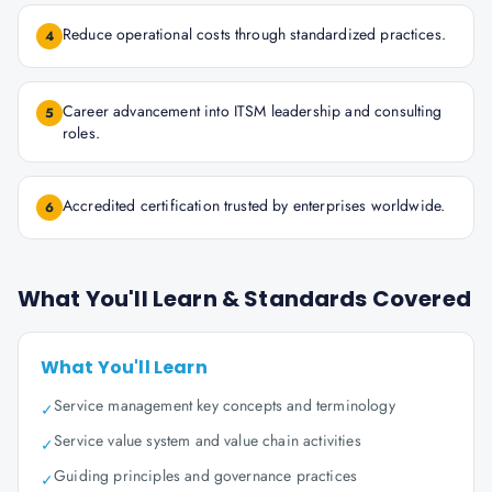
Reduce operational costs through standardized practices.
4
Career advancement into ITSM leadership and consulting
5
roles.
Accredited certification trusted by enterprises worldwide.
6
What You'll Learn & Standards Covered
What You'll Learn
Service management key concepts and terminology
✓
Service value system and value chain activities
✓
Guiding principles and governance practices
✓