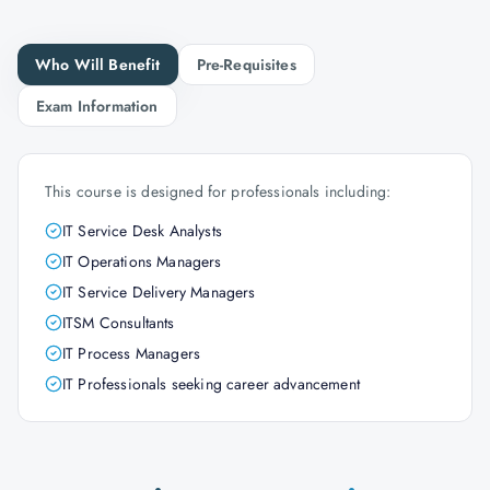
Who Will Benefit
Pre-Requisites
Exam Information
This course is designed for professionals including:
IT Service Desk Analysts
IT Operations Managers
IT Service Delivery Managers
ITSM Consultants
IT Process Managers
IT Professionals seeking career advancement