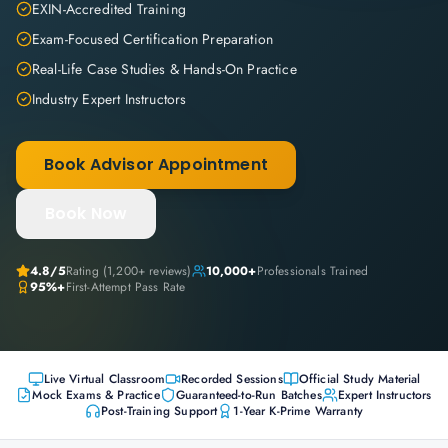
EXIN-Accredited Training
Exam-Focused Certification Preparation
Real-Life Case Studies & Hands-On Practice
Industry Expert Instructors
Book Advisor Appointment
Book Now
4.8
/5
Rating (
1,200+
reviews)
10,000+
Professionals Trained
95%+
First-Attempt Pass Rate
Live Virtual Classroom
Recorded Sessions
Official Study Material
Mock Exams & Practice
Guaranteed-to-Run Batches
Expert Instructors
Post-Training Support
1-Year K-Prime Warranty