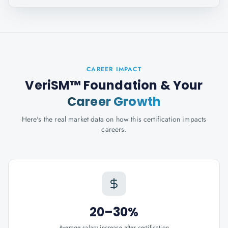
CAREER IMPACT
VeriSM™ Foundation
& Your
Career Growth
Here's the real market data on how this certification impacts
careers.
20–30%
Average salary increase after certification