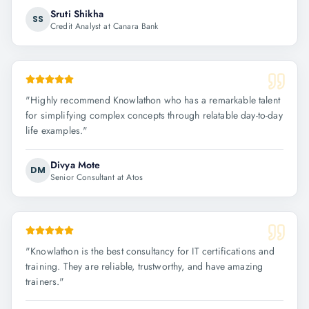
Sruti Shikha
SS
Credit Analyst at Canara Bank
"
Highly recommend Knowlathon who has a remarkable talent
for simplifying complex concepts through relatable day-to-day
life examples.
"
Divya Mote
DM
Senior Consultant at Atos
"
Knowlathon is the best consultancy for IT certifications and
training. They are reliable, trustworthy, and have amazing
trainers.
"