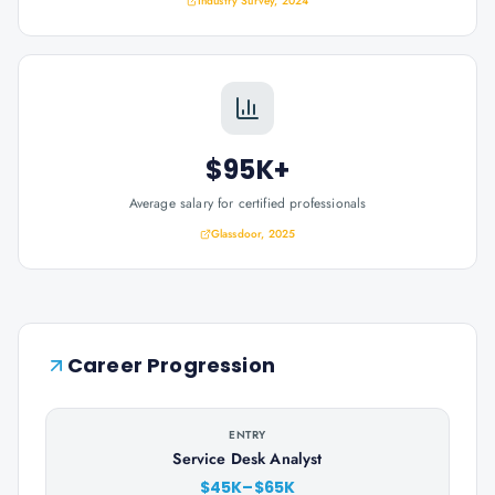
Industry Survey, 2024
$95K+
Average salary for certified professionals
Glassdoor, 2025
Career Progression
ENTRY
Service Desk Analyst
$45K–$65K