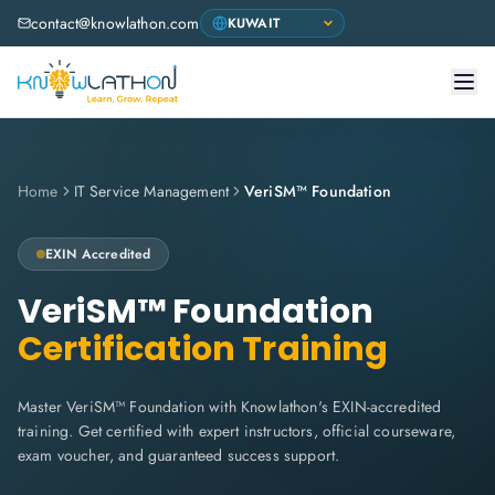
contact@knowlathon.com
Home
IT Service Management
VeriSM™ Foundation
EXIN
Accredited
VeriSM™ Foundation
Certification Training
Master VeriSM™ Foundation with Knowlathon's EXIN-accredited
training. Get certified with expert instructors, official courseware,
exam voucher, and guaranteed success support.