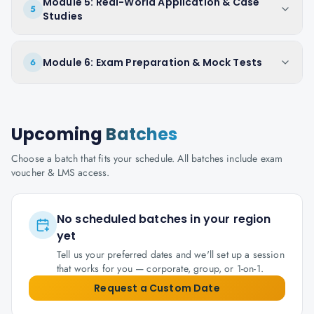
Module 5: Real-World Application & Case
5
Studies
Module 6: Exam Preparation & Mock Tests
6
Upcoming
Batches
Choose a batch that fits your schedule. All batches include exam
voucher & LMS access.
No scheduled batches in your region
yet
Tell us your preferred dates and we'll set up a session
that works for you — corporate, group, or 1-on-1.
Request a Custom Date