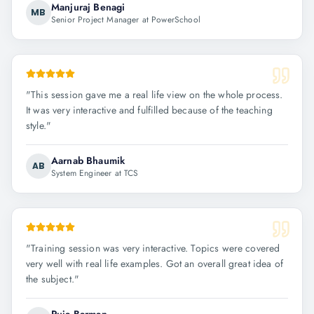
Manjuraj Benagi
MB
Senior Project Manager at PowerSchool
"
This session gave me a real life view on the whole process.
It was very interactive and fulfilled because of the teaching
style.
"
Aarnab Bhaumik
AB
System Engineer at TCS
"
Training session was very interactive. Topics were covered
very well with real life examples. Got an overall great idea of
the subject.
"