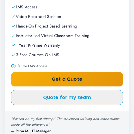
LMS Access
Video Recorded Session
Hands-On Project Based Learning
Instructor-Led Virtual Classroom Training
1 Year K-Prime Warranty
3 Free Courses On LMS
Lifetime LMS Access
Get a Quote
Quote for my team
"
Passed on my first attempt! The structured training and mock exams
made all the difference.
"
—
Priya M., IT Manager