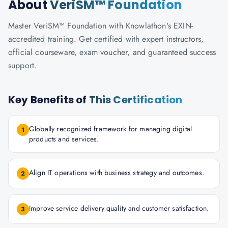
About
VeriSM™ Foundation
Master VeriSM™ Foundation with Knowlathon's EXIN-
accredited training. Get certified with expert instructors,
official courseware, exam voucher, and guaranteed success
support.
Key Benefits of
This Certification
Globally recognized framework for managing digital
1
products and services.
Align IT operations with business strategy and outcomes.
2
Improve service delivery quality and customer satisfaction.
3