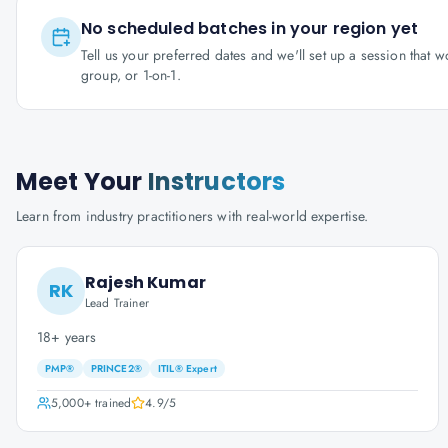
No scheduled batches in your region yet
Tell us your preferred dates and we'll set up a session that 
group, or 1-on-1.
Meet Your
Instructors
Learn from industry practitioners with real-world expertise.
Rajesh Kumar
RK
Lead Trainer
18+ years
PMP®
PRINCE2®
ITIL® Expert
5,000+
trained
4.9
/5