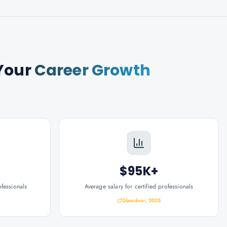
Your
Career Growth
$95K+
ofessionals
Average salary for certified professionals
Glassdoor, 2025