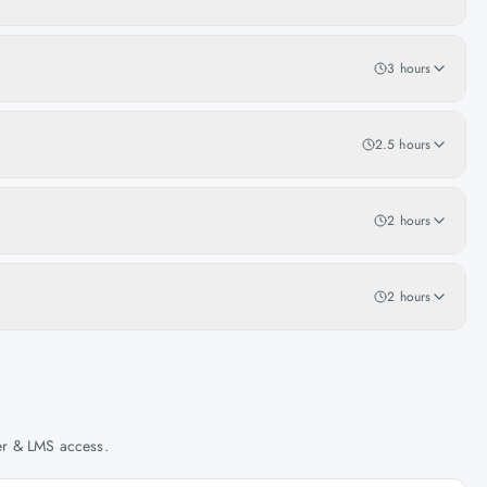
3 hours
2.5 hours
2 hours
2 hours
her & LMS access.