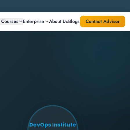
l Courses
Enterprise
About Us
Blogs
Contact Advisor
DevOps Institute