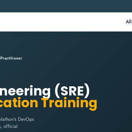
Al
 Practitioner
gineering (SRE)
cation Training
owlathon's DevOps
, official