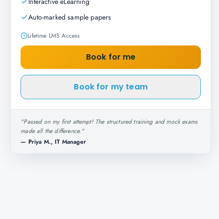
Interactive eLearning
Auto-marked sample papers
Lifetime LMS Access
Book for me
Book for my team
"
Passed on my first attempt! The structured training and mock exams
made all the difference.
"
—
Priya M., IT Manager