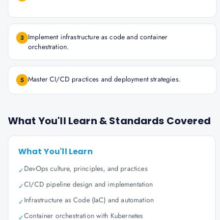
Implement infrastructure as code and container
3
orchestration.
Master CI/CD practices and deployment strategies.
5
What You'll Learn & Standards Covered
What You'll Learn
DevOps culture, principles, and practices
✓
CI/CD pipeline design and implementation
✓
Infrastructure as Code (IaC) and automation
✓
Container orchestration with Kubernetes
✓