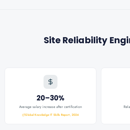
Site Reliability Eng
20–30%
Average salary increase after certification
Rel
Global Knowledge IT Skills Report, 2024