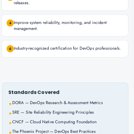
releases.
Improve system reliability, monitoring, and incident
4
management.
Industry-recognized certification for DevOps professionals.
6
Standards Covered
DORA — DevOps Research & Assessment Metrics
★
SRE — Site Reliability Engineering Principles
★
CNCF — Cloud Native Computing Foundation
★
The Phoenix Project — DevOps Best Practices
★