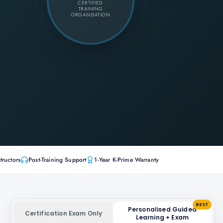
CERTIFIED
TRAINING
ORGANISATION
tructors
Post-Training Support
1-Year K-Prime Warranty
BEST
Personalised Guided
Certification Exam Only
Learning + Exam