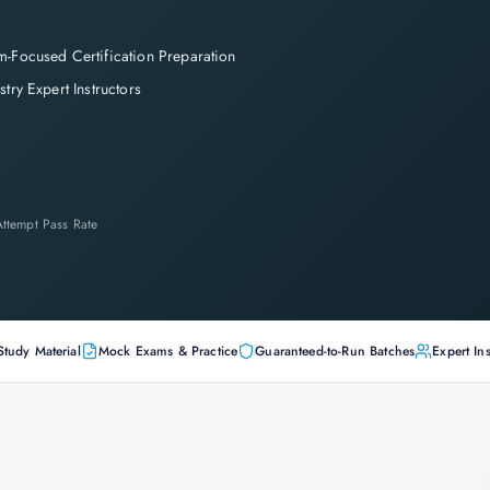
-Focused Certification Preparation
stry Expert Instructors
-Attempt Pass Rate
Study Material
Mock Exams & Practice
Guaranteed-to-Run Batches
Expert Ins