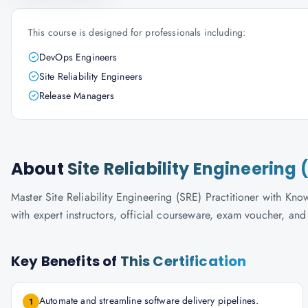
This course is designed for professionals including:
DevOps Engineers
Site Reliability Engineers
Release Managers
About
Site Reliability Engineering 
Master Site Reliability Engineering (SRE) Practitioner with Know
with expert instructors, official courseware, exam voucher, an
Key Benefits of
This Certification
Automate and streamline software delivery pipelines.
1