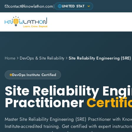
contact@knowlathon.com
|
Home
DevOps & Site Reliability
Site Reliability Engineering (SRE)
DevOps Institute
Certified
Site Reliability En
Practitioner
Certifi
Master Site Reliability Engineering (SRE) Practitioner with Kn
Institute-accredited training. Get certified with expert instructors