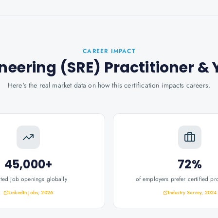
CAREER IMPACT
ineering (SRE) Practitioner
& 
Here's the real market data on how this certification impacts careers.
45,000+
72%
ated job openings globally
of employers prefer certified pr
LinkedIn Jobs, 2026
Industry Survey, 2024