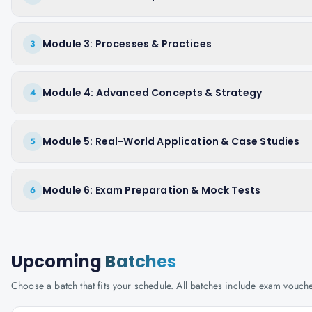
Module 3: Processes & Practices
3
Module 4: Advanced Concepts & Strategy
4
Module 5: Real-World Application & Case Studies
5
Module 6: Exam Preparation & Mock Tests
6
Upcoming
Batches
Choose a batch that fits your schedule. All batches include exam vouc