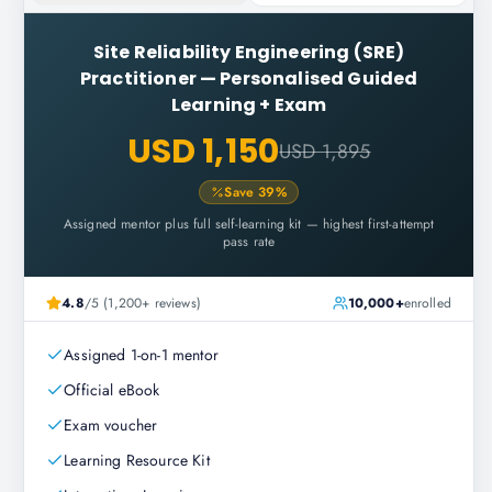
Site Reliability Engineering (SRE)
Practitioner
—
Personalised Guided
Learning + Exam
USD 1,150
USD 1,895
Save
39
%
Assigned mentor plus full self-learning kit — highest first-attempt
pass rate
4.8
/5 (1,200+ reviews)
10,000+
enrolled
Assigned 1-on-1 mentor
Official eBook
Exam voucher
Learning Resource Kit