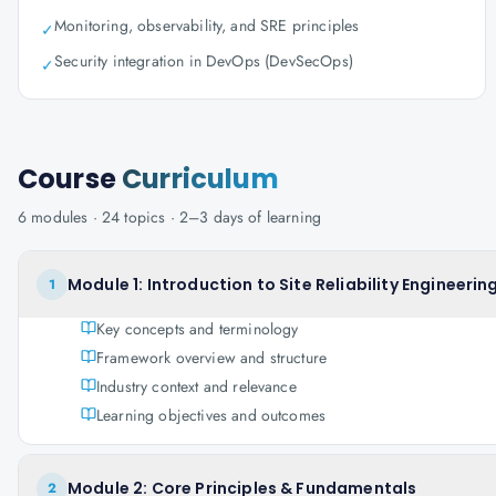
Monitoring, observability, and SRE principles
✓
Security integration in DevOps (DevSecOps)
✓
Course
Curriculum
6
modules ·
24
topics ·
2–3 days
of learning
Module 1: Introduction to Site Reliability Engineerin
1
Key concepts and terminology
Framework overview and structure
Industry context and relevance
Learning objectives and outcomes
Module 2: Core Principles & Fundamentals
2