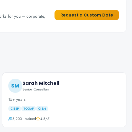
Request a Custom Date
works for you — corporate,
Sarah Mitchell
SM
Senior Consultant
15+ years
CISSP
TOGAF
CISM
3,200+
trained
4.8
/5