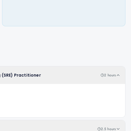
g (SRE) Practitioner
2 hours
2.5 hours