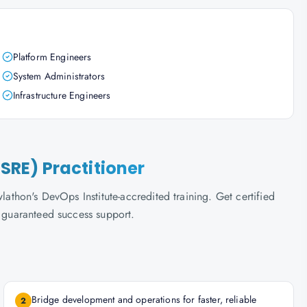
Platform Engineers
System Administrators
Infrastructure Engineers
(SRE) Practitioner
lathon's DevOps Institute-accredited training. Get certified
d guaranteed success support.
Bridge development and operations for faster, reliable
2