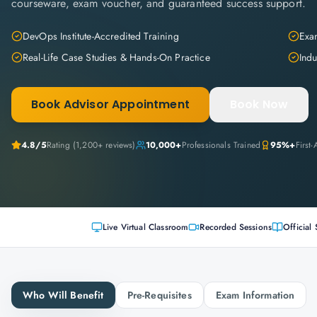
courseware, exam voucher, and guaranteed success support.
DevOps Institute-Accredited Training
Exam
Real-Life Case Studies & Hands-On Practice
Indu
Book Advisor Appointment
Book Now
4.8
/5
Rating (
1,200+
reviews)
10,000+
Professionals Trained
95%+
First
Live Virtual Classroom
Recorded Sessions
Official 
Who Will Benefit
Pre-Requisites
Exam Information