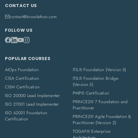
CONTACT US
contact@knowlathon.com
FOLLOW US
POPULAR COURSES
AIOps Foundation
ITIL® Foundation (Version 5)
CISA Certification
ITIL® Foundation Bridge
(Version 5)
CISM Certification
PMP® Certification
ISO 20000 Lead Implementer
PRINCE2® 7 Foundation and
ISO 27001 Lead Implementer
Practitioner
ISO 42001 Foundation
PRINCE2® Agile Foundation &
Certification
Practitioner (Version 2)
TOGAF® Enterprise
Architecture