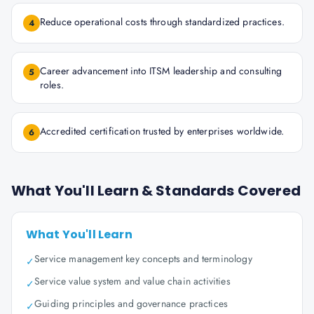
Reduce operational costs through standardized practices.
4
Career advancement into ITSM leadership and consulting
5
roles.
Accredited certification trusted by enterprises worldwide.
6
What You'll Learn & Standards Covered
What You'll Learn
Service management key concepts and terminology
✓
Service value system and value chain activities
✓
Guiding principles and governance practices
✓