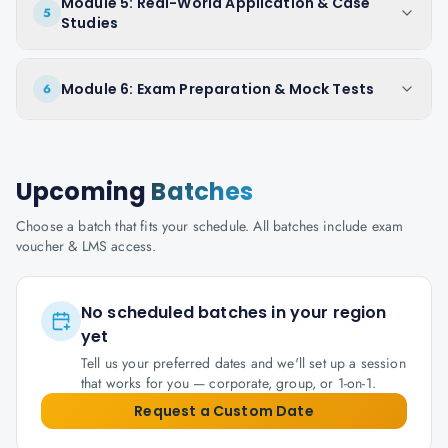
Module 5: Real-World Application & Case
5
Studies
Module 6: Exam Preparation & Mock Tests
6
Upcoming
Batches
Choose a batch that fits your schedule. All batches include exam
voucher & LMS access.
No scheduled batches in your region
yet
Tell us your preferred dates and we'll set up a session
that works for you — corporate, group, or 1-on-1.
Request a Custom Date