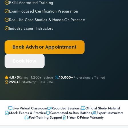
EXIN-Accredited Training
Exam-Focused Certification Preparation
Real-Life Case Studies & Hands-On Practice
Industry Expert Instructors
Book Advisor Appointment
Book Now
4.8
/5
Rating (
1,200+
reviews)
10,000+
Professionals Trained
95%+
First-Attempt Pass Rate
Live Virtual Classroom
Recorded Sessions
Official Study Material
Mock Exams & Practice
Guaranteed-to-Run Batches
Expert Instructors
Post-Training Support
1-Year K-Prime Warranty