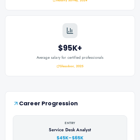
Industry Survey, 2024
$95K+
Average salary for certified professionals
Glassdoor, 2025
Career Progression
ENTRY
Service Desk Analyst
$45K–$65K