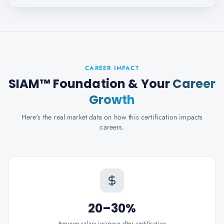
CAREER IMPACT
SIAM™ Foundation
& Your
Career
Growth
Here's the real market data on how this certification impacts
careers.
20–30%
Average salary increase after certification