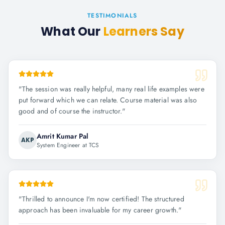
TESTIMONIALS
What Our
Learners Say
"
The session was really helpful, many real life examples were
put forward which we can relate. Course material was also
good and of course the instructor.
"
Amrit Kumar Pal
AKP
System Engineer at TCS
"
Thrilled to announce I'm now certified! The structured
approach has been invaluable for my career growth.
"