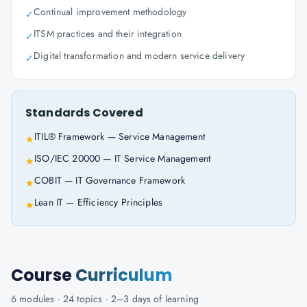
Continual improvement methodology
✓
ITSM practices and their integration
✓
Digital transformation and modern service delivery
✓
Standards Covered
ITIL® Framework — Service Management
★
ISO/IEC 20000 — IT Service Management
★
COBIT — IT Governance Framework
★
Lean IT — Efficiency Principles
★
Course
Curriculum
6
modules ·
24
topics ·
2–3 days
of learning