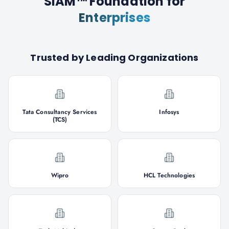
SIAM™ Foundation
for
Enterprises
Trusted by Leading Organizations
Tata Consultancy Services
Infosys
(TCS)
Wipro
HCL Technologies