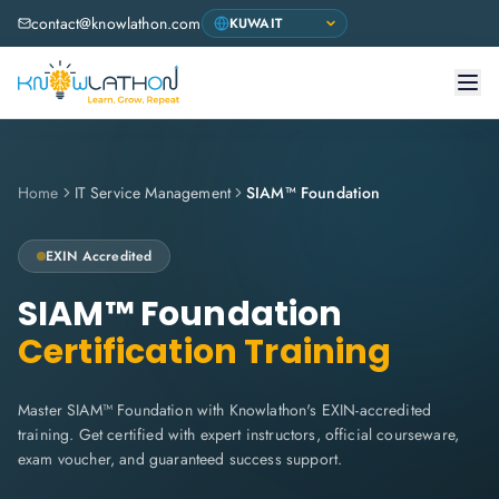
contact@knowlathon.com
Home
IT Service Management
SIAM™ Foundation
EXIN
Accredited
SIAM™ Foundation
Certification Training
Master SIAM™ Foundation with Knowlathon's EXIN-accredited
training. Get certified with expert instructors, official courseware,
exam voucher, and guaranteed success support.