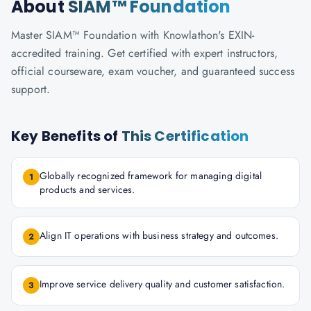
About
SIAM™ Foundation
Master SIAM™ Foundation with Knowlathon's EXIN-
accredited training. Get certified with expert instructors,
official courseware, exam voucher, and guaranteed success
support.
Key Benefits of
This Certification
Globally recognized framework for managing digital
1
products and services.
Align IT operations with business strategy and outcomes.
2
Improve service delivery quality and customer satisfaction.
3