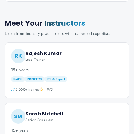
Meet Your
Instructors
Learn from industry practitioners with real-world expertise.
Rajesh Kumar
RK
Lead Trainer
18+ years
PMP®
PRINCE2®
ITIL® Expert
5,000+
trained
4.9
/5
Sarah Mitchell
SM
Senior Consultant
15+ years