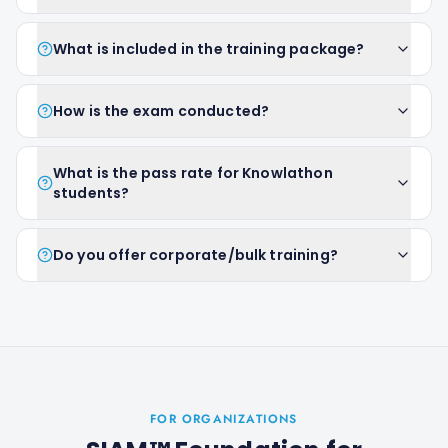
What is included in the training package?
How is the exam conducted?
What is the pass rate for Knowlathon
students?
Do you offer corporate/bulk training?
FOR ORGANIZATIONS