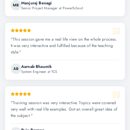
Manjuraj Benagi
MB
Senior Project Manager at PowerSchool
"
This session gave me a real life view on the whole process.
It was very interactive and fulfilled because of the teaching
style.
"
Aarnab Bhaumik
AB
System Engineer at TCS
"
Training session was very interactive. Topics were covered
very well with real life examples. Got an overall great idea of
the subject.
"