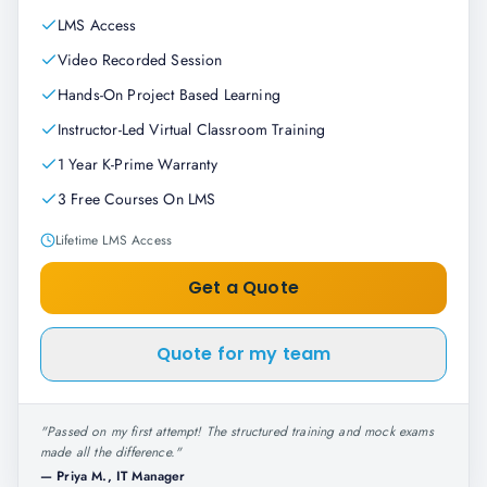
LMS Access
Video Recorded Session
Hands-On Project Based Learning
Instructor-Led Virtual Classroom Training
1 Year K-Prime Warranty
3 Free Courses On LMS
Lifetime LMS Access
Get a Quote
Quote for my team
"
Passed on my first attempt! The structured training and mock exams
made all the difference.
"
—
Priya M., IT Manager