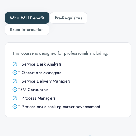
Who Will Benefit
Pre-Requisites
Exam Information
This course is designed for professionals including:
IT Service Desk Analysts
IT Operations Managers
IT Service Delivery Managers
ITSM Consultants
IT Process Managers
IT Professionals seeking career advancement