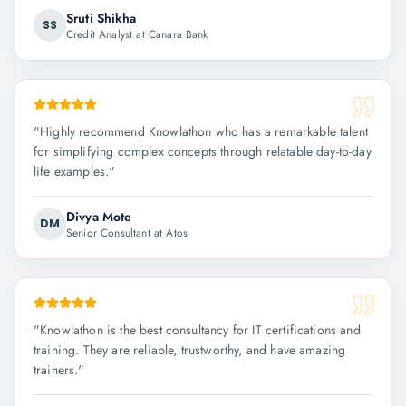
Sruti Shikha
SS
Credit Analyst at Canara Bank
"
Highly recommend Knowlathon who has a remarkable talent
for simplifying complex concepts through relatable day-to-day
life examples.
"
Divya Mote
DM
Senior Consultant at Atos
"
Knowlathon is the best consultancy for IT certifications and
training. They are reliable, trustworthy, and have amazing
trainers.
"