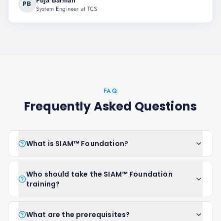
Puja Barman
PB
System Engineer at TCS
FAQ
Frequently Asked Questions
What is SIAM™ Foundation?
Who should take the SIAM™ Foundation
training?
What are the prerequisites?