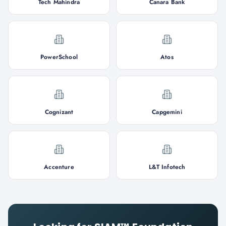
Tech Mahindra
Canara Bank
PowerSchool
Atos
Cognizant
Capgemini
Accenture
L&T Infotech