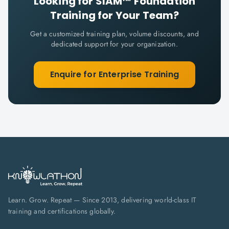
Looking for
SIAM™ Foundation
Training for Your Team?
Get a customized training plan, volume discounts, and
dedicated support for your organization.
Enquire for Enterprise Training
Learn. Grow. Repeat — Since 2013, delivering world-class IT
training and certifications globally.