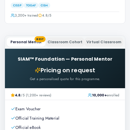
CISSP
TOGAF
CISM
3,200+
trained
4.8
/5
BEST
Personal Mentor
Classroom Cohort
Virtual Classroom
SIAM™ Foundation
—
Personal Mentor
Pricing on request
Get a personalised quote for this programme.
4.8
/5 (1,200+ reviews)
10,000+
enrolled
Exam Voucher
Official Training Material
Official eBook