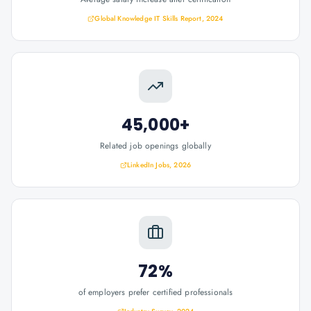
Global Knowledge IT Skills Report, 2024
45,000+
Related job openings globally
LinkedIn Jobs, 2026
72%
of employers prefer certified professionals