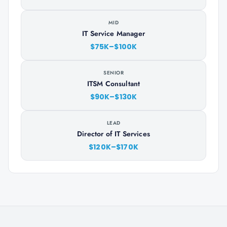
MID
IT Service Manager
$75K–$100K
SENIOR
ITSM Consultant
$90K–$130K
LEAD
Director of IT Services
$120K–$170K