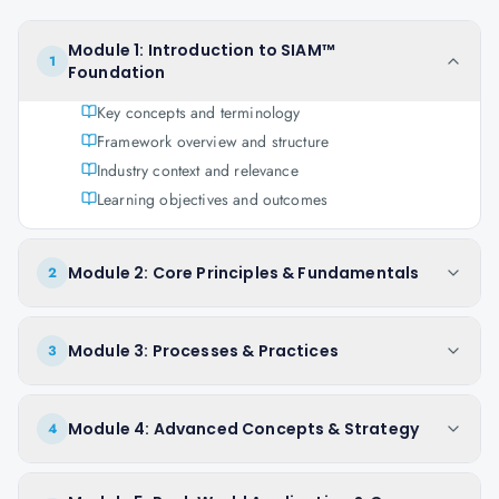
Module 1: Introduction to SIAM™
1
Foundation
Key concepts and terminology
Framework overview and structure
Industry context and relevance
Learning objectives and outcomes
Module 2: Core Principles & Fundamentals
2
Module 3: Processes & Practices
3
Module 4: Advanced Concepts & Strategy
4