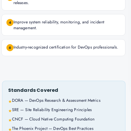
releases.
Improve system reliability, monitoring, and incident
4
management.
Industry-recognized certification for DevOps professionals.
6
Standards Covered
DORA — DevOps Research & Assessment Metrics
★
SRE — Site Reliability Engineering Principles
★
CNCF — Cloud Native Computing Foundation
★
The Phoenix Project — DevOps Best Practices
★