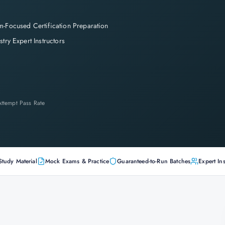
-Focused Certification Preparation
stry Expert Instructors
-Attempt Pass Rate
Study Material
Mock Exams & Practice
Guaranteed-to-Run Batches
Expert Ins