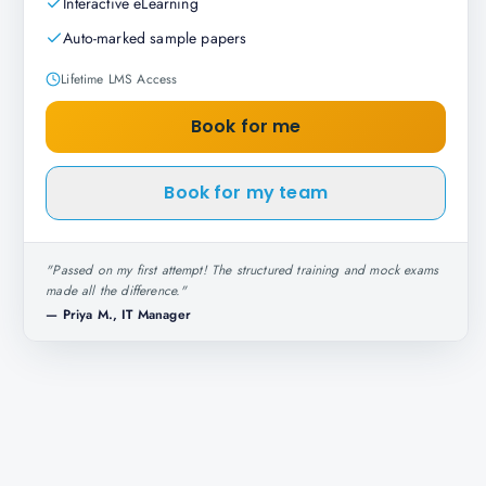
Interactive eLearning
Auto-marked sample papers
Lifetime LMS Access
Book for me
Book for my team
"
Passed on my first attempt! The structured training and mock exams
made all the difference.
"
—
Priya M., IT Manager