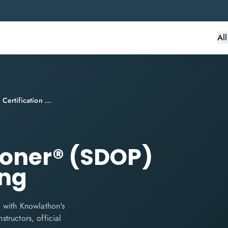
Al
SecDevOps Practitioner® (SDOP) Certification Training
ioner® (SDOP)
ing
 with Knowlathon's
structors, official