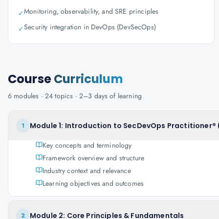
Monitoring, observability, and SRE principles
✓
Security integration in DevOps (DevSecOps)
✓
Course
Curriculum
6
modules ·
24
topics ·
2–3 days
of learning
Module 1: Introduction to SecDevOps Practitioner® 
1
Key concepts and terminology
Framework overview and structure
Industry context and relevance
Learning objectives and outcomes
Module 2: Core Principles & Fundamentals
2