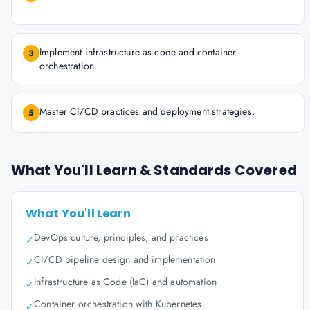
Implement infrastructure as code and container
3
orchestration.
Master CI/CD practices and deployment strategies.
5
What You'll Learn & Standards Covered
What You'll Learn
DevOps culture, principles, and practices
✓
CI/CD pipeline design and implementation
✓
Infrastructure as Code (IaC) and automation
✓
Container orchestration with Kubernetes
✓