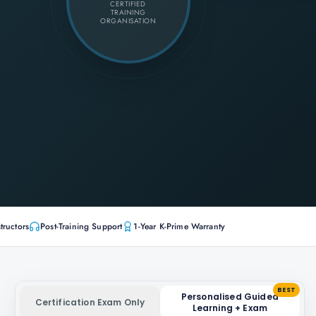
CERTIFIED
TRAINING
ORGANISATION
tructors
Post-Training Support
1-Year K-Prime Warranty
BEST
Personalised Guided
Certification Exam Only
Learning + Exam