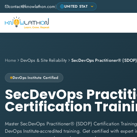
contact@knowlathon.com
|
Home
DevOps & Site Reliability
DevOps Institute
Certified
SecDevOps Practit
Certification Train
Master SecDevOps Practitioner® (SDOP) Certification Training
DevOps Institute-accredited training. Get certified with expert in