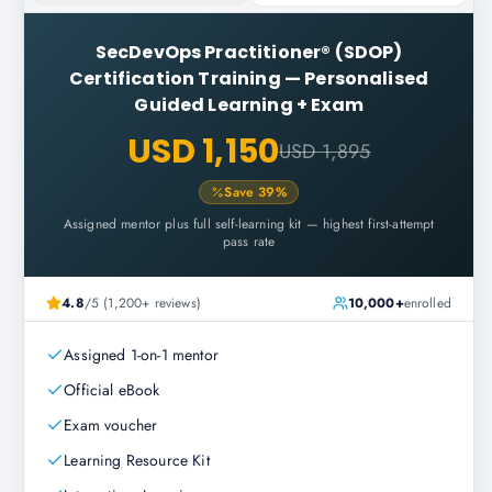
SecDevOps Practitioner® (SDOP)
Certification Training
—
Personalised
Guided Learning + Exam
USD 1,150
USD 1,895
Save
39
%
Assigned mentor plus full self-learning kit — highest first-attempt
pass rate
4.8
/5 (1,200+ reviews)
10,000+
enrolled
Assigned 1-on-1 mentor
Official eBook
Exam voucher
Learning Resource Kit