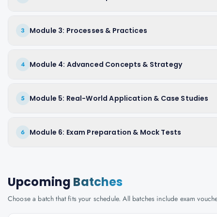
Module 3: Processes & Practices
3
Module 4: Advanced Concepts & Strategy
4
Module 5: Real-World Application & Case Studies
5
Module 6: Exam Preparation & Mock Tests
6
Upcoming
Batches
Choose a batch that fits your schedule. All batches include exam vouc