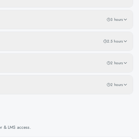
3 hours
2.5 hours
2 hours
2 hours
her & LMS access.