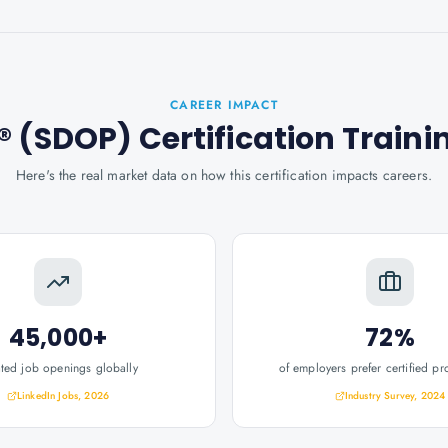
CAREER IMPACT
 (SDOP) Certification Traini
Here's the real market data on how this certification impacts careers.
45,000+
72%
ated job openings globally
of employers prefer certified pr
LinkedIn Jobs, 2026
Industry Survey, 2024