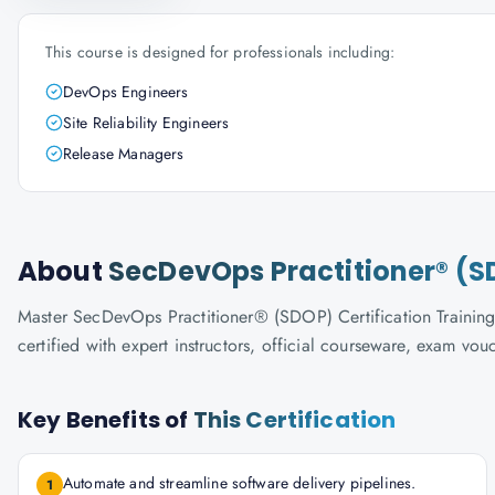
This course is designed for professionals including:
DevOps Engineers
Site Reliability Engineers
Release Managers
About
SecDevOps Practitioner® (SD
Master SecDevOps Practitioner® (SDOP) Certification Training 
certified with expert instructors, official courseware, exam vo
Key Benefits of
This Certification
Automate and streamline software delivery pipelines.
1