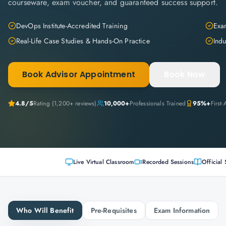
courseware, exam voucher, and guaranteed success support.
DevOps Institute-Accredited Training
Exam
Real-Life Case Studies & Hands-On Practice
Indu
Book Advisor Appointment
Book Now
4.8
/5
Rating (
1,200+
reviews)
10,000+
Professionals Trained
95%+
First
Live Virtual Classroom
Recorded Sessions
Official 
Who Will Benefit
Pre-Requisites
Exam Information