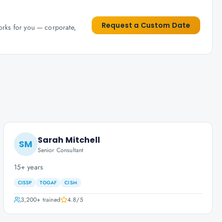
Request a Custom Date
works for you — corporate,
Sarah Mitchell
SM
Senior Consultant
15+ years
CISSP
TOGAF
CISM
3,200+
trained
4.8
/5