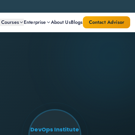
l Courses
Enterprise
About Us
Blogs
Contact Advisor
DevOps Institute