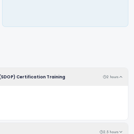
(SDOP) Certification Training
2 hours
2.5 hours