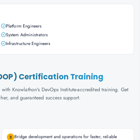
Platform Engineers
System Administrators
Infrastructure Engineers
OP) Certification Training
with Knowlathon's DevOps Institute-accredited training. Get
ucher, and guaranteed success support.
Bridge development and operations for faster, reliable
2