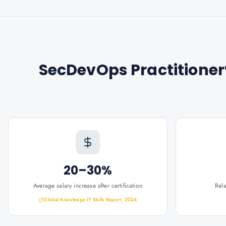
SecDevOps Practitioner®
20–30%
Average salary increase after certification
Rel
Global Knowledge IT Skills Report, 2024