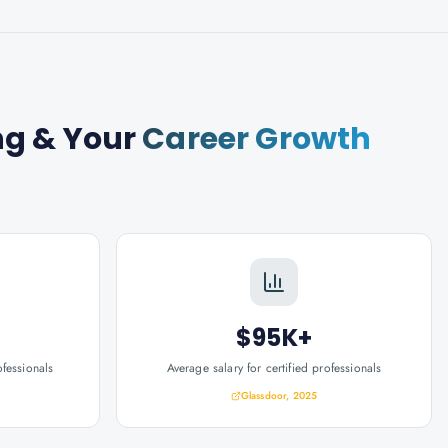
ng
& Your
Career Growth
$95K+
ofessionals
Average salary for certified professionals
Glassdoor, 2025