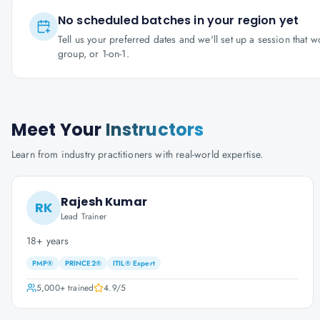
No scheduled batches in your region yet
Tell us your preferred dates and we'll set up a session that 
group, or 1-on-1.
Meet Your
Instructors
Learn from industry practitioners with real-world expertise.
Rajesh Kumar
RK
Lead Trainer
18+ years
PMP®
PRINCE2®
ITIL® Expert
5,000+
trained
4.9
/5