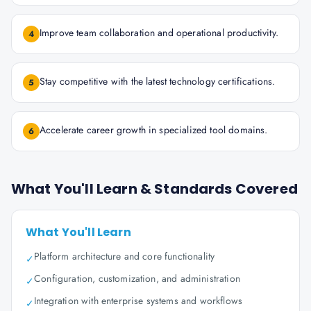
Improve team collaboration and operational productivity.
4
Stay competitive with the latest technology certifications.
5
Accelerate career growth in specialized tool domains.
6
What You'll Learn & Standards Covered
What You'll Learn
Platform architecture and core functionality
✓
Configuration, customization, and administration
✓
Integration with enterprise systems and workflows
✓