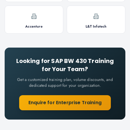
Accenture
L&T Infotech
Looking for
SAP BW 430
Training
for Your Team?
Get a customized training plan, volume discounts, and
dedicated support for your organization.
Enquire for Enterprise Training