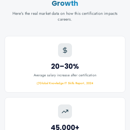
Growth
Here's the real market data on how this certification impacts
careers.
20–30%
Average salary increase after certification
Global Knowledge IT Skills Report, 2024
45,000+