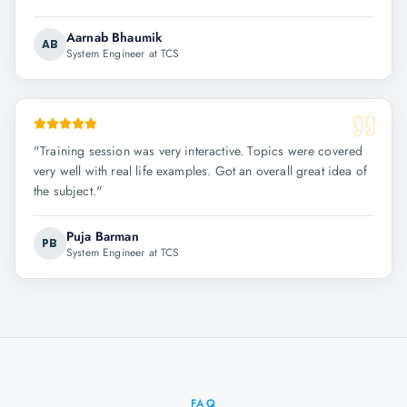
Aarnab Bhaumik
AB
System Engineer at TCS
"
Training session was very interactive. Topics were covered
very well with real life examples. Got an overall great idea of
the subject.
"
Puja Barman
PB
System Engineer at TCS
FAQ