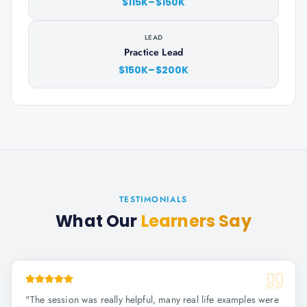
$115K–$150K
LEAD
Practice Lead
$150K–$200K
TESTIMONIALS
What Our
Learners Say
"
The session was really helpful, many real life examples were