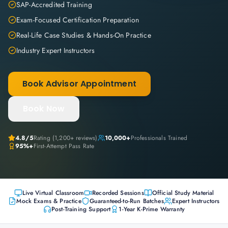
SAP-Accredited Training
Exam-Focused Certification Preparation
Real-Life Case Studies & Hands-On Practice
Industry Expert Instructors
Book Advisor Appointment
Book Now
4.8
/5
Rating (
1,200+
reviews)
10,000+
Professionals Trained
95%+
First-Attempt Pass Rate
Live Virtual Classroom
Recorded Sessions
Official Study Material
Mock Exams & Practice
Guaranteed-to-Run Batches
Expert Instructors
Post-Training Support
1-Year K-Prime Warranty