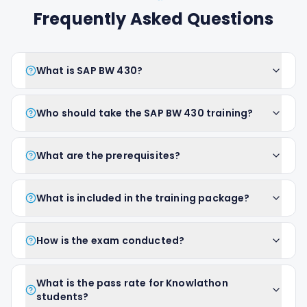
Frequently Asked Questions
What is SAP BW 430?
Who should take the SAP BW 430 training?
What are the prerequisites?
What is included in the training package?
How is the exam conducted?
What is the pass rate for Knowlathon
students?