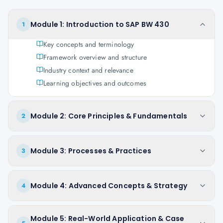
Module 1: Introduction to SAP BW 430
1
Key concepts and terminology
Framework overview and structure
Industry context and relevance
Learning objectives and outcomes
Module 2: Core Principles & Fundamentals
2
Module 3: Processes & Practices
3
Module 4: Advanced Concepts & Strategy
4
Module 5: Real-World Application & Case