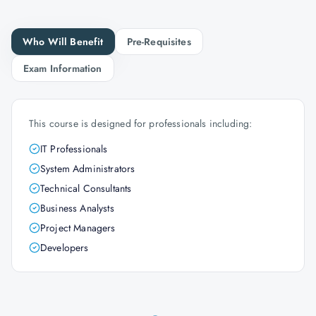
Who Will Benefit
Pre-Requisites
Exam Information
This course is designed for professionals including:
IT Professionals
System Administrators
Technical Consultants
Business Analysts
Project Managers
Developers