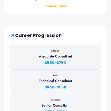
Glassdoor, 2025
Career Progression
ENTRY
Associate Consultant
$55K–$75K
MID
Technical Consultant
$80K–$115K
SENIOR
Senior Consultant