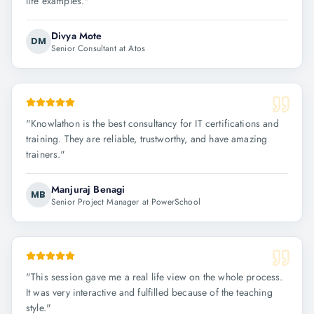
life examples.
"
Divya Mote
DM
Senior Consultant at Atos
"
Knowlathon is the best consultancy for IT certifications and
training. They are reliable, trustworthy, and have amazing
trainers.
"
Manjuraj Benagi
MB
Senior Project Manager at PowerSchool
"
This session gave me a real life view on the whole process.
It was very interactive and fulfilled because of the teaching
style.
"