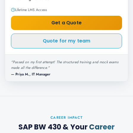
Lifetime LMS Access
Get a Quote
Quote for my team
"
Passed on my first attempt! The structured training and mock exams
made all the difference.
"
—
Priya M., IT Manager
CAREER IMPACT
SAP BW 430
& Your
Career