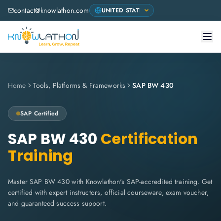
contact@knowlathon.com
Home
Tools, Platforms & Frameworks
SAP BW 430
SAP
Certified
SAP BW 430
Certification
Training
Master SAP BW 430 with Knowlathon's SAP-accredited training. Get
certified with expert instructors, official courseware, exam voucher,
and guaranteed success support.