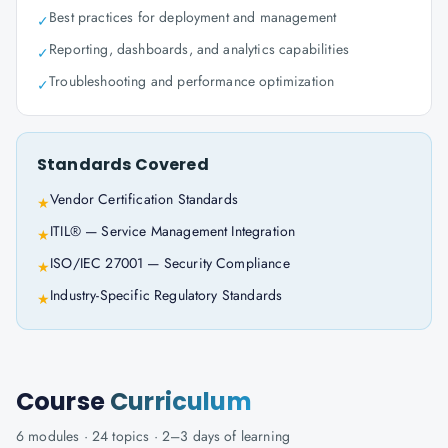
Best practices for deployment and management
✓
Reporting, dashboards, and analytics capabilities
✓
Troubleshooting and performance optimization
✓
Standards Covered
Vendor Certification Standards
★
ITIL® — Service Management Integration
★
ISO/IEC 27001 — Security Compliance
★
Industry-Specific Regulatory Standards
★
Course
Curriculum
6
modules ·
24
topics ·
2–3 days
of learning