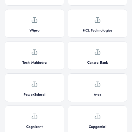
Wipro
HCL Technologies
Tech Mahindra
Canara Bank
PowerSchool
Atos
Cognizant
Capgemini