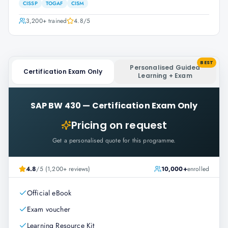
CISSP
TOGAF
CISM
3,200+
trained
4.8
/5
BEST
Personalised Guided
Certification Exam Only
Learning + Exam
SAP BW 430
—
Certification Exam Only
Pricing on request
Get a personalised quote for this programme.
4.8
/5 (1,200+ reviews)
10,000+
enrolled
Official eBook
Exam voucher
Learning Resource Kit