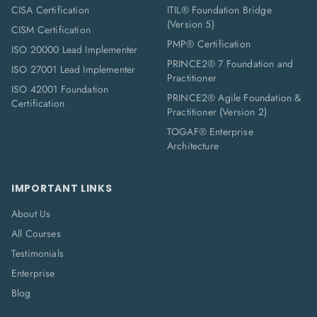
CISA Certification
ITIL® Foundation Bridge
(Version 5)
CISM Certification
PMP® Certification
ISO 20000 Lead Implementer
PRINCE2® 7 Foundation and
ISO 27001 Lead Implementer
Practitioner
ISO 42001 Foundation
PRINCE2® Agile Foundation &
Certification
Practitioner (Version 2)
TOGAF® Enterprise
Architecture
IMPORTANT LINKS
About Us
All Courses
Testimonials
Enterprise
Blog