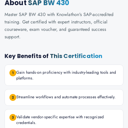
About
SAP BW 430
Master SAP BW 430 with Knowlathon's SAP-accredited
training. Get certified with expert instructors, official
courseware, exam voucher, and guaranteed success
support.
Key Benefits of
This Certification
Gain hands-on proficiency with industry-leading tools and
1
platforms.
Streamline workflows and automate processes effectively.
2
Validate vendor-specific expertise with recognized
3
credentials.