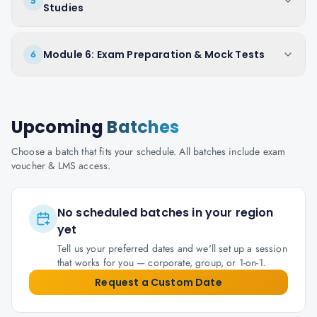
5
Studies
Module 6: Exam Preparation & Mock Tests
6
Upcoming
Batches
Choose a batch that fits your schedule. All batches include exam
voucher & LMS access.
No scheduled batches in your region
yet
Tell us your preferred dates and we'll set up a session
that works for you — corporate, group, or 1-on-1.
Request a Custom Date