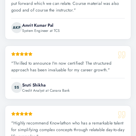
put forward which we can relate. Course material was also
good and of course the instructor.
"
Amrit Kumar Pal
AKP
System Engineer at TCS
"
Thrilled to announce I'm now certified! The structured
approach has been invaluable for my career growth.
"
Sruti Shikha
SS
Credit Analyst at Canara Bank
"
Highly recommend Knowlathon who has a remarkable talent
for simplifying complex concepts through relatable day-to-day