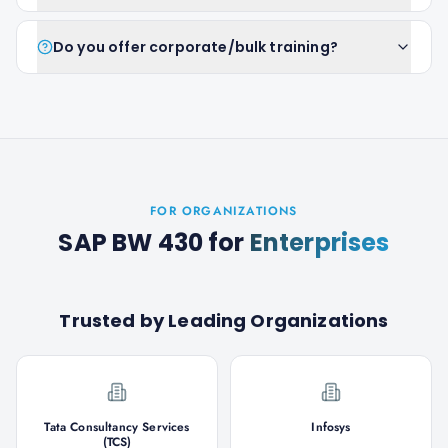
Do you offer corporate/bulk training?
FOR ORGANIZATIONS
SAP BW 430
for
Enterprises
Trusted by Leading Organizations
Tata Consultancy Services
Infosys
(TCS)