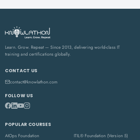
Learn. Grow. Repeat — Since 2013, delivering world-class IT
training and certifications globally.
CONTACT US
contact@knowlathon.com
FOLLOW US
POPULAR COURSES
AIOps Foundation
ITIL® Foundation (Version 5)