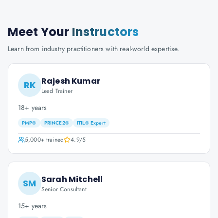
Meet Your
Instructors
Learn from industry practitioners with real-world expertise.
Rajesh Kumar
RK
Lead Trainer
18+ years
PMP®
PRINCE2®
ITIL® Expert
5,000+
trained
4.9
/5
Sarah Mitchell
SM
Senior Consultant
15+ years