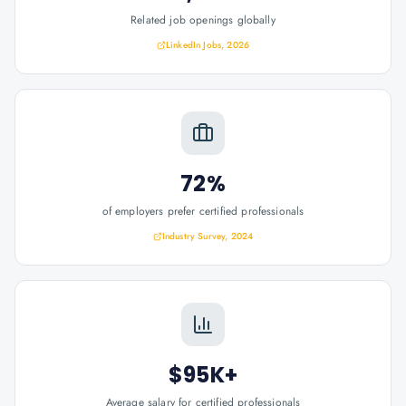
Related job openings globally
LinkedIn Jobs, 2026
72%
of employers prefer certified professionals
Industry Survey, 2024
$95K+
Average salary for certified professionals