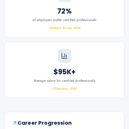
72%
of employers prefer certified professionals
Industry Survey, 2024
$95K+
Average salary for certified professionals
Glassdoor, 2025
Career Progression