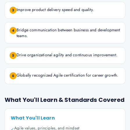
Improve product delivery speed and quality.
3
Bridge communication between business and development
4
teams.
Drive organizational agility and continuous improvement.
5
Globally recognized Agile certification for career growth.
6
What You'll Learn & Standards Covered
What You'll Learn
Agile values, principles, and mindset
✓