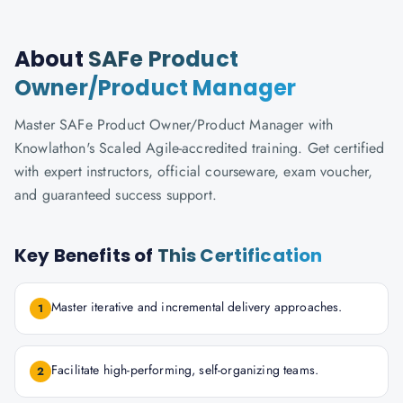
About
SAFe Product
Owner/Product Manager
Master SAFe Product Owner/Product Manager with
Knowlathon's Scaled Agile-accredited training. Get certified
with expert instructors, official courseware, exam voucher,
and guaranteed success support.
Key Benefits of
This Certification
Master iterative and incremental delivery approaches.
1
Facilitate high-performing, self-organizing teams.
2