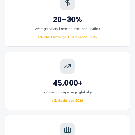
20–30%
Average salary increase after certification
Global Knowledge IT Skills Report, 2024
45,000+
Related job openings globally
LinkedIn Jobs, 2026