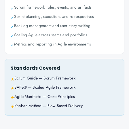
Scrum framework roles, events, and artifacts
✓
Sprint planning, execution, and retrospectives
✓
Backlog management and user story writing
✓
Scaling Agile across teams and portfolios
✓
Metrics and reporting in Agile environments
✓
Standards Covered
Scrum Guide — Scrum Framework
★
SAFe® — Scaled Agile Framework
★
Agile Manifesto — Core Principles
★
Kanban Method — Flow-Based Delivery
★