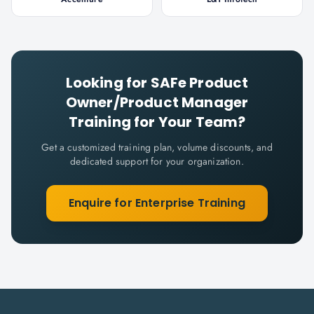
Looking for
SAFe Product
Owner/Product Manager
Training for Your Team?
Get a customized training plan, volume discounts, and
dedicated support for your organization.
Enquire for Enterprise Training