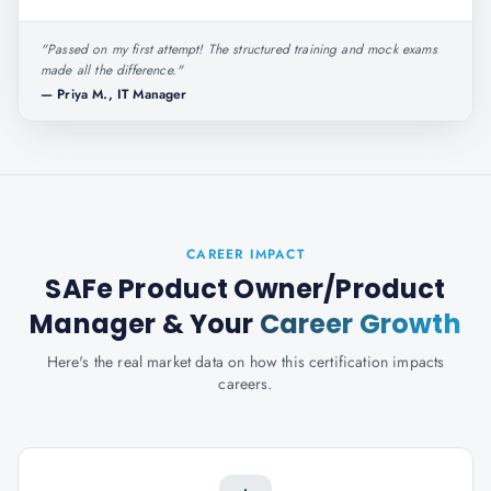
"
Passed on my first attempt! The structured training and mock exams
made all the difference.
"
—
Priya M., IT Manager
CAREER IMPACT
SAFe Product Owner/Product
Manager
& Your
Career Growth
Here's the real market data on how this certification impacts
careers.