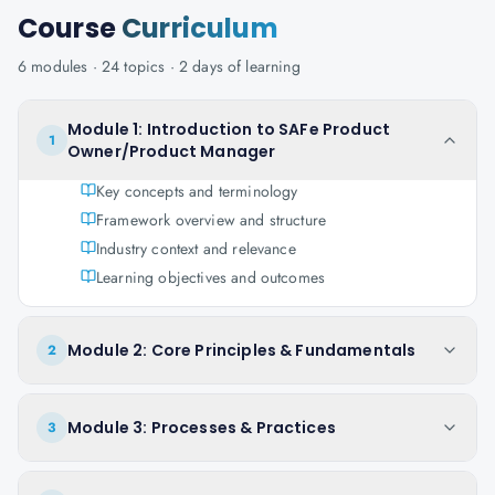
Course
Curriculum
6
modules ·
24
topics ·
2 days
of learning
Module 1: Introduction to SAFe Product
1
Owner/Product Manager
Key concepts and terminology
Framework overview and structure
Industry context and relevance
Learning objectives and outcomes
Module 2: Core Principles & Fundamentals
2
Module 3: Processes & Practices
3