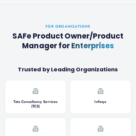
FOR ORGANIZATIONS
SAFe Product Owner/Product
Manager
for
Enterprises
Trusted by Leading Organizations
Tata Consultancy Services
Infosys
(TCS)