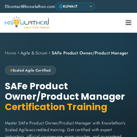
contact@knowlathon.com
Home
Agile & Scrum
SAFe Product Owner/Product Manager
Scaled Agile
Certified
SAFe Product
Owner/Product Manager
Certification Training
Master SAFe Product Owner/Product Manager with Knowlathon's
Scaled Agile-accredited training. Get certified with expert
instructors, official courseware, exam voucher, and guaranteed