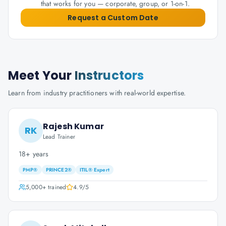
that works for you — corporate, group, or 1-on-1.
Request a Custom Date
Meet Your
Instructors
Learn from industry practitioners with real-world expertise.
Rajesh Kumar
RK
Lead Trainer
18+ years
PMP®
PRINCE2®
ITIL® Expert
5,000+
trained
4.9
/5