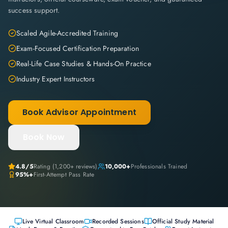
success support.
Scaled Agile-Accredited Training
Exam-Focused Certification Preparation
Real-Life Case Studies & Hands-On Practice
Industry Expert Instructors
Book Advisor Appointment
Book Now
4.8
/5
Rating (
1,200+
reviews)
10,000+
Professionals Trained
95%+
First-Attempt Pass Rate
Live Virtual Classroom
Recorded Sessions
Official Study Material