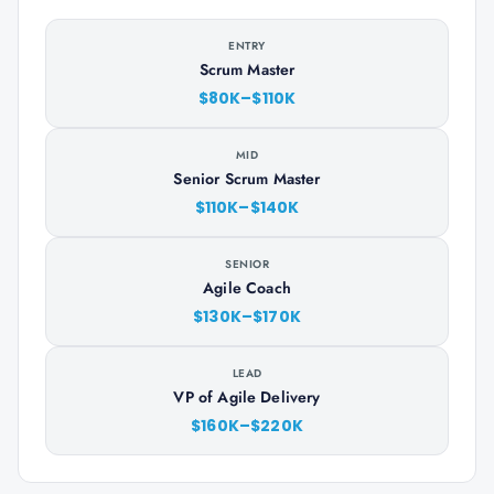
ENTRY
Scrum Master
$80K–$110K
MID
Senior Scrum Master
$110K–$140K
SENIOR
Agile Coach
$130K–$170K
LEAD
VP of Agile Delivery
$160K–$220K