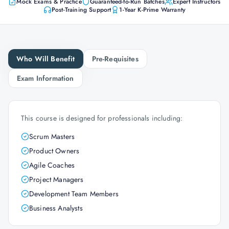
Mock Exams & Practice
Guaranteed-to-Run Batches
Expert Instructors
Post-Training Support
1-Year K-Prime Warranty
Who Will Benefit
Pre-Requisites
Exam Information
This course is designed for professionals including:
Scrum Masters
Product Owners
Agile Coaches
Project Managers
Development Team Members
Business Analysts