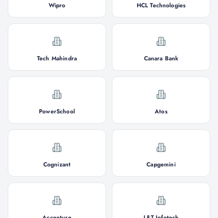
Wipro
HCL Technologies
Tech Mahindra
Canara Bank
PowerSchool
Atos
Cognizant
Capgemini
Accenture
L&T Infotech