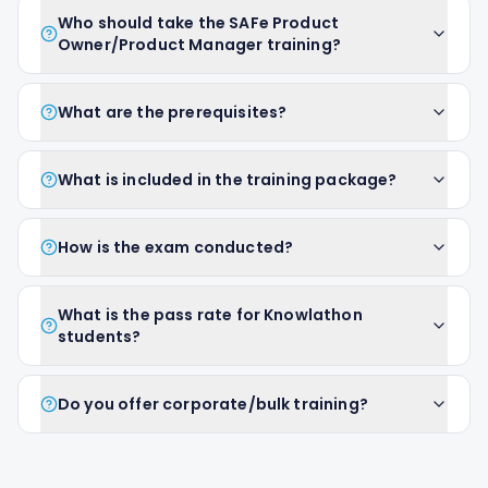
Who should take the SAFe Product
Owner/Product Manager training?
What are the prerequisites?
What is included in the training package?
How is the exam conducted?
What is the pass rate for Knowlathon
students?
Do you offer corporate/bulk training?