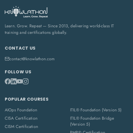
Learn. Grow. Repeat — Since 2013, delivering world-class IT
training and certifications globally.
CONTACT US
contact@knowlathon.com
FOLLOW US
POPULAR COURSES
AIOps Foundation
ITIL® Foundation (Version 5)
CISA Certification
ITIL® Foundation Bridge
(Version 5)
CISM Certification
PMP® Certification