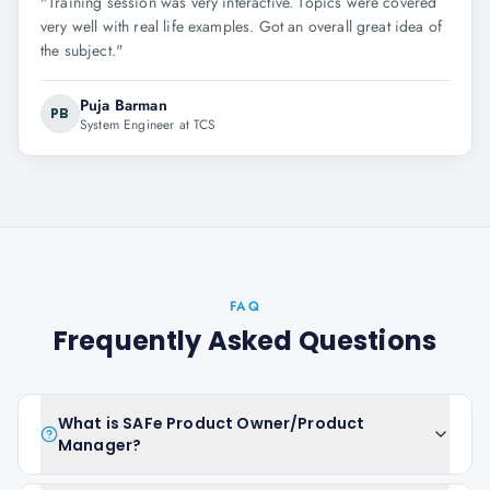
"
Training session was very interactive. Topics were covered
very well with real life examples. Got an overall great idea of
the subject.
"
Puja Barman
PB
System Engineer at TCS
FAQ
Frequently Asked Questions
What is SAFe Product Owner/Product
Manager?