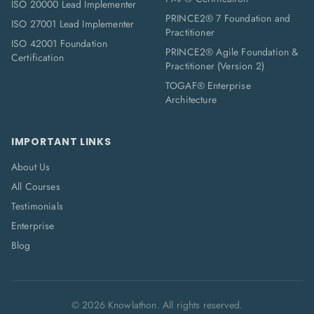
ISO 20000 Lead Implementer
PRINCE2® 7 Foundation and
ISO 27001 Lead Implementer
Practitioner
ISO 42001 Foundation
PRINCE2® Agile Foundation &
Certification
Practitioner (Version 2)
TOGAF® Enterprise
Architecture
IMPORTANT LINKS
About Us
All Courses
Testimonials
Enterprise
Blog
©
2026
Knowlathon. All rights reserved.