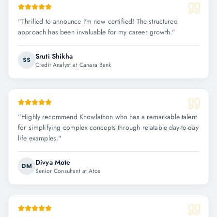
"
Thrilled to announce I'm now certified! The structured
approach has been invaluable for my career growth.
"
Sruti Shikha
SS
Credit Analyst at Canara Bank
"
Highly recommend Knowlathon who has a remarkable talent
for simplifying complex concepts through relatable day-to-day
life examples.
"
Divya Mote
DM
Senior Consultant at Atos