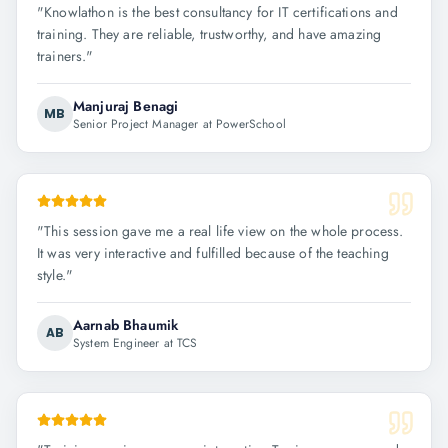
"
Knowlathon is the best consultancy for IT certifications and
training. They are reliable, trustworthy, and have amazing
trainers.
"
Manjuraj Benagi
MB
Senior Project Manager at PowerSchool
"
This session gave me a real life view on the whole process.
It was very interactive and fulfilled because of the teaching
style.
"
Aarnab Bhaumik
AB
System Engineer at TCS