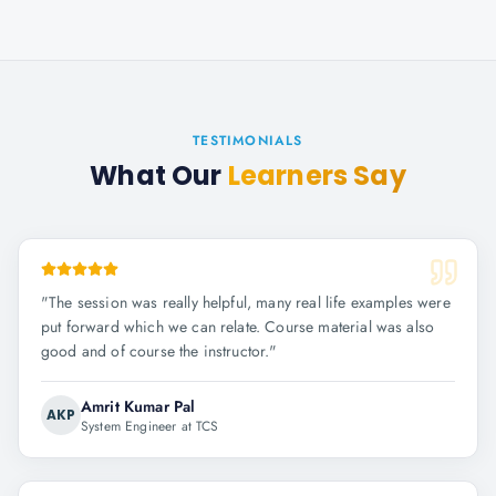
TESTIMONIALS
What Our
Learners Say
"
The session was really helpful, many real life examples were
put forward which we can relate. Course material was also
good and of course the instructor.
"
Amrit Kumar Pal
AKP
System Engineer at TCS