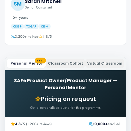
Sarah Mitchell
SM
Senior Consultant
15+ years
CISSP
TOGAF
CISM
3,200+
trained
4.8
/5
BEST
Personal Mentor
Classroom Cohort
Virtual Classroom
SAFe Product Owner/Product Manager
—
Personal Mentor
Pricing on request
Get a personalised quote for this programme.
4.8
/5 (1,200+ reviews)
10,000+
enrolled