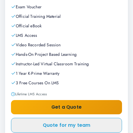
Exam Voucher
Official Training Material
Official eBook
LMS Access
Video Recorded Session
Hands-On Project Based Learning
Instructor-Led Virtual Classroom Training
1 Year K-Prime Warranty
3 Free Courses On LMS
Lifetime LMS Access
Get a Quote
Quote for my team