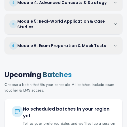
Module 4: Advanced Concepts & Strategy
4
Module 5: Real-World Application & Case
5
Studies
Module 6: Exam Preparation & Mock Tests
6
Upcoming
Batches
Choose a batch that fits your schedule. All batches include exam
voucher & LMS access.
No scheduled batches in your region
yet
Tell us your preferred dates and we'll set up a session